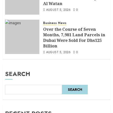
Al Watan
AUGUST 5, 2026
0
Business
News
Over the Course of Seven
Months, 7,981 Land Parcels in
Dubai Were Sold For Dhs125
Billion
AUGUST 5, 2026
0
SEARCH
SEARCH