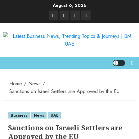
August 6, 2026
Home
News
Sanctions on Israeli Settlers are Approved by the EU
Business
News
UAE
Sanctions on Israeli Settlers are
Approved by the EU