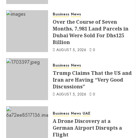
Business
News
Over the Course of Seven
Months, 7,981 Land Parcels in
Dubai Were Sold For Dhs125
Billion
AUGUST 5, 2026
0
Business
News
Trump Claims That the US and
Iran are Having “Very Good
Discussions”
AUGUST 5, 2026
0
Business
News
UAE
A Drone Discovery at a
German Airport Disrupts a
Flight