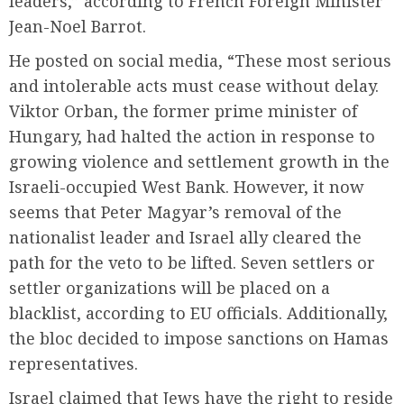
leaders,” according to French Foreign Minister
Jean-Noel Barrot.
He posted on social media, “These most serious
and intolerable acts must cease without delay.
Viktor Orban, the former prime minister of
Hungary, had halted the action in response to
growing violence and settlement growth in the
Israeli-occupied West Bank. However, it now
seems that Peter Magyar’s removal of the
nationalist leader and Israel ally cleared the
path for the veto to be lifted. Seven settlers or
settler organizations will be placed on a
blacklist, according to EU officials. Additionally,
the bloc decided to impose sanctions on Hamas
representatives.
Israel claimed that Jews have the right to reside