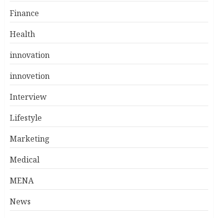
Finance
Health
innovation
innovetion
Interview
Lifestyle
Marketing
Medical
MENA
News