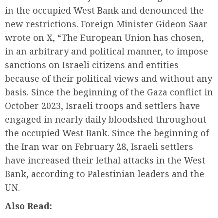
in the occupied West Bank and denounced the
new restrictions. Foreign Minister Gideon Saar
wrote on X, “The European Union has chosen,
in an arbitrary and political manner, to impose
sanctions on Israeli citizens and entities
because of their political views and without any
basis. Since the beginning of the Gaza conflict in
October 2023, Israeli troops and settlers have
engaged in nearly daily bloodshed throughout
the occupied West Bank. Since the beginning of
the Iran war on February 28, Israeli settlers
have increased their lethal attacks in the West
Bank, according to Palestinian leaders and the
UN.
Also Read: