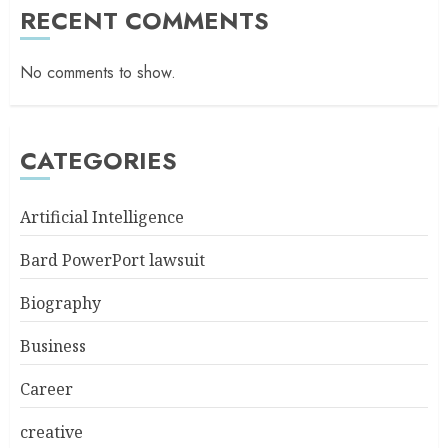
RECENT COMMENTS
No comments to show.
CATEGORIES
Artificial Intelligence
Bard PowerPort lawsuit
Biography
Business
Career
creative