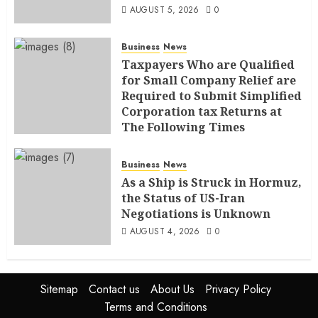
AUGUST 5, 2026
0
Business
News
Taxpayers Who are Qualified
for Small Company Relief are
Required to Submit Simplified
Corporation tax Returns at
The Following Times
AUGUST 4, 2026
0
Business
News
As a Ship is Struck in Hormuz,
the Status of US-Iran
Negotiations is Unknown
AUGUST 4, 2026
0
Sitemap
Contact us
About Us
Privacy Policy
Terms and Conditions