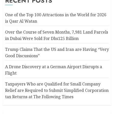
RECENT POSTS
One of the Top 100 Attractions in the World for 2026
is Qasr Al Watan
Over the Course of Seven Months, 7,981 Land Parcels
in Dubai Were Sold For Dhs125 Billion
Trump Claims That the US and Iran are Having “Very
Good Discussions”
A Drone Discovery at a German Airport Disrupts a
Flight
Taxpayers Who are Qualified for Small Company
Relief are Required to Submit Simplified Corporation
tax Returns at The Following Times