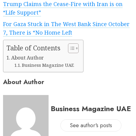
Trump Claims the Cease-Fire with Iran is on
“Life Support”
For Gaza Stuck in The West Bank Since October
7, There is “No Home Left
Table of Contents
About Author
Business Magazine UAE
About Author
Business Magazine UAE
See author's posts