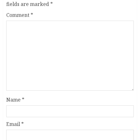
fields are marked
*
Comment
*
Name
*
Email
*