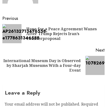
Previous
Hope for a Peace Agreement Wanes
After Trump Rejects Iran’s
Counterproposal
Next
International Museum Day is Observed
by Sharjah Museums With a Four-day
Event
Leave a Reply
Your email address will not be published.
Required