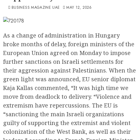
BUSINESS MAGAZINE UAE
MAY 12, 2026
As a change of administration in Hungary
broke months of delay, foreign ministers of the
European Union agreed on Monday to impose
further sanctions on Israeli settlements for
their aggression against Palestinians. When the
green light was announced, EU senior diplomat
Kaja Kallas commented, “It was high time we
move from deadlock to delivery. “Violence and
extremism have repercussions. The EU is
“sanctioning the main Israeli organizations
guilty of supporting the extremist and violent
colonization of the West Bank, as well as their