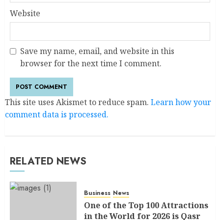
Website
Save my name, email, and website in this
browser for the next time I comment.
This site uses Akismet to reduce spam.
Learn how your
comment data is processed.
RELATED NEWS
Business
News
One of the Top 100 Attractions
in the World for 2026 is Qasr