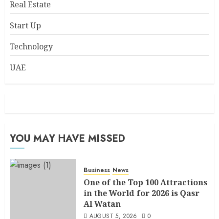
Real Estate
Start Up
Technology
UAE
YOU MAY HAVE MISSED
Business
News
One of the Top 100 Attractions
in the World for 2026 is Qasr
Al Watan
AUGUST 5, 2026
0