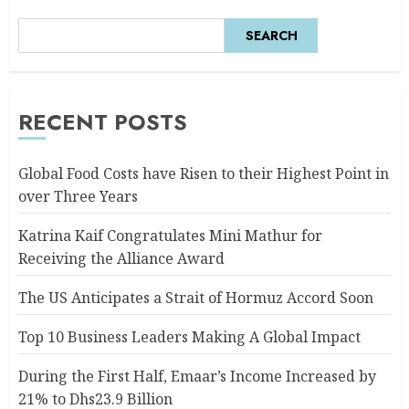
SEARCH
RECENT POSTS
Global Food Costs have Risen to their Highest Point in
over Three Years
Katrina Kaif Congratulates Mini Mathur for
Receiving the Alliance Award
The US Anticipates a Strait of Hormuz Accord Soon
Top 10 Business Leaders Making A Global Impact
During the First Half, Emaar’s Income Increased by
21% to Dhs23.9 Billion