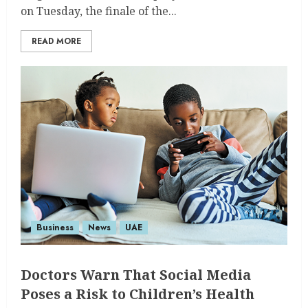
on Tuesday, the finale of the...
READ MORE
Business
News
UAE
Doctors Warn That Social Media
Poses a Risk to Children’s Health