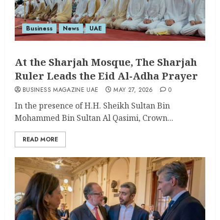
Business
News
UAE
At the Sharjah Mosque, The Sharjah
Ruler Leads the Eid Al-Adha Prayer
BUSINESS MAGAZINE UAE
MAY 27, 2026
0
In the presence of H.H. Sheikh Sultan Bin
Mohammed Bin Sultan Al Qasimi, Crown...
READ MORE