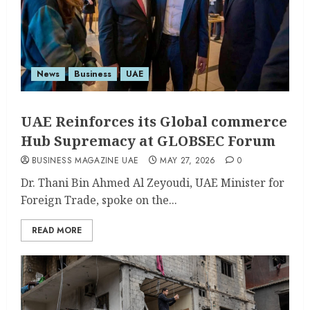
News
Business
UAE
UAE Reinforces its Global commerce
Hub Supremacy at GLOBSEC Forum
BUSINESS MAGAZINE UAE
MAY 27, 2026
0
Dr. Thani Bin Ahmed Al Zeyoudi, UAE Minister for
Foreign Trade, spoke on the...
READ MORE