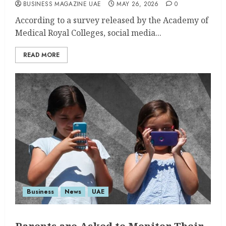
BUSINESS MAGAZINE UAE
MAY 26, 2026
0
According to a survey released by the Academy of
Medical Royal Colleges, social media...
READ MORE
Business
News
UAE