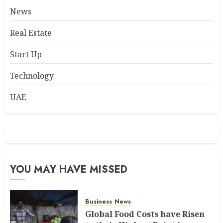
News
Real Estate
Start Up
Technology
UAE
YOU MAY HAVE MISSED
Business
News
Global Food Costs have Risen