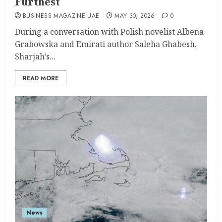
Furthest
BUSINESS MAGAZINE UAE
MAY 30, 2026
0
During a conversation with Polish novelist Albena
Grabowska and Emirati author Saleha Ghabesh,
Sharjah’s...
READ MORE
News