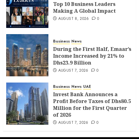
Top 10 Business Leaders
Making A Global Impact
AUGUST 8, 2026
0
Business
News
During the First Half, Emaar’s
Income Increased by 21% to
Dhs23.9 Billion
AUGUST 7, 2026
0
Business
News
UAE
Invest Bank Announces a
Profit Before Taxes of Dhs80.5
Million for the First Quarter
of 2026
AUGUST 7, 2026
0