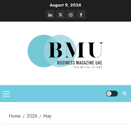
August 9, 2026
Home
2026
May