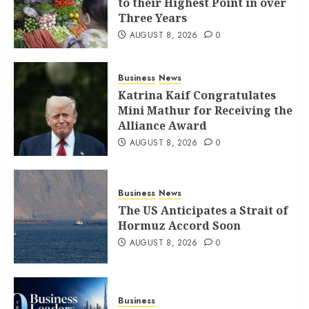
to their Highest Point in over
Three Years
AUGUST 8, 2026
0
Business
News
Katrina Kaif Congratulates
Mini Mathur for Receiving the
Alliance Award
AUGUST 8, 2026
0
Business
News
The US Anticipates a Strait of
Hormuz Accord Soon
AUGUST 8, 2026
0
Business