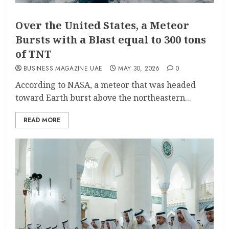
Over the United States, a Meteor
Bursts with a Blast equal to 300 tons
of TNT
BUSINESS MAGAZINE UAE
MAY 30, 2026
0
According to NASA, a meteor that was headed
toward Earth burst above the northeastern...
READ MORE