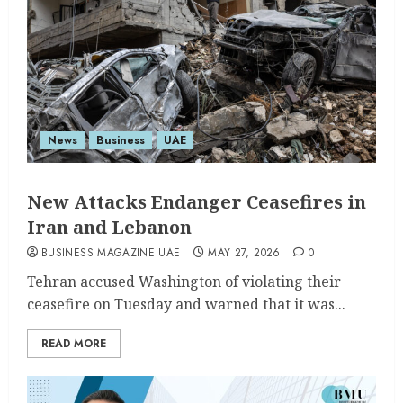
News
Business
UAE
New Attacks Endanger Ceasefires in
Iran and Lebanon
BUSINESS MAGAZINE UAE
MAY 27, 2026
0
Tehran accused Washington of violating their
ceasefire on Tuesday and warned that it was...
READ MORE