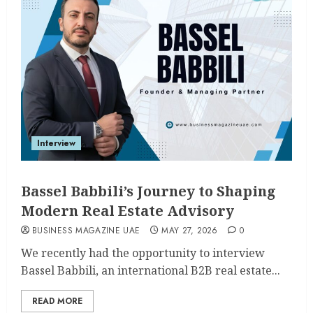
Interview
Bassel Babbili’s Journey to Shaping
Modern Real Estate Advisory
BUSINESS MAGAZINE UAE
MAY 27, 2026
0
We recently had the opportunity to interview
Bassel Babbili, an international B2B real estate...
READ MORE