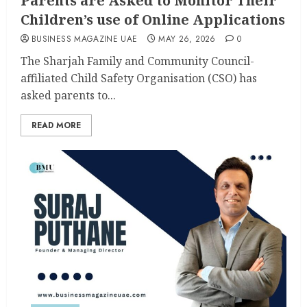
Parents are Asked to Monitor Their
Children’s use of Online Applications
BUSINESS MAGAZINE UAE
MAY 26, 2026
0
The Sharjah Family and Community Council-
affiliated Child Safety Organisation (CSO) has
asked parents to...
READ MORE