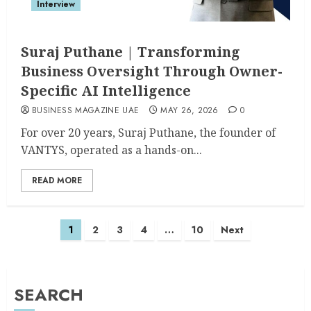
Interview
Suraj Puthane | Transforming
Business Oversight Through Owner-
Specific AI Intelligence
BUSINESS MAGAZINE UAE
MAY 26, 2026
0
For over 20 years, Suraj Puthane, the founder of
VANTYS, operated as a hands-on...
READ MORE
1
2
3
4
…
10
Next
SEARCH