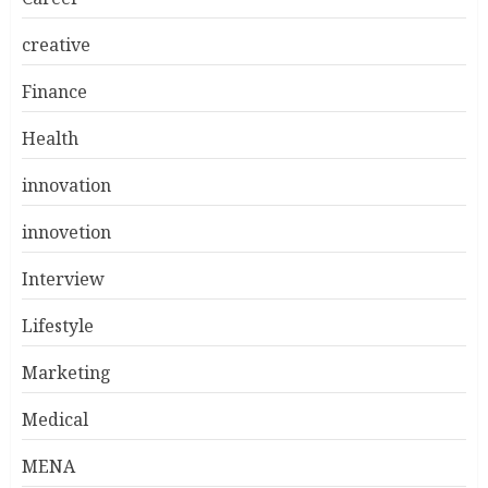
creative
Finance
Health
innovation
innovetion
Interview
Lifestyle
Marketing
Medical
MENA