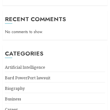
RECENT COMMENTS
No comments to show.
CATEGORIES
Artificial Intelligence
Bard PowerPort lawsuit
Biography
Business
Career