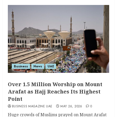
Business
News
UAE
Over 1.5 Million Worship on Mount
Arafat as Hajj Reaches Its Highest
Point
BUSINESS MAGAZINE UAE
MAY 26, 2026
0
Huge crowds of Muslims prayed on Mount Arafat