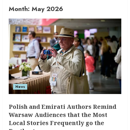
Month:
May 2026
News
Polish and Emirati Authors Remind
Warsaw Audiences that the Most
Local Stories Frequently go the