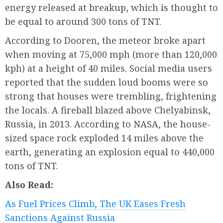
energy released at breakup, which is thought to
be equal to around 300 tons of TNT.
According to Dooren, the meteor broke apart
when moving at 75,000 mph (more than 120,000
kph) at a height of 40 miles. Social media users
reported that the sudden loud booms were so
strong that houses were trembling, frightening
the locals. A fireball blazed above Chelyabinsk,
Russia, in 2013. According to NASA, the house-
sized space rock exploded 14 miles above the
earth, generating an explosion equal to 440,000
tons of TNT.
Also Read:
As Fuel Prices Climb, The UK Eases Fresh
Sanctions Against Russia