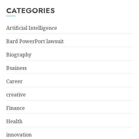
CATEGORIES
Artificial Intelligence
Bard PowerPort lawsuit
Biography
Business
Career
creative
Finance
Health
innovation