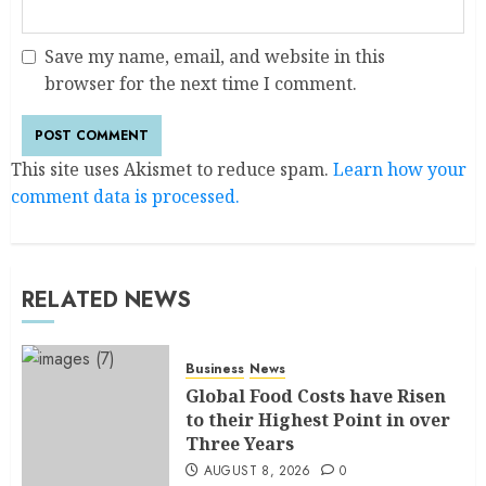
Save my name, email, and website in this
browser for the next time I comment.
This site uses Akismet to reduce spam.
Learn how your
comment data is processed.
RELATED NEWS
Business
News
Global Food Costs have Risen
to their Highest Point in over
Three Years
AUGUST 8, 2026
0