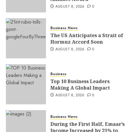
AUGUST 8, 2026
0
Business
News
The US Anticipates a Strait of
Hormuz Accord Soon
AUGUST 8, 2026
0
Business
Top 10 Business Leaders
Making A Global Impact
AUGUST 8, 2026
0
Business
News
During the First Half, Emaar’s
Income Increased by 21% to