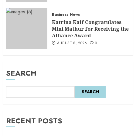
Business
News
Katrina Kaif Congratulates
Mini Mathur for Receiving the
Alliance Award
AUGUST 8, 2026
0
SEARCH
SEARCH
RECENT POSTS