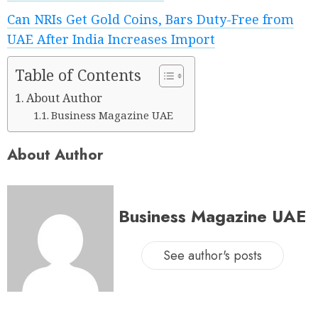
Can NRIs Get Gold Coins, Bars Duty-Free from
UAE After India Increases Import
Table of Contents
About Author
Business Magazine UAE
About Author
Business Magazine UAE
See author's posts