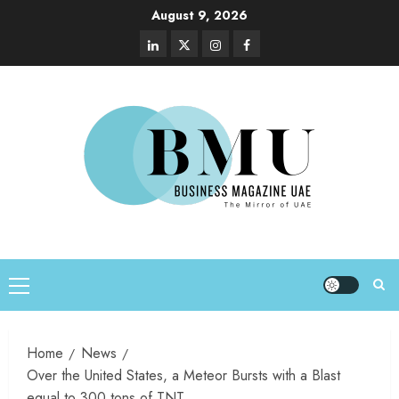
August 9, 2026
Home
News
Over the United States, a Meteor Bursts with a Blast
equal to 300 tons of TNT