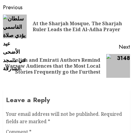
Previous
At the Sharjah Mosque, The Sharjah
Ruler Leads the Eid Al-Adha Prayer
Next
Polish and Emirati Authors Remind
Warsaw Audiences that the Most Local
Stories Frequently go the Furthest
Leave a Reply
Your email address will not be published.
Required
fields are marked
*
Comment
*