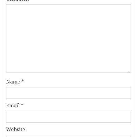
Name
*
Email
*
Website