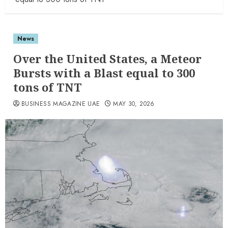
News
Over the United States, a Meteor
Bursts with a Blast equal to 300
tons of TNT
BUSINESS MAGAZINE UAE
MAY 30, 2026