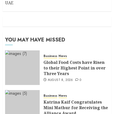
UAE
YOU MAY HAVE MISSED
Business
News
Global Food Costs have Risen
to their Highest Point in over
Three Years
AUGUST 8, 2026
0
Business
News
Katrina Kaif Congratulates
Mini Mathur for Receiving the
Alliance Award