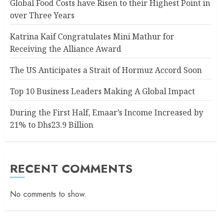
Global Food Costs have Risen to their Highest Point in
over Three Years
Katrina Kaif Congratulates Mini Mathur for
Receiving the Alliance Award
The US Anticipates a Strait of Hormuz Accord Soon
Top 10 Business Leaders Making A Global Impact
During the First Half, Emaar’s Income Increased by
21% to Dhs23.9 Billion
RECENT COMMENTS
No comments to show.