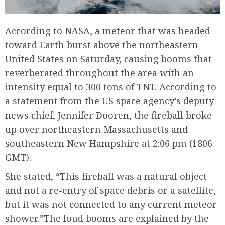
According to NASA, a meteor that was headed
toward Earth burst above the northeastern
United States on Saturday, causing booms that
reverberated throughout the area with an
intensity equal to 300 tons of TNT. According to
a statement from the US space agency’s deputy
news chief, Jennifer Dooren, the fireball broke
up over northeastern Massachusetts and
southeastern New Hampshire at 2:06 pm (1806
GMT).
She stated, “This fireball was a natural object
and not a re-entry of space debris or a satellite,
but it was not connected to any current meteor
shower.”The loud booms are explained by the