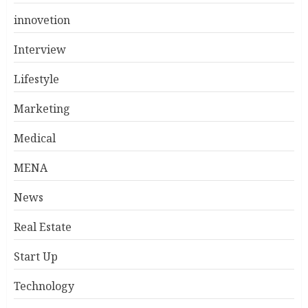
innovetion
Interview
Lifestyle
Marketing
Medical
MENA
News
Real Estate
Start Up
Technology