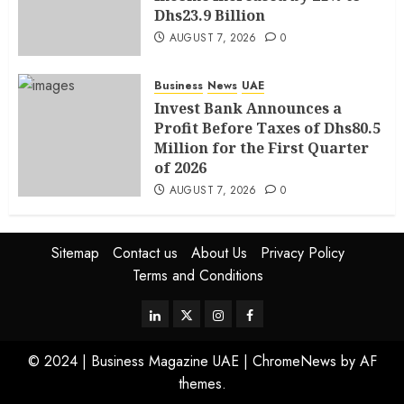
Dhs23.9 Billion
AUGUST 7, 2026
0
Business
News
UAE
Invest Bank Announces a
Profit Before Taxes of Dhs80.5
Million for the First Quarter
of 2026
AUGUST 7, 2026
0
Sitemap
Contact us
About Us
Privacy Policy
Terms and Conditions
© 2024 | Business Magazine UAE
|
ChromeNews
by AF
themes.