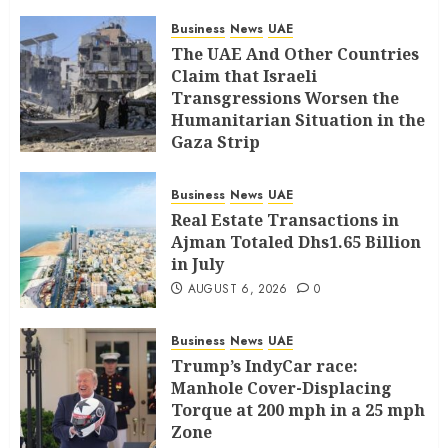
Business
News
UAE
The UAE And Other Countries
Claim that Israeli
Transgressions Worsen the
Humanitarian Situation in the
Gaza Strip
AUGUST 6, 2026
0
Business
News
UAE
Real Estate Transactions in
Ajman Totaled Dhs1.65 Billion
in July
AUGUST 6, 2026
0
Business
News
UAE
Trump’s IndyCar race:
Manhole Cover-Displacing
Torque at 200 mph in a 25 mph
Zone