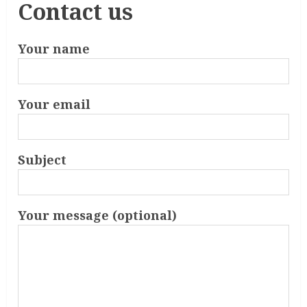
Contact us
Your name
Your email
Subject
Your message (optional)