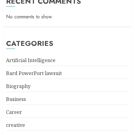
RECENT COMMENTS
No comments to show.
CATEGORIES
Artificial Intelligence
Bard PowerPort lawsuit
Biography
Business
Career
creative