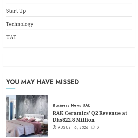
Start Up
Technology
UAE
YOU MAY HAVE MISSED
Business
News
UAE
RAK Ceramics’ Q2 Revenue at
Dhs822.8 Million
AUGUST 6, 2026
0