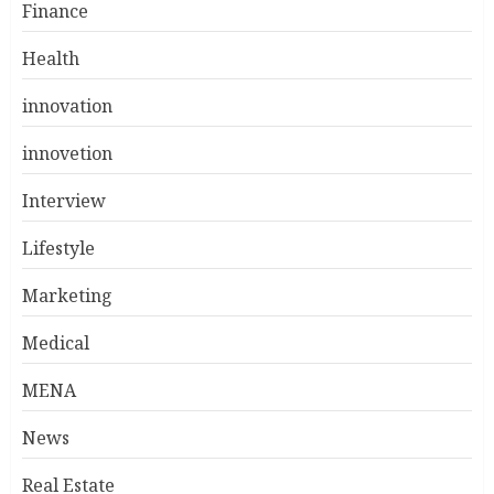
Finance
Health
innovation
innovetion
Interview
Lifestyle
Marketing
Medical
MENA
News
Real Estate