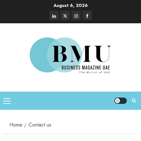
August 6, 2026
Home
Contact us