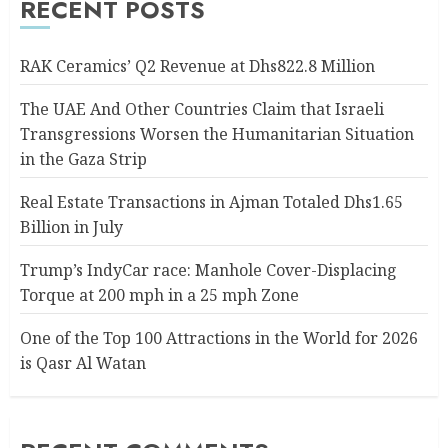
RECENT POSTS
RAK Ceramics’ Q2 Revenue at Dhs822.8 Million
The UAE And Other Countries Claim that Israeli
Transgressions Worsen the Humanitarian Situation
in the Gaza Strip
Real Estate Transactions in Ajman Totaled Dhs1.65
Billion in July
Trump’s IndyCar race: Manhole Cover-Displacing
Torque at 200 mph in a 25 mph Zone
One of the Top 100 Attractions in the World for 2026
is Qasr Al Watan