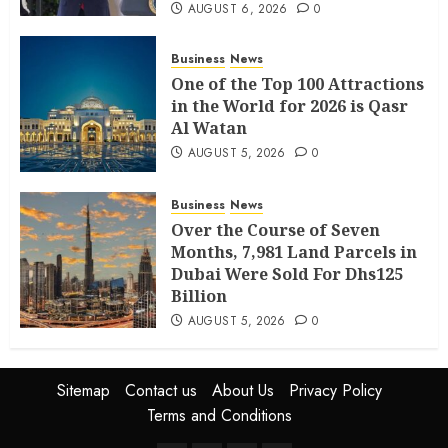
AUGUST 6, 2026
0
Business
News
One of the Top 100 Attractions
in the World for 2026 is Qasr
Al Watan
AUGUST 5, 2026
0
Business
News
Over the Course of Seven
Months, 7,981 Land Parcels in
Dubai Were Sold For Dhs125
Billion
AUGUST 5, 2026
0
Sitemap
Contact us
About Us
Privacy Policy
Terms and Conditions