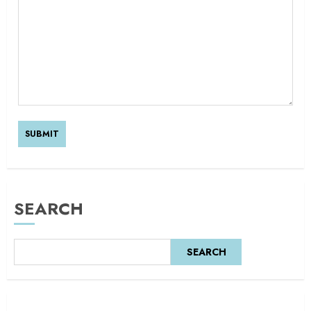
SEARCH
SEARCH