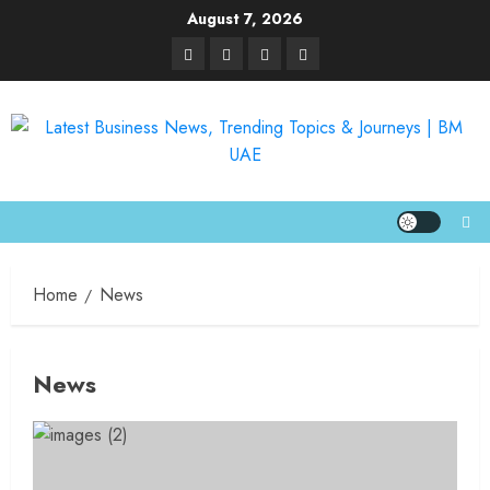
August 7, 2026
Home
News
News