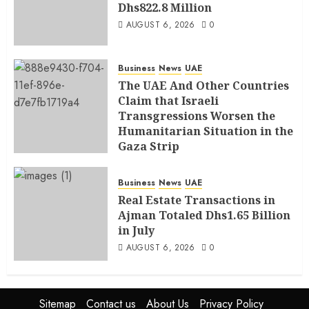
Dhs822.8 Million
AUGUST 6, 2026
0
Business
News
UAE
The UAE And Other Countries
Claim that Israeli
Transgressions Worsen the
Humanitarian Situation in the
Gaza Strip
AUGUST 6, 2026
0
Business
News
UAE
Real Estate Transactions in
Ajman Totaled Dhs1.65 Billion
in July
AUGUST 6, 2026
0
Sitemap
Contact us
About Us
Privacy Policy