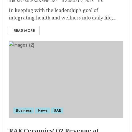
BUSINESS MAGAZINE UAE
AUGUST 7, 2026
0
In keeping with the leadership’s goal of
integrating health and wellness into daily life,...
READ MORE
Business
News
UAE
RAK Ceramics’ Q2 Revenue at