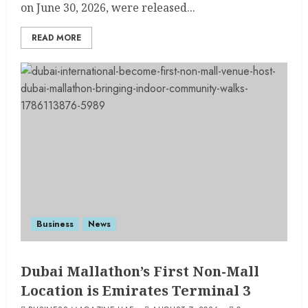
on June 30, 2026, were released...
READ MORE
Business
News
Dubai Mallathon’s First Non-Mall
Location is Emirates Terminal 3