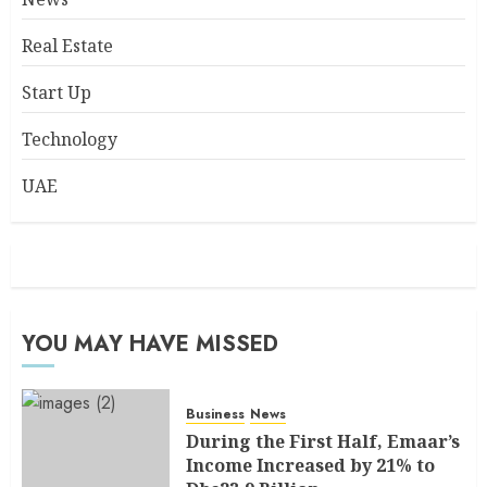
Real Estate
Start Up
Technology
UAE
YOU MAY HAVE MISSED
Business
News
During the First Half, Emaar’s
Income Increased by 21% to