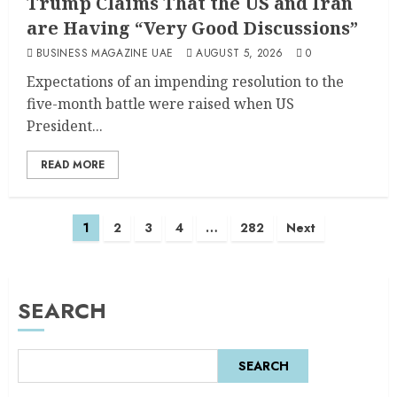
Trump Claims That the US and Iran
are Having “Very Good Discussions”
BUSINESS MAGAZINE UAE
AUGUST 5, 2026
0
Expectations of an impending resolution to the
five-month battle were raised when US
President...
READ MORE
1
2
3
4
…
282
Next
SEARCH
SEARCH