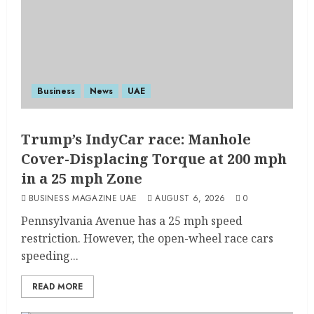
Business
News
UAE
Trump’s IndyCar race: Manhole
Cover-Displacing Torque at 200 mph
in a 25 mph Zone
BUSINESS MAGAZINE UAE
AUGUST 6, 2026
0
Pennsylvania Avenue has a 25 mph speed
restriction. However, the open-wheel race cars
speeding...
READ MORE