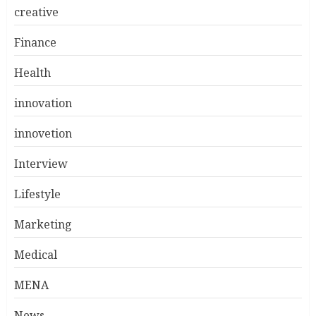
creative
Finance
Health
innovation
innovetion
Interview
Lifestyle
Marketing
Medical
MENA
News