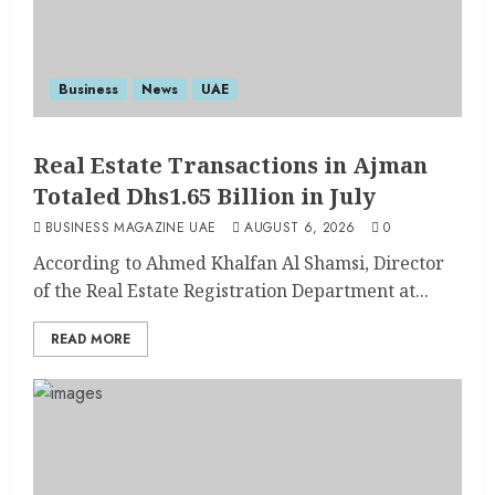
Business
News
UAE
Real Estate Transactions in Ajman
Totaled Dhs1.65 Billion in July
BUSINESS MAGAZINE UAE
AUGUST 6, 2026
0
According to Ahmed Khalfan Al Shamsi, Director
of the Real Estate Registration Department at...
READ MORE