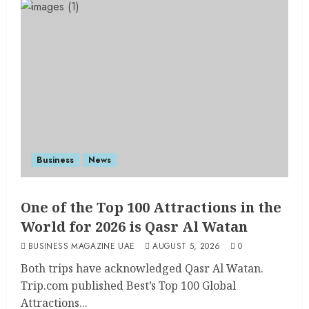
Business
News
One of the Top 100 Attractions in the
World for 2026 is Qasr Al Watan
BUSINESS MAGAZINE UAE
AUGUST 5, 2026
0
Both trips have acknowledged Qasr Al Watan.
Trip.com published Best’s Top 100 Global
Attractions...