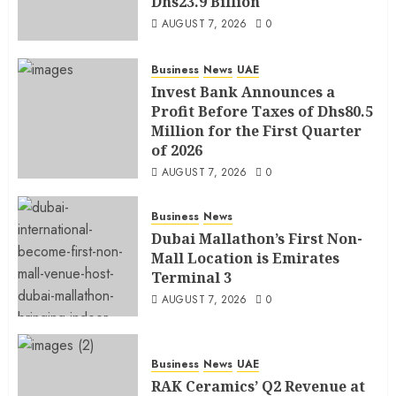
Dhs23.9 Billion
AUGUST 7, 2026
0
Business
News
UAE
Invest Bank Announces a
Profit Before Taxes of Dhs80.5
Million for the First Quarter
of 2026
AUGUST 7, 2026
0
Business
News
Dubai Mallathon’s First Non-
Mall Location is Emirates
Terminal 3
AUGUST 7, 2026
0
Business
News
UAE
RAK Ceramics’ Q2 Revenue at