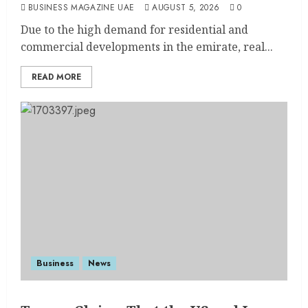
BUSINESS MAGAZINE UAE
AUGUST 5, 2026
0
Due to the high demand for residential and
commercial developments in the emirate, real...
READ MORE
Business
News