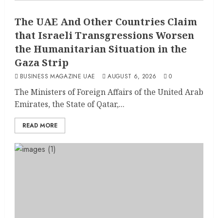
The UAE And Other Countries Claim
that Israeli Transgressions Worsen
the Humanitarian Situation in the
Gaza Strip
BUSINESS MAGAZINE UAE
AUGUST 6, 2026
0
The Ministers of Foreign Affairs of the United Arab
Emirates, the State of Qatar,...
READ MORE