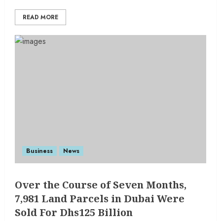
READ MORE
Business
News
Over the Course of Seven Months,
7,981 Land Parcels in Dubai Were
Sold For Dhs125 Billion