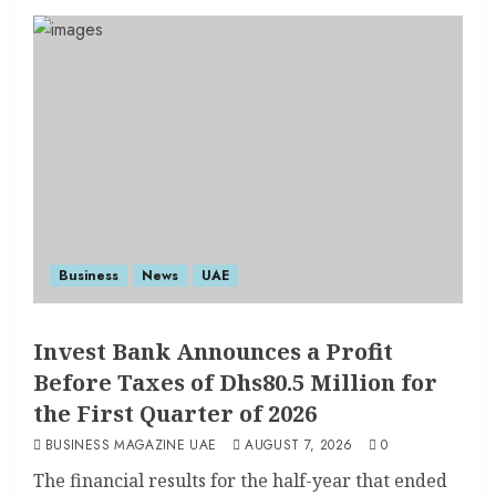
Business
News
UAE
Invest Bank Announces a Profit
Before Taxes of Dhs80.5 Million for
the First Quarter of 2026
BUSINESS MAGAZINE UAE
AUGUST 7, 2026
0
The financial results for the half-year that ended