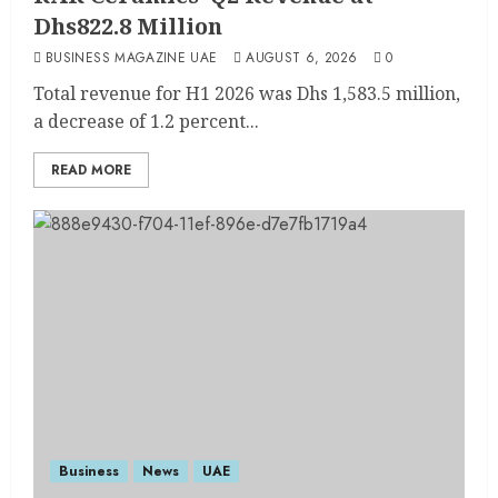
Dhs822.8 Million
BUSINESS MAGAZINE UAE
AUGUST 6, 2026
0
Total revenue for H1 2026 was Dhs 1,583.5 million,
a decrease of 1.2 percent...
READ MORE
Business
News
UAE