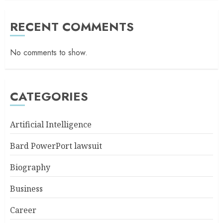
RECENT COMMENTS
No comments to show.
CATEGORIES
Artificial Intelligence
Bard PowerPort lawsuit
Biography
Business
Career