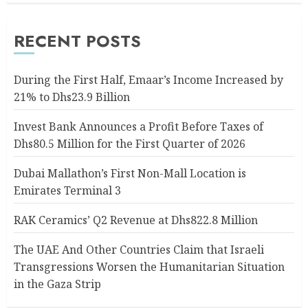
RECENT POSTS
During the First Half, Emaar’s Income Increased by
21% to Dhs23.9 Billion
Invest Bank Announces a Profit Before Taxes of
Dhs80.5 Million for the First Quarter of 2026
Dubai Mallathon’s First Non-Mall Location is
Emirates Terminal 3
RAK Ceramics’ Q2 Revenue at Dhs822.8 Million
The UAE And Other Countries Claim that Israeli
Transgressions Worsen the Humanitarian Situation
in the Gaza Strip