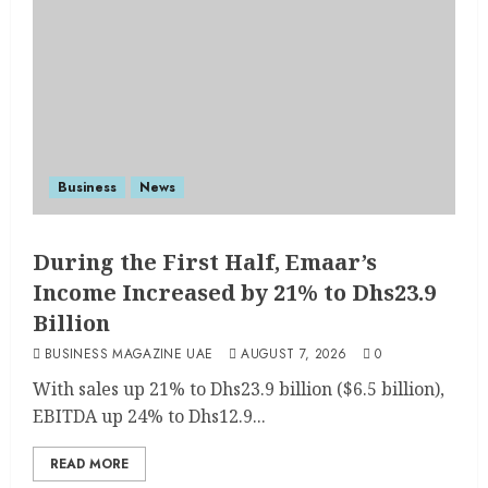
Business
News
During the First Half, Emaar’s
Income Increased by 21% to Dhs23.9
Billion
BUSINESS MAGAZINE UAE
AUGUST 7, 2026
0
With sales up 21% to Dhs23.9 billion ($6.5 billion),
EBITDA up 24% to Dhs12.9...
READ MORE