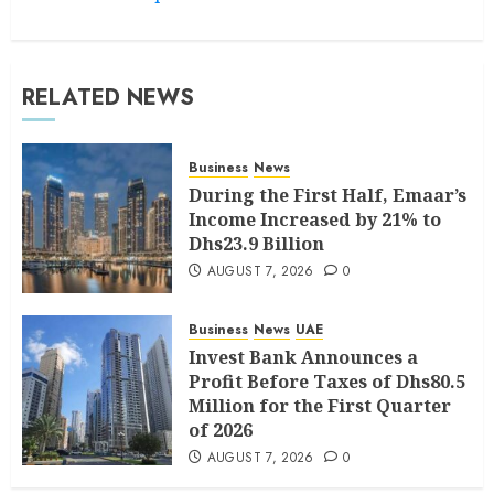
RELATED NEWS
Business
News
During the First Half, Emaar’s
Income Increased by 21% to
Dhs23.9 Billion
AUGUST 7, 2026
0
Business
News
UAE
Invest Bank Announces a
Profit Before Taxes of Dhs80.5
Million for the First Quarter
of 2026
AUGUST 7, 2026
0