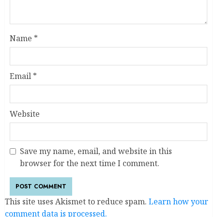
Name
*
Email
*
Website
Save my name, email, and website in this
browser for the next time I comment.
This site uses Akismet to reduce spam.
Learn how your
comment data is processed.