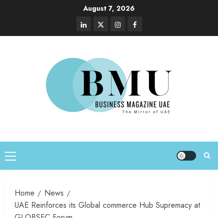
August 7, 2026
Home
News
UAE Reinforces its Global commerce Hub Supremacy at
GLOBSEC Forum