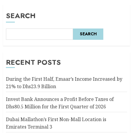
SEARCH
SEARCH
RECENT POSTS
During the First Half, Emaar’s Income Increased by
21% to Dhs23.9 Billion
Invest Bank Announces a Profit Before Taxes of
Dhs80.5 Million for the First Quarter of 2026
Dubai Mallathon’s First Non-Mall Location is
Emirates Terminal 3