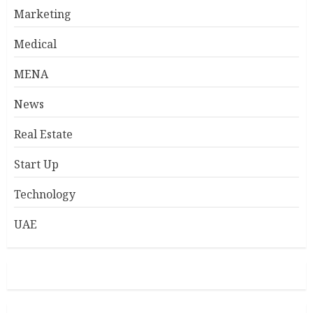
Marketing
Medical
MENA
News
Real Estate
Start Up
Technology
UAE