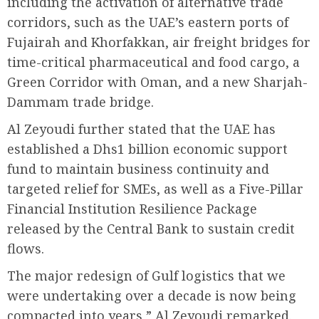
including the activation of alternative trade
corridors, such as the UAE’s eastern ports of
Fujairah and Khorfakkan, air freight bridges for
time-critical pharmaceutical and food cargo, a
Green Corridor with Oman, and a new Sharjah-
Dammam trade bridge.
Al Zeyoudi further stated that the UAE has
established a Dhs1 billion economic support
fund to maintain business continuity and
targeted relief for SMEs, as well as a Five-Pillar
Financial Institution Resilience Package
released by the Central Bank to sustain credit
flows.
The major redesign of Gulf logistics that we
were undertaking over a decade is now being
compacted into years,” Al Zeyoudi remarked.