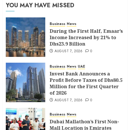
YOU MAY HAVE MISSED
Business
News
During the First Half, Emaar’s
Income Increased by 21% to
Dhs23.9 Billion
AUGUST 7, 2026
0
Business
News
UAE
Invest Bank Announces a
Profit Before Taxes of Dhs80.5
Million for the First Quarter
of 2026
AUGUST 7, 2026
0
Business
News
Dubai Mallathon’s First Non-
Mall Location is Emirates