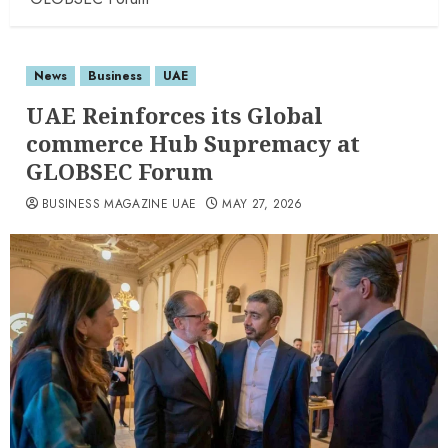
News
Business
UAE
UAE Reinforces its Global
commerce Hub Supremacy at
GLOBSEC Forum
BUSINESS MAGAZINE UAE
MAY 27, 2026