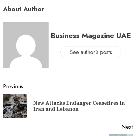
About Author
Business Magazine UAE
See author's posts
Previous
New Attacks Endanger Ceasefires in
Iran and Lebanon
Next