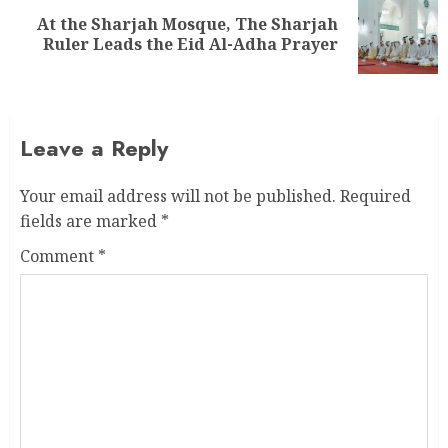
At the Sharjah Mosque, The Sharjah
Ruler Leads the Eid Al-Adha Prayer
Leave a Reply
Your email address will not be published.
Required
fields are marked
*
Comment
*