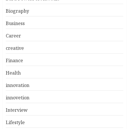
Biography
Business
Career
creative
Finance
Health
innovation
innovetion
Interview
Lifestyle