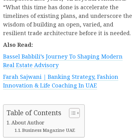
“What this time has done is accelerate the
timelines of existing plans, and underscore the
wisdom of building an open, varied, and
resilient trade architecture before it is needed.
Also Read:
Bassel Babbili’s Journey To Shaping Modern
Real Estate Advisory
Farah Sajwani | Banking Strategy, Fashion
Innovation & Life Coaching In UAE
Table of Contents
About Author
Business Magazine UAE