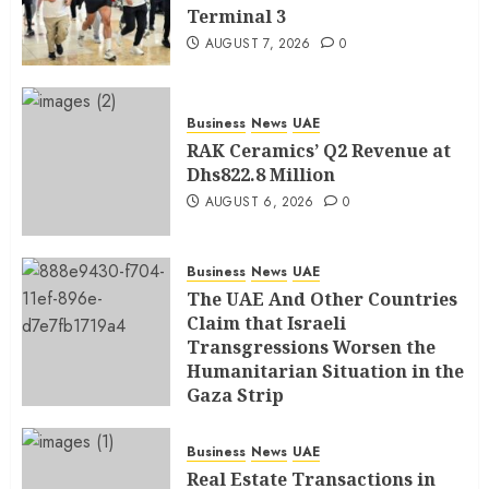
Terminal 3
AUGUST 7, 2026
0
Business
News
UAE
RAK Ceramics’ Q2 Revenue at
Dhs822.8 Million
AUGUST 6, 2026
0
Business
News
UAE
The UAE And Other Countries
Claim that Israeli
Transgressions Worsen the
Humanitarian Situation in the
Gaza Strip
AUGUST 6, 2026
0
Business
News
UAE
Real Estate Transactions in