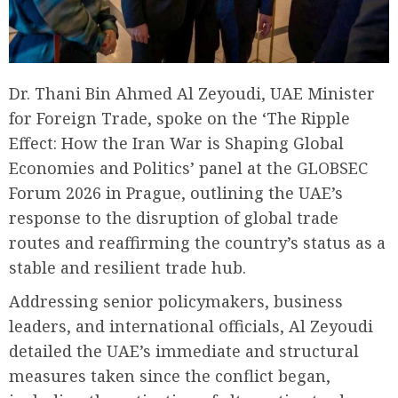
Dr. Thani Bin Ahmed Al Zeyoudi, UAE Minister
for Foreign Trade, spoke on the ‘The Ripple
Effect: How the Iran War is Shaping Global
Economies and Politics’ panel at the GLOBSEC
Forum 2026 in Prague, outlining the UAE’s
response to the disruption of global trade
routes and reaffirming the country’s status as a
stable and resilient trade hub.
Addressing senior policymakers, business
leaders, and international officials, Al Zeyoudi
detailed the UAE’s immediate and structural
measures taken since the conflict began,