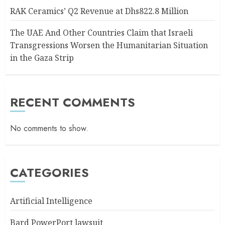
RAK Ceramics’ Q2 Revenue at Dhs822.8 Million
The UAE And Other Countries Claim that Israeli
Transgressions Worsen the Humanitarian Situation
in the Gaza Strip
RECENT COMMENTS
No comments to show.
CATEGORIES
Artificial Intelligence
Bard PowerPort lawsuit