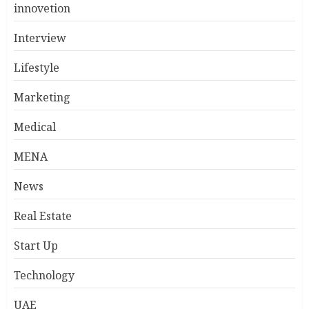
innovetion
Interview
Lifestyle
Marketing
Medical
MENA
News
Real Estate
Start Up
Technology
UAE