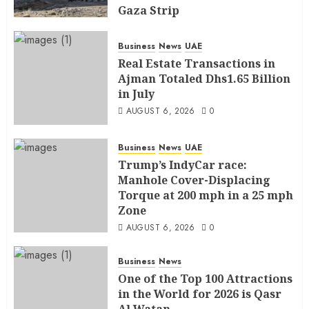
Gaza Strip
AUGUST 6, 2026
0
Business
News
UAE
Real Estate Transactions in
Ajman Totaled Dhs1.65 Billion
in July
AUGUST 6, 2026
0
Business
News
UAE
Trump’s IndyCar race:
Manhole Cover-Displacing
Torque at 200 mph in a 25 mph
Zone
AUGUST 6, 2026
0
Business
News
One of the Top 100 Attractions
in the World for 2026 is Qasr