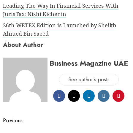
Leading The Way In Financial Services With
JurisTax: Nishi Kichenin
26th WETEX Edition is Launched by Sheikh
Ahmed Bin Saeed
About Author
Business Magazine UAE
See author's posts
Previous