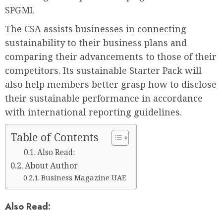
SPGMI.
The CSA assists businesses in connecting
sustainability to their business plans and
comparing their advancements to those of their
competitors. Its sustainable Starter Pack will
also help members better grasp how to disclose
their sustainable performance in accordance
with international reporting guidelines.
Table of Contents
Also Read:
About Author
Business Magazine UAE
Also Read: