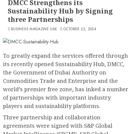
DMCC Strengthens its
Sustainability Hub by Signing
three Partnerships
BUSINESS MAGAZINE UAE
OCTOBER 22, 2024
To greatly expand the services offered through
its recently opened Sustainability Hub, DMCC,
the Government of Dubai Authority on
Commodities Trade and Enterprise and the
world’s premier free zone, has inked a number
of partnerships with important industry
players and sustainability platforms.
Three partnership and collaboration
agreements were signed with S&P Global