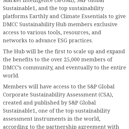
Market Intelligence (SPGMI), S&P Global
Sustainable1, and the top sustainability
platforms Earthly and Climate Essentials to give
DMCC Sustainability Hub members exclusive
access to various tools, resources, and
networks to advance ESG practices.
The Hub will be the first to scale up and expand
the benefits to the over 25,000 members of
DMCC’s community, and eventually to the entire
world.
Members will have access to the S&P Global
Corporate Sustainability Assessment (CSA),
created and published by S&P Global
Sustainable1, one of the top sustainability
assessment instruments in the world,
according to the partnership agreement with