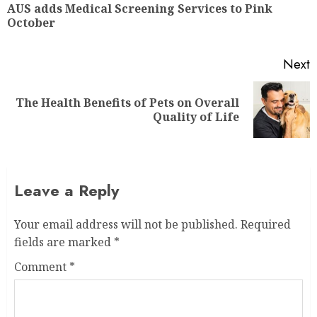
AUS adds Medical Screening Services to Pink
October
Next
The Health Benefits of Pets on Overall
Quality of Life
Leave a Reply
Your email address will not be published.
Required
fields are marked
*
Comment
*