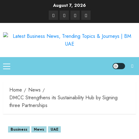
August 7, 2026
Home
News
DMCC Strengthens its Sustainability Hub by Signing
three Partnerships
Business
News
UAE