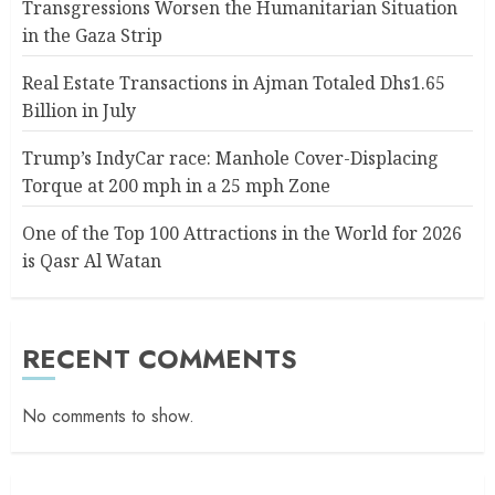
Transgressions Worsen the Humanitarian Situation
in the Gaza Strip
Real Estate Transactions in Ajman Totaled Dhs1.65
Billion in July
Trump’s IndyCar race: Manhole Cover-Displacing
Torque at 200 mph in a 25 mph Zone
One of the Top 100 Attractions in the World for 2026
is Qasr Al Watan
RECENT COMMENTS
No comments to show.