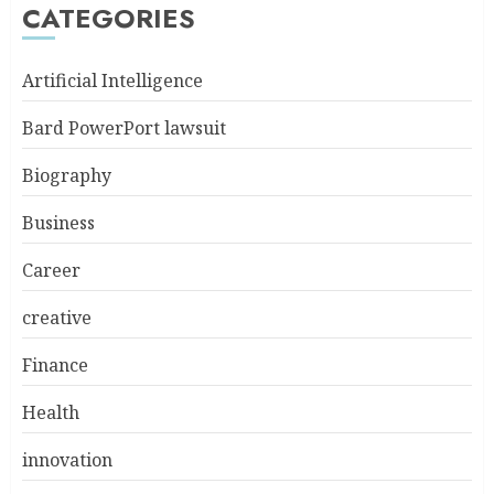
CATEGORIES
Artificial Intelligence
Bard PowerPort lawsuit
Biography
Business
Career
creative
Finance
Health
innovation