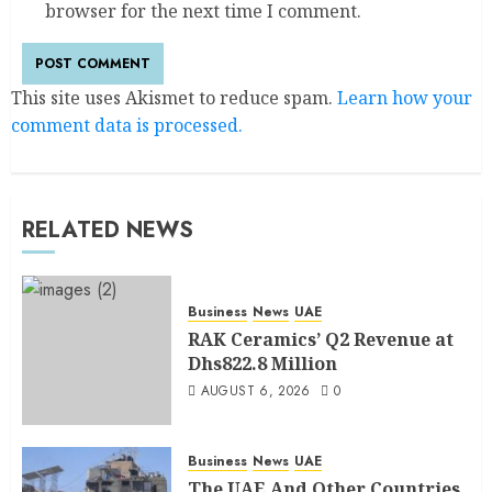
browser for the next time I comment.
This site uses Akismet to reduce spam.
Learn how your
comment data is processed.
RELATED NEWS
Business
News
UAE
RAK Ceramics’ Q2 Revenue at
Dhs822.8 Million
AUGUST 6, 2026
0
Business
News
UAE
The UAE And Other Countries