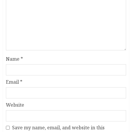
Name
*
Email
*
Website
Save my name, email, and website in this