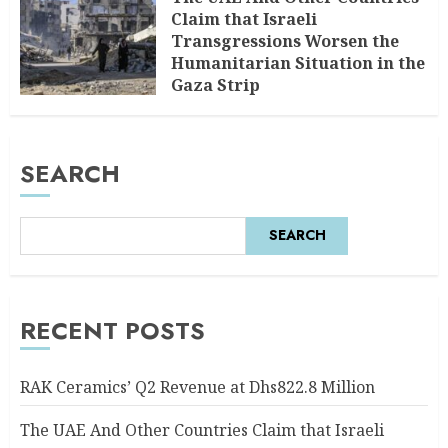
Claim that Israeli
Transgressions Worsen the
Humanitarian Situation in the
Gaza Strip
AUGUST 6, 2026
0
SEARCH
SEARCH
RECENT POSTS
RAK Ceramics’ Q2 Revenue at Dhs822.8 Million
The UAE And Other Countries Claim that Israeli