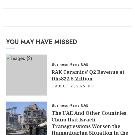
YOU MAY HAVE MISSED
Business
News
UAE
RAK Ceramics’ Q2 Revenue at
Dhs822.8 Million
AUGUST 6, 2026
0
Business
News
UAE
The UAE And Other Countries
Claim that Israeli
Transgressions Worsen the
Humanitarian Situation in the