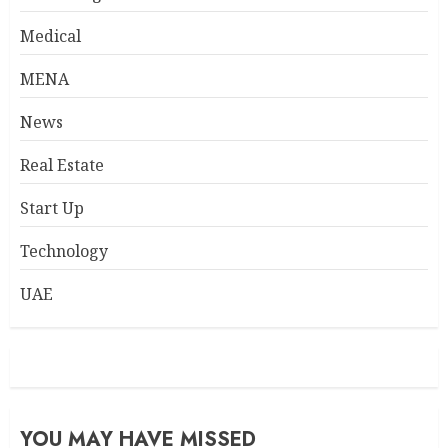
Medical
MENA
News
Real Estate
Start Up
Technology
UAE
YOU MAY HAVE MISSED