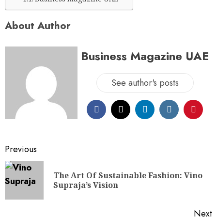
About Author
Business Magazine UAE
See author's posts
Previous
The Art Of Sustainable Fashion: Vino
Supraja’s Vision
Next