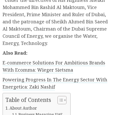
“Under the directives of His Highness Sheikh
Mohammed Bin Rashid Al Maktoum, Vice
President, Prime Minister and Ruler of Dubai,
and the patronage of Sheikh Ahmed Bin Saeed
Al Maktoum, Chairman of the Dubai Supreme
Council of Energy, we organise the Water,
Energy, Technology.
Also Read:
E-commerce Solutions For Ambitious Brands
With Ecomma: Wieger Sietsma
Powering Progress In The Energy Sector With
Energetica: Zaki Nashif
Table of Contents
About Author
Business Magazine UAE