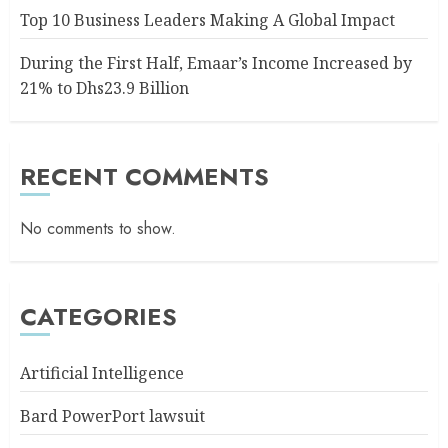
Top 10 Business Leaders Making A Global Impact
During the First Half, Emaar’s Income Increased by
21% to Dhs23.9 Billion
RECENT COMMENTS
No comments to show.
CATEGORIES
Artificial Intelligence
Bard PowerPort lawsuit