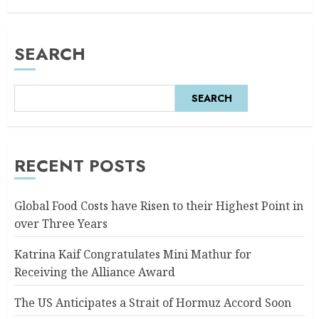
SEARCH
SEARCH
RECENT POSTS
Global Food Costs have Risen to their Highest Point in
over Three Years
Katrina Kaif Congratulates Mini Mathur for
Receiving the Alliance Award
The US Anticipates a Strait of Hormuz Accord Soon