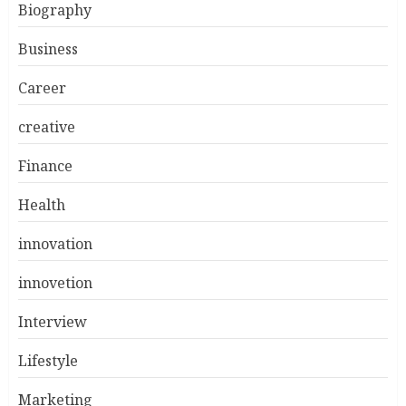
Biography
Business
Career
creative
Finance
Health
innovation
innovetion
Interview
Lifestyle
Marketing