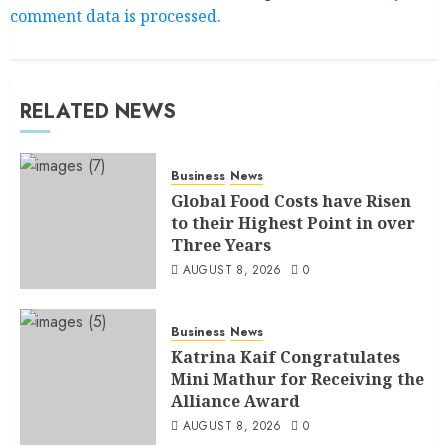
comment data is processed.
RELATED NEWS
Business
News
Global Food Costs have Risen
to their Highest Point in over
Three Years
AUGUST 8, 2026
0
Business
News
Katrina Kaif Congratulates
Mini Mathur for Receiving the
Alliance Award
AUGUST 8, 2026
0