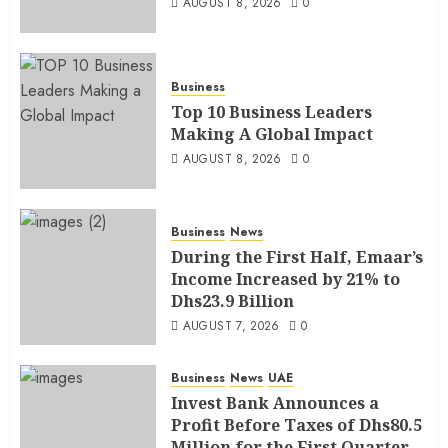
AUGUST 8, 2026
0
Business
Top 10 Business Leaders
Making A Global Impact
AUGUST 8, 2026
0
Business
News
During the First Half, Emaar’s
Income Increased by 21% to
Dhs23.9 Billion
AUGUST 7, 2026
0
Business
News
UAE
Invest Bank Announces a
Profit Before Taxes of Dhs80.5
Million for the First Quarter