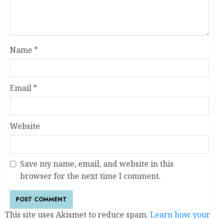
Name
*
Email
*
Website
Save my name, email, and website in this
browser for the next time I comment.
This site uses Akismet to reduce spam.
Learn how your