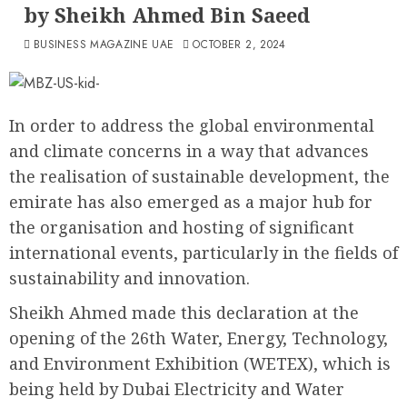
by Sheikh Ahmed Bin Saeed
BUSINESS MAGAZINE UAE
OCTOBER 2, 2024
In order to address the global environmental
and climate concerns in a way that advances
the realisation of sustainable development, the
emirate has also emerged as a major hub for
the organisation and hosting of significant
international events, particularly in the fields of
sustainability and innovation.
Sheikh Ahmed made this declaration at the
opening of the 26th Water, Energy, Technology,
and Environment Exhibition (WETEX), which is
being held by Dubai Electricity and Water