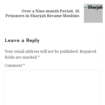
Over a Nine-month Period, 16
Prisoners in Sharjah Became Muslims
Leave a Reply
Your email address will not be published.
Required
fields are marked
*
Comment
*