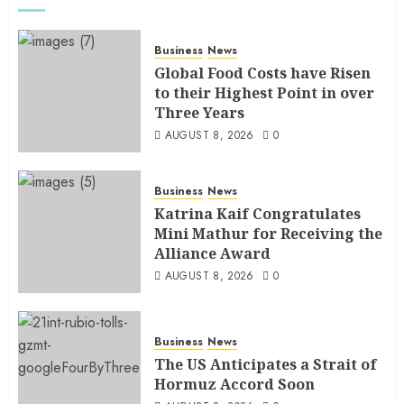
Business
News
Global Food Costs have Risen
to their Highest Point in over
Three Years
AUGUST 8, 2026
0
Business
News
Katrina Kaif Congratulates
Mini Mathur for Receiving the
Alliance Award
AUGUST 8, 2026
0
Business
News
The US Anticipates a Strait of
Hormuz Accord Soon