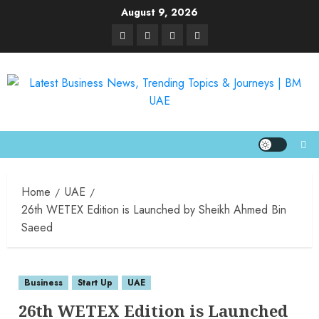
August 9, 2026
Home
UAE
26th WETEX Edition is Launched by Sheikh Ahmed Bin
Saeed
Business
Start Up
UAE
26th WETEX Edition is Launched