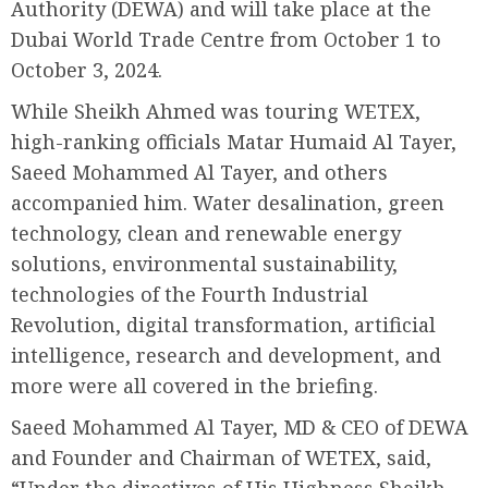
Authority (DEWA) and will take place at the
Dubai World Trade Centre from October 1 to
October 3, 2024.
While Sheikh Ahmed was touring WETEX,
high-ranking officials Matar Humaid Al Tayer,
Saeed Mohammed Al Tayer, and others
accompanied him. Water desalination, green
technology, clean and renewable energy
solutions, environmental sustainability,
technologies of the Fourth Industrial
Revolution, digital transformation, artificial
intelligence, research and development, and
more were all covered in the briefing.
Saeed Mohammed Al Tayer, MD & CEO of DEWA
and Founder and Chairman of WETEX, said,