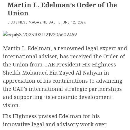
Martin L. Edelman’s Order of the
Union
BUSINESS MAGAZINE UAE
JUNE 12, 2026
Martin L. Edelman, a renowned legal expert and
international adviser, has received the Order of
the Union from UAE President His Highness
Sheikh Mohamed Bin Zayed Al Nahyan in
appreciation of his contributions to advancing
the UAE’s international strategic partnerships
and supporting its economic development
vision.
His Highness praised Edelman for his
innovative legal and advisory work over