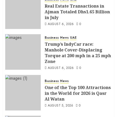
Real Estate Transactions in
Ajman Totaled Dhs1.65 Billion
in July
AUGUST 6, 2026
0
Business
News
UAE
Trump’s IndyCar race:
Manhole Cover-Displacing
Torque at 200 mph in a 25 mph
Zone
AUGUST 6, 2026
0
Business
News
One of the Top 100 Attractions
in the World for 2026 is Qasr
Al Watan
AUGUST 5, 2026
0