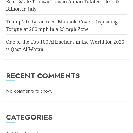
Real Estate Transactions in Ajman Totaled Dhs1.65
Billion in July
Trump’s IndyCar race: Manhole Cover-Displacing
Torque at 200 mph in a 25 mph Zone
One of the Top 100 Attractions in the World for 2026
is Qasr Al Watan
RECENT COMMENTS
No comments to show.
CATEGORIES