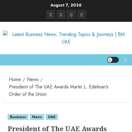
August 7, 2026
Home
News
President of The UAE Awards Martin L. Edelman’s
Order of the Union
Business
News
UAE
President of The UAE Awards