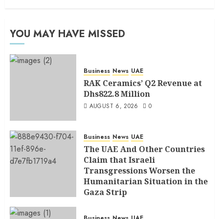
YOU MAY HAVE MISSED
Business
News
UAE
RAK Ceramics’ Q2 Revenue at
Dhs822.8 Million
AUGUST 6, 2026
0
Business
News
UAE
The UAE And Other Countries
Claim that Israeli
Transgressions Worsen the
Humanitarian Situation in the
Gaza Strip
AUGUST 6, 2026
0
Business
News
UAE