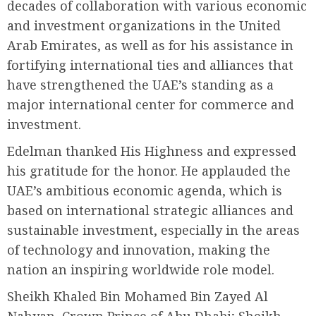
decades of collaboration with various economic
and investment organizations in the United
Arab Emirates, as well as for his assistance in
fortifying international ties and alliances that
have strengthened the UAE’s standing as a
major international center for commerce and
investment.
Edelman thanked His Highness and expressed
his gratitude for the honor. He applauded the
UAE’s ambitious economic agenda, which is
based on international strategic alliances and
sustainable investment, especially in the areas
of technology and innovation, making the
nation an inspiring worldwide role model.
Sheikh Khaled Bin Mohamed Bin Zayed Al