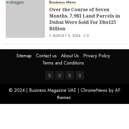
Business
News
Over the Course of Seven
Months, 7,981 Land Parcels in
Dubai Were Sold For Dhs125
Billion
AUGUST 5, 2026
0
Sitemap
Contact us
About Us
Privacy Policy
Terms and Conditions
© 2024 | Business Magazine UAE
|
ChromeNews
by AF
themes.