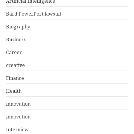
Artificial Intelligence
Bard PowerPort lawsuit
Biography
Business
Career
creative
Finance
Health
innovation
innovetion
Interview