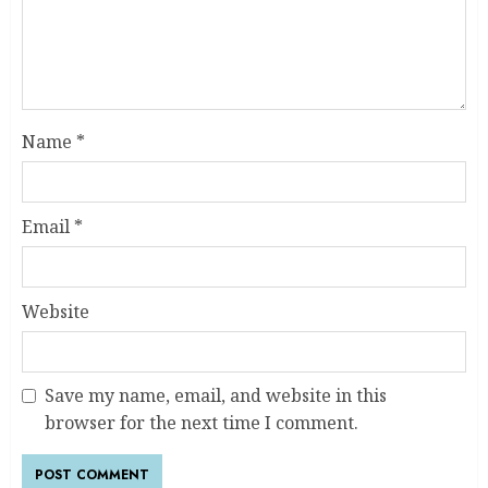
Name
*
Email
*
Website
Save my name, email, and website in this
browser for the next time I comment.