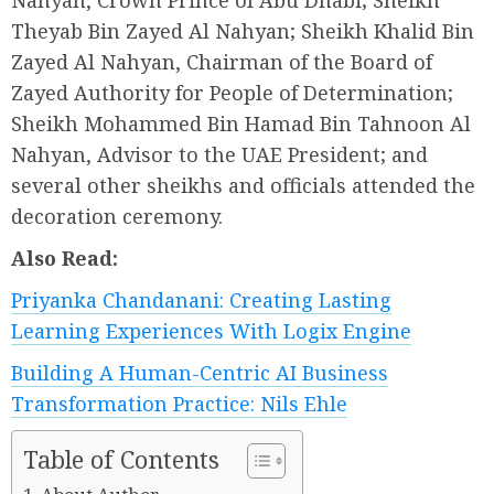
Nahyan, Crown Prince of Abu Dhabi; Sheikh
Theyab Bin Zayed Al Nahyan; Sheikh Khalid Bin
Zayed Al Nahyan, Chairman of the Board of
Zayed Authority for People of Determination;
Sheikh Mohammed Bin Hamad Bin Tahnoon Al
Nahyan, Advisor to the UAE President; and
several other sheikhs and officials attended the
decoration ceremony.
Also Read:
Priyanka Chandanani: Creating Lasting
Learning Experiences With Logix Engine
Building A Human-Centric AI Business
Transformation Practice: Nils Ehle
Table of Contents