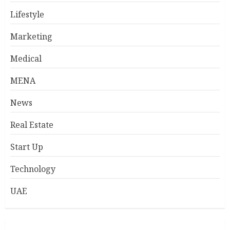
Lifestyle
Marketing
Medical
MENA
News
Real Estate
Start Up
Technology
UAE