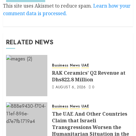
This site uses Akismet to reduce spam.
Learn how your
comment data is processed.
RELATED NEWS
Business
News
UAE
RAK Ceramics’ Q2 Revenue at
Dhs822.8 Million
AUGUST 6, 2026
0
Business
News
UAE
The UAE And Other Countries
Claim that Israeli
Transgressions Worsen the
Humanitarian Situation in the