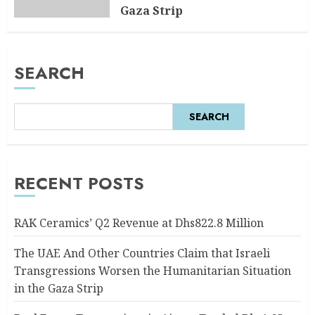
Gaza Strip
AUGUST 6, 2026
0
SEARCH
SEARCH
RECENT POSTS
RAK Ceramics’ Q2 Revenue at Dhs822.8 Million
The UAE And Other Countries Claim that Israeli
Transgressions Worsen the Humanitarian Situation
in the Gaza Strip