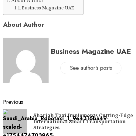
About Author
Business Magazine UAE
About Author
Business Magazine UAE
See author's posts
Previous
Sharjah Taxi Implements Cutting-Edge
International Smart Transportation
Strategies