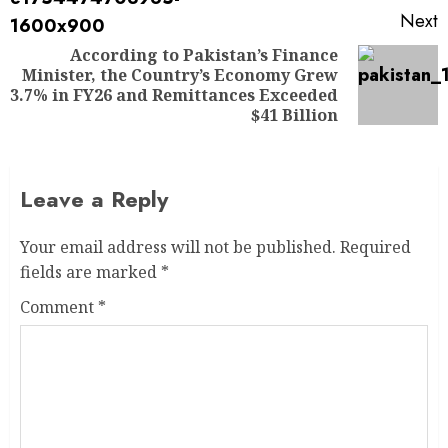
Next
According to Pakistan’s Finance
Minister, the Country’s Economy Grew
3.7% in FY26 and Remittances Exceeded
$41 Billion
Leave a Reply
Your email address will not be published.
Required
fields are marked
*
Comment
*