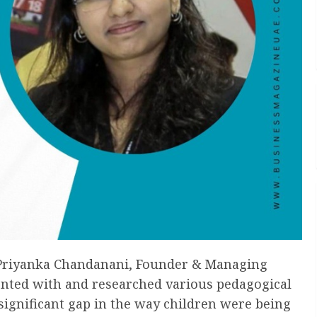
g Priyanka Chandanani, Founder & Managing
ented with and researched various pedagogical
significant gap in the way children were being