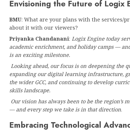
Envisioning the Future of Logix 
BMU
: What are your plans with the services/p
about it with our viewers?
Priyanka Chandanani
:
Logix Engine today serv
academic enrichment, and holiday camps — and w
is an exciting milestone.
Looking ahead, our focus is on deepening the qu
expanding our digital learning infrastructure, 
the wider GCC, and continuing to develop curri
skills landscape.
Our vision has always been to be the region’s m
— and every step we take is in that direction
.
Embracing Technological Advan