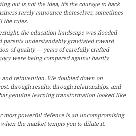
ting out is not the idea, it’s the courage to back
business rarely announce themselves, sometimes
 the rules.
vernight, the education landscape was flooded
 and parents understandably gravitated toward
n of quality — years of carefully crafted
gogy were being compared against hastily
ce and reinvention. We doubled down on
t, through results, through relationships, and
hat genuine learning transformation looked like
our most powerful defence is an uncompromising
when the market tempts you to dilute it
.