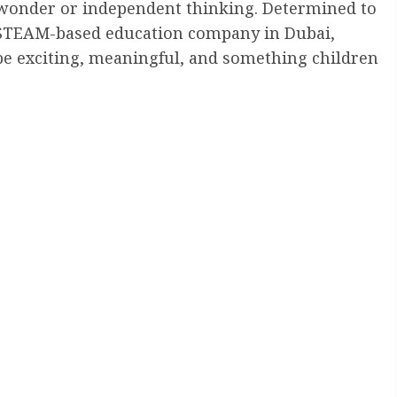
or wonder or independent thinking. Determined to
 STEAM-based education company in Dubai,
d be exciting, meaningful, and something children