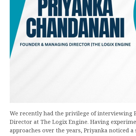
We recently had the privilege of interviewin
Director at The Logix Engine. Having experim
approaches over the years, Priyanka noticed a 