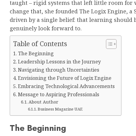
taught – rigid systems that left little room f
change that, she founded The Logix Engine, a
driven by a single belief: that learning shoul
genuinely look forward to.
Table of Contents
The Beginning
Leadership Lessons in the Journey
Navigating through Uncertainties
Envisioning the Future of Logix Engine
Embracing Technological Advancements
Message to Aspiring Professionals
About Author
Business Magazine UAE
The Beginning