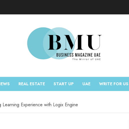
NEWS
REAL ESTATE
START UP
UAE
WRITE FOR US
g Learning Experience with Logix Engine