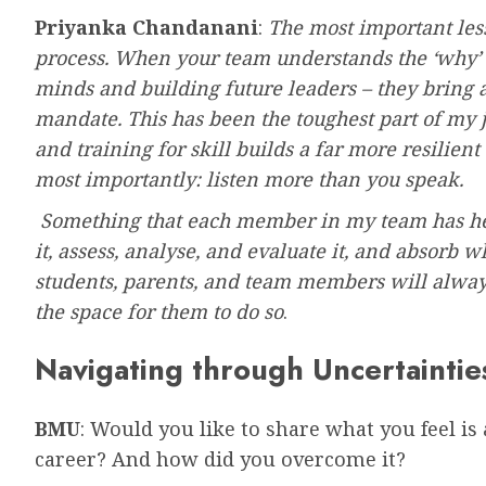
Priyanka Chandanani
:
The most important less
process. When your team understands the ‘why’ 
minds and building future leaders – they bring a
mandate. This has been the toughest part of my jo
and training for skill builds a far more resilie
most importantly: listen more than you speak.
Something that each member in my team has hear
it, assess, analyse, and evaluate it, and absorb 
students, parents, and team members will always
the space for them to do so
.
Navigating through Uncertaintie
BMU
: Would you like to share what you feel is
career? And how did you overcome it?