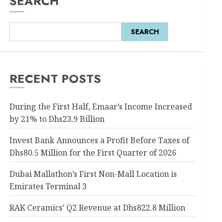
SEARCH
SEARCH
RECENT POSTS
During the First Half, Emaar’s Income Increased
by 21% to Dhs23.9 Billion
Invest Bank Announces a Profit Before Taxes of
Dhs80.5 Million for the First Quarter of 2026
Dubai Mallathon’s First Non-Mall Location is
Emirates Terminal 3
RAK Ceramics’ Q2 Revenue at Dhs822.8 Million