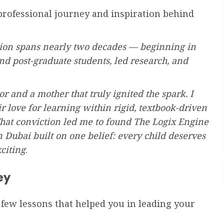
 professional journey and inspiration behind
ion spans nearly two decades — beginning in
nd post-graduate students, led research, and
or and a mother that truly ignited the spark. I
r love for learning within rigid, textbook-driven
hat conviction led me to found The Logix Engine
ubai built on one belief: every child deserves
xciting
.
ey
 a few lessons that helped you in leading your