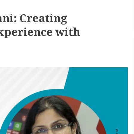
ni: Creating
xperience with