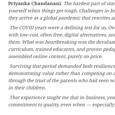
Priyanka Chandanani
:
The hardest part of star
yourself when things get tough. Challenges in 
they arrive as a global pandemic that rewrites all
The COVID years were a defining test for us. O
with low-cost, often free, digital alternatives,
them. What was heartbreaking was the devaluatio
curriculum, trained educators, and proven peda
assembled online content, purely on price.
Surviving that period demanded both resilien
demonstrating value rather than competing on cos
through the trust of the parents who had seen w
in their children.
That experience taught me that in business, y
commitment to quality, even when — especially 