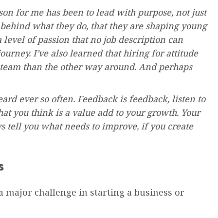
on for me has been to lead with purpose, not just
behind what they do, that they are shaping young
 level of passion that no job description can
urney. I’ve also learned that hiring for attitude
nt team than the other way around. And perhaps
d ever so often. Feedback is feedback, listen to
what you think is a value add to your growth. Your
 tell you what needs to improve, if you create
s
 a major challenge in starting a business or