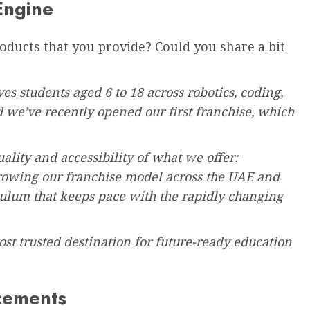
Engine
roducts that you provide? Could you share a bit
es students aged 6 to 18 across robotics, coding,
e’ve recently opened our first franchise, which
ality and accessibility of what we offer:
growing our franchise model across the UAE and
culum that keeps pace with the rapidly changing
ost trusted destination for future-ready education
cements