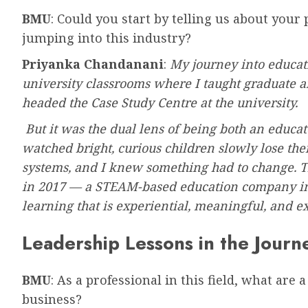
BMU
: Could you start by telling us about your
jumping into this industry?
Priyanka Chandanani
:
My journey into educat
university classrooms where I taught graduate a
headed the Case Study Centre at the university.
But it was the dual lens of being both an educat
watched bright, curious children slowly lose thei
systems, and I knew something had to change. T
in 2017 — a STEAM-based education company in D
learning that is experiential, meaningful, and e
Leadership Lessons in the Journ
BMU
: As a professional in this field, what are
business?