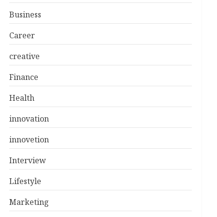
Business
Career
creative
Finance
Health
innovation
innovetion
Interview
Lifestyle
Marketing