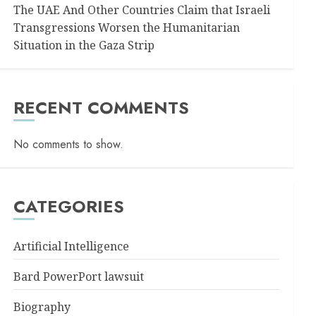
The UAE And Other Countries Claim that Israeli
Transgressions Worsen the Humanitarian
Situation in the Gaza Strip
RECENT COMMENTS
No comments to show.
CATEGORIES
Artificial Intelligence
Bard PowerPort lawsuit
Biography