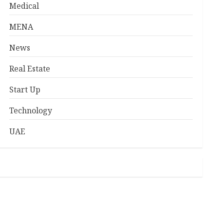
Medical
MENA
News
Real Estate
Start Up
Technology
UAE