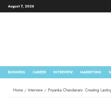
August 7, 2026
BUSINESS
CAREER
INTERVIEW
MARKETING
Home
Interview
Priyanka Chandanani: Creating Lastin