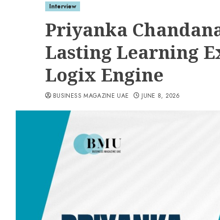
Interview
Priyanka Chandana
Lasting Learning E
Logix Engine
BUSINESS MAGAZINE UAE
JUNE 8, 2026