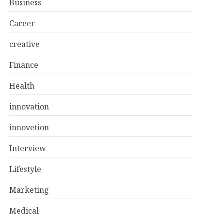
Business
Career
creative
Finance
Health
innovation
innovetion
Interview
Lifestyle
Marketing
Medical