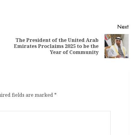
Next
The President of the United Arab
Emirates Proclaims 2025 to be the
Year of Community
ired fields are marked
*