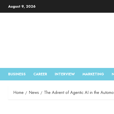
August 9, 2026
BUSINESS
CAREER
INTERVIEW
MARKETING
Home
News
The Advent of Agentic AI in the Automo