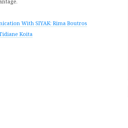
antage.
ication With SIYAK: Rima Boutros
Tidiane Koita