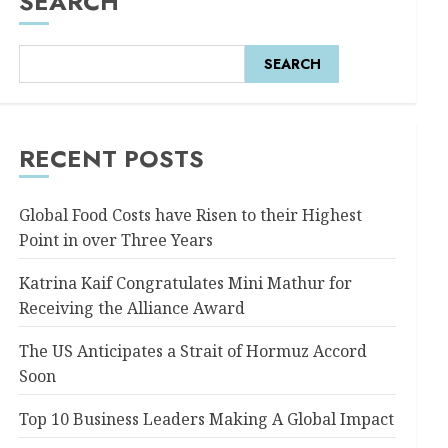
SEARCH
SEARCH
RECENT POSTS
Global Food Costs have Risen to their Highest
Point in over Three Years
Katrina Kaif Congratulates Mini Mathur for
Receiving the Alliance Award
The US Anticipates a Strait of Hormuz Accord
Soon
Top 10 Business Leaders Making A Global Impact