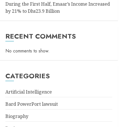
During the First Half, Emaar’s Income Increased
by 21% to Dhs23.9 Billion
RECENT COMMENTS
No comments to show.
CATEGORIES
Artificial Intelligence
Bard PowerPort lawsuit
Biography