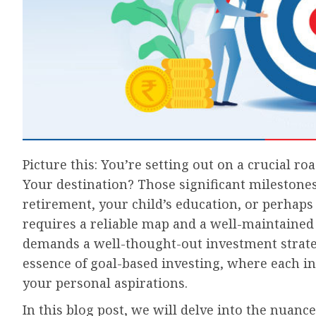
Picture this: You’re setting out on a crucial road
Your destination? Those significant milestone
retirement, your child’s education, or perhaps
requires a reliable map and a well-maintained 
demands a well-thought-out investment strategy
essence of goal-based investing, where each in
your personal aspirations.
In this blog post, we will delve into the nuan