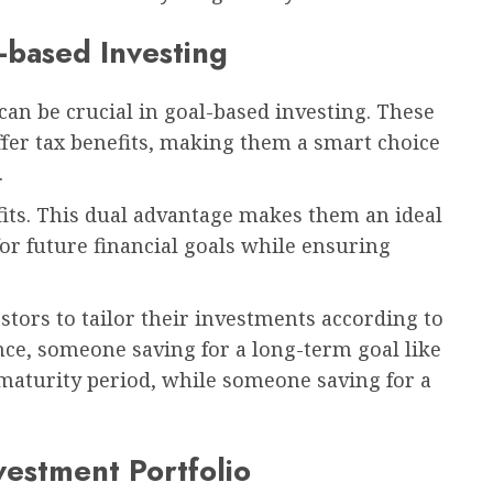
-based Investing
t can be crucial in goal-based investing. These
fer tax benefits, making them a smart choice
.
its. This dual advantage makes them an ideal
for future financial goals while ensuring
estors to tailor their investments according to
tance, someone saving for a long-term goal like
 maturity period, while someone saving for a
vestment Portfolio