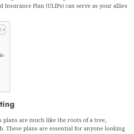
d Insurance Plan (ULIPs) can serve as your allies
io
ting
 plans are much like the roots of a tree,
h. These plans are essential for anyone looking