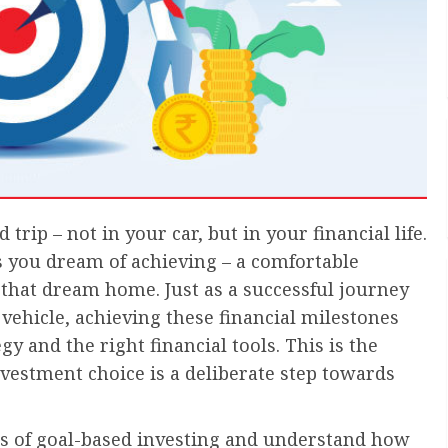
 trip – not in your car, but in your financial life.
s you dream of achieving – a comfortable
 that dream home. Just as a successful journey
vehicle, achieving these financial milestones
 and the right financial tools. This is the
vestment choice is a deliberate step towards
ces of goal-based investing and understand how