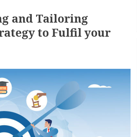
ng and Tailoring
ategy to Fulfil your