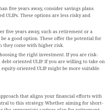
than five years away, consider savings plans
ed ULIPs. These options are less risky and
er five years away, such as retirement or a
 be a good option. These offer the potential for
h they come with higher risk.
choosing the right investment. If you are risk-
 debt-oriented ULIP. If you are willing to take on
n equity-oriented ULIP might be more suitable.
approach that aligns your financial efforts with
ntral to this strategy. Whether aiming for short-
ng the appropriate savings plan for retirement,