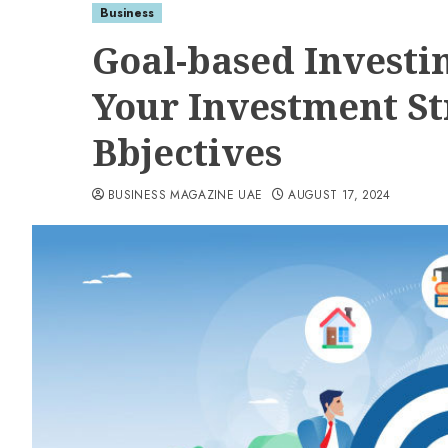
Business
Goal-based Investi
Your Investment Str
Bbjectives
BUSINESS MAGAZINE UAE
AUGUST 17, 2024