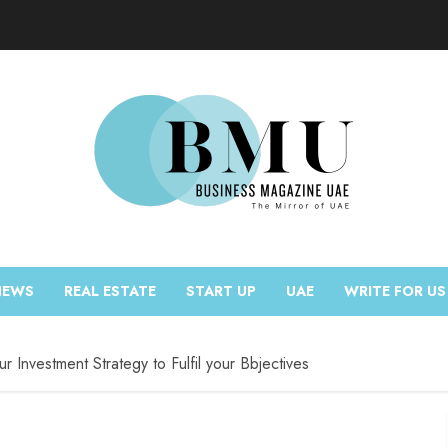
NEWS
REAL ESTATE
START UP
UAE
WRITE FOR US
r Investment Strategy to Fulfil your Bbjectives