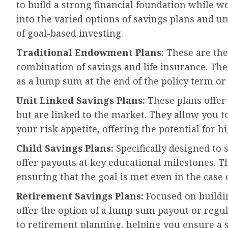
to build a strong financial foundation while wor
into the varied options of savings plans and u
of goal-based investing.
Traditional Endowment Plans:
These are the 
combination of savings and life insurance. Th
as a lump sum at the end of the policy term or
Unit Linked Savings Plans:
These plans offer
but are linked to the market. They allow you to
your risk appetite, offering the potential for h
Child Savings Plans:
Specifically designed to s
offer payouts at key educational milestones. T
ensuring that the goal is met even in the case 
Retirement Savings Plans:
Focused on buildin
offer the option of a lump sum payout or regul
to retirement planning, helping you ensure a 