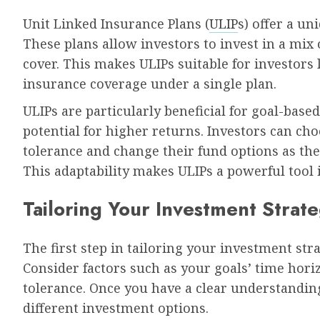
Unit Linked Insurance Plans (
ULIP
s) offer a u
These plans allow investors to invest in a mix 
cover. This makes ULIPs suitable for investors
insurance coverage under a single plan.
ULIPs are particularly beneficial for goal-based
potential for higher returns. Investors can cho
tolerance and change their fund options as the
This adaptability makes ULIPs a powerful tool i
Tailoring Your Investment Strat
The first step in tailoring your investment stra
Consider factors such as your goals’ time horiz
tolerance. Once you have a clear understanding
different investment options.