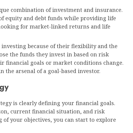
nique combination of investment and insurance.
of equity and debt funds while providing life
 looking for market-linked returns and life
 investing because of their flexibility and the
ose the funds they invest in based on risk
ir financial goals or market conditions change.
n the arsenal of a goal-based investor.
egy
tegy is clearly defining your financial goals.
on, current financial situation, and risk
 of your objectives, you can start to explore