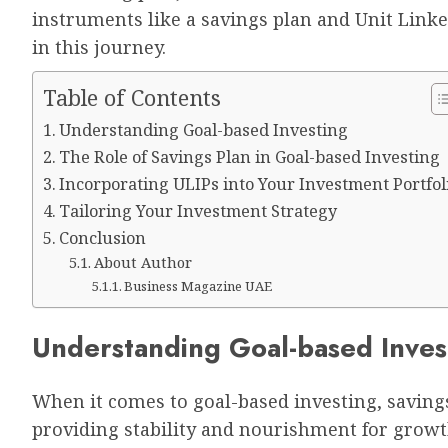
instruments like a savings plan and Unit Linke
in this journey.
Table of Contents
Understanding Goal-based Investing
The Role of Savings Plan in Goal-based Investing
Incorporating ULIPs into Your Investment Portfol
Tailoring Your Investment Strategy
Conclusion
About Author
Business Magazine UAE
Understanding Goal-based Inves
When it comes to goal-based investing, savings
providing stability and nourishment for growt