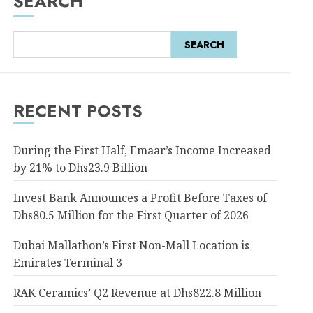
SEARCH
SEARCH
RECENT POSTS
During the First Half, Emaar’s Income Increased
by 21% to Dhs23.9 Billion
Invest Bank Announces a Profit Before Taxes of
Dhs80.5 Million for the First Quarter of 2026
Dubai Mallathon’s First Non-Mall Location is
Emirates Terminal 3
RAK Ceramics’ Q2 Revenue at Dhs822.8 Million