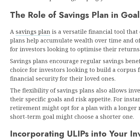
The Role of Savings Plan in Goal
A
savings plan
is a versatile financial tool tha
plans help accumulate wealth over time and of
for investors looking to optimise their returns
Savings plans encourage regular savings benef
choice for investors looking to build a corpus 
financial security for their loved ones.
The flexibility of savings plans also allows inv
their specific goals and risk appetite. For ins
retirement might opt for a plan with a longer
short-term goal might choose a shorter one.
Incorporating ULIPs into Your In