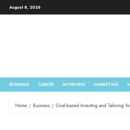
August 8, 2026
BUSINESS
CAREER
INTERVIEW
MARKETING
Home
Business
Goal-based Investing and Tailoring You