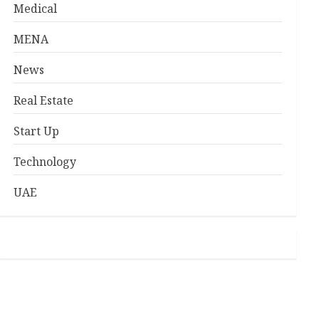
Medical
MENA
News
Real Estate
Start Up
Technology
UAE