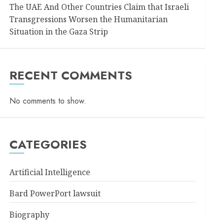
The UAE And Other Countries Claim that Israeli
Transgressions Worsen the Humanitarian
Situation in the Gaza Strip
RECENT COMMENTS
No comments to show.
CATEGORIES
Artificial Intelligence
Bard PowerPort lawsuit
Biography