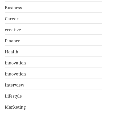
Business
Career
creative
Finance
Health
innovation
innovetion
Interview
Lifestyle
Marketing