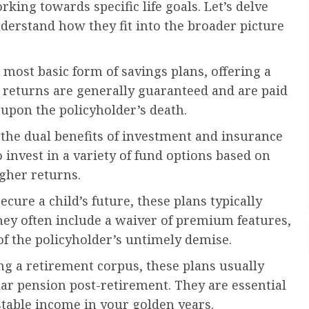
king towards specific life goals. Let’s delve
nderstand how they fit into the broader picture
most basic form of savings plans, offering a
e returns are generally guaranteed and are paid
 upon the policyholder’s death.
 the dual benefits of investment and insurance
 invest in a variety of fund options based on
igher returns.
ecure a child’s future, these plans typically
hey often include a waiver of premium features,
of the policyholder’s untimely demise.
g a retirement corpus, these plans usually
ar pension post-retirement. They are essential
stable income in your golden years.