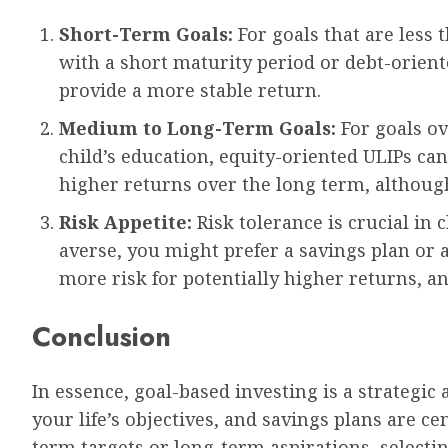
Short-Term Goals:
For goals that are less 
with a short maturity period or debt-orient
provide a more stable return.
Medium to Long-Term Goals:
For goals ov
child’s education, equity-oriented ULIPs can
higher returns over the long term, althoug
Risk Appetite:
Risk tolerance is crucial in 
averse, you might prefer a savings plan or a
more risk for potentially higher returns, a
Conclusion
In essence, goal-based investing is a strategic 
your life’s objectives, and savings plans are ce
term targets or long-term aspirations, selecti