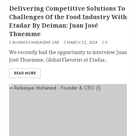
Delivering Competitive Solutions To
Challenges Of the Food Industry With
Etadar By Deiman: Juan José
Thuemme
BUSINESS MAGAZINE UAE
MARCH 22, 2024
0
We recently had the opportunity to interview Juan
José Thuemme, Global Flavorist at Etadar...
READ MORE