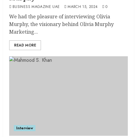
BUSINESS MAGAZINE UAE
MARCH 15, 2024
0
We had the pleasure of interviewing Olivia
Murphy, the visionary behind Olivia Murphy
Marketing...
READ MORE
Interview