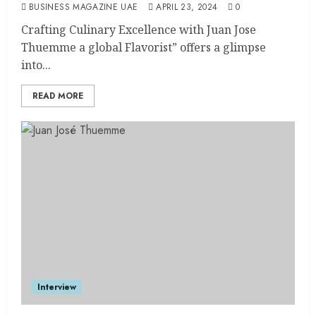
BUSINESS MAGAZINE UAE
APRIL 23, 2024
0
Crafting Culinary Excellence with Juan Jose
Thuemme a global Flavorist” offers a glimpse
into...
READ MORE
Interview