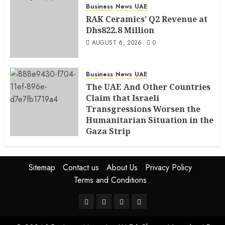
Business
News
UAE
RAK Ceramics’ Q2 Revenue at
Dhs822.8 Million
AUGUST 6, 2026
0
Business
News
UAE
The UAE And Other Countries
Claim that Israeli
Transgressions Worsen the
Humanitarian Situation in the
Gaza Strip
AUGUST 6, 2026
0
Sitemap
Contact us
About Us
Privacy Policy
Terms and Conditions