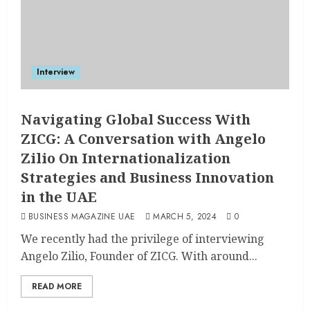
Interview
Navigating Global Success With
ZICG: A Conversation with Angelo
Zilio On Internationalization
Strategies and Business Innovation
in the UAE
BUSINESS MAGAZINE UAE
MARCH 5, 2024
0
We recently had the privilege of interviewing
Angelo Zilio, Founder of ZICG. With around...
READ MORE