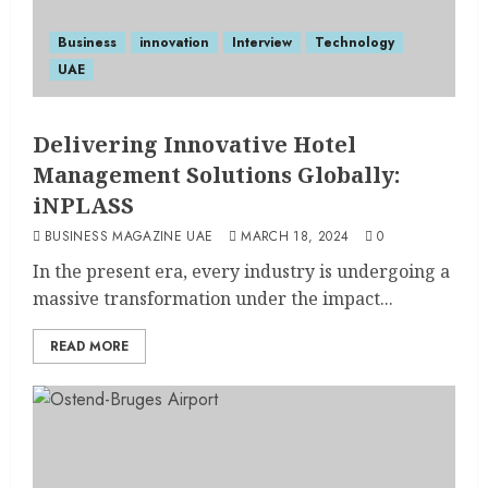
Business
innovation
Interview
Technology
UAE
Delivering Innovative Hotel
Management Solutions Globally:
iNPLASS
BUSINESS MAGAZINE UAE
MARCH 18, 2024
0
In the present era, every industry is undergoing a
massive transformation under the impact...
READ MORE