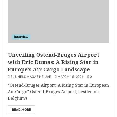
Interview
Unveiling Ostend-Bruges Airport
with Eric Dumas: A Rising Star in
Europe’s Air Cargo Landscape
BUSINESS MAGAZINE UAE
MARCH 15, 2024
0
“Ostend-Bruges Airport: A Rising Star in European
Air Cargo” Ostend-Bruges Airport, nestled on
Belgium’s...
READ MORE