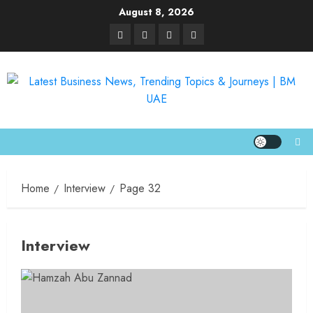
August 8, 2026
Home
Interview
Page 32
Interview