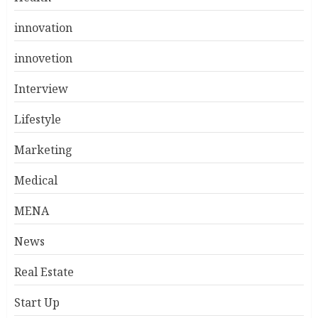
innovation
innovetion
Interview
Lifestyle
Marketing
Medical
MENA
News
Real Estate
Start Up