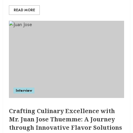
READ MORE
Interview
Crafting Culinary Excellence with
Mr. Juan Jose Thuemme: A Journey
through Innovative Flavor Solutions