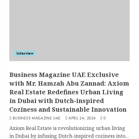
Interview
Business Magazine UAE Exclusive
with Mr. Hamzah Abu Zannad: Axiom
Real Estate Redefines Urban Living
in Dubai with Dutch-inspired
Coziness and Sustainable Innovation
BUSINESS MAGAZINE UAE
APRIL 24, 2024
0
Axiom Real Estate is revolutionizing urban living
in Dubai by infusing Dutch-inspired coziness into...