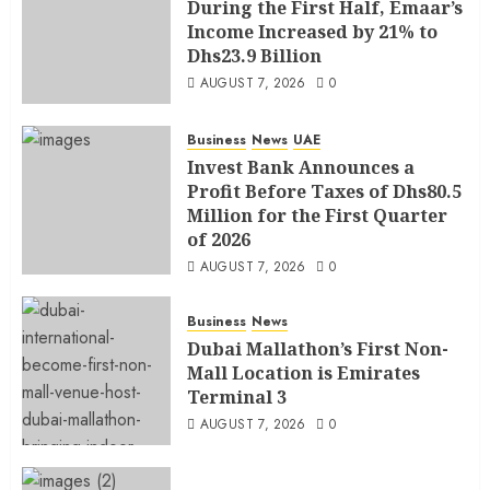
During the First Half, Emaar’s
Income Increased by 21% to
Dhs23.9 Billion
AUGUST 7, 2026
0
Business
News
UAE
Invest Bank Announces a
Profit Before Taxes of Dhs80.5
Million for the First Quarter
of 2026
AUGUST 7, 2026
0
Business
News
Dubai Mallathon’s First Non-
Mall Location is Emirates
Terminal 3
AUGUST 7, 2026
0