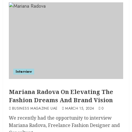
Interview
Mariana Radova On Elevating The
Fashion Dreams And Brand Vision
BUSINESS MAGAZINE UAE
MARCH 15, 2024
0
We recently had the opportunity to interview
Mariana Radova, Freelance Fashion Designer and