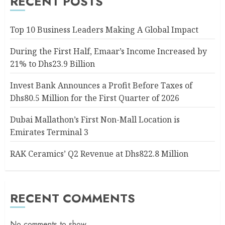
RECENT POSTS
Top 10 Business Leaders Making A Global Impact
During the First Half, Emaar’s Income Increased by
21% to Dhs23.9 Billion
Invest Bank Announces a Profit Before Taxes of
Dhs80.5 Million for the First Quarter of 2026
Dubai Mallathon’s First Non-Mall Location is
Emirates Terminal 3
RAK Ceramics’ Q2 Revenue at Dhs822.8 Million
RECENT COMMENTS
No comments to show.