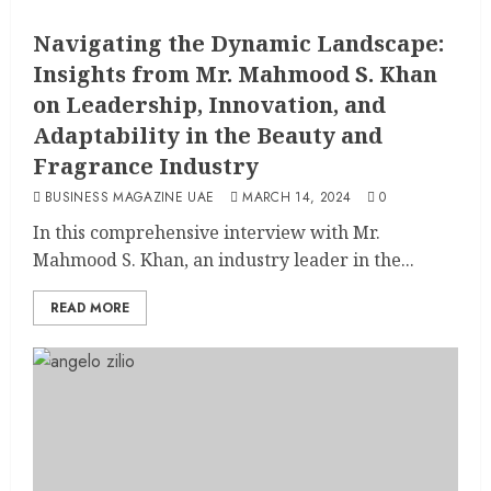
Navigating the Dynamic Landscape:
Insights from Mr. Mahmood S. Khan
on Leadership, Innovation, and
Adaptability in the Beauty and
Fragrance Industry
BUSINESS MAGAZINE UAE
MARCH 14, 2024
0
In this comprehensive interview with Mr.
Mahmood S. Khan, an industry leader in the...
READ MORE