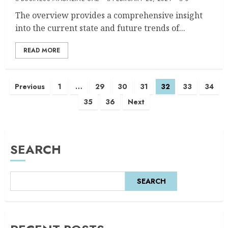
The overview provides a comprehensive insight
into the current state and future trends of...
READ MORE
Previous
1
…
29
30
31
32
33
34
35
36
Next
SEARCH
SEARCH