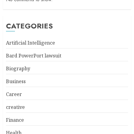
CATEGORIES
Artificial Intelligence
Bard PowerPort lawsuit
Biography
Business
Career
creative
Finance
Health