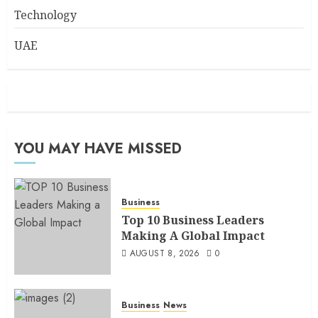
Technology
UAE
YOU MAY HAVE MISSED
Business
Top 10 Business Leaders
Making A Global Impact
AUGUST 8, 2026
0
Business
News