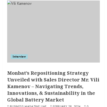
Interview
Monbat’s Repositioning Strategy
Unveiled with Sales Director Mr. Vili
Kamenov – Navigating Trends,
Innovations, & Sustainability in the
Global Battery Market
BUSINESS MAGAZINE UAE
FEBRUARY 28, 2024
0