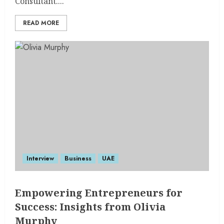
Consultant....
READ MORE
Interview
Business
UAE
Empowering Entrepreneurs for
Success: Insights from Olivia
Murphy