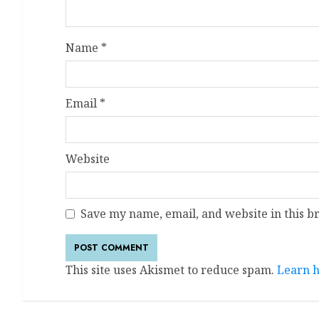
Name
*
Email
*
Website
Save my name, email, and website in this b
This site uses Akismet to reduce spam.
Learn h