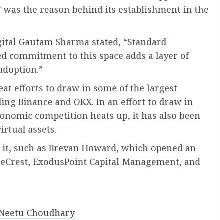
n” was the reason behind its establishment in the
gital Gautam Sharma stated, “Standard
d commitment to this space adds a layer of
 adoption.”
t efforts to draw in some of the largest
ing Binance and OKX. In an effort to draw in
conomic competition heats up, it has also been
rtual assets.
n it, such as Brevan Howard, which opened an
BlueCrest, ExodusPoint Capital Management, and
 Neetu Choudhary