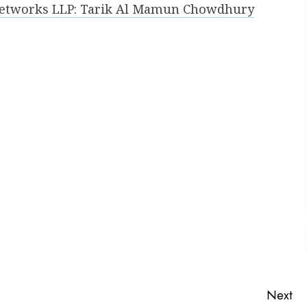
 Networks LLP: Tarik Al Mamun Chowdhury
Next