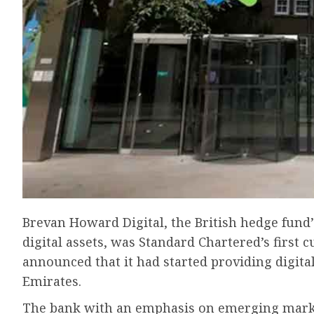
Brevan Howard Digital, the British hedge fund’
digital assets, was Standard Chartered’s first
announced that it had started providing digita
Emirates.
The bank with an emphasis on emerging market