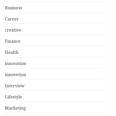
Business
Career
creative
Finance
Health
innovation
innovetion
Interview
Lifestyle
Marketing