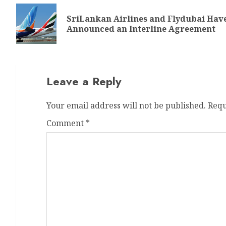
SriLankan Airlines and Flydubai Hav
Announced an Interline Agreement
Leave a Reply
Your email address will not be published.
Requ
Comment
*