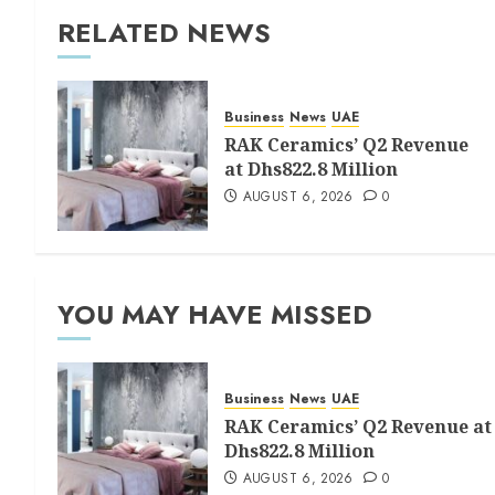
RELATED NEWS
Business
News
UAE
RAK Ceramics’ Q2 Revenue
at Dhs822.8 Million
AUGUST 6, 2026
0
YOU MAY HAVE MISSED
Business
News
UAE
RAK Ceramics’ Q2 Revenue at
Dhs822.8 Million
AUGUST 6, 2026
0