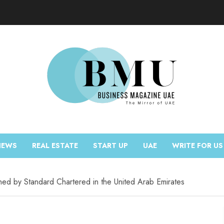
NEWS
REAL ESTATE
START UP
UAE
WRITE FOR US
ched by Standard Chartered in the United Arab Emirates