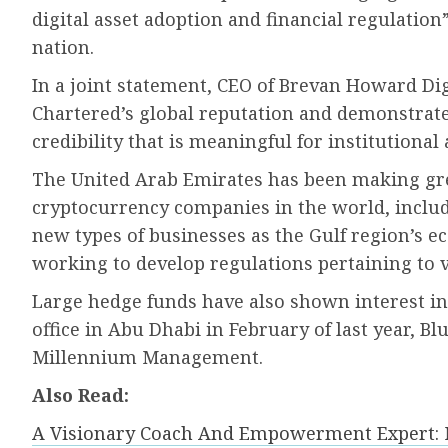
digital asset adoption and financial regulatio
nation.
In a joint statement, CEO of Brevan Howard Di
Chartered’s global reputation and demonstrate
credibility that is meaningful for institutional
The United Arab Emirates has been making grea
cryptocurrency companies in the world, includ
new types of businesses as the Gulf region’s e
working to develop regulations pertaining to vi
Large hedge funds have also shown interest i
office in Abu Dhabi in February of last year, 
Millennium Management.
Also Read:
A Visionary Coach And Empowerment Expert: