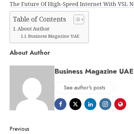
The Future Of High-Speed Internet With VSL
Table of Contents
About Author
Business Magazine UAE
About Author
Business Magazine UAE
See author's posts
Previous