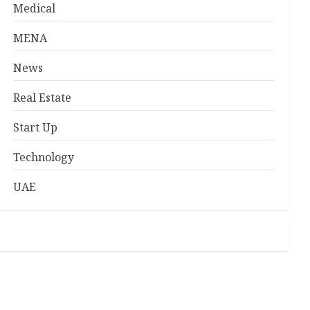
Medical
MENA
News
Real Estate
Start Up
Technology
UAE