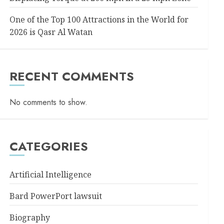
One of the Top 100 Attractions in the World for
2026 is Qasr Al Watan
RECENT COMMENTS
No comments to show.
CATEGORIES
Artificial Intelligence
Bard PowerPort lawsuit
Biography