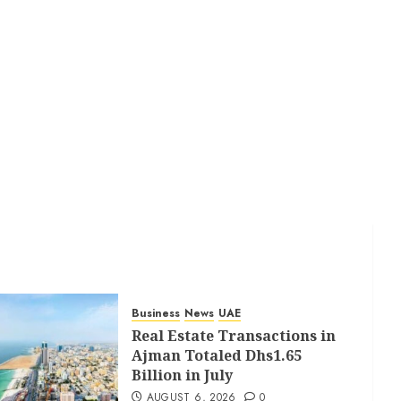
Business
News
UAE
Real Estate Transactions in
Ajman Totaled Dhs1.65
Billion in July
AUGUST 6, 2026
0