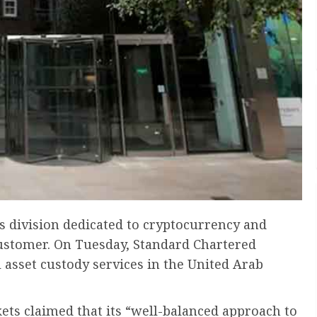
s division dedicated to cryptocurrency and
 customer. On Tuesday, Standard Chartered
l asset custody services in the United Arab
s claimed that its “well-balanced approach to