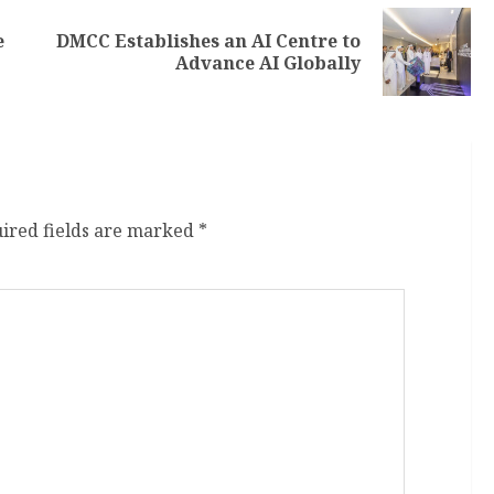
e
DMCC Establishes an AI Centre to
Advance AI Globally
ired fields are marked
*