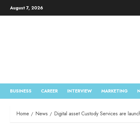
August 7, 2026
BUSINESS
CAREER
INTERVIEW
MARKETING
Home
News
Digital asset Custody Services are laun