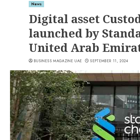
News
Digital asset Custo
launched by Standa
United Arab Emira
BUSINESS MAGAZINE UAE
SEPTEMBER 11, 2024