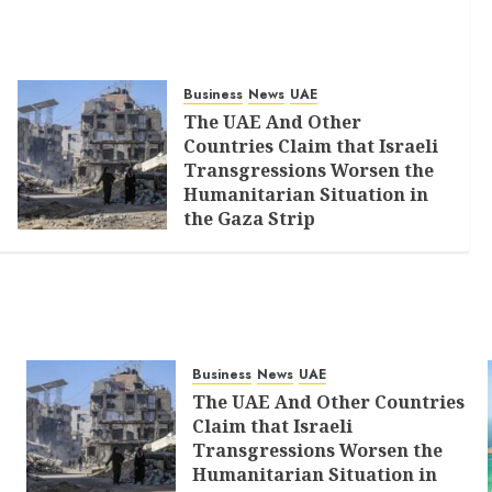
Business
News
UAE
The UAE And Other
Countries Claim that Israeli
Transgressions Worsen the
Humanitarian Situation in
the Gaza Strip
AUGUST 6, 2026
0
Business
News
UAE
The UAE And Other Countries
Claim that Israeli
Transgressions Worsen the
Humanitarian Situation in