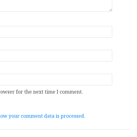
rowser for the next time I comment.
ow your comment data is processed.