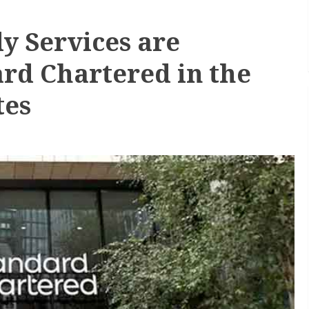
dy Services are
rd Chartered in the
tes