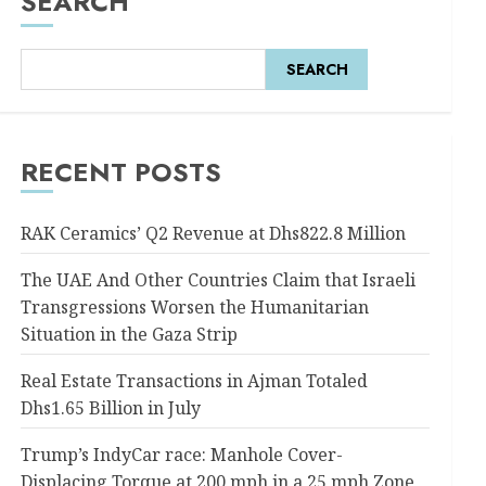
SEARCH
SEARCH
RECENT POSTS
RAK Ceramics’ Q2 Revenue at Dhs822.8 Million
The UAE And Other Countries Claim that Israeli
Transgressions Worsen the Humanitarian
Situation in the Gaza Strip
Real Estate Transactions in Ajman Totaled
Dhs1.65 Billion in July
Trump’s IndyCar race: Manhole Cover-
Displacing Torque at 200 mph in a 25 mph Zone