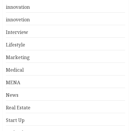
innovation
innovetion
Interview
Lifestyle
Marketing
Medical
MENA
News
Real Estate
Start Up