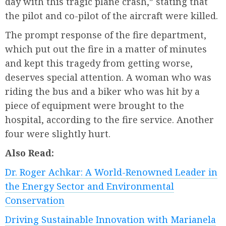
day with this tragic plane crash,” stating that
the pilot and co-pilot of the aircraft were killed.
The prompt response of the fire department,
which put out the fire in a matter of minutes
and kept this tragedy from getting worse,
deserves special attention. A woman who was
riding the bus and a biker who was hit by a
piece of equipment were brought to the
hospital, according to the fire service. Another
four were slightly hurt.
Also Read:
Dr. Roger Achkar: A World-Renowned Leader in
the Energy Sector and Environmental
Conservation
Driving Sustainable Innovation with Marianela