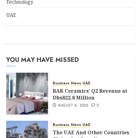
Technology
UAE
YOU MAY HAVE MISSED
Business
News
UAE
RAK Ceramics’ Q2 Revenue at
Dhs822.8 Million
AUGUST 6, 2026
0
Business
News
UAE
The UAE And Other Countries