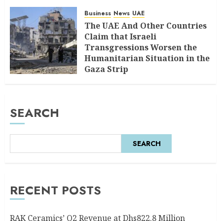
Business
News
UAE
The UAE And Other Countries
Claim that Israeli
Transgressions Worsen the
Humanitarian Situation in the
Gaza Strip
AUGUST 6, 2026
0
SEARCH
SEARCH
RECENT POSTS
RAK Ceramics’ Q2 Revenue at Dhs822.8 Million