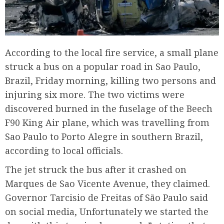
According to the local fire service, a small plane
struck a bus on a popular road in Sao Paulo,
Brazil, Friday morning, killing two persons and
injuring six more. The two victims were
discovered burned in the fuselage of the Beech
F90 King Air plane, which was travelling from
Sao Paulo to Porto Alegre in southern Brazil,
according to local officials.
The jet struck the bus after it crashed on
Marques de Sao Vicente Avenue, they claimed.
Governor Tarcisio de Freitas of São Paulo said
on social media, Unfortunately we started the