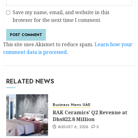
Save my name, email, and website in this
browser for the next time I comment.
This site uses Akismet to reduce spam.
Learn how your
comment data is processed.
RELATED NEWS
Business
News
UAE
RAK Ceramics’ Q2 Revenue at
Dhs822.8 Million
AUGUST 6, 2026
0