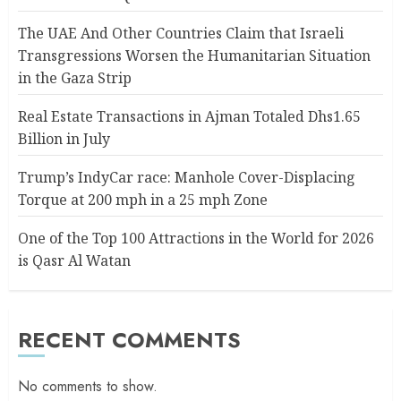
The UAE And Other Countries Claim that Israeli
Transgressions Worsen the Humanitarian Situation
in the Gaza Strip
Real Estate Transactions in Ajman Totaled Dhs1.65
Billion in July
Trump’s IndyCar race: Manhole Cover-Displacing
Torque at 200 mph in a 25 mph Zone
One of the Top 100 Attractions in the World for 2026
is Qasr Al Watan
RECENT COMMENTS
No comments to show.