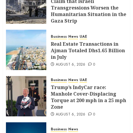
Claim that Israeli
Transgressions Worsen the
Humanitarian Situation in the
Gaza Strip
AUGUST 6, 2026
0
Business
News
UAE
Real Estate Transactions in
Ajman Totaled Dhs1.65 Billion
in July
AUGUST 6, 2026
0
Business
News
UAE
Trump’s IndyCar race:
Manhole Cover-Displacing
Torque at 200 mph in a 25 mph
Zone
AUGUST 6, 2026
0
Business
News