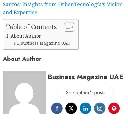
Santos: Insights from OrbenTecnología’s Vision
and Expertise
Table of Contents
About Author
Business Magazine UAE
About Author
Business Magazine UAE
See author's posts