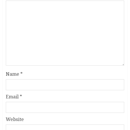
Name
*
Email
*
Website