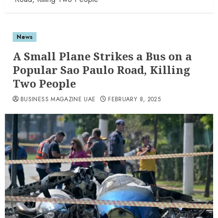
News
A Small Plane Strikes a Bus on a
Popular Sao Paulo Road, Killing
Two People
BUSINESS MAGAZINE UAE
FEBRUARY 8, 2025