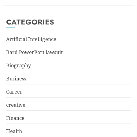
CATEGORIES
Artificial Intelligence
Bard PowerPort lawsuit
Biography
Business
Career
creative
Finance
Health