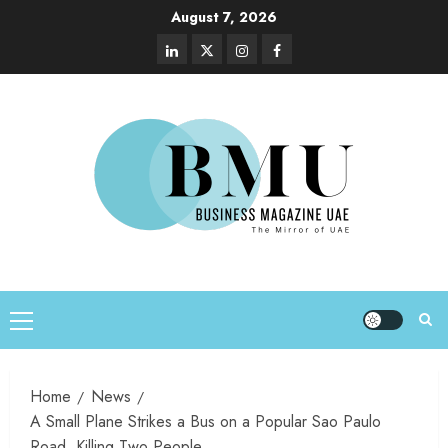
August 7, 2026
Home
News
A Small Plane Strikes a Bus on a Popular Sao Paulo
Road, Killing Two People