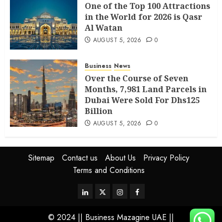
One of the Top 100 Attractions
in the World for 2026 is Qasr
Al Watan
AUGUST 5, 2026
0
Business
News
Over the Course of Seven
Months, 7,981 Land Parcels in
Dubai Were Sold For Dhs125
Billion
AUGUST 5, 2026
0
Sitemap
Contact us
About Us
Privacy Policy
Terms and Conditions
© 2024 || Business Mazagine UAE ||