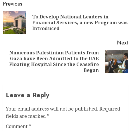
Previous
To Develop National Leaders in
Financial Services, a new Program was
Introduced
Next
Numerous Palestinian Patients from
Gaza have Been Admitted to the UAE
Floating Hospital Since the Ceasefire
Began
Leave a Reply
Your email address will not be published.
Required
fields are marked
*
Comment
*