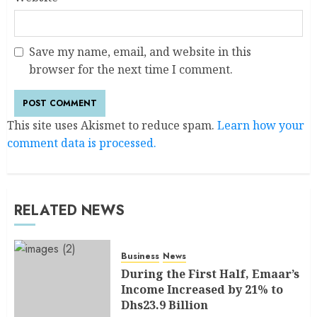
Save my name, email, and website in this
browser for the next time I comment.
This site uses Akismet to reduce spam.
Learn how your
comment data is processed.
RELATED NEWS
Business
News
During the First Half, Emaar’s
Income Increased by 21% to
Dhs23.9 Billion