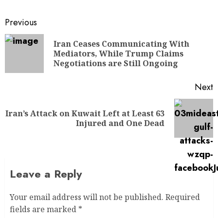
Previous
Iran Ceases Communicating With
Mediators, While Trump Claims
Negotiations are Still Ongoing
Next
Iran’s Attack on Kuwait Left at Least 63
Injured and One Dead
Leave a Reply
Your email address will not be published.
Required
fields are marked
*