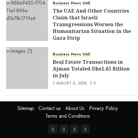
Business
News
UAE
The UAE And Other Countries
Claim that Israeli
Transgressions Worsen the
Humanitarian Situation in the
Gaza Strip
AUGUST 6, 2026
0
Business
News
UAE
Real Estate Transactions in
Ajman Totaled Dhs1.65 Billion
in July
AUGUST 6, 2026
0
Sitemap
Contact us
About Us
Privacy Policy
Terms and Conditions