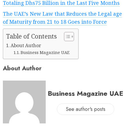
Totaling Dhs75 Billion in the Last Five Months
The UAE’s New Law that Reduces the Legal age
of Maturity from 21 to 18 Goes into Force
Table of Contents
About Author
Business Magazine UAE
About Author
Business Magazine UAE
See author's posts