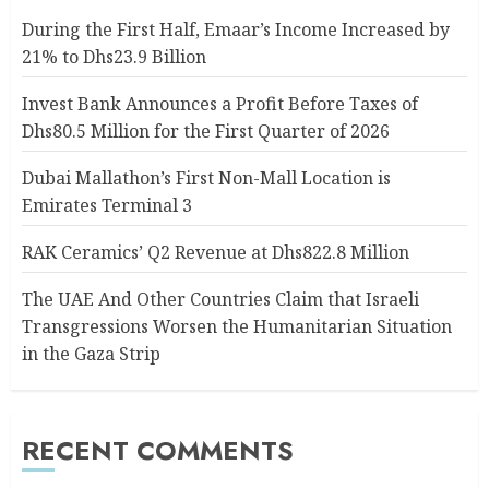
During the First Half, Emaar’s Income Increased by
21% to Dhs23.9 Billion
Invest Bank Announces a Profit Before Taxes of
Dhs80.5 Million for the First Quarter of 2026
Dubai Mallathon’s First Non-Mall Location is
Emirates Terminal 3
RAK Ceramics’ Q2 Revenue at Dhs822.8 Million
The UAE And Other Countries Claim that Israeli
Transgressions Worsen the Humanitarian Situation
in the Gaza Strip
RECENT COMMENTS