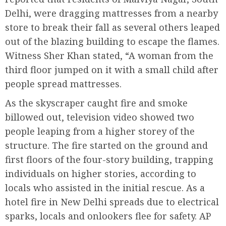
Delhi, were dragging mattresses from a nearby
store to break their fall as several others leaped
out of the blazing building to escape the flames.
Witness Sher Khan stated, “A woman from the
third floor jumped on it with a small child after
people spread mattresses.
As the skyscraper caught fire and smoke
billowed out, television video showed two
people leaping from a higher storey of the
structure. The fire started on the ground and
first floors of the four-story building, trapping
individuals on higher stories, according to
locals who assisted in the initial rescue. As a
hotel fire in New Delhi spreads due to electrical
sparks, locals and onlookers flee for safety. AP