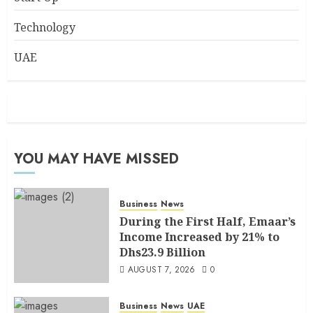
Technology
UAE
YOU MAY HAVE MISSED
Business
News
During the First Half, Emaar’s
Income Increased by 21% to
Dhs23.9 Billion
AUGUST 7, 2026
0
Business
News
UAE