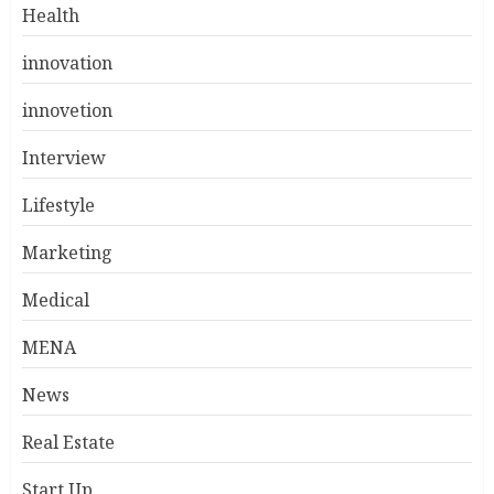
Health
innovation
innovetion
Interview
Lifestyle
Marketing
Medical
MENA
News
Real Estate
Start Up