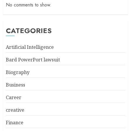
No comments to show.
CATEGORIES
Artificial Intelligence
Bard PowerPort lawsuit
Biography
Business
Career
creative
Finance