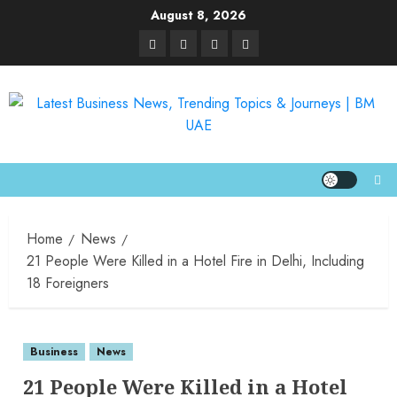
August 8, 2026
Home
News
21 People Were Killed in a Hotel Fire in Delhi, Including
18 Foreigners
Business
News
21 People Were Killed in a Hotel