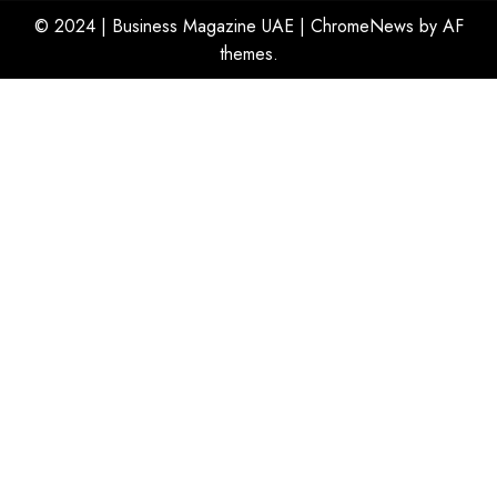
© 2024 | Business Magazine UAE
|
ChromeNews
by AF
themes.