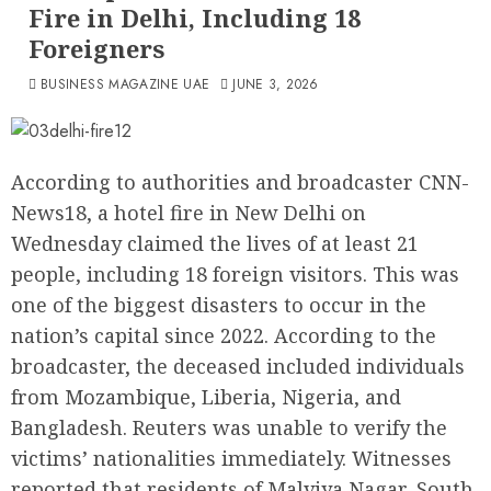
Fire in Delhi, Including 18
Foreigners
BUSINESS MAGAZINE UAE
JUNE 3, 2026
According to authorities and broadcaster CNN-
News18, a hotel fire in New Delhi on
Wednesday claimed the lives of at least 21
people, including 18 foreign visitors. This was
one of the biggest disasters to occur in the
nation’s capital since 2022. According to the
broadcaster, the deceased included individuals
from Mozambique, Liberia, Nigeria, and
Bangladesh. Reuters was unable to verify the
victims’ nationalities immediately. Witnesses
reported that residents of Malviya Nagar, South