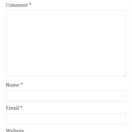
Comment
*
Name
*
Email
*
Website