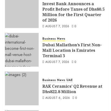
Invest Bank Announces a
Profit Before Taxes of Dhs80.5
Million for the First Quarter
of 2026
AUGUST 7, 2026
0
Business
News
Dubai Mallathon’s First Non-
Mall Location is Emirates
Terminal 3
AUGUST 7, 2026
0
Business
News
UAE
RAK Ceramics’ Q2 Revenue at
Dhs822.8 Million
AUGUST 6, 2026
0