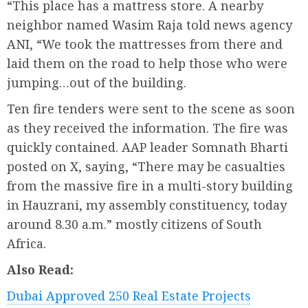
“This place has a mattress store. A nearby
neighbor named Wasim Raja told news agency
ANI, “We took the mattresses from there and
laid them on the road to help those who were
jumping…out of the building.
Ten fire tenders were sent to the scene as soon
as they received the information. The fire was
quickly contained. AAP leader Somnath Bharti
posted on X, saying, “There may be casualties
from the massive fire in a multi-story building
in Hauzrani, my assembly constituency, today
around 8.30 a.m.” mostly citizens of South
Africa.
Also Read:
Dubai Approved 250 Real Estate Projects