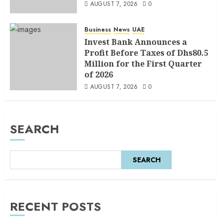
AUGUST 7, 2026
0
Business
News
UAE
Invest Bank Announces a
Profit Before Taxes of Dhs80.5
Million for the First Quarter
of 2026
AUGUST 7, 2026
0
SEARCH
SEARCH
RECENT POSTS