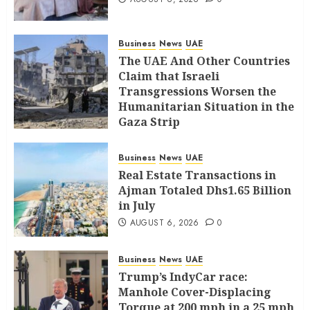
Business
News
UAE
The UAE And Other Countries
Claim that Israeli
Transgressions Worsen the
Humanitarian Situation in the
Gaza Strip
AUGUST 6, 2026
0
Business
News
UAE
Real Estate Transactions in
Ajman Totaled Dhs1.65 Billion
in July
AUGUST 6, 2026
0
Business
News
UAE
Trump’s IndyCar race:
Manhole Cover-Displacing
Torque at 200 mph in a 25 mph