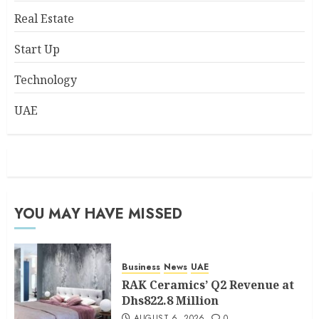
Real Estate
Start Up
Technology
UAE
YOU MAY HAVE MISSED
Business
News
UAE
RAK Ceramics’ Q2 Revenue at
Dhs822.8 Million
AUGUST 6, 2026
0