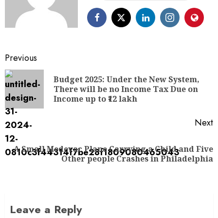
Previous
Budget 2025: Under the New System,
There will be no Income Tax Due on
Income up to ₹12 lakh
Next
A Small Medevac Plane Carrying a Child and Five
Other people Crashes in Philadelphia
Leave a Reply