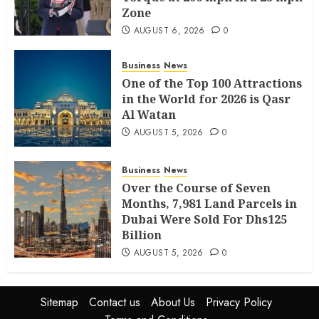
Zone
AUGUST 6, 2026
0
Business
News
One of the Top 100 Attractions
in the World for 2026 is Qasr
Al Watan
AUGUST 5, 2026
0
Business
News
Over the Course of Seven
Months, 7,981 Land Parcels in
Dubai Were Sold For Dhs125
Billion
AUGUST 5, 2026
0
Sitemap
Contact us
About Us
Privacy Policy