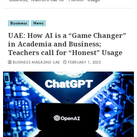
Business
News
UAE: How AI is a “Game Changer”
in Academia and Business;
Teachers call for “Honest” Usage
BUSINESS MAGAZINE UAE
FEBRUARY 1, 2025