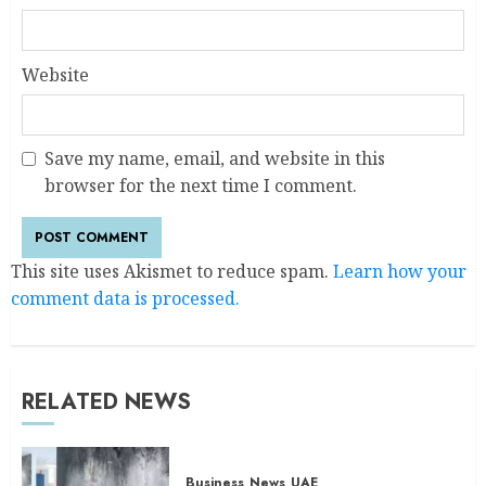
Website
Save my name, email, and website in this
browser for the next time I comment.
This site uses Akismet to reduce spam.
Learn how your
comment data is processed.
RELATED NEWS
Business
News
UAE