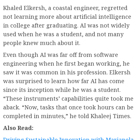
Khaled Elkersh, a coastal engineer, regretted
not learning more about artificial intelligence
in college after graduating. AI was not widely
used when he was a student, and not many
people knew much about it.
Even though AI was far off from software
engineering when he first began working, he
saw it was common in his profession. Elkersh
was surprised to learn how far AI has come
since its inception while he was a student.
“These instruments’ capabilities quite took me
aback. “Now, tasks that once took hours can be
completed in minutes,” he told Khaleej Times.
Also Read:
Driving Sustainable Innovation with Marianela