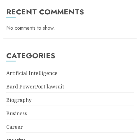
RECENT COMMENTS
No comments to show.
CATEGORIES
Artificial Intelligence
Bard PowerPort lawsuit
Biography
Business
Career