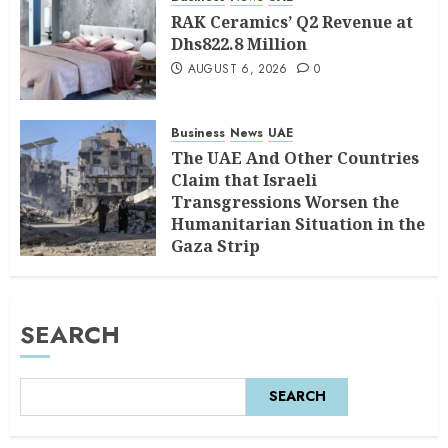
RAK Ceramics’ Q2 Revenue at
Dhs822.8 Million
AUGUST 6, 2026
0
Business
News
UAE
The UAE And Other Countries
Claim that Israeli
Transgressions Worsen the
Humanitarian Situation in the
Gaza Strip
AUGUST 6, 2026
0
SEARCH
SEARCH