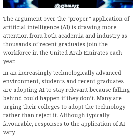
The argument over the “proper” application of
artificial intelligence (AI) is drawing more
attention from both academia and industry as
thousands of recent graduates join the
workforce in the United Arab Emirates each
year.
In an increasingly technologically advanced
environment, students and recent graduates
are adopting AI to stay relevant because falling
behind could happen if they don’t. Many are
urging their colleges to adopt the technology
rather than reject it. Although typically
favourable, responses to the application of AI
vary.