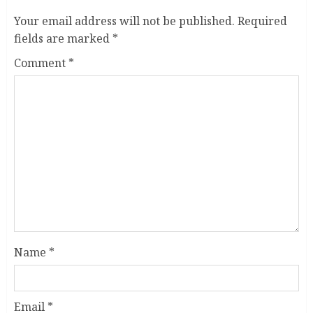
Your email address will not be published.
Required
fields are marked
*
Comment
*
Name
*
Email
*