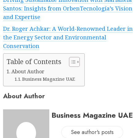
Santos: Insights from OrbenTecnología’s Vision
and Expertise
Dr. Roger Achkar: A World-Renowned Leader in
the Energy Sector and Environmental
Conservation
Table of Contents
About Author
Business Magazine UAE
About Author
Business Magazine UAE
See author's posts