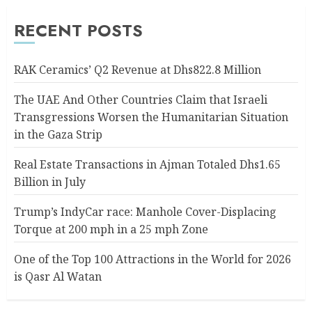
RECENT POSTS
RAK Ceramics’ Q2 Revenue at Dhs822.8 Million
The UAE And Other Countries Claim that Israeli
Transgressions Worsen the Humanitarian Situation
in the Gaza Strip
Real Estate Transactions in Ajman Totaled Dhs1.65
Billion in July
Trump’s IndyCar race: Manhole Cover-Displacing
Torque at 200 mph in a 25 mph Zone
One of the Top 100 Attractions in the World for 2026
is Qasr Al Watan