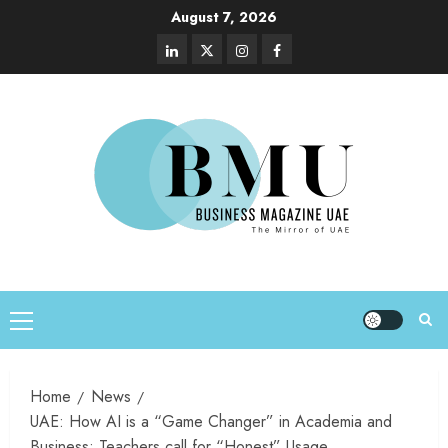
August 7, 2026
Home
News
UAE: How AI is a “Game Changer” in Academia and
Business; Teachers call for “Honest” Usage