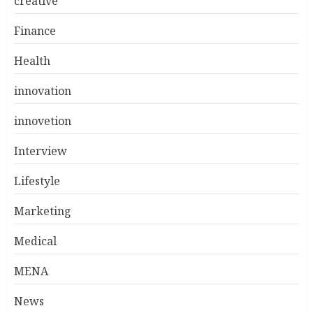
creative
Finance
Health
innovation
innovetion
Interview
Lifestyle
Marketing
Medical
MENA
News