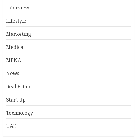
Interview
Lifestyle
Marketing
Medical
MENA
News
Real Estate
Start Up
Technology
UAE