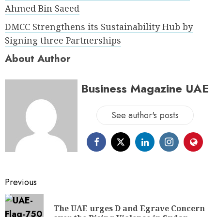
Ahmed Bin Saeed
DMCC Strengthens its Sustainability Hub by
Signing three Partnerships
About Author
Business Magazine UAE
See author's posts
Previous
The UAE urges D and Egrave Concern