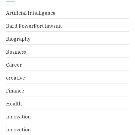
Artificial Intelligence
Bard PowerPort lawsuit
Biography
Business
Career
creative
Finance
Health
innovation
innovetion