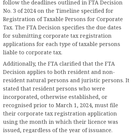
follow the deadlines outlined in FTA Decision
No. 3 of 2024 on the Timeline specified for
Registration of Taxable Persons for Corporate
Tax. The FTA Decision specifies the due dates
for submitting corporate tax registration
applications for each type of taxable persons
liable to corporate tax.
Additionally, the FTA clarified that the FTA
Decision applies to both resident and non-
resident natural persons and juristic persons. It
stated that resident persons who were
incorporated, otherwise established, or
recognised prior to March 1, 2024, must file
their corporate tax registration application
using the month in which their licence was
issued, regardless of the year of issuance.