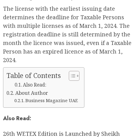
The license with the earliest issuing date
determines the deadline for Taxable Persons
with multiple licenses as of March 1, 2024. The
registration deadline is still determined by the
month the licence was issued, even if a Taxable
Person has an expired licence as of March 1,
2024.
Table of Contents
Also Read:
About Author
Business Magazine UAE
Also Read:
26th WETEX Edition is Launched by Sheikh