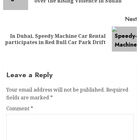
over the Rising Violence in Sudan
Next
In Dubai, Speedy Machine Car Rental
participates in Red Bull Car Park Drift
Leave a Reply
Your email address will not be published.
Required
fields are marked
*
Comment
*