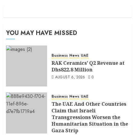
YOU MAY HAVE MISSED
Business
News
UAE
RAK Ceramics’ Q2 Revenue at
Dhs822.8 Million
AUGUST 6, 2026
0
Business
News
UAE
The UAE And Other Countries
Claim that Israeli
Transgressions Worsen the
Humanitarian Situation in the
Gaza Strip