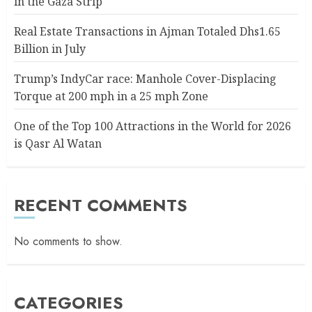
in the Gaza Strip
Real Estate Transactions in Ajman Totaled Dhs1.65
Billion in July
Trump’s IndyCar race: Manhole Cover-Displacing
Torque at 200 mph in a 25 mph Zone
One of the Top 100 Attractions in the World for 2026
is Qasr Al Watan
RECENT COMMENTS
No comments to show.
CATEGORIES