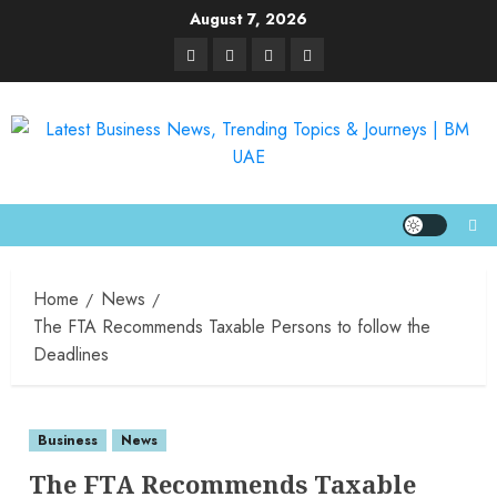
August 7, 2026
Home
News
The FTA Recommends Taxable Persons to follow the
Deadlines
Business
News
The FTA Recommends Taxable