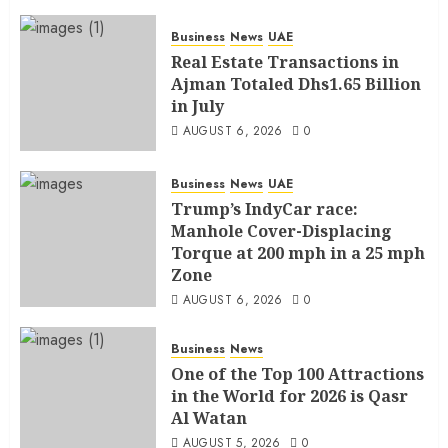
AUGUST 6, 2026
0
Business
News
UAE
Real Estate Transactions in
Ajman Totaled Dhs1.65 Billion
in July
AUGUST 6, 2026
0
Business
News
UAE
Trump’s IndyCar race:
Manhole Cover-Displacing
Torque at 200 mph in a 25 mph
Zone
AUGUST 6, 2026
0
Business
News
One of the Top 100 Attractions
in the World for 2026 is Qasr
Al Watan
AUGUST 5, 2026
0