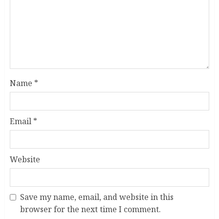
Name
*
Email
*
Website
Save my name, email, and website in this
browser for the next time I comment.