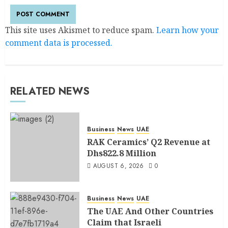
This site uses Akismet to reduce spam.
Learn how your
comment data is processed.
RELATED NEWS
Business
News
UAE
RAK Ceramics’ Q2 Revenue at
Dhs822.8 Million
AUGUST 6, 2026
0
Business
News
UAE
The UAE And Other Countries
Claim that Israeli