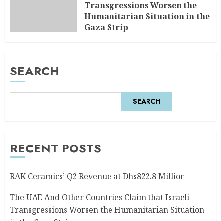
Transgressions Worsen the
Humanitarian Situation in the
Gaza Strip
AUGUST 6, 2026
0
SEARCH
SEARCH
RECENT POSTS
RAK Ceramics’ Q2 Revenue at Dhs822.8 Million
The UAE And Other Countries Claim that Israeli
Transgressions Worsen the Humanitarian Situation