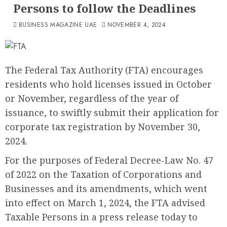
Persons to follow the Deadlines
BUSINESS MAGAZINE UAE
NOVEMBER 4, 2024
The Federal Tax Authority (FTA) encourages
residents who hold licenses issued in October
or November, regardless of the year of
issuance, to swiftly submit their application for
corporate tax registration by November 30,
2024.
For the purposes of Federal Decree-Law No. 47
of 2022 on the Taxation of Corporations and
Businesses and its amendments, which went
into effect on March 1, 2024, the FTA advised
Taxable Persons in a press release today to