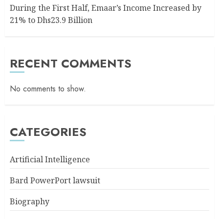
During the First Half, Emaar’s Income Increased by
21% to Dhs23.9 Billion
RECENT COMMENTS
No comments to show.
CATEGORIES
Artificial Intelligence
Bard PowerPort lawsuit
Biography