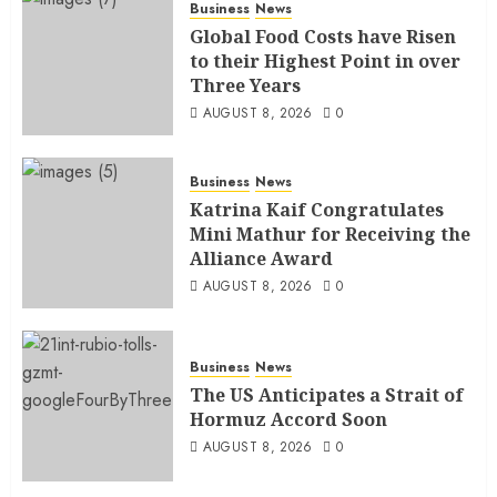
Business
News
Global Food Costs have Risen
to their Highest Point in over
Three Years
AUGUST 8, 2026
0
Business
News
Katrina Kaif Congratulates
Mini Mathur for Receiving the
Alliance Award
AUGUST 8, 2026
0
Business
News
The US Anticipates a Strait of
Hormuz Accord Soon
AUGUST 8, 2026
0