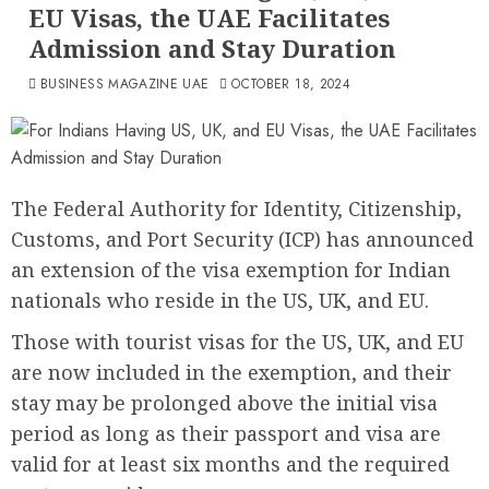
EU Visas, the UAE Facilitates
Admission and Stay Duration
BUSINESS MAGAZINE UAE
OCTOBER 18, 2024
The Federal Authority for Identity, Citizenship,
Customs, and Port Security (ICP) has announced
an extension of the visa exemption for Indian
nationals who reside in the US, UK, and EU.
Those with tourist visas for the US, UK, and EU
are now included in the exemption, and their
stay may be prolonged above the initial visa
period as long as their passport and visa are
valid for at least six months and the required