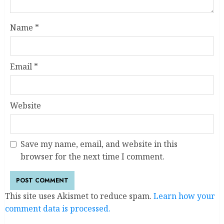
Name
*
Email
*
Website
Save my name, email, and website in this
browser for the next time I comment.
This site uses Akismet to reduce spam.
Learn how your
comment data is processed.