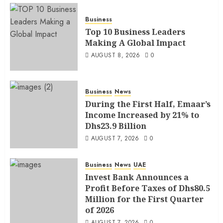
Business
Top 10 Business Leaders
Making A Global Impact
AUGUST 8, 2026
0
Business
News
During the First Half, Emaar’s
Income Increased by 21% to
Dhs23.9 Billion
AUGUST 7, 2026
0
Business
News
UAE
Invest Bank Announces a
Profit Before Taxes of Dhs80.5
Million for the First Quarter
of 2026
AUGUST 7, 2026
0