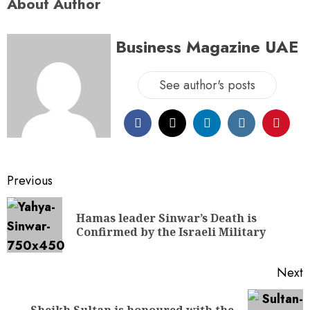
About Author
Business Magazine UAE
See author's posts
Previous
Hamas leader Sinwar’s Death is
Confirmed by the Israeli Military
Next
Sheikh Sultan is honoured with the