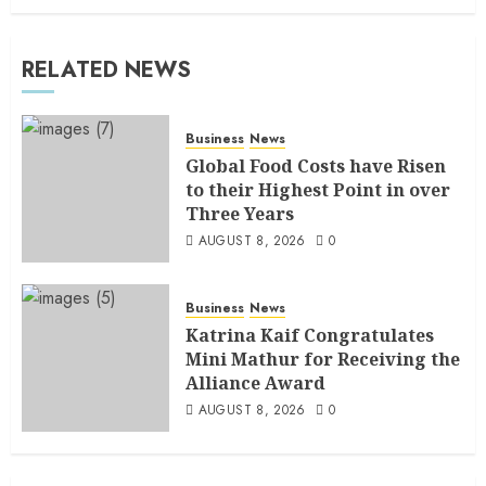
RELATED NEWS
Business
News
Global Food Costs have Risen
to their Highest Point in over
Three Years
AUGUST 8, 2026
0
Business
News
Katrina Kaif Congratulates
Mini Mathur for Receiving the
Alliance Award
AUGUST 8, 2026
0