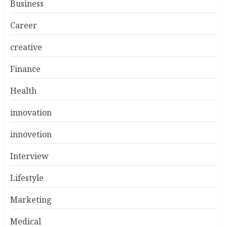
Business
Career
creative
Finance
Health
innovation
innovetion
Interview
Lifestyle
Marketing
Medical