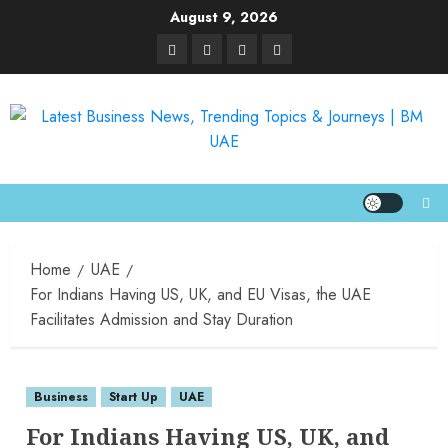
August 9, 2026
Home
UAE
For Indians Having US, UK, and EU Visas, the UAE
Facilitates Admission and Stay Duration
Business
Start Up
UAE
For Indians Having US, UK, and