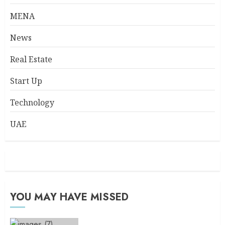
MENA
News
Real Estate
Start Up
Technology
UAE
YOU MAY HAVE MISSED