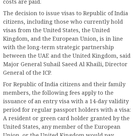
costs are paid.
The decision to issue visas to Republic of India
citizens, including those who currently hold
visas from the United States, the United
Kingdom, and the European Union, is in line
with the long-term strategic partnership
between the UAE and the United Kingdom, said
Major General Suhail Saeed Al Khaili, Director
General of the ICP.
For Republic of India citizens and their family
members, the following fees apply to the
issuance of an entry visa with a 14-day validity
period for regular passport holders with a visa:
A resident or green card holder granted by the
United States, any member of the European
Union, or the United Kingdom would pay