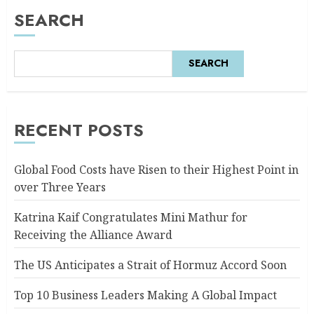
SEARCH
SEARCH
RECENT POSTS
Global Food Costs have Risen to their Highest Point in
over Three Years
Katrina Kaif Congratulates Mini Mathur for
Receiving the Alliance Award
The US Anticipates a Strait of Hormuz Accord Soon
Top 10 Business Leaders Making A Global Impact