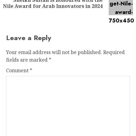
Nile Award for Arab Innovators in 2024
Leave a Reply
Your email address will not be published.
Required
fields are marked
*
Comment
*