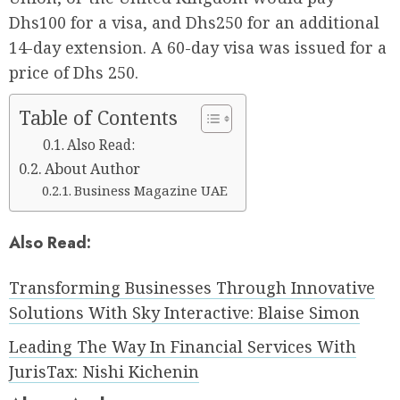
Dhs100 for a visa, and Dhs250 for an additional
14-day extension. A 60-day visa was issued for a
price of Dhs 250.
Table of Contents
Also Read:
About Author
Business Magazine UAE
Also Read:
Transforming Businesses Through Innovative
Solutions With Sky Interactive: Blaise Simon
Leading The Way In Financial Services With
JurisTax: Nishi Kichenin