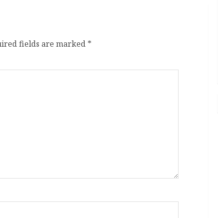
ired fields are marked
*