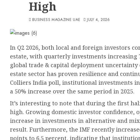
High
BUSINESS MAGAZINE UAE
JULY 4, 2026
In Q2 2026, both local and foreign investors co
estate, with quarterly investments increasing 
global trade & capital deployment uncertainty 
estate sector has proven resilience and contin
Colliers India poll, institutional investments i
a 50% increase over the same period in 2025.
It’s interesting to note that during the first ha
high. Growing domestic investor confidence, o
increase in investments in alternative and mix
result. Furthermore, the IMF recently increased
points to 6.5 percent, indicating that instituti