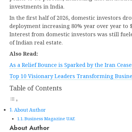
investments in India.
In the first half of 2026, domestic investors dr
deployment increasing 80% year over year to $2.
Interest from domestic investors was still fuel
of Indian real estate.
Also Read:
As a Relief Bounce is Sparked by the Iran Ceasef
Top 10 Visionary Leaders Transforming Busine
Table of Contents
About Author
Business Magazine UAE
About Author