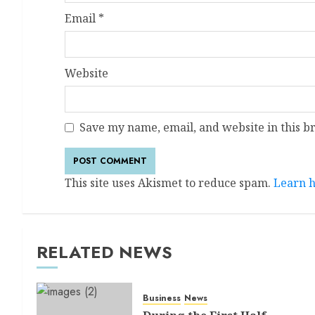
Email
*
Website
Save my name, email, and website in this b
This site uses Akismet to reduce spam.
Learn h
RELATED NEWS
Business
News