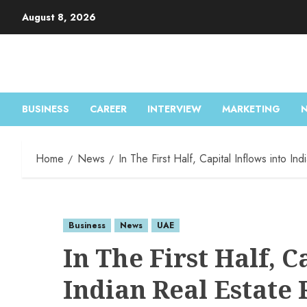
August 8, 2026
BUSINESS
CAREER
INTERVIEW
MARKETING
Home
News
In The First Half, Capital Inflows into I
Business
News
UAE
In The First Half, C
Indian Real Estate 