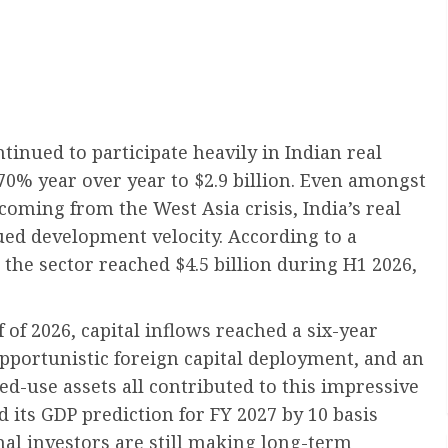
ntinued to participate heavily in Indian real
70% year over year to $2.9 billion. Even amongst
coming from the West Asia crisis, India’s real
ued development velocity. According to a
n the sector reached $4.5 billion during H1 2026,
lf of 2026, capital inflows reached a six-year
pportunistic foreign capital deployment, and an
ed-use assets all contributed to this impressive
 its GDP prediction for FY 2027 by 10 basis
onal investors are still making long-term