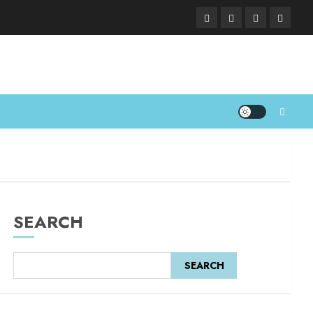
SEARCH
SEARCH