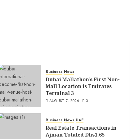
Business
News
Dubai Mallathon’s First Non-
Mall Location is Emirates
Terminal 3
AUGUST 7, 2026
0
Business
News
UAE
Real Estate Transactions in
Ajman Totaled Dhs1.65