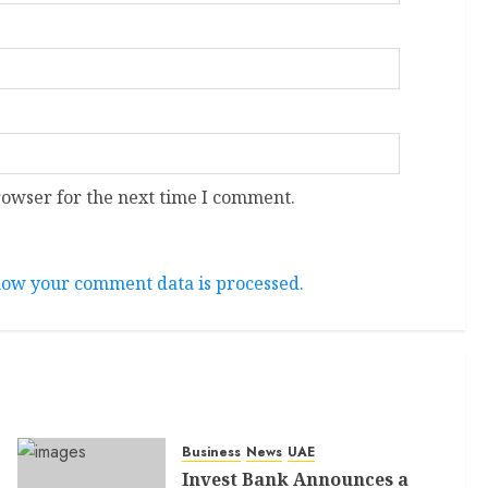
rowser for the next time I comment.
ow your comment data is processed.
Business
News
UAE
Invest Bank Announces a