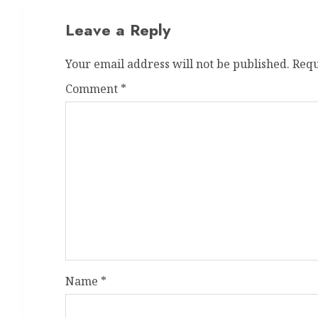
Leave a Reply
Your email address will not be published.
Requ
Comment
*
Name
*