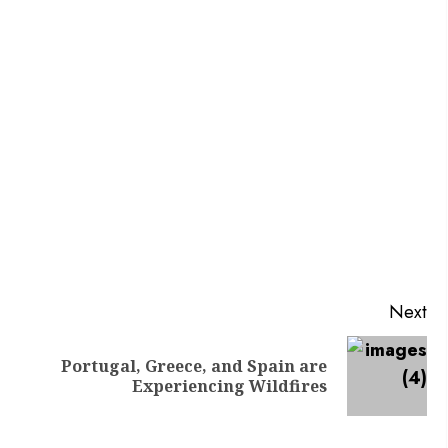
Next
Portugal, Greece, and Spain are
Experiencing Wildfires