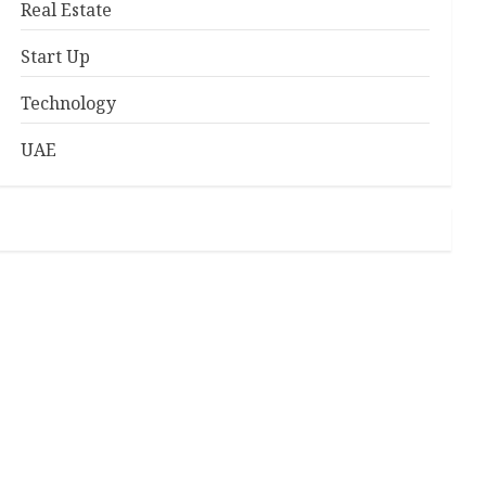
Real Estate
Start Up
Technology
UAE