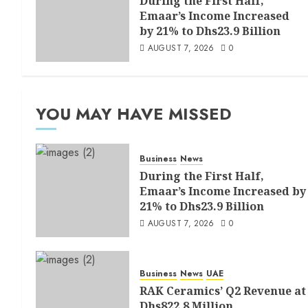
During the First Half,
Emaar’s Income Increased
by 21% to Dhs23.9 Billion
AUGUST 7, 2026
0
YOU MAY HAVE MISSED
Business
News
During the First Half,
Emaar’s Income Increased by
21% to Dhs23.9 Billion
AUGUST 7, 2026
0
Business
News
UAE
RAK Ceramics’ Q2 Revenue at
Dhs822.8 Million