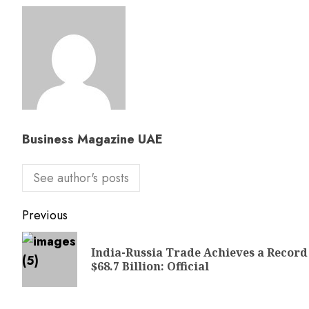
Business Magazine UAE
See author's posts
Previous
India-Russia Trade Achieves a Record
$68.7 Billion: Official