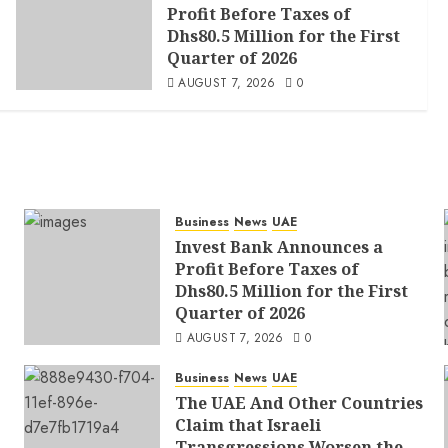
Profit Before Taxes of
Dhs80.5 Million for the First
Quarter of 2026
AUGUST 7, 2026
0
Business
News
UAE
Invest Bank Announces a
Profit Before Taxes of
Dhs80.5 Million for the First
Quarter of 2026
AUGUST 7, 2026
0
Business
News
UAE
The UAE And Other Countries
Claim that Israeli
Transgressions Worsen the