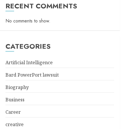
RECENT COMMENTS
No comments to show.
CATEGORIES
Artificial Intelligence
Bard PowerPort lawsuit
Biography
Business
Career
creative