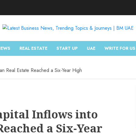
NEWS
REAL ESTATE
START UP
UAE
WRITE FOR US
ndian Real Estate Reached a Six-Year High
apital Inflows into
Reached a Six-Year