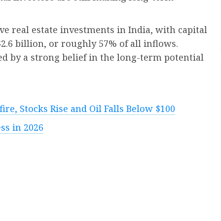
ove real estate investments in India, with capital
6 billion, or roughly 57% of all inflows.
ed by a strong belief in the long-term potential
ire, Stocks Rise and Oil Falls Below $100
ss in 2026