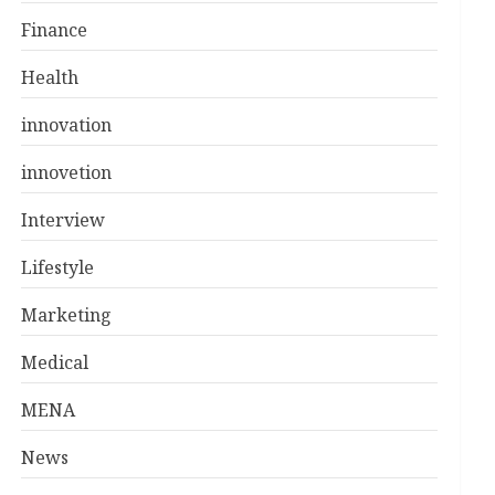
Finance
Health
innovation
innovetion
Interview
Lifestyle
Marketing
Medical
MENA
News