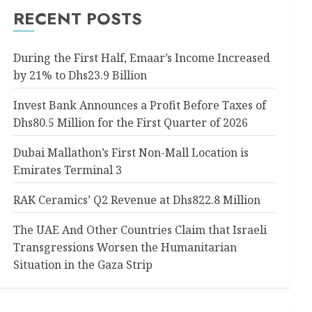
RECENT POSTS
During the First Half, Emaar’s Income Increased
by 21% to Dhs23.9 Billion
Invest Bank Announces a Profit Before Taxes of
Dhs80.5 Million for the First Quarter of 2026
Dubai Mallathon’s First Non-Mall Location is
Emirates Terminal 3
RAK Ceramics’ Q2 Revenue at Dhs822.8 Million
The UAE And Other Countries Claim that Israeli
Transgressions Worsen the Humanitarian
Situation in the Gaza Strip