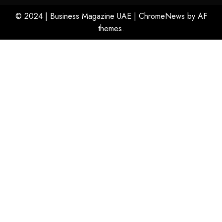
© 2024 | Business Magazine UAE
|
ChromeNews
by AF
themes.