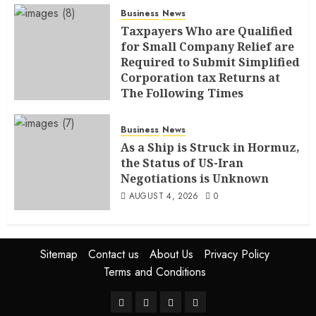
Business
News
Taxpayers Who are Qualified
for Small Company Relief are
Required to Submit Simplified
Corporation tax Returns at
The Following Times
AUGUST 4, 2026
0
Business
News
As a Ship is Struck in Hormuz,
the Status of US-Iran
Negotiations is Unknown
AUGUST 4, 2026
0
Sitemap
Contact us
About Us
Privacy Policy
Terms and Conditions