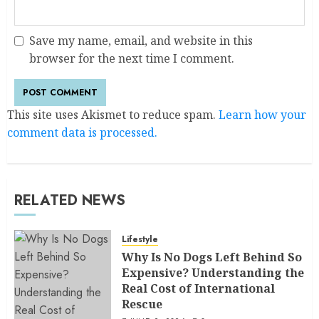
Save my name, email, and website in this
browser for the next time I comment.
This site uses Akismet to reduce spam.
Learn how your
comment data is processed.
RELATED NEWS
Lifestyle
Why Is No Dogs Left Behind So
Expensive? Understanding the
Real Cost of International
Rescue