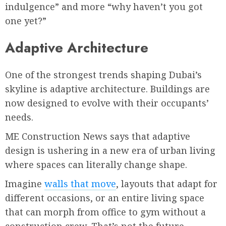
indulgence” and more “why haven’t you got
one yet?”
Adaptive Architecture
One of the strongest trends shaping Dubai’s
skyline is adaptive architecture. Buildings are
now designed to evolve with their occupants’
needs.
ME Construction News says that adaptive
design is ushering in a new era of urban living
where spaces can literally change shape.
Imagine
walls that move
, layouts that adapt for
different occasions, or an entire living space
that can morph from office to gym without a