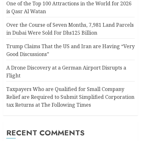
One of the Top 100 Attractions in the World for 2026
is Qasr Al Watan
Over the Course of Seven Months, 7,981 Land Parcels
in Dubai Were Sold For Dhs125 Billion
Trump Claims That the US and Iran are Having “Very
Good Discussions”
A Drone Discovery at a German Airport Disrupts a
Flight
Taxpayers Who are Qualified for Small Company
Relief are Required to Submit Simplified Corporation
tax Returns at The Following Times
RECENT COMMENTS