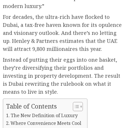
modern luxury.”
For decades, the ultra-rich have flocked to
Dubai, a tax-free haven known for its opulence
and visionary outlook. And there’s no letting
up. Henley & Partners estimates that the UAE
will attract 9,800 millionaires this year.
Instead of putting their eggs into one basket,
they’re diversifying their portfolios and
investing in property development. The result
is Dubai rewriting the rulebook on what it
means to live in style.
Table of Contents
The New Definition of Luxury
Where Convenience Meets Cool