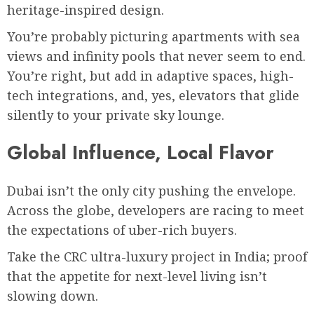
heritage-inspired design.
You’re probably picturing apartments with sea
views and infinity pools that never seem to end.
You’re right, but add in adaptive spaces, high-
tech integrations, and, yes, elevators that glide
silently to your private sky lounge.
Global Influence, Local Flavor
Dubai isn’t the only city pushing the envelope.
Across the globe, developers are racing to meet
the expectations of uber-rich buyers.
Take the CRC ultra-luxury project in India; proof
that the appetite for next-level living isn’t
slowing down.