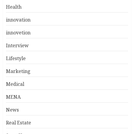
Health
innovation
innovetion
Interview
Lifestyle
Marketing
Medical
MENA
News
Real Estate