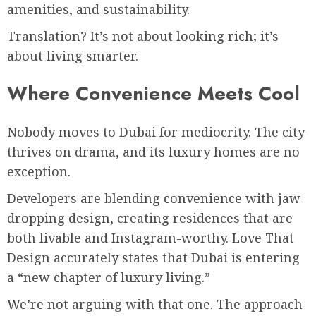
amenities, and sustainability.
Translation? It’s not about looking rich; it’s
about living smarter.
Where Convenience Meets Cool
Nobody moves to Dubai for mediocrity. The city
thrives on drama, and its luxury homes are no
exception.
Developers are blending convenience with jaw-
dropping design, creating residences that are
both livable and Instagram-worthy. Love That
Design accurately states that Dubai is entering
a “new chapter of luxury living.”
We’re not arguing with that one. The approach