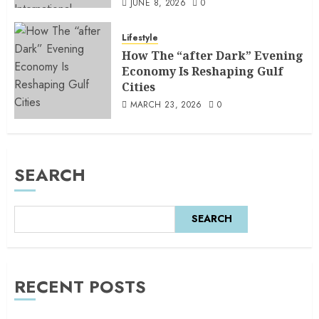
JUNE 8, 2026
0
Lifestyle
How The “after Dark” Evening
Economy Is Reshaping Gulf
Cities
MARCH 23, 2026
0
SEARCH
SEARCH
RECENT POSTS