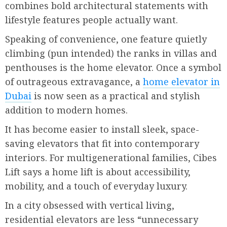
combines bold architectural statements with
lifestyle features people actually want.
Speaking of convenience, one feature quietly
climbing (pun intended) the ranks in villas and
penthouses is the home elevator. Once a symbol
of outrageous extravagance, a
home elevator in
Dubai
is now seen as a practical and stylish
addition to modern homes.
It has become easier to install sleek, space-
saving elevators that fit into contemporary
interiors. For multigenerational families, Cibes
Lift says a home lift is about accessibility,
mobility, and a touch of everyday luxury.
In a city obsessed with vertical living,
residential elevators are less “unnecessary