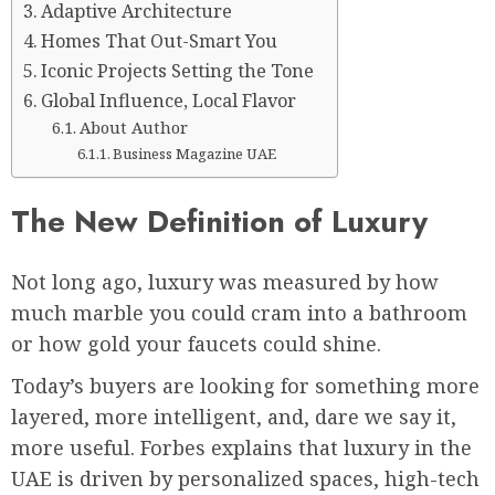
Adaptive Architecture
Homes That Out-Smart You
Iconic Projects Setting the Tone
Global Influence, Local Flavor
About Author
Business Magazine UAE
The New Definition of Luxury
Not long ago, luxury was measured by how
much marble you could cram into a bathroom
or how gold your faucets could shine.
Today’s buyers are looking for something more
layered, more intelligent, and, dare we say it,
more useful. Forbes explains that luxury in the
UAE is driven by personalized spaces, high-tech