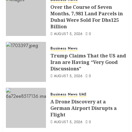
Over the Course of Seven
Months, 7,981 Land Parcels in
Dubai Were Sold For Dhs125
Billion
AUGUST 5, 2026
0
Business
News
Trump Claims That the US and
Iran are Having “Very Good
Discussions”
AUGUST 5, 2026
0
Business
News
UAE
A Drone Discovery at a
German Airport Disrupts a
Flight
AUGUST 5, 2026
0