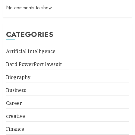
No comments to show.
CATEGORIES
Artificial Intelligence
Bard PowerPort lawsuit
Biography
Business
Career
creative
Finance