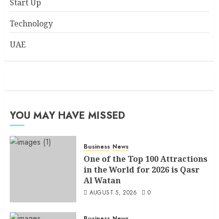
Start Up
Technology
UAE
YOU MAY HAVE MISSED
Business
News
One of the Top 100 Attractions
in the World for 2026 is Qasr
Al Watan
AUGUST 5, 2026
0
Business
News