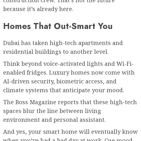
construction crew. That’s not the future
because it’s already here.
Homes That Out-Smart You
Dubai has taken high-tech apartments and
residential buildings to another level.
Think beyond voice-activated lights and Wi-Fi-
enabled fridges. Luxury homes now come with
AI-driven security, biometric access, and
climate systems that anticipate your mood.
The Boss Magazine reports that these high-tech
spaces blur the line between living
environment and personal assistant.
And yes, your smart home will eventually know
when you’ve had a bad day at work. Cue mood