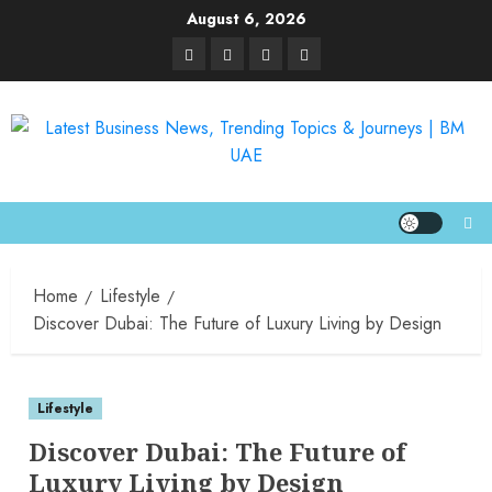
August 6, 2026
Home
Lifestyle
Discover Dubai: The Future of Luxury Living by Design
Lifestyle
Discover Dubai: The Future of
Luxury Living by Design