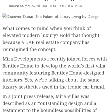
BUSINESS MAGAZINE UAE
SEPTEMBER 5, 2025
What comes to mind when you think of
elevated modern luxury? Hold that thought
because a UAE real estate company has
reimagined the concept.
Mira Developments recently joined forces with
Bentley Home to develop the world’s first villa
community featuring Bentley Home-designed
interiors. Yes, we’re talking about the same
luxury aesthetics used in the iconic car brand.
In a joint press release, Mira Villas was
described as an “outstanding design and a
testament to the boundless possibilities of