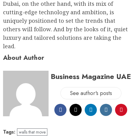
Dubai, on the other hand, with its mix of
cutting-edge technology and ambition, is
uniquely positioned to set the trends that
others will follow. And by the looks of it, quiet
luxury and tailored solutions are taking the
lead.
About Author
Business Magazine UAE
See author's posts
Tags:
walls that move