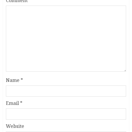
Comment
*
Name
*
Email
*
Website