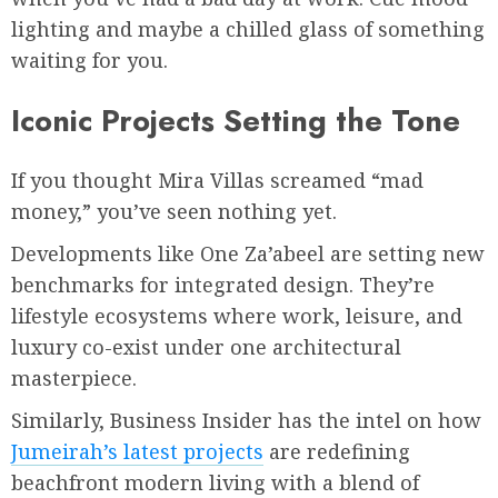
lighting and maybe a chilled glass of something
waiting for you.
Iconic Projects Setting the Tone
If you thought Mira Villas screamed “mad
money,” you’ve seen nothing yet.
Developments like One Za’abeel are setting new
benchmarks for integrated design. They’re
lifestyle ecosystems where work, leisure, and
luxury co-exist under one architectural
masterpiece.
Similarly, Business Insider has the intel on how
Jumeirah’s latest projects
are redefining
beachfront modern living with a blend of