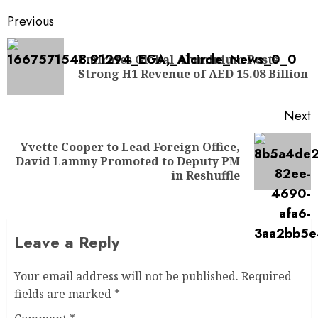
Previous
Emirates Global Aluminium Posts
Strong H1 Revenue of AED 15.08 Billion
Next
Yvette Cooper to Lead Foreign Office,
David Lammy Promoted to Deputy PM
in Reshuffle
Leave a Reply
Your email address will not be published.
Required
fields are marked
*