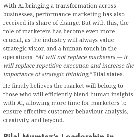
With AI bringing a transformation across
businesses, performance marketing has also
received its share of change. But with this, the
role of marketers has become even more
crucial, as the industry will always value
strategic vision and a human touch in the
operations.
“AI will not replace marketers — it
will replace repetitive execution and increase the
importance of strategic thinking,”
Bilal states.
He firmly believes the market will belong to
those who will efficiently blend human insights
with AI, allowing more time for marketers to
ensure effective customer behaviour analysis,
creativity, and beyond.
Bilal Mumtaz’s Leadership in