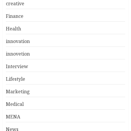
creative
Finance
Health
innovation
innovetion
Interview
Lifestyle
Marketing
Medical
MENA
News