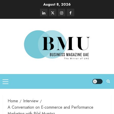
August 8, 2026
Home
Interview
A Conversation on E-commerce and Performance
Marketing with Bilal Mumtaz