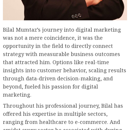
Bilal Mumtaz’s journey into digital marketing
was not a mere coincidence, it was the
opportunity in the field to directly connect
strategy with measurable business outcomes
that attracted him. Options like real-time
insights into customer behavior, scaling results
through data-driven decision-making, and
beyond, fueled his passion for digital
marketing.
Throughout his professional journey, Bilal has
offered his expertise in multiple sectors,
ranging from healthcare to e-commerce. And
amidst every sector he associated with during