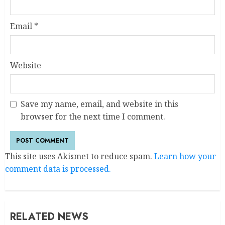
Email
*
Website
Save my name, email, and website in this
browser for the next time I comment.
This site uses Akismet to reduce spam.
Learn how your
comment data is processed.
RELATED NEWS