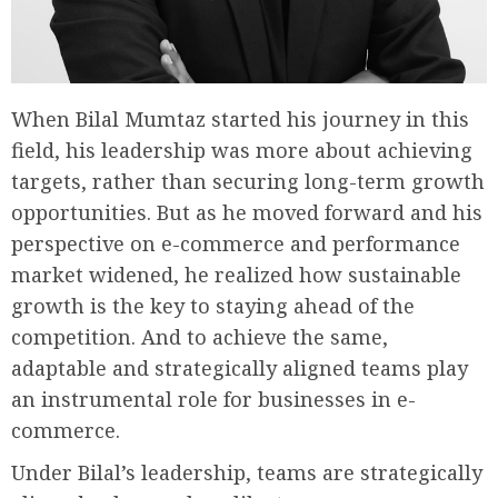
When Bilal Mumtaz started his journey in this
field, his leadership was more about achieving
targets, rather than securing long-term growth
opportunities. But as he moved forward and his
perspective on e-commerce and performance
market widened, he realized how sustainable
growth is the key to staying ahead of the
competition. And to achieve the same,
adaptable and strategically aligned teams play
an instrumental role for businesses in e-
commerce.
Under Bilal’s leadership, teams are strategically