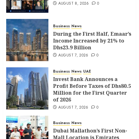
AUGUST 8, 2026
0
Business
News
During the First Half, Emaar’s
Income Increased by 21% to
Dhs23.9 Billion
AUGUST 7, 2026
0
Business
News
UAE
Invest Bank Announces a
Profit Before Taxes of Dhs80.5
Million for the First Quarter
of 2026
AUGUST 7, 2026
0
Business
News
Dubai Mallathon’s First Non-
Mall Location is Emirates