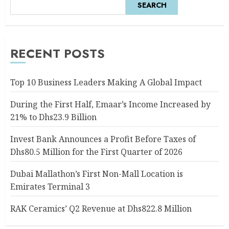
SEARCH
RECENT POSTS
Top 10 Business Leaders Making A Global Impact
During the First Half, Emaar’s Income Increased by
21% to Dhs23.9 Billion
Invest Bank Announces a Profit Before Taxes of
Dhs80.5 Million for the First Quarter of 2026
Dubai Mallathon’s First Non-Mall Location is
Emirates Terminal 3
RAK Ceramics’ Q2 Revenue at Dhs822.8 Million