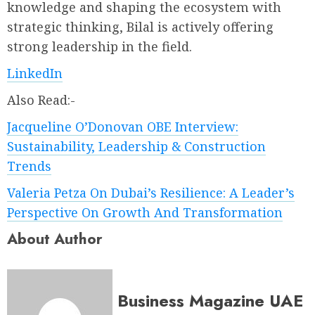
knowledge and shaping the ecosystem with
strategic thinking, Bilal is actively offering
strong leadership in the field.
LinkedIn
Also Read:-
Jacqueline O’Donovan OBE Interview:
Sustainability, Leadership & Construction
Trends
Valeria Petza On Dubai’s Resilience: A Leader’s
Perspective On Growth And Transformation
About Author
Business Magazine UAE