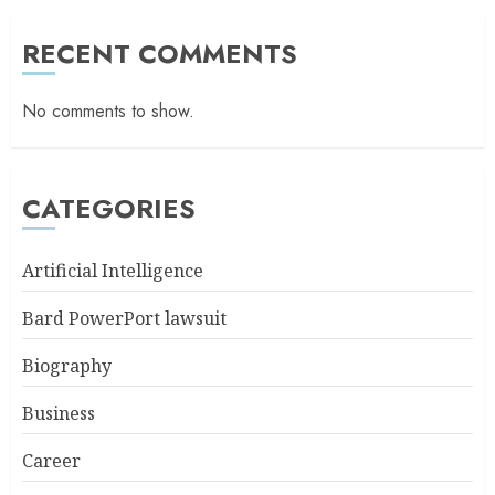
RECENT COMMENTS
No comments to show.
CATEGORIES
Artificial Intelligence
Bard PowerPort lawsuit
Biography
Business
Career