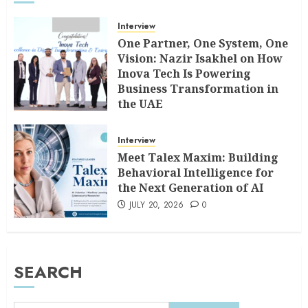
Interview
One Partner, One System, One
Vision: Nazir Isakhel on How
Inova Tech Is Powering
Business Transformation in
the UAE
AUGUST 5, 2026
0
Interview
Meet Talex Maxim: Building
Behavioral Intelligence for
the Next Generation of AI
JULY 20, 2026
0
SEARCH