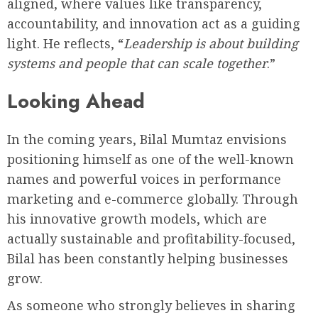
aligned, where values like transparency,
accountability, and innovation act as a guiding
light. He reflects, “
Leadership is about building
systems and people that can scale together
.”
Looking Ahead
In the coming years, Bilal Mumtaz envisions
positioning himself as one of the well-known
names and powerful voices in performance
marketing and e-commerce globally. Through
his innovative growth models, which are
actually sustainable and profitability-focused,
Bilal has been constantly helping businesses
grow.
As someone who strongly believes in sharing