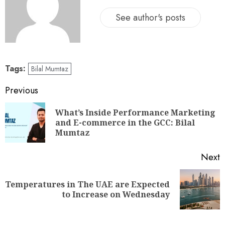
See author's posts
Tags:
Bilal Mumtaz
Previous
What’s Inside Performance Marketing
and E-commerce in the GCC: Bilal
Mumtaz
Next
Temperatures in The UAE are Expected
to Increase on Wednesday