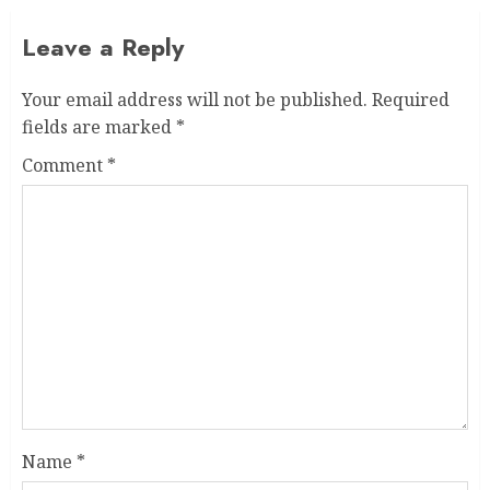
Leave a Reply
Your email address will not be published.
Required
fields are marked
*
Comment
*
Name
*