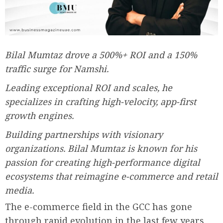
Bilal Mumtaz drove a 500%+ ROI and a 150%
traffic surge for Namshi.
Leading exceptional ROI and scales, he
specializes in crafting high-velocity, app-first
growth engines.
Building partnerships with visionary
organizations. Bilal Mumtaz is known for his
passion for creating high-performance digital
ecosystems that reimagine e-commerce and retail
media.
The e-commerce field in the GCC has gone
through rapid evolution in the last few years.