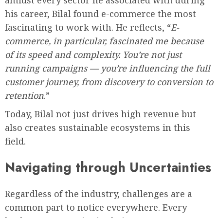
his career, Bilal found e-commerce the most
fascinating to work with. He reflects, “
E-
commerce, in particular, fascinated me because
of its speed and complexity. You’re not just
running campaigns — you’re influencing the full
customer journey, from discovery to conversion to
retention
.”
Today, Bilal not just drives high revenue but
also creates sustainable ecosystems in this
field.
Navigating through Uncertainties
Regardless of the industry, challenges are a
common part to notice everywhere. Every