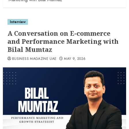
Interview
A Conversation on E-commerce
and Performance Marketing with
Bilal Mumtaz
BUSINESS MAGAZINE UAE
MAY 9, 2026