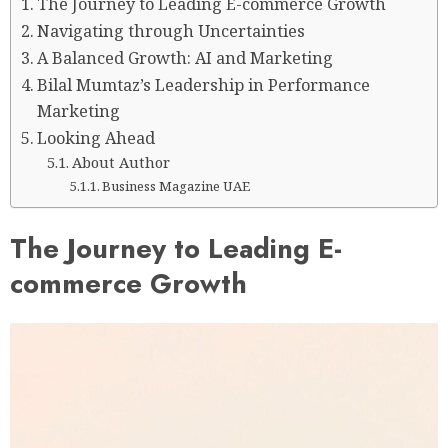
The Journey to Leading E-commerce Growth
Navigating through Uncertainties
A Balanced Growth: AI and Marketing
Bilal Mumtaz’s Leadership in Performance
Marketing
Looking Ahead
About Author
Business Magazine UAE
The Journey to Leading E-
commerce Growth