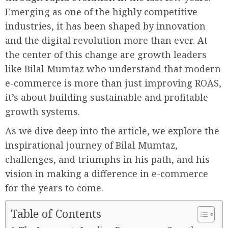
Emerging as one of the highly competitive
industries, it has been shaped by innovation
and the digital revolution more than ever. At
the center of this change are growth leaders
like Bilal Mumtaz who understand that modern
e-commerce is more than just improving ROAS,
it’s about building sustainable and profitable
growth systems.
As we dive deep into the article, we explore the
inspirational journey of Bilal Mumtaz,
challenges, and triumphs in his path, and his
vision in making a difference in e-commerce
for the years to come.
Table of Contents