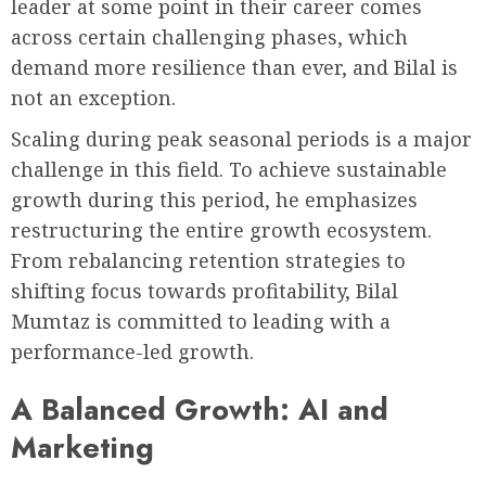
leader at some point in their career comes
across certain challenging phases, which
demand more resilience than ever, and Bilal is
not an exception.
Scaling during peak seasonal periods is a major
challenge in this field. To achieve sustainable
growth during this period, he emphasizes
restructuring the entire growth ecosystem.
From rebalancing retention strategies to
shifting focus towards profitability, Bilal
Mumtaz is committed to leading with a
performance-led growth.
A Balanced Growth: AI and
Marketing