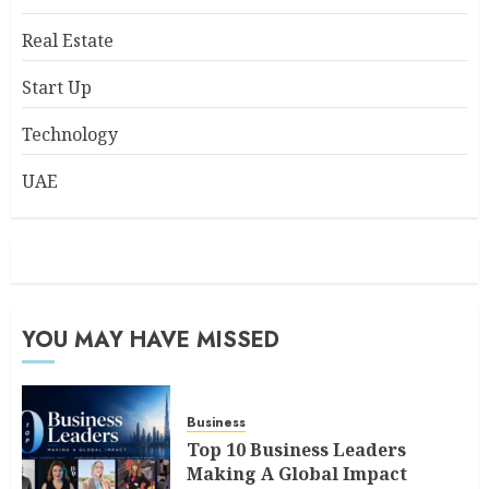
Real Estate
Start Up
Technology
UAE
YOU MAY HAVE MISSED
Business
Top 10 Business Leaders
Making A Global Impact