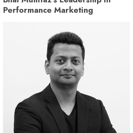
Performance Marketing