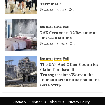
Terminal 3
AUGUST 7, 2026
0
Business
News
UAE
RAK Ceramics’ Q2 Revenue at
Dhs822.8 Million
AUGUST 6, 2026
0
Business
News
UAE
The UAE And Other Countries
Claim that Israeli
Transgressions Worsen the
Humanitarian Situation in the
Gaza Strip
AUGUST 6, 2026
0
Sitemap
Contact us
About Us
Privacy Policy