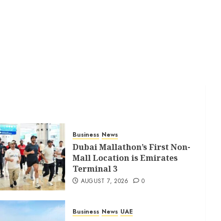
Business
News
Dubai Mallathon’s First Non-
Mall Location is Emirates
Terminal 3
AUGUST 7, 2026
0
Business
News
UAE