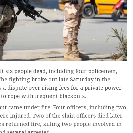
ft six people dead, including four policemen,
The fighting broke out late Saturday in the
y a dispute over rising fees for a private power
 to cope with frequent blackouts.
 but came under fire. Four officers, including two
e injured. Two of the slain officers died later
es returned fire, killing two people involved in
nd several arrested.