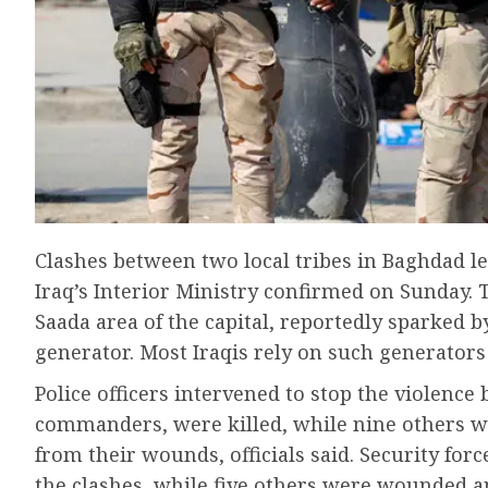
Clashes between two local tribes in Baghdad le
Iraq’s Interior Ministry confirmed on Sunday. 
Saada area of the capital, reportedly sparked b
generator. Most Iraqis rely on such generators
Police officers intervened to stop the violence
commanders, were killed, while nine others wer
from their wounds, officials said. Security forc
the clashes, while five others were wounded a