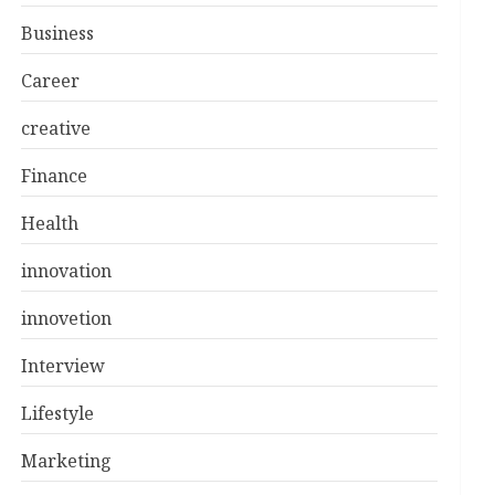
Business
Career
creative
Finance
Health
innovation
innovetion
Interview
Lifestyle
Marketing