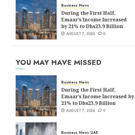
Business
News
During the First Half,
Emaar’s Income Increased
by 21% to Dhs23.9 Billion
AUGUST 7, 2026
0
YOU MAY HAVE MISSED
Business
News
During the First Half,
Emaar’s Income Increased by
21% to Dhs23.9 Billion
AUGUST 7, 2026
0
Business
News
UAE