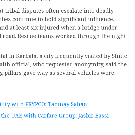
 tribal disputes often escalate into deadly
bes continue to hold significant influence.
and at least six injured when a bridge under
d road. Rescue teams worked through the night
al in Karbala, a city frequently visited by Shiite
alth official, who requested anonymity, said the
 pillars gave way as several vehicles were
bility with PRYPCO: Tanmay Sahani
 the UAE with Carfare Group: Jasbir Bassi