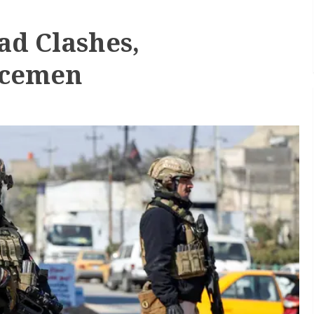
ad Clashes,
icemen