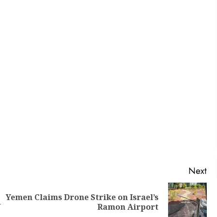
Next
Yemen Claims Drone Strike on Israel’s
U
Ramon Airport