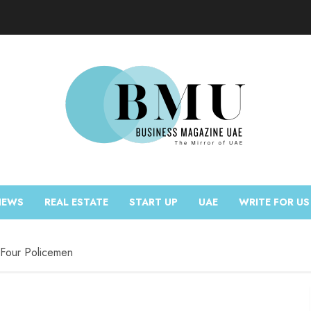
NEWS
REAL ESTATE
START UP
UAE
WRITE FOR US
g Four Policemen