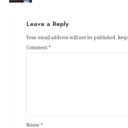
Leave a Reply
Your email address will not be published.
Requ
Comment
*
Name
*