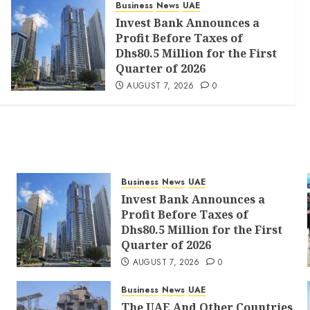
Business
News
UAE
Invest Bank Announces a
Profit Before Taxes of
Dhs80.5 Million for the First
Quarter of 2026
AUGUST 7, 2026
0
Business
News
UAE
Invest Bank Announces a
Profit Before Taxes of
Dhs80.5 Million for the First
Quarter of 2026
AUGUST 7, 2026
0
Business
News
UAE
The UAE And Other Countries