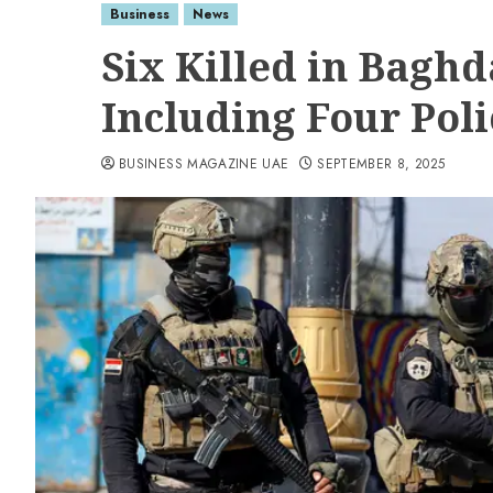
Business
News
Six Killed in Baghd
Including Four Pol
BUSINESS MAGAZINE UAE
SEPTEMBER 8, 2025