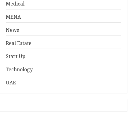
Medical
MENA
News
Real Estate
Start Up
Technology
UAE