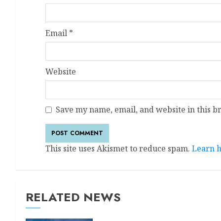
Email
*
Website
Save my name, email, and website in this b
This site uses Akismet to reduce spam.
Learn h
RELATED NEWS