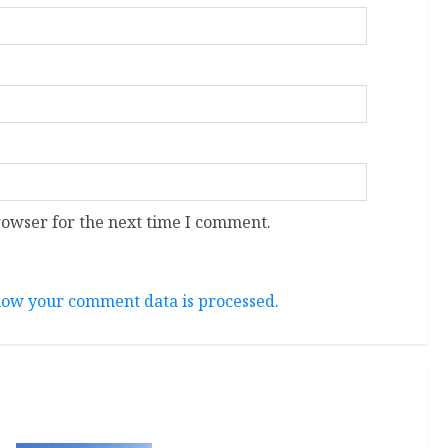
rowser for the next time I comment.
ow your comment data is processed.