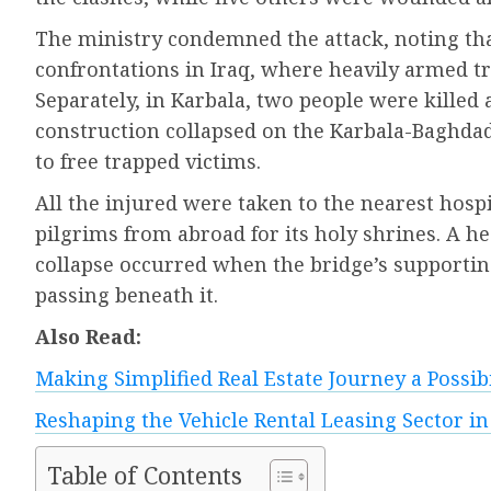
The ministry condemned the attack, noting that
confrontations in Iraq, where heavily armed tri
Separately, in Karbala, two people were killed 
construction collapsed on the Karbala-Baghda
to free trapped victims.
All the injured were taken to the nearest hospit
pilgrims from abroad for its holy shrines. A he
collapse occurred when the bridge’s supporting
passing beneath it.
Also Read:
Making Simplified Real Estate Journey a Possi
Reshaping the Vehicle Rental Leasing Sector in
Table of Contents