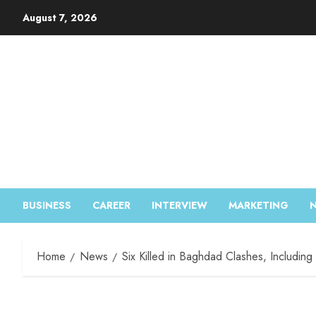
August 7, 2026
BUSINESS
CAREER
INTERVIEW
MARKETING
Home
News
Six Killed in Baghdad Clashes, Includin