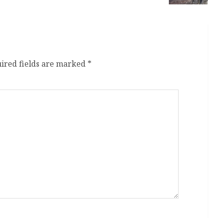
ired fields are marked
*