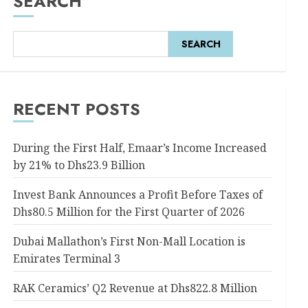
SEARCH
SEARCH
RECENT POSTS
During the First Half, Emaar’s Income Increased
by 21% to Dhs23.9 Billion
Invest Bank Announces a Profit Before Taxes of
Dhs80.5 Million for the First Quarter of 2026
Dubai Mallathon’s First Non-Mall Location is
Emirates Terminal 3
RAK Ceramics’ Q2 Revenue at Dhs822.8 Million