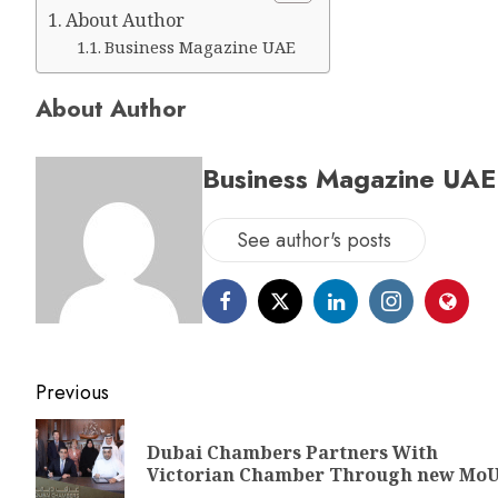
About Author
Business Magazine UAE
About Author
Business Magazine UAE
See author's posts
Previous
Dubai Chambers Partners With
Victorian Chamber Through new Mo