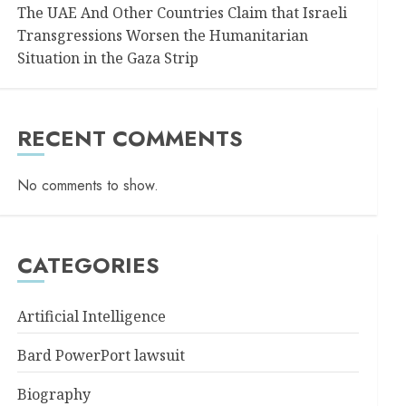
The UAE And Other Countries Claim that Israeli
Transgressions Worsen the Humanitarian
Situation in the Gaza Strip
RECENT COMMENTS
No comments to show.
CATEGORIES
Artificial Intelligence
Bard PowerPort lawsuit
Biography