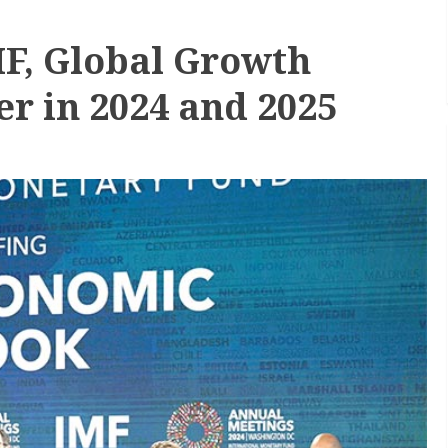
MF, Global Growth
wer in 2024 and 2025