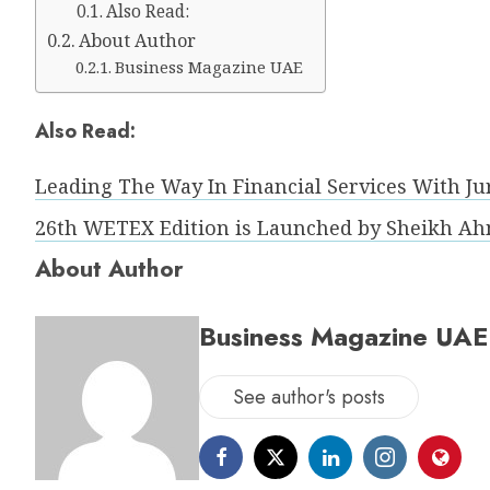
Also Read:
About Author
Business Magazine UAE
Also Read:
Leading The Way In Financial Services With Ju
26th WETEX Edition is Launched by Sheikh Ah
About Author
Business Magazine UAE
See author's posts