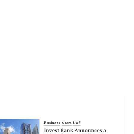
Business
News
UAE
Invest Bank Announces a