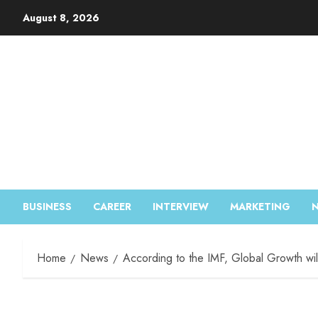
August 8, 2026
BUSINESS
CAREER
INTERVIEW
MARKETING
Home
News
According to the IMF, Global Growth wil