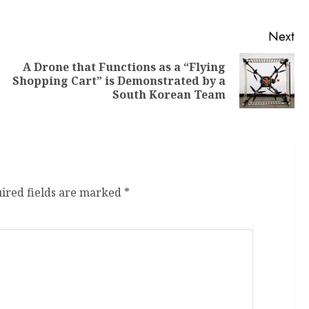
Next
A Drone that Functions as a “Flying
Shopping Cart” is Demonstrated by a
South Korean Team
ired fields are marked
*