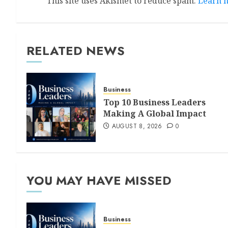
This site uses Akismet to reduce spam.
Learn h
RELATED NEWS
Business
Top 10 Business Leaders
Making A Global Impact
AUGUST 8, 2026
0
YOU MAY HAVE MISSED
Business