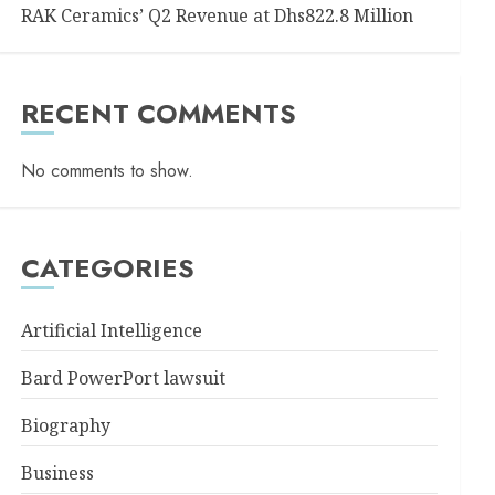
RAK Ceramics’ Q2 Revenue at Dhs822.8 Million
RECENT COMMENTS
No comments to show.
CATEGORIES
Artificial Intelligence
Bard PowerPort lawsuit
Biography
Business