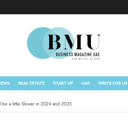
NEWS
REAL ESTATE
START UP
UAE
WRITE FOR US
l be a little Slower in 2024 and 2025