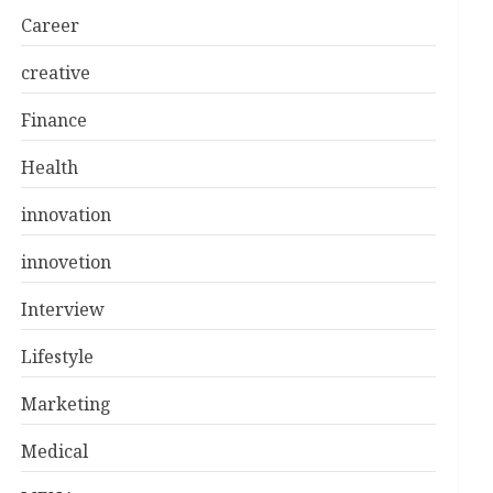
Career
creative
Finance
Health
innovation
innovetion
Interview
Lifestyle
Marketing
Medical