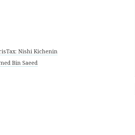
risTax: Nishi Kichenin
med Bin Saeed