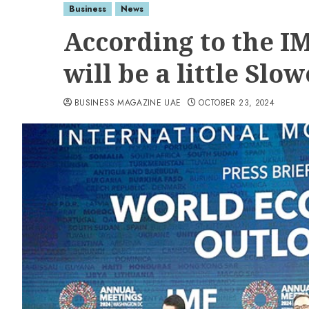
Business
News
According to the I
will be a little Slo
BUSINESS MAGAZINE UAE
OCTOBER 23, 2024