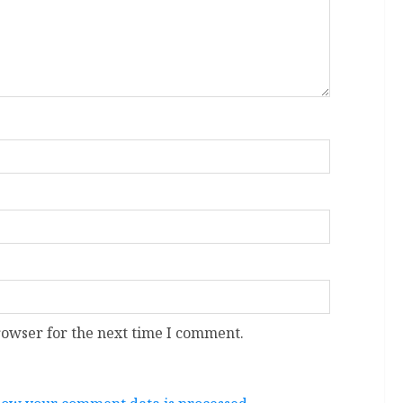
rowser for the next time I comment.