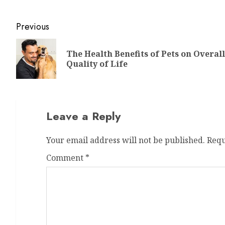
Previous
The Health Benefits of Pets on Overall
Quality of Life
Leave a Reply
Your email address will not be published.
Requ
Comment
*