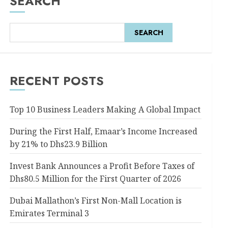
SEARCH
SEARCH
RECENT POSTS
Top 10 Business Leaders Making A Global Impact
During the First Half, Emaar’s Income Increased
by 21% to Dhs23.9 Billion
Invest Bank Announces a Profit Before Taxes of
Dhs80.5 Million for the First Quarter of 2026
Dubai Mallathon’s First Non-Mall Location is
Emirates Terminal 3