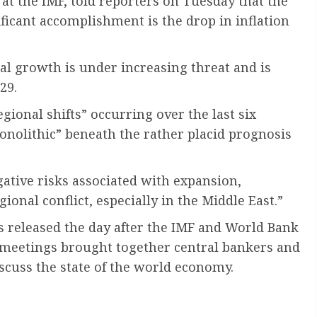
at the IMF, told reporters on Tuesday that the
ificant accomplishment is the drop in inflation
l growth is under increasing threat and is
29.
ional shifts” occurring over the last six
monolithic” beneath the rather placid prognosis
ative risks associated with expansion,
gional conflict, especially in the Middle East.”
 released the day after the IMF and World Bank
meetings brought together central bankers and
iscuss the state of the world economy.