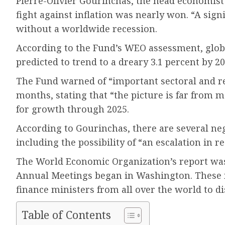
Pierre-Olivier Gourinchas, the head economist 
fight against inflation was nearly won. “A sign
without a worldwide recession.
According to the Fund’s WEO assessment, globa
predicted to trend to a dreary 3.1 percent by 20
The Fund warned of “important sectoral and reg
months, stating that “the picture is far from 
for growth through 2025.
According to Gourinchas, there are several neg
including the possibility of “an escalation in re
The World Economic Organization’s report was
Annual Meetings began in Washington. These 
finance ministers from all over the world to d
Table of Contents