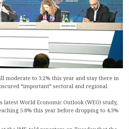
l moderate to 3.2% this year and stay there in
bscured “important” sectoral and regional
’s latest World Economic Outlook (WEO) study,
reaching 5.8% this year before dropping to 4.3%