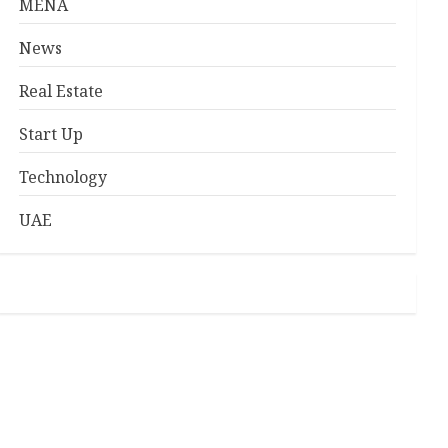
MENA
News
Real Estate
Start Up
Technology
UAE