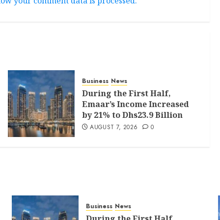
ow your comment data is processed.
Business
News
During the First Half,
Emaar’s Income Increased
by 21% to Dhs23.9 Billion
AUGUST 7, 2026
0
Business
News
During the First Half,