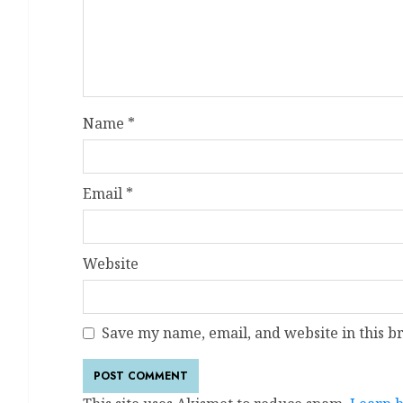
Name
*
Email
*
Website
Save my name, email, and website in this b