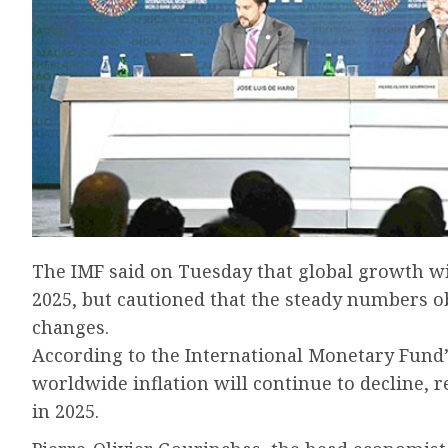
The IMF said on Tuesday that global growth wil
2025, but cautioned that the steady numbers o
changes.
According to the International Monetary Fund
worldwide inflation will continue to decline, 
in 2025.