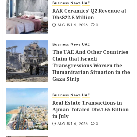
Business
News
UAE
RAK Ceramics’ Q2 Revenue at
Dhs822.8 Million
AUGUST 6, 2026
0
Business
News
UAE
The UAE And Other Countries
Claim that Israeli
Transgressions Worsen the
Humanitarian Situation in the
Gaza Strip
AUGUST 6, 2026
0
Business
News
UAE
Real Estate Transactions in
Ajman Totaled Dhs1.65 Billion
in July
AUGUST 6, 2026
0