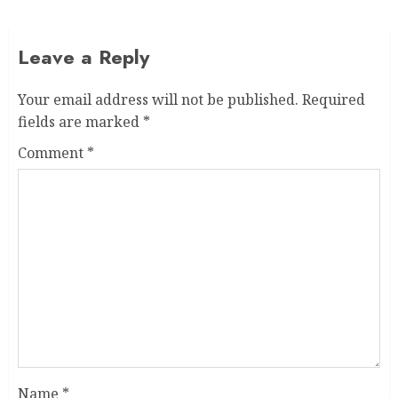
Leave a Reply
Your email address will not be published.
Required
fields are marked
*
Comment
*
Name
*