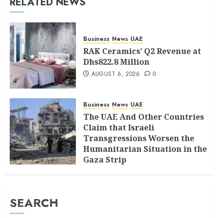
RELATED NEWS
Business
News
UAE
RAK Ceramics’ Q2 Revenue at
Dhs822.8 Million
AUGUST 6, 2026
0
Business
News
UAE
The UAE And Other Countries
Claim that Israeli
Transgressions Worsen the
Humanitarian Situation in the
Gaza Strip
AUGUST 6, 2026
0
SEARCH