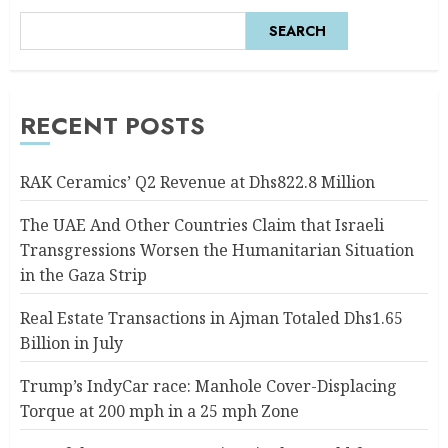
SEARCH
RECENT POSTS
RAK Ceramics’ Q2 Revenue at Dhs822.8 Million
The UAE And Other Countries Claim that Israeli
Transgressions Worsen the Humanitarian Situation
in the Gaza Strip
Real Estate Transactions in Ajman Totaled Dhs1.65
Billion in July
Trump’s IndyCar race: Manhole Cover-Displacing
Torque at 200 mph in a 25 mph Zone