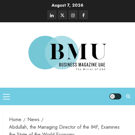
August 7, 2026
Home
News
Abdullah, the Managing Director of the IMF, Examines
the State of the World Economy