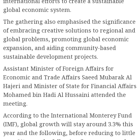
international efforts to create a sustainable
global economic system.
The gathering also emphasised the significance
of embracing creative solutions to regional and
global problems, promoting global economic
expansion, and aiding community-based
sustainable development projects.
Assistant Minister of Foreign Affairs for
Economic and Trade Affairs Saeed Mubarak Al
Hajeri and Minister of State for Financial Affairs
Mohamed bin Hadi Al Hussaini attended the
meeting.
According to the International Monterey Fund
(IMF), global growth will stay around 3.3% this
year and the following, before reducing to little