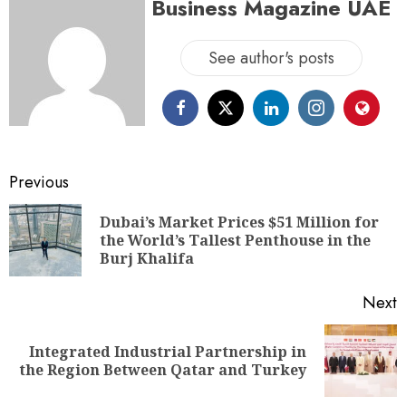
Business Magazine UAE
See author's posts
Previous
Dubai’s Market Prices $51 Million for
the World’s Tallest Penthouse in the
Burj Khalifa
Next
Integrated Industrial Partnership in
the Region Between Qatar and Turkey