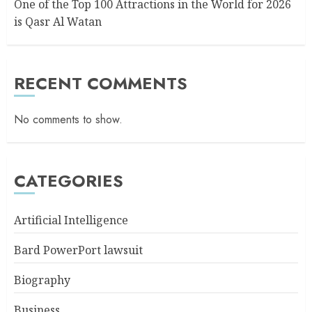
One of the Top 100 Attractions in the World for 2026
is Qasr Al Watan
RECENT COMMENTS
No comments to show.
CATEGORIES
Artificial Intelligence
Bard PowerPort lawsuit
Biography
Business