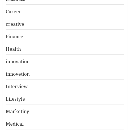
Career
creative
Finance
Health
innovation
innovetion
Interview
Lifestyle
Marketing
Medical