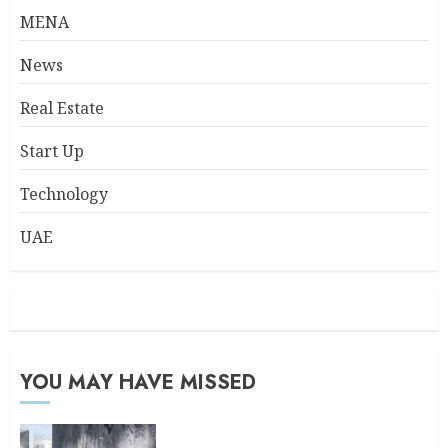
MENA
News
Real Estate
Start Up
Technology
UAE
YOU MAY HAVE MISSED