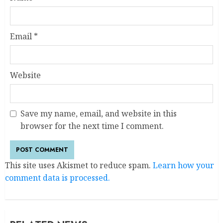
Email
*
Website
Save my name, email, and website in this
browser for the next time I comment.
This site uses Akismet to reduce spam.
Learn how your
comment data is processed.