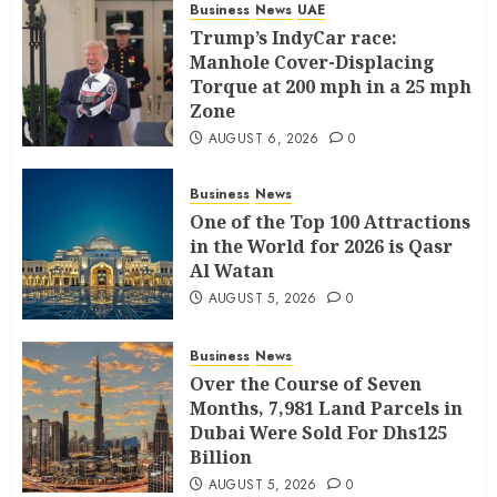
Business
News
UAE
Trump’s IndyCar race:
Manhole Cover-Displacing
Torque at 200 mph in a 25 mph
Zone
AUGUST 6, 2026
0
Business
News
One of the Top 100 Attractions
in the World for 2026 is Qasr
Al Watan
AUGUST 5, 2026
0
Business
News
Over the Course of Seven
Months, 7,981 Land Parcels in
Dubai Were Sold For Dhs125
Billion
AUGUST 5, 2026
0