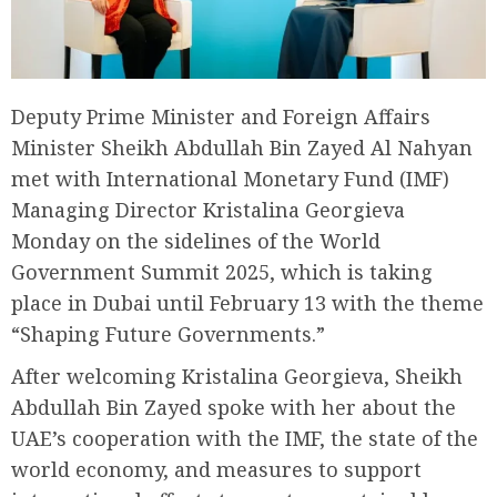
Deputy Prime Minister and Foreign Affairs
Minister Sheikh Abdullah Bin Zayed Al Nahyan
met with International Monetary Fund (IMF)
Managing Director Kristalina Georgieva
Monday on the sidelines of the World
Government Summit 2025, which is taking
place in Dubai until February 13 with the theme
“Shaping Future Governments.”
After welcoming Kristalina Georgieva, Sheikh
Abdullah Bin Zayed spoke with her about the
UAE’s cooperation with the IMF, the state of the
world economy, and measures to support