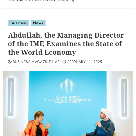
Business
News
Abdullah, the Managing Director
of the IMF, Examines the State of
the World Economy
BUSINESS MAGAZINE UAE
FEBRUARY 11, 2025