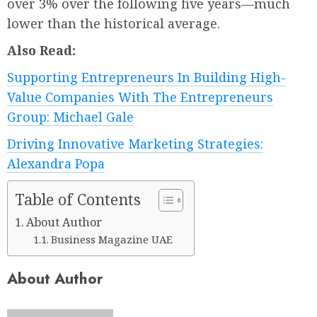
over 3% over the following five years—much
lower than the historical average.
Also Read:
Supporting Entrepreneurs In Building High-
Value Companies With The Entrepreneurs
Group: Michael Gale
Driving Innovative Marketing Strategies:
Alexandra Popa
Table of Contents
About Author
Business Magazine UAE
About Author