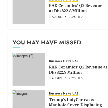
RAK Ceramics’ Q2 Revenue
at Dhs822.8 Million
AUGUST 6, 2026
0
YOU MAY HAVE MISSED
Business
News
UAE
RAK Ceramics’ Q2 Revenue at
Dhs822.8 Million
AUGUST 6, 2026
0
Business
News
UAE
Trump’s IndyCar race:
Manhole Cover-Displacing