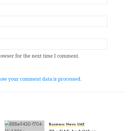
rowser for the next time I comment.
ow your comment data is processed.
Business
News
UAE