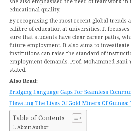
she also emphasised the need of teamwork in 
educational quality.
By recognising the most recent global trends a
calibre of education at universities. It focus
sure that students have clear career paths, whi
future employment. It also aims to investigat
institutions can raise the standard of instruct
employment demands. Prof. Mohammed Bani Yas,
stated.
Also Read:
Bridging Language Gaps For Seamless Commun
Elevating The Lives Of Gold Miners Of Guinea: 
Table of Contents
About Author