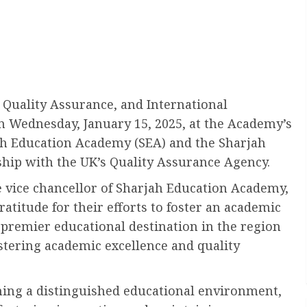
Quality Assurance, and International
n Wednesday, January 15, 2025, at the Academy’s
jah Education Academy (SEA) and the Sharjah
ship with the UK’s Quality Assurance Agency.
 vice chancellor of Sharjah Education Academy,
titude for their efforts to foster an academic
 premier educational destination in the region
ostering academic excellence and quality
shing a distinguished educational environment,