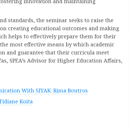
fostering innovation and maintaining
nd standards, the seminar seeks to raise the
ses on creating educational outcomes and making
ch helps to effectively prepare them for their
e the most effective means by which academic
ion and guarantee that their curricula meet
 SPEA’s Advisor for Higher Education Affairs,
ication With SIYAK: Rima Boutros
Tidiane Koita