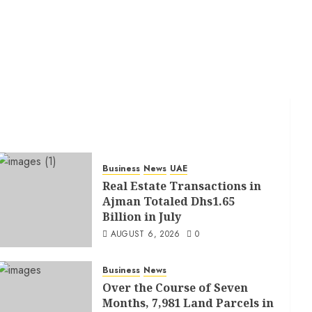
Business
News
UAE
Real Estate Transactions in
Ajman Totaled Dhs1.65
Billion in July
AUGUST 6, 2026
0
Business
News
Over the Course of Seven
Months, 7,981 Land Parcels in