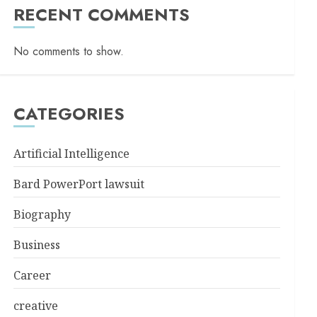
RECENT COMMENTS
No comments to show.
CATEGORIES
Artificial Intelligence
Bard PowerPort lawsuit
Biography
Business
Career
creative