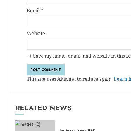
Email
*
Website
Save my name, email, and website in this b
This site uses Akismet to reduce spam.
Learn h
RELATED NEWS
Business
News
UAE