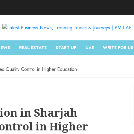
NEWS
REAL ESTATE
START UP
UAE
WRITE FOR US
ses Quality Control in Higher Education
ion in Sharjah
ontrol in Higher