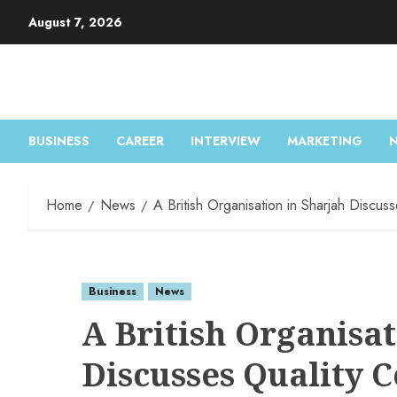
August 7, 2026
BUSINESS
CAREER
INTERVIEW
MARKETING
Home
News
A British Organisation in Sharjah Discus
Business
News
A British Organisat
Discusses Quality C