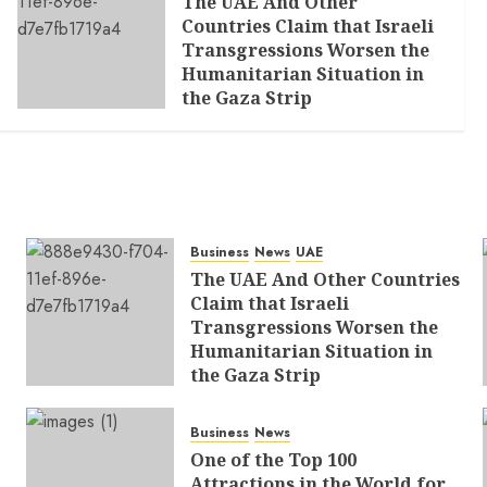
The UAE And Other
Countries Claim that Israeli
Transgressions Worsen the
Humanitarian Situation in
the Gaza Strip
AUGUST 6, 2026
0
Business
News
UAE
The UAE And Other Countries
Claim that Israeli
Transgressions Worsen the
Humanitarian Situation in
the Gaza Strip
AUGUST 6, 2026
0
Business
News
One of the Top 100
Attractions in the World for