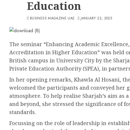
Education
BUSINESS MAGAZINE UAE
JANUARY 22, 2025
The seminar “Enhancing Academic Excellence, 
Accreditation in Higher Education” was held o
British campus in University City by the Shar
Private Education Authority (SPEA), in partner
In her opening remarks, Khawla Al Hosani, the
welcomed the participants and conveyed her gra
atmosphere. To help realise Sharjah’s aim as a
and beyond, she stressed the significance of f
standards.
Focussing on the role of leadership in establi