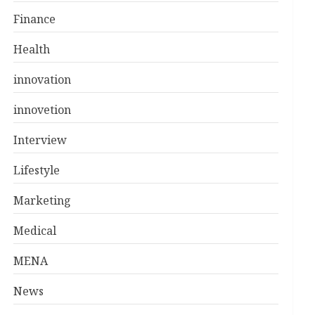
Finance
Health
innovation
innovetion
Interview
Lifestyle
Marketing
Medical
MENA
News