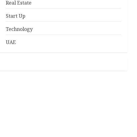
Real Estate
Start Up
Technology
UAE