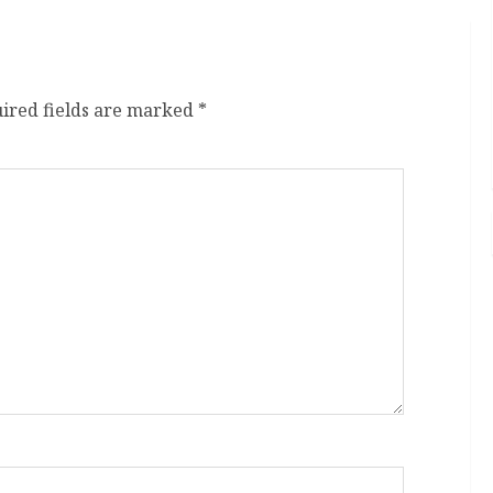
ired fields are marked
*