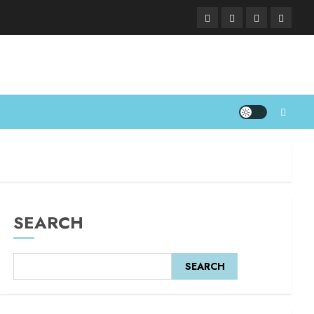
SEARCH
SEARCH