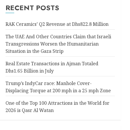
RECENT POSTS
RAK Ceramics’ Q2 Revenue at Dhs822.8 Million
The UAE And Other Countries Claim that Israeli
Transgressions Worsen the Humanitarian
Situation in the Gaza Strip
Real Estate Transactions in Ajman Totaled
Dhs1.65 Billion in July
Trump’s IndyCar race: Manhole Cover-
Displacing Torque at 200 mph in a 25 mph Zone
One of the Top 100 Attractions in the World for
2026 is Qasr Al Watan