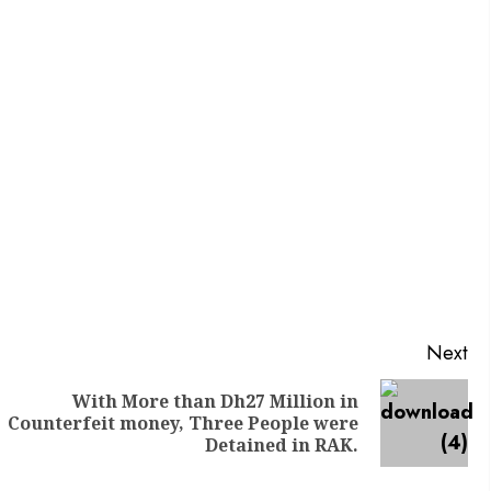
Next
With More than Dh27 Million in
Counterfeit money, Three People were
Detained in RAK.