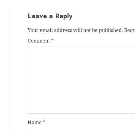
Leave a Reply
Your email address will not be published.
Requ
Comment
*
Name
*