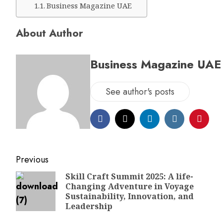
Business Magazine UAE
About Author
Business Magazine UAE
See author's posts
Previous
Skill Craft Summit 2025: A life-
Changing Adventure in Voyage
Sustainability, Innovation, and
Leadership