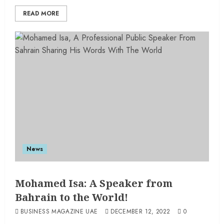
READ MORE
News
Mohamed Isa: A Speaker from
Bahrain to the World!
BUSINESS MAGAZINE UAE
DECEMBER 12, 2022
0