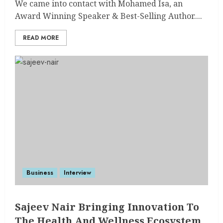
We came into contact with Mohamed Isa, an
Award Winning Speaker & Best-Selling Author....
READ MORE
Business
Interview
Sajeev Nair Bringing Innovation To
The Health And Wellness Ecosystem