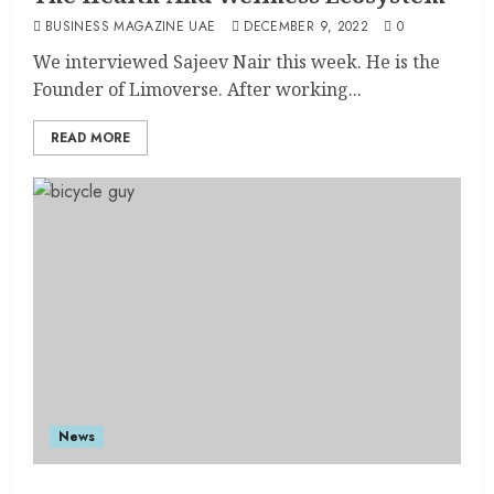
BUSINESS MAGAZINE UAE
DECEMBER 9, 2022
0
We interviewed Sajeev Nair this week. He is the
Founder of Limoverse. After working...
READ MORE
News