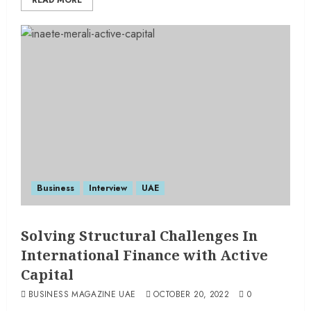
READ MORE
Business
Interview
UAE
Solving Structural Challenges In
International Finance with Active
Capital
BUSINESS MAGAZINE UAE
OCTOBER 20, 2022
0