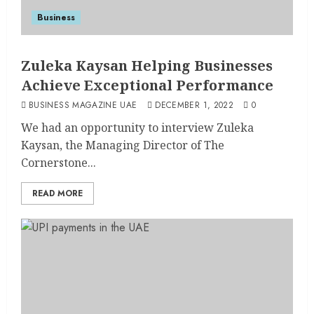
Business
Zuleka Kaysan Helping Businesses
Achieve Exceptional Performance
BUSINESS MAGAZINE UAE
DECEMBER 1, 2022
0
We had an opportunity to interview Zuleka
Kaysan, the Managing Director of The
Cornerstone...
READ MORE