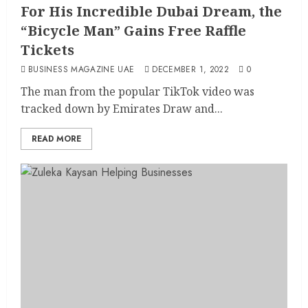
For His Incredible Dubai Dream, the
“Bicycle Man” Gains Free Raffle
Tickets
BUSINESS MAGAZINE UAE
DECEMBER 1, 2022
0
The man from the popular TikTok video was
tracked down by Emirates Draw and...
READ MORE