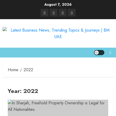
August 7, 2026
Home
2022
Year:
2022