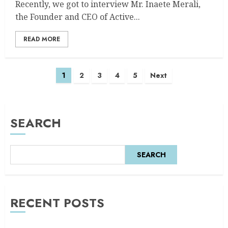
Recently, we got to interview Mr. Inaete Merali,
the Founder and CEO of Active...
READ MORE
1
2
3
4
5
Next
SEARCH
SEARCH
RECENT POSTS