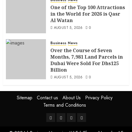
One of the Top 100 Attractions
in the World for 2026 is Qasr
Al Watan
AUGUST 5, 2026
0
Business
News
Over the Course of Seven
Months, 7,981 Land Parcels in
Dubai Were Sold For Dhs125
Billion
AUGUST 5, 2026
0
Sitemap
Contact us
About Us
Privacy Policy
Terms and Conditions