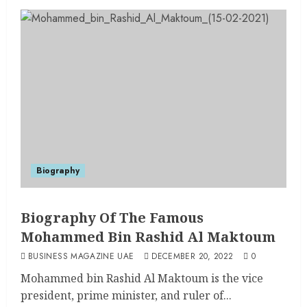
Biography
Biography Of The Famous
Mohammed Bin Rashid Al Maktoum
BUSINESS MAGAZINE UAE
DECEMBER 20, 2022
0
Mohammed bin Rashid Al Maktoum is the vice
president, prime minister, and ruler of...