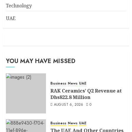
Technology
UAE
YOU MAY HAVE MISSED
Business
News
UAE
RAK Ceramics’ Q2 Revenue at
Dhs822.8 Million
AUGUST 6, 2026
0
Business
News
UAE
The UAE And Other Countries