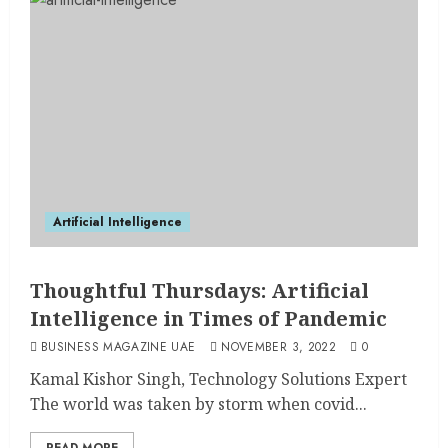
Artificial Intelligence
Thoughtful Thursdays: Artificial
Intelligence in Times of Pandemic
BUSINESS MAGAZINE UAE
NOVEMBER 3, 2022
0
Kamal Kishor Singh, Technology Solutions Expert
The world was taken by storm when covid...