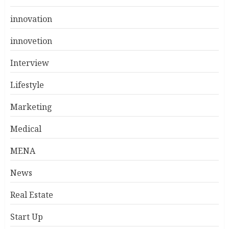
innovation
innovetion
Interview
Lifestyle
Marketing
Medical
MENA
News
Real Estate
Start Up