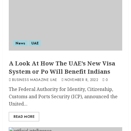
News
UAE
A Look At How The UAE’s New Visa
System or Po Will Benefit Indians
BUSINESS MAGAZINE UAE
NOVEMBER 8, 2022
0
The Federal Authority for Identity, Citizenship,
Customs and Ports Security (ICP), announced the
United...
READ MORE