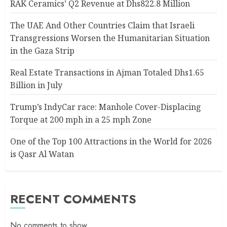
RAK Ceramics’ Q2 Revenue at Dhs822.8 Million
The UAE And Other Countries Claim that Israeli
Transgressions Worsen the Humanitarian Situation
in the Gaza Strip
Real Estate Transactions in Ajman Totaled Dhs1.65
Billion in July
Trump’s IndyCar race: Manhole Cover-Displacing
Torque at 200 mph in a 25 mph Zone
One of the Top 100 Attractions in the World for 2026
is Qasr Al Watan
RECENT COMMENTS
No comments to show.