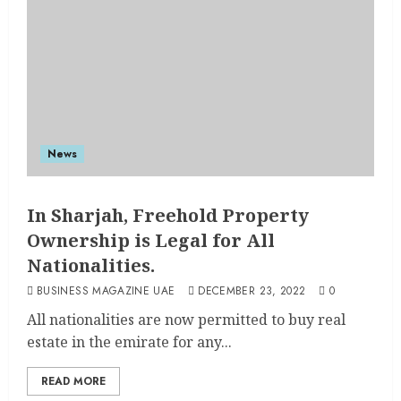
News
In Sharjah, Freehold Property
Ownership is Legal for All
Nationalities.
BUSINESS MAGAZINE UAE
DECEMBER 23, 2022
0
All nationalities are now permitted to buy real
estate in the emirate for any...
READ MORE