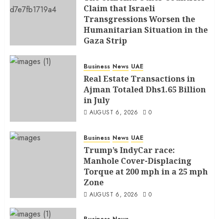
Claim that Israeli
Transgressions Worsen the
Humanitarian Situation in the
Gaza Strip
AUGUST 6, 2026
0
Business
News
UAE
Real Estate Transactions in
Ajman Totaled Dhs1.65 Billion
in July
AUGUST 6, 2026
0
Business
News
UAE
Trump’s IndyCar race:
Manhole Cover-Displacing
Torque at 200 mph in a 25 mph
Zone
AUGUST 6, 2026
0
Business
News