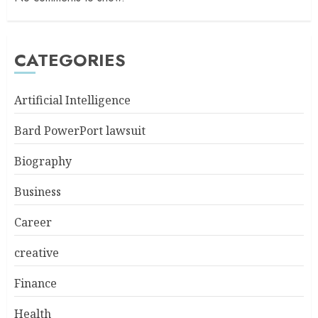
CATEGORIES
Artificial Intelligence
Bard PowerPort lawsuit
Biography
Business
Career
creative
Finance
Health