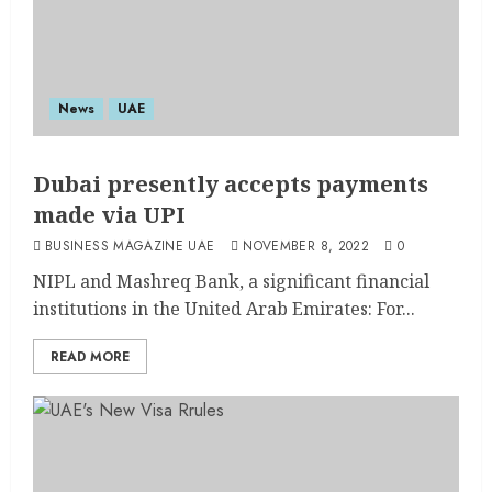
News
UAE
Dubai presently accepts payments
made via UPI
BUSINESS MAGAZINE UAE
NOVEMBER 8, 2022
0
NIPL and Mashreq Bank, a significant financial
institutions in the United Arab Emirates: For...
READ MORE