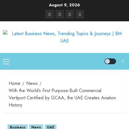
August 9, 2026
Home
News
With the World’s First Purpose-Built Commercial
Vertiport Certified by GCAA, the UAE Creates Aviation
History
Business
News
UAE