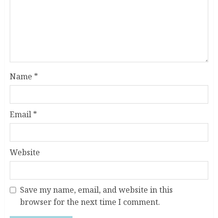
Name
*
Email
*
Website
Save my name, email, and website in this
browser for the next time I comment.