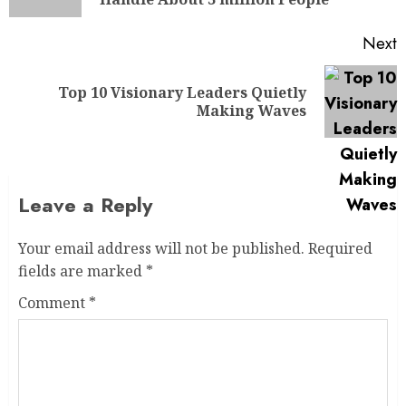
Next
Top 10 Visionary Leaders Quietly
Making Waves
Leave a Reply
Your email address will not be published.
Required
fields are marked
*
Comment
*