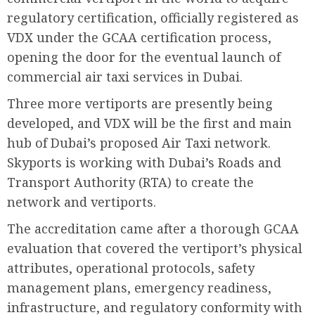
regulatory certification, officially registered as
VDX under the GCAA certification process,
opening the door for the eventual launch of
commercial air taxi services in Dubai.
Three more vertiports are presently being
developed, and VDX will be the first and main
hub of Dubai’s proposed Air Taxi network.
Skyports is working with Dubai’s Roads and
Transport Authority (RTA) to create the
network and vertiports.
The accreditation came after a thorough GCAA
evaluation that covered the vertiport’s physical
attributes, operational protocols, safety
management plans, emergency readiness,
infrastructure, and regulatory conformity with