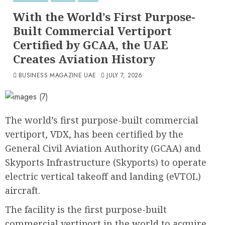
With the World’s First Purpose-
Built Commercial Vertiport
Certified by GCAA, the UAE
Creates Aviation History
BUSINESS MAGAZINE UAE
JULY 7, 2026
The world’s first purpose-built commercial
vertiport, VDX, has been certified by the
General Civil Aviation Authority (GCAA) and
Skyports Infrastructure (Skyports) to operate
electric vertical takeoff and landing (eVTOL)
aircraft.
The facility is the first purpose-built
commercial vertiport in the world to acquire