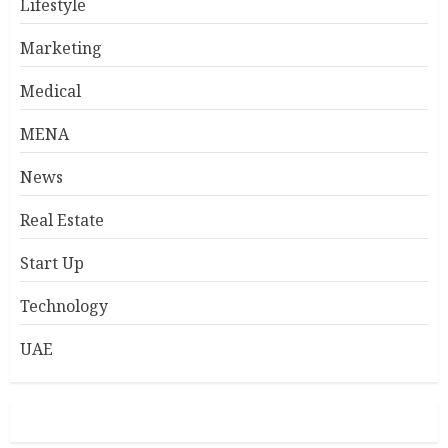
Lifestyle
Marketing
Medical
MENA
News
Real Estate
Start Up
Technology
UAE