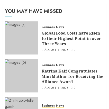
YOU MAY HAVE MISSED
Business
News
Global Food Costs have Risen
to their Highest Point in over
Three Years
AUGUST 8, 2026
0
Business
News
Katrina Kaif Congratulates
Mini Mathur for Receiving the
Alliance Award
AUGUST 8, 2026
0
Business
News