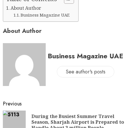
About Author
Business Magazine UAE
About Author
Business Magazine UAE
See author's posts
Previous
During the Busiest Summer Travel
Season, Sharjah Airport is Prepared to
Handle About 3 million People