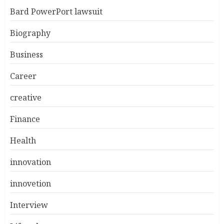
Bard PowerPort lawsuit
Biography
Business
Career
creative
Finance
Health
innovation
innovetion
Interview