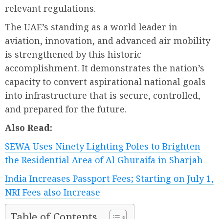
relevant regulations.
The UAE’s standing as a world leader in
aviation, innovation, and advanced air mobility
is strengthened by this historic
accomplishment. It demonstrates the nation’s
capacity to convert aspirational national goals
into infrastructure that is secure, controlled,
and prepared for the future.
Also Read:
SEWA Uses Ninety Lighting Poles to Brighten
the Residential Area of Al Ghuraifa in Sharjah
India Increases Passport Fees; Starting on July 1,
NRI Fees also Increase
Table of Contents