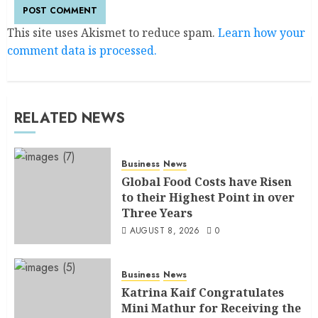
This site uses Akismet to reduce spam.
Learn how your
comment data is processed.
RELATED NEWS
Business
News
Global Food Costs have Risen
to their Highest Point in over
Three Years
AUGUST 8, 2026
0
Business
News
Katrina Kaif Congratulates
Mini Mathur for Receiving the