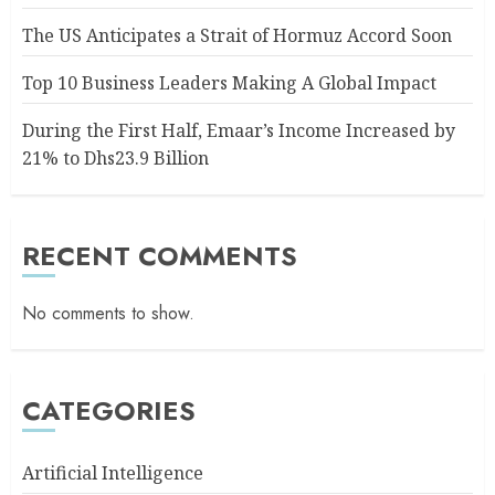
The US Anticipates a Strait of Hormuz Accord Soon
Top 10 Business Leaders Making A Global Impact
During the First Half, Emaar’s Income Increased by
21% to Dhs23.9 Billion
RECENT COMMENTS
No comments to show.
CATEGORIES
Artificial Intelligence