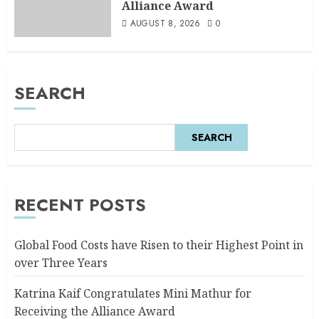
Alliance Award
AUGUST 8, 2026
0
SEARCH
SEARCH
RECENT POSTS
Global Food Costs have Risen to their Highest Point in
over Three Years
Katrina Kaif Congratulates Mini Mathur for
Receiving the Alliance Award