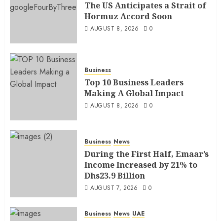
The US Anticipates a Strait of
Hormuz Accord Soon
AUGUST 8, 2026
0
Business
Top 10 Business Leaders
Making A Global Impact
AUGUST 8, 2026
0
Business
News
During the First Half, Emaar’s
Income Increased by 21% to
Dhs23.9 Billion
AUGUST 7, 2026
0
Business
News
UAE