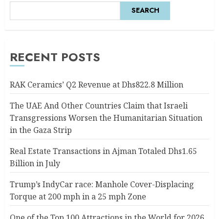
SEARCH
RECENT POSTS
RAK Ceramics’ Q2 Revenue at Dhs822.8 Million
The UAE And Other Countries Claim that Israeli
Transgressions Worsen the Humanitarian Situation
in the Gaza Strip
Real Estate Transactions in Ajman Totaled Dhs1.65
Billion in July
Trump’s IndyCar race: Manhole Cover-Displacing
Torque at 200 mph in a 25 mph Zone
One of the Top 100 Attractions in the World for 2026