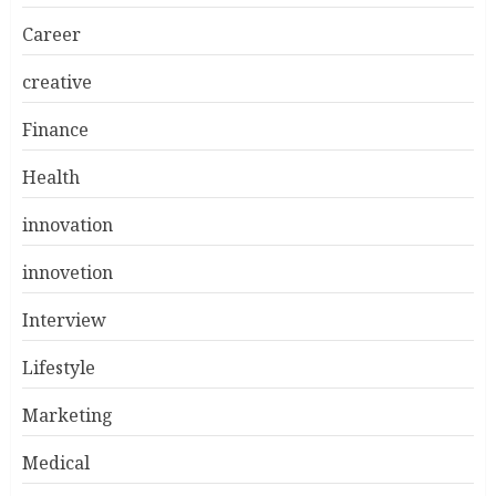
Career
creative
Finance
Health
innovation
innovetion
Interview
Lifestyle
Marketing
Medical