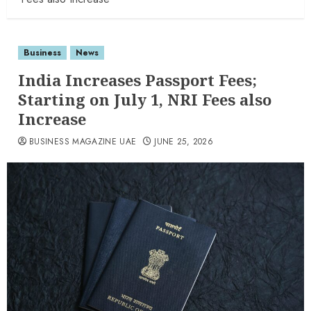
Business
News
India Increases Passport Fees;
Starting on July 1, NRI Fees also
Increase
BUSINESS MAGAZINE UAE
JUNE 25, 2026