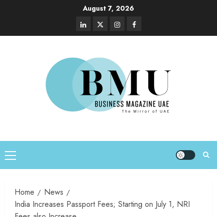
August 7, 2026
Home
News
India Increases Passport Fees; Starting on July 1, NRI
Fees also Increase