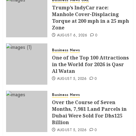
Trump’s IndyCar race:
Manhole Cover-Displacing
Torque at 200 mph in a 25 mph
Zone
AUGUST 6, 2026
0
Business
News
One of the Top 100 Attractions
in the World for 2026 is Qasr
Al Watan
AUGUST 5, 2026
0
Business
News
Over the Course of Seven
Months, 7,981 Land Parcels in
Dubai Were Sold For Dhs125
Billion
AUGUST 5, 2026
0