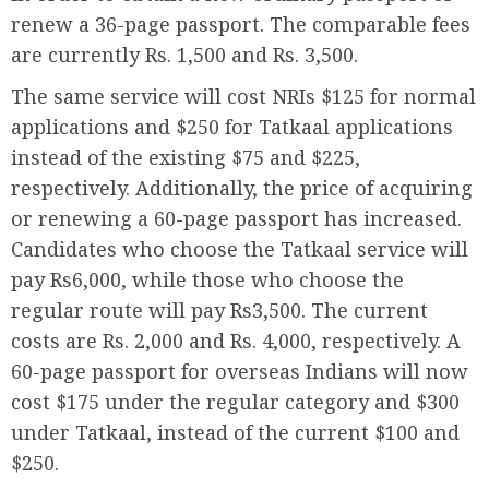
renew a 36-page passport. The comparable fees
are currently Rs. 1,500 and Rs. 3,500.
The same service will cost NRIs $125 for normal
applications and $250 for Tatkaal applications
instead of the existing $75 and $225,
respectively. Additionally, the price of acquiring
or renewing a 60-page passport has increased.
Candidates who choose the Tatkaal service will
pay Rs6,000, while those who choose the
regular route will pay Rs3,500. The current
costs are Rs. 2,000 and Rs. 4,000, respectively. A
60-page passport for overseas Indians will now
cost $175 under the regular category and $300
under Tatkaal, instead of the current $100 and
$250.