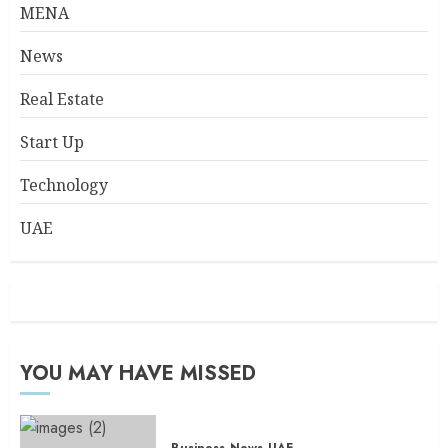
MENA
News
Real Estate
Start Up
Technology
UAE
YOU MAY HAVE MISSED