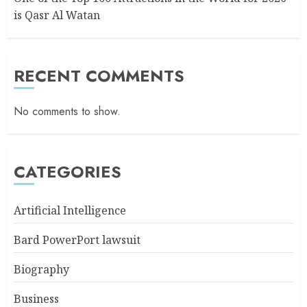
is Qasr Al Watan
RECENT COMMENTS
No comments to show.
CATEGORIES
Artificial Intelligence
Bard PowerPort lawsuit
Biography
Business