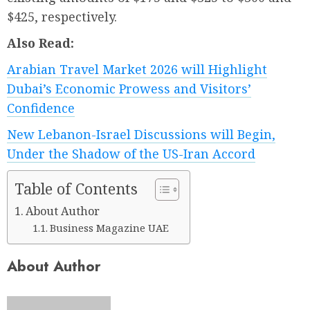
$425, respectively.
Also Read:
Arabian Travel Market 2026 will Highlight
Dubai’s Economic Prowess and Visitors’
Confidence
New Lebanon-Israel Discussions will Begin,
Under the Shadow of the US-Iran Accord
Table of Contents
About Author
Business Magazine UAE
About Author