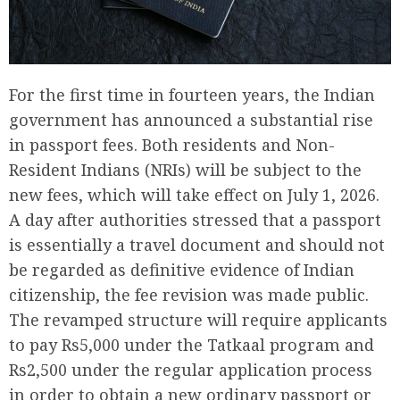
For the first time in fourteen years, the Indian
government has announced a substantial rise
in passport fees. Both residents and Non-
Resident Indians (NRIs) will be subject to the
new fees, which will take effect on July 1, 2026.
A day after authorities stressed that a passport
is essentially a travel document and should not
be regarded as definitive evidence of Indian
citizenship, the fee revision was made public.
The revamped structure will require applicants
to pay Rs5,000 under the Tatkaal program and
Rs2,500 under the regular application process
in order to obtain a new ordinary passport or