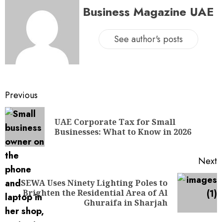
Business Magazine UAE
See author's posts
Previous
UAE Corporate Tax for Small
Businesses: What to Know in 2026
Next
SEWA Uses Ninety Lighting Poles to
Brighten the Residential Area of Al
Ghuraifa in Sharjah