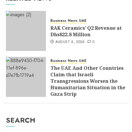
Business
News
UAE
RAK Ceramics’ Q2 Revenue at
Dhs822.8 Million
AUGUST 6, 2026
0
Business
News
UAE
The UAE And Other Countries
Claim that Israeli
Transgressions Worsen the
Humanitarian Situation in the
Gaza Strip
AUGUST 6, 2026
0
SEARCH