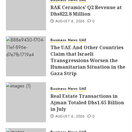
Business
News
UAE
RAK Ceramics’ Q2 Revenue at
Dhs822.8 Million
AUGUST 6, 2026
0
Business
News
UAE
The UAE And Other Countries
Claim that Israeli
Transgressions Worsen the
Humanitarian Situation in the
Gaza Strip
AUGUST 6, 2026
0
Business
News
UAE
Real Estate Transactions in
Ajman Totaled Dhs1.65 Billion
in July
AUGUST 6, 2026
0
Business
News
UAE