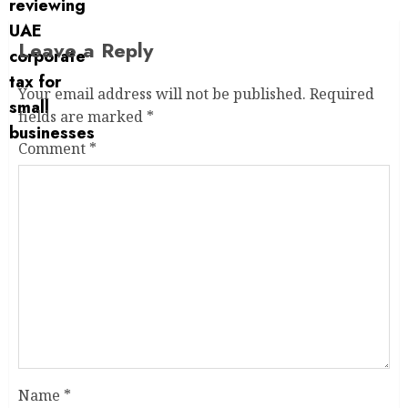
Leave a Reply
Your email address will not be published.
Required
fields are marked
*
Comment
*
Name
*