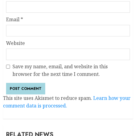
Email
*
Website
Save my name, email, and website in this
browser for the next time I comment.
This site uses Akismet to reduce spam.
Learn how your
comment data is processed.
RELATED NEWS