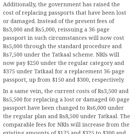
Additionally, the government has raised the
cost of replacing passports that have been lost
or damaged. Instead of the present fees of
Rs3,000 and Rs5,000, reissuing a 36-page
passport in such circumstances will now cost
Rs5,000 through the standard procedure and
Rs7,500 under the Tatkaal scheme. NRIs will
now pay $250 under the regular category and
$375 under Tatkaal for a replacement 36-page
passport, up from $150 and $300, respectively.
In a same vein, the current costs of Rs3,500 and
Rs5,500 for replacing a lost or damaged 60-page
passport have been changed to Rs6,000 under
the regular plan and Rs8,500 under Tatkaal. The
comparable fees for NRIs will increase from the
existing amounts of $175 and $325 to $300 and