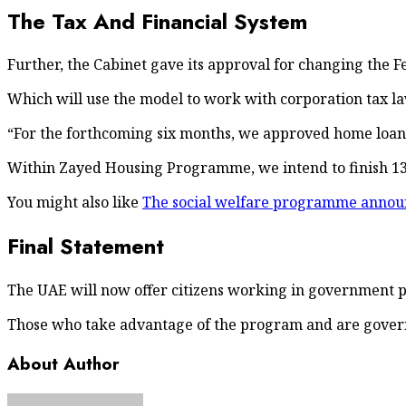
The Tax And Financial System
Further, the Cabinet gave its approval for changing the F
Which will use the model to work with corporation tax la
“For the forthcoming six months, we approved home loans f
Within Zayed Housing Programme, we intend to finish 13,
You might also like
The social welfare programme announ
Final Statement
The UAE will now offer citizens working in government pai
Those who take advantage of the program and are govern
About Author