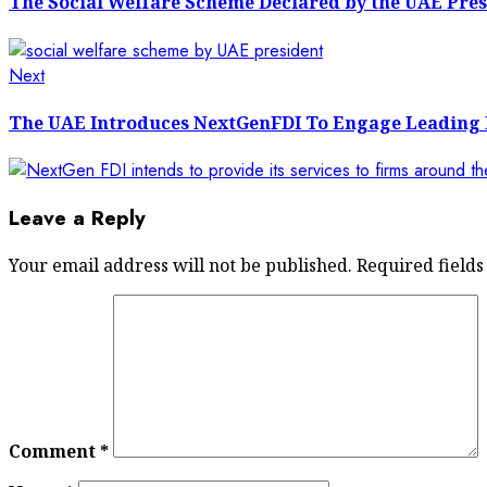
The Social Welfare Scheme Declared by the UAE Pres
Next
Next
post:
The UAE Introduces NextGenFDI To Engage Leading 
Leave a Reply
Your email address will not be published.
Required field
Comment
*