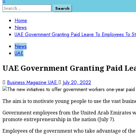
Search
for:
Home
News
UAE Government Granting Paid Leave To Employees To Sta
News
UAE
UAE Government Granting Paid Leav
Business Magazine UAE
July 20, 2022
The aim is to motivate young people to use the vast busine
Government employees from the United Arab Emirates will 
promote entrepreneurship in the nation (July 7).
Employees of the government who take advantage of the le