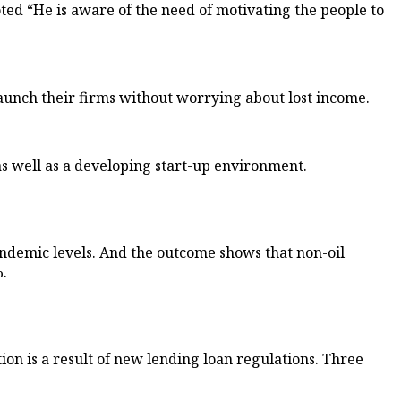
d “He is aware of the need of motivating the people to
launch their firms without worrying about lost income.
 as well as a developing start-up environment.
ndemic levels. And the outcome shows that non-oil
.
ion is a result of new lending loan regulations. Three