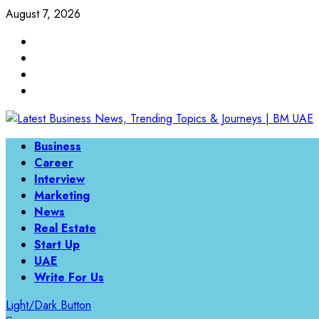
Skip
August 7, 2026
to
Linkedin
content
Twitter
Instagram
Facebook
Primary
Business
Menu
Career
Interview
Marketing
News
Real Estate
Start Up
UAE
Write For Us
Light/Dark Button