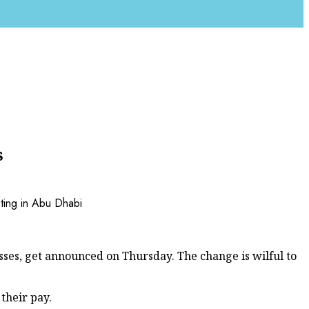
s
sses, get announced on Thursday. The change is wilful to
their pay.