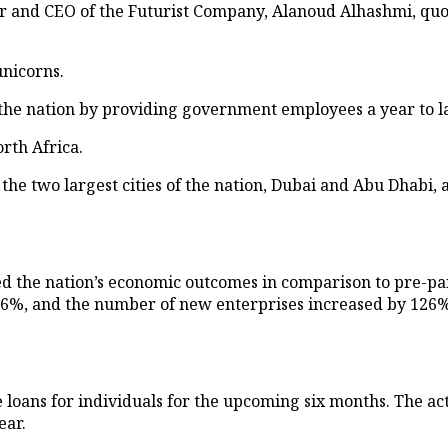
and CEO of the Futurist Company, Alanoud Alhashmi, quote
nicorns.
ss the nation by providing government employees a year to 
rth Africa.
 the two largest cities of the nation, Dubai and Abu Dhabi,
ned the nation’s economic outcomes in comparison to pre-pa
16%, and the number of new enterprises increased by 126%
 loans for individuals for the upcoming six months. The act
ear.