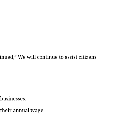
d,” We will continue to assist citizens.
 businesses.
 their annual wage.