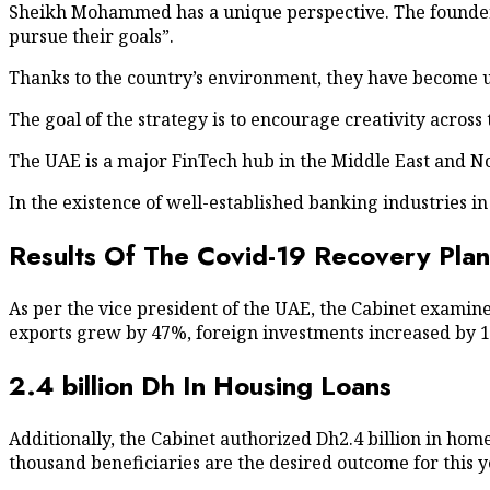
Sheikh Mohammed has a unique perspective. The founder 
pursue their goals”.
Thanks to the country’s environment, they have become u
The goal of the strategy is to encourage creativity acro
The UAE is a major FinTech hub in the Middle East and No
In the existence of well-established banking industries in
Results Of The Covid-19 Recovery Plan
As per the vice president of the UAE, the Cabinet exami
exports grew by 47%, foreign investments increased by 
2.4 billion Dh In Housing Loans
Additionally, the Cabinet authorized Dh2.4 billion in home
thousand beneficiaries are the desired outcome for this y