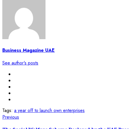
Business Magazine UAE
See author's posts
Tags:
a year off to launch own enterprises
Post
Previous
Previous
post:
navigation