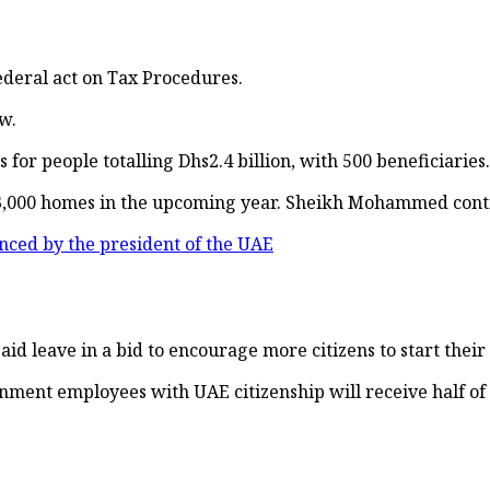
ederal act on Tax Procedures.
w.
or people totalling Dhs2.4 billion, with 500 beneficiaries.
000 homes in the upcoming year. Sheikh Mohammed continue
ced by the president of the UAE
d leave in a bid to encourage more citizens to start their
ment employees with UAE citizenship will receive half of