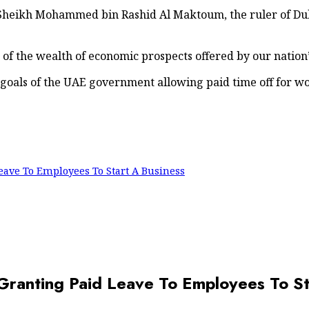
 Sheikh Mohammed bin Rashid Al Maktoum, the ruler of Dub
of the wealth of economic prospects offered by our nation
 goals of the UAE government allowing paid time off for wo
ave To Employees To Start A Business
anting Paid Leave To Employees To St