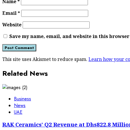
Name
*
Email
*
Website
Save my name, email, and website in this browser
This site uses Akismet to reduce spam.
Learn how your co
Related News
Business
News
UAE
RAK Ceramics’ Q2 Revenue at Dhs822.8 Millio