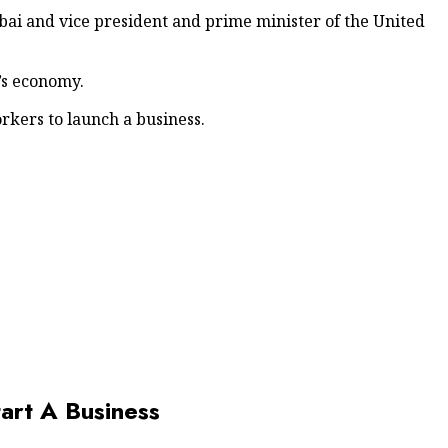
ai and vice president and prime minister of the United
’s economy.
rkers to launch a business.
art A Business