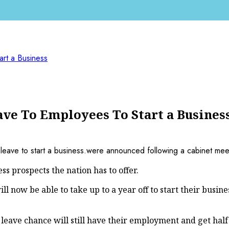
rt a Business
e To Employees To Start a Busines
ss prospects the nation has to offer.
now be able to take up to a year off to start their busine
ave chance will still have their employment and get half 