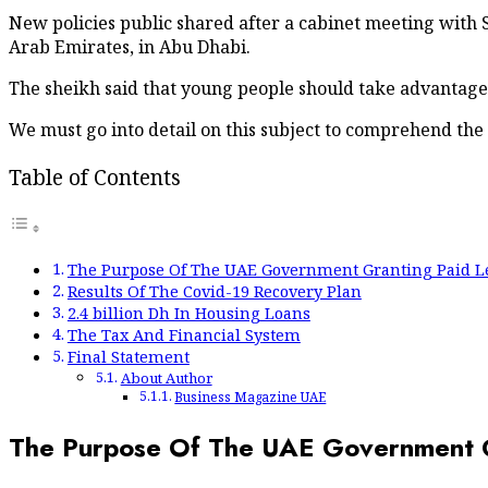
New policies public shared after a cabinet meeting with
Arab Emirates, in Abu Dhabi.
The sheikh said that young people should take advantage 
We must go into detail on this subject to comprehend the
Table of Contents
The Purpose Of The UAE Government Granting Paid Le
Results Of The Covid-19 Recovery Plan
2.4 billion Dh In Housing Loans
The Tax And Financial System
Final Statement
About Author
Business Magazine UAE
The Purpose Of The UAE Government Gr