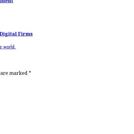
ident
Digital Firms
s are marked
*