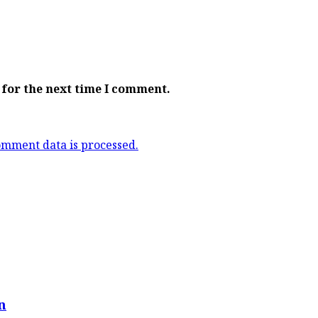
 for the next time I comment.
mment data is processed.
n