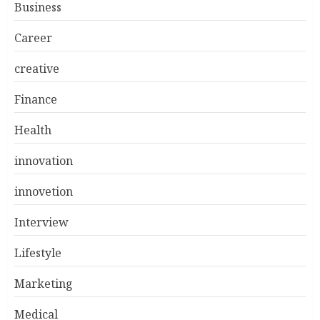
Business
Career
creative
Finance
Health
innovation
innovetion
Interview
Lifestyle
Marketing
Medical