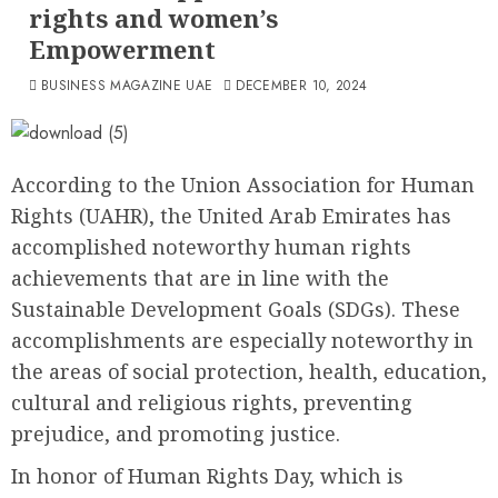
rights and women’s
Empowerment
BUSINESS MAGAZINE UAE
DECEMBER 10, 2024
According to the Union Association for Human
Rights (UAHR), the United Arab Emirates has
accomplished noteworthy human rights
achievements that are in line with the
Sustainable Development Goals (SDGs). These
accomplishments are especially noteworthy in
the areas of social protection, health, education,
cultural and religious rights, preventing
prejudice, and promoting justice.
In honor of Human Rights Day, which is