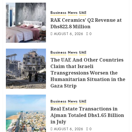
Business
News
UAE
RAK Ceramics’ Q2 Revenue at
Dhs822.8 Million
AUGUST 6, 2026
0
Business
News
UAE
The UAE And Other Countries
Claim that Israeli
Transgressions Worsen the
Humanitarian Situation in the
Gaza Strip
AUGUST 6, 2026
0
Business
News
UAE
Real Estate Transactions in
Ajman Totaled Dhs1.65 Billion
in July
AUGUST 6, 2026
0