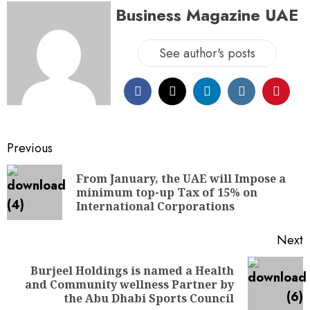
Business Magazine UAE
See author's posts
Previous
From January, the UAE will Impose a
minimum top-up Tax of 15% on
International Corporations
Next
Burjeel Holdings is named a Health
and Community wellness Partner by
the Abu Dhabi Sports Council