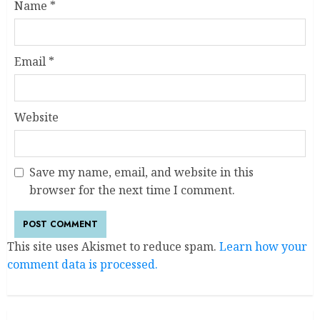
Name
*
Email
*
Website
Save my name, email, and website in this
browser for the next time I comment.
This site uses Akismet to reduce spam.
Learn how your
comment data is processed.