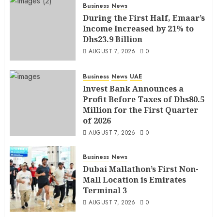
Business
News
During the First Half, Emaar’s
Income Increased by 21% to
Dhs23.9 Billion
AUGUST 7, 2026
0
Business
News
UAE
Invest Bank Announces a
Profit Before Taxes of Dhs80.5
Million for the First Quarter
of 2026
AUGUST 7, 2026
0
Business
News
Dubai Mallathon’s First Non-
Mall Location is Emirates
Terminal 3
AUGUST 7, 2026
0