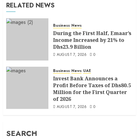
RELATED NEWS
Business
News
During the First Half, Emaar’s
Income Increased by 21% to
Dhs23.9 Billion
AUGUST 7, 2026
0
Business
News
UAE
Invest Bank Announces a
Profit Before Taxes of Dhs80.5
Million for the First Quarter
of 2026
AUGUST 7, 2026
0
SEARCH