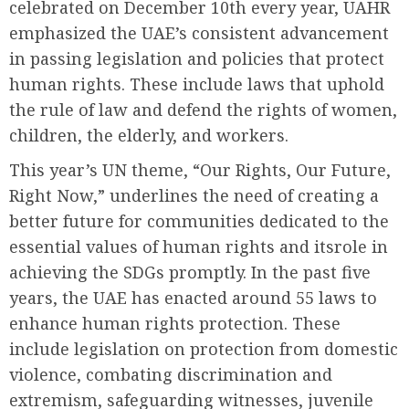
celebrated on December 10th every year, UAHR
emphasized the UAE’s consistent advancement
in passing legislation and policies that protect
human rights. These include laws that uphold
the rule of law and defend the rights of women,
children, the elderly, and workers.
This year’s UN theme, “Our Rights, Our Future,
Right Now,” underlines the need of creating a
better future for communities dedicated to the
essential values of human rights and itsrole in
achieving the SDGs promptly. In the past five
years, the UAE has enacted around 55 laws to
enhance human rights protection. These
include legislation on protection from domestic
violence, combating discrimination and
extremism, safeguarding witnesses, juvenile