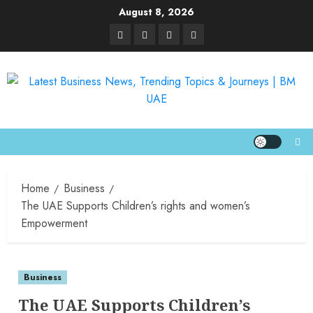
August 8, 2026
Home
Business
The UAE Supports Children’s rights and women’s
Empowerment
Business
The UAE Supports Children’s