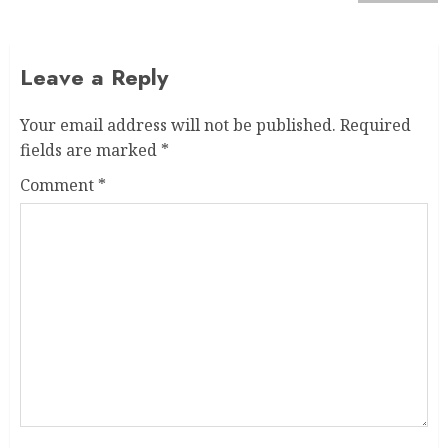
Leave a Reply
Your email address will not be published.
Required
fields are marked
*
Comment
*