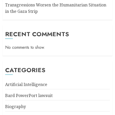
Transgressions Worsen the Humanitarian Situation
in the Gaza Strip
RECENT COMMENTS
No comments to show.
CATEGORIES
Artificial Intelligence
Bard PowerPort lawsuit
Biography