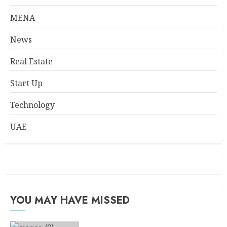
MENA
News
Real Estate
Start Up
Technology
UAE
YOU MAY HAVE MISSED