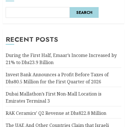
SEARCH
RECENT POSTS
During the First Half, Emaar’s Income Increased by
21% to Dhs23.9 Billion
Invest Bank Announces a Profit Before Taxes of
Dhs80.5 Million for the First Quarter of 2026
Dubai Mallathon’s First Non-Mall Location is
Emirates Terminal 3
RAK Ceramics’ Q2 Revenue at Dhs822.8 Million
The UAE And Other Countries Claim that Israeli