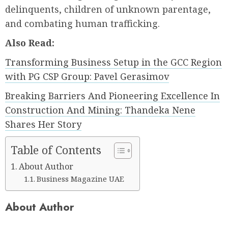
delinquents, children of unknown parentage,
and combating human trafficking.
Also Read:
Transforming Business Setup in the GCC Region
with PG CSP Group: Pavel Gerasimov
Breaking Barriers And Pioneering Excellence In
Construction And Mining: Thandeka Nene
Shares Her Story
Table of Contents
About Author
Business Magazine UAE
About Author