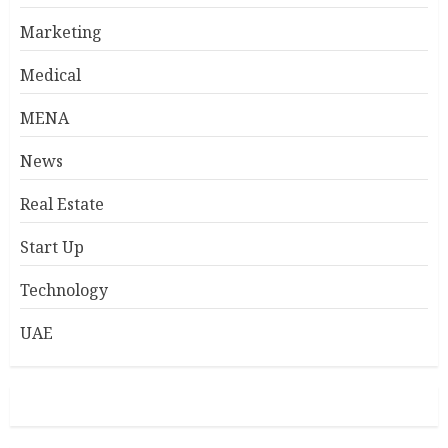
Marketing
Medical
MENA
News
Real Estate
Start Up
Technology
UAE