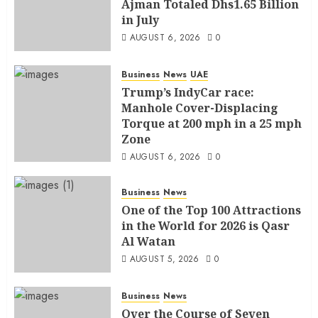
Ajman Totaled Dhs1.65 Billion
in July
AUGUST 6, 2026
0
Business
News
UAE
Trump’s IndyCar race:
Manhole Cover-Displacing
Torque at 200 mph in a 25 mph
Zone
AUGUST 6, 2026
0
Business
News
One of the Top 100 Attractions
in the World for 2026 is Qasr
Al Watan
AUGUST 5, 2026
0
Business
News
Over the Course of Seven