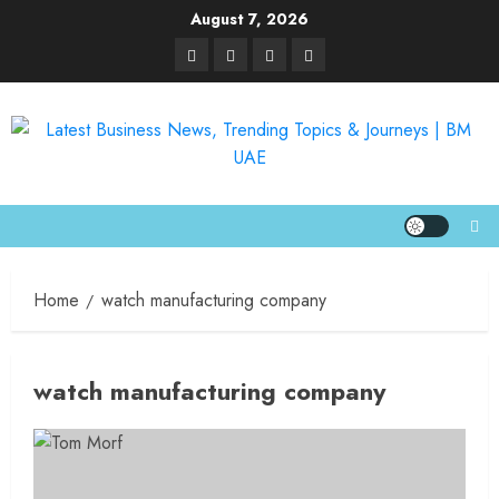
August 7, 2026
Home
watch manufacturing company
watch manufacturing company