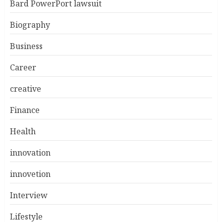
Bard PowerPort lawsuit
Biography
Business
Career
creative
Finance
Health
innovation
innovetion
Interview
Lifestyle