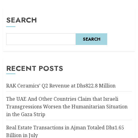
SEARCH
SEARCH
RECENT POSTS
RAK Ceramics’ Q2 Revenue at Dhs822.8 Million
The UAE And Other Countries Claim that Israeli
Transgressions Worsen the Humanitarian Situation
in the Gaza Strip
Real Estate Transactions in Ajman Totaled Dhs1.65
Billion in July