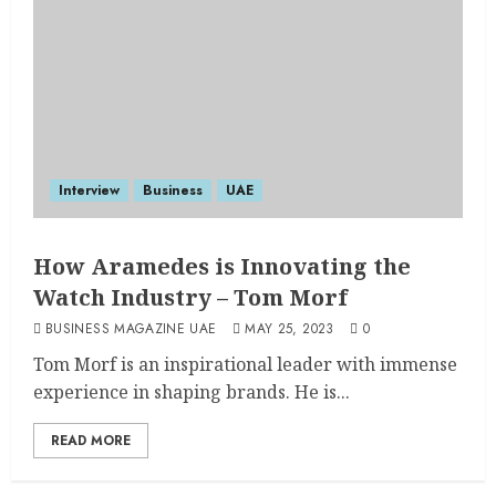
Interview
Business
UAE
How Aramedes is Innovating the
Watch Industry – Tom Morf
BUSINESS MAGAZINE UAE
MAY 25, 2023
0
Tom Morf is an inspirational leader with immense
experience in shaping brands. He is...
READ MORE