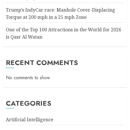
Trump’s IndyCar race: Manhole Cover-Displacing
Torque at 200 mph in a 25 mph Zone
One of the Top 100 Attractions in the World for 2026
is Qasr Al Watan
RECENT COMMENTS
No comments to show.
CATEGORIES
Artificial Intelligence