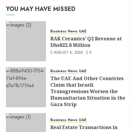
YOU MAY HAVE MISSED
Business
News
UAE
RAK Ceramics’ Q2 Revenue at
Dhs822.8 Million
AUGUST 6, 2026
0
Business
News
UAE
The UAE And Other Countries
Claim that Israeli
Transgressions Worsen the
Humanitarian Situation in the
Gaza Strip
AUGUST 6, 2026
0
Business
News
UAE
Real Estate Transactions in