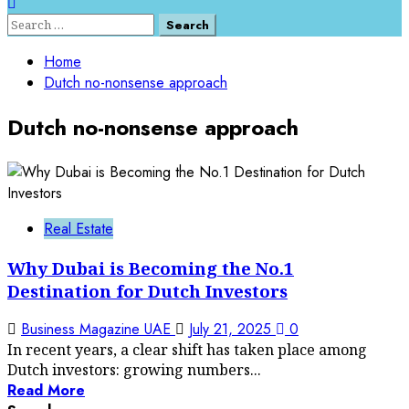
Search
for:
Home
Dutch no-nonsense approach
Dutch no-nonsense approach
Real Estate
Why Dubai is Becoming the No.1
Destination for Dutch Investors
Business Magazine UAE
July 21, 2025
0
In recent years, a clear shift has taken place among
Dutch investors: growing numbers...
Read More