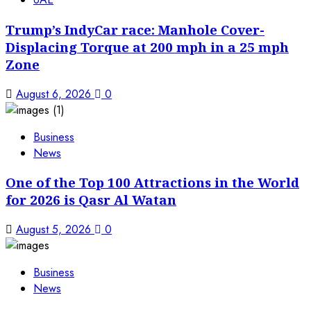
Trump’s IndyCar race: Manhole Cover-
Displacing Torque at 200 mph in a 25 mph
Zone
August 6, 2026
0
Business
News
One of the Top 100 Attractions in the World
for 2026 is Qasr Al Watan
August 5, 2026
0
Business
News