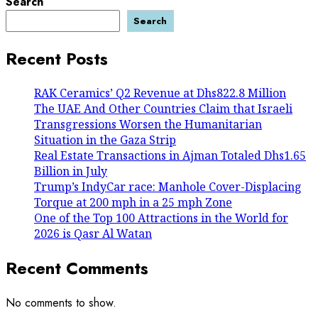
Search
Search
Recent Posts
RAK Ceramics’ Q2 Revenue at Dhs822.8 Million
The UAE And Other Countries Claim that Israeli
Transgressions Worsen the Humanitarian
Situation in the Gaza Strip
Real Estate Transactions in Ajman Totaled Dhs1.65
Billion in July
Trump’s IndyCar race: Manhole Cover-Displacing
Torque at 200 mph in a 25 mph Zone
One of the Top 100 Attractions in the World for
2026 is Qasr Al Watan
Recent Comments
No comments to show.