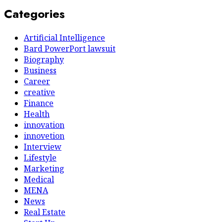
Categories
Artificial Intelligence
Bard PowerPort lawsuit
Biography
Business
Career
creative
Finance
Health
innovation
innovetion
Interview
Lifestyle
Marketing
Medical
MENA
News
Real Estate