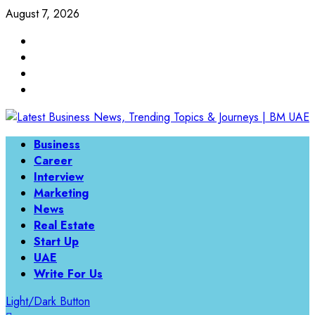
Skip
August 7, 2026
to
Linkedin
content
Twitter
Instagram
Facebook
Primary
Business
Menu
Career
Interview
Marketing
News
Real Estate
Start Up
UAE
Write For Us
Light/Dark Button