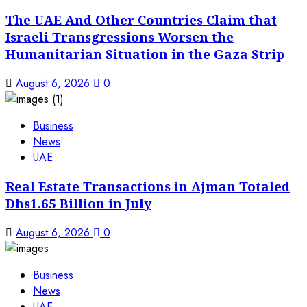
The UAE And Other Countries Claim that
Israeli Transgressions Worsen the
Humanitarian Situation in the Gaza Strip
August 6, 2026
0
Business
News
UAE
Real Estate Transactions in Ajman Totaled
Dhs1.65 Billion in July
August 6, 2026
0
Business
News
UAE