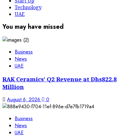
Start Up
Technology
UAE
You may have missed
Business
News
UAE
RAK Ceramics’ Q2 Revenue at Dhs822.8
Million
August 6, 2026
0
Business
News
UAE