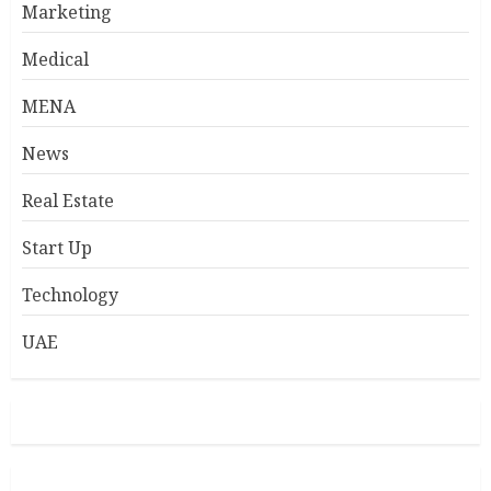
Marketing
Medical
MENA
News
Real Estate
Start Up
Technology
UAE