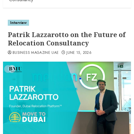
Interview
Patrik Lazzarotto on the Future of
Relocation Consultancy
BUSINESS MAGAZINE UAE
JUNE 15, 2026