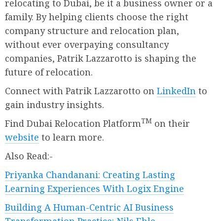
relocating to Dubai, be it a business owner or a
family. By helping clients choose the right
company structure and relocation plan,
without ever overpaying consultancy
companies, Patrik Lazzarotto is shaping the
future of relocation.
Connect with Patrik Lazzarotto on
LinkedIn
to
gain industry insights.
TM
Find Dubai Relocation Platform
on their
website
to learn more.
Also Read:-
Priyanka Chandanani: Creating Lasting
Learning Experiences With Logix Engine
Building A Human-Centric AI Business
Transformation Practice: Nils Ehle