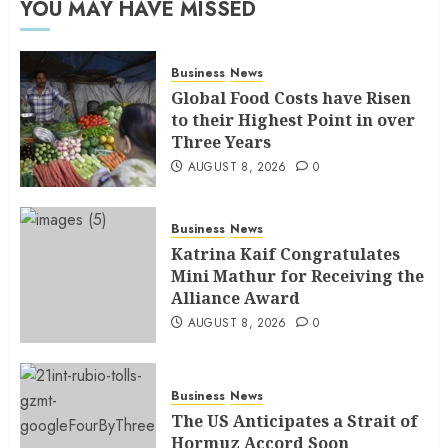
YOU MAY HAVE MISSED
Business
News
Global Food Costs have Risen
to their Highest Point in over
Three Years
AUGUST 8, 2026
0
Business
News
Katrina Kaif Congratulates
Mini Mathur for Receiving the
Alliance Award
AUGUST 8, 2026
0
Business
News
The US Anticipates a Strait of
Hormuz Accord Soon