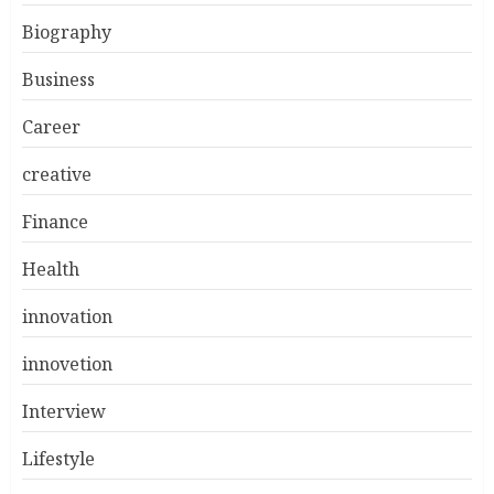
Biography
Business
Career
creative
Finance
Health
innovation
innovetion
Interview
Lifestyle