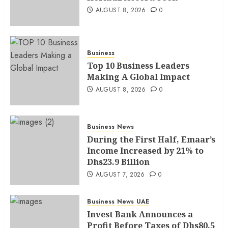
AUGUST 8, 2026
0
Business
Top 10 Business Leaders
Making A Global Impact
AUGUST 8, 2026
0
Business
News
During the First Half, Emaar’s
Income Increased by 21% to
Dhs23.9 Billion
AUGUST 7, 2026
0
Business
News
UAE
Invest Bank Announces a
Profit Before Taxes of Dhs80.5