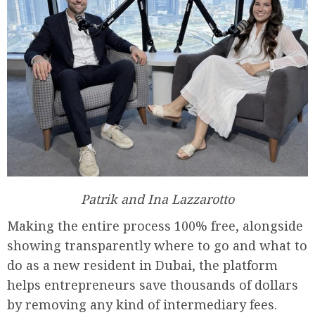
Patrik and Ina Lazzarotto
Making the entire process 100% free, alongside
showing transparently where to go and what to
do as a new resident in Dubai, the platform
helps entrepreneurs save thousands of dollars
by removing any kind of intermediary fees.