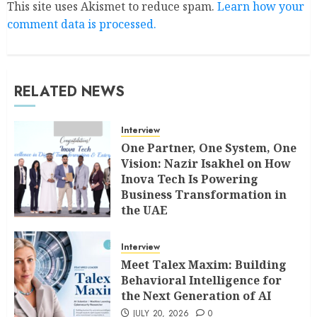
This site uses Akismet to reduce spam.
Learn how your
comment data is processed.
RELATED NEWS
Interview
One Partner, One System, One
Vision: Nazir Isakhel on How
Inova Tech Is Powering
Business Transformation in
the UAE
AUGUST 5, 2026
0
Interview
Meet Talex Maxim: Building
Behavioral Intelligence for
the Next Generation of AI
JULY 20, 2026
0