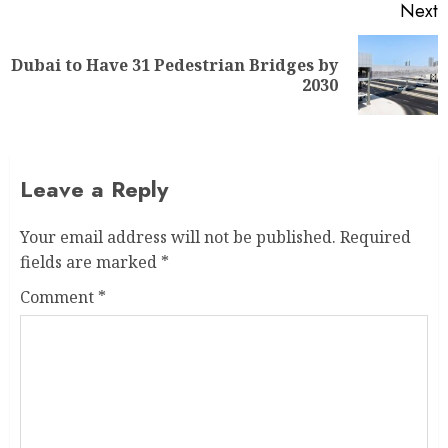
Next
Dubai to Have 31 Pedestrian Bridges by
2030
Leave a Reply
Your email address will not be published.
Required
fields are marked
*
Comment
*