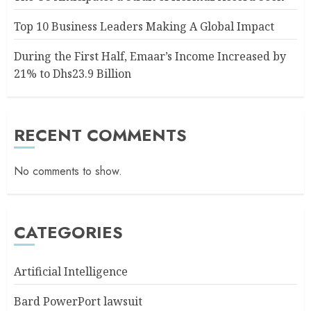
Top 10 Business Leaders Making A Global Impact
During the First Half, Emaar’s Income Increased by
21% to Dhs23.9 Billion
RECENT COMMENTS
No comments to show.
CATEGORIES
Artificial Intelligence
Bard PowerPort lawsuit