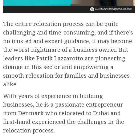
The entire relocation process can be quite
challenging and time-consuming, and if there’s
no trusted and expert guidance, it may become
the worst nightmare of a business owner. But
leaders like Patrik Lazzarotto are pioneering
change in this sector and empowering a
smooth relocation for families and businesses
alike.
With years of experience in building
businesses, he is a passionate entrepreneur
from Denmark who relocated to Dubai and
first-hand experienced the challenges in the
relocation process.