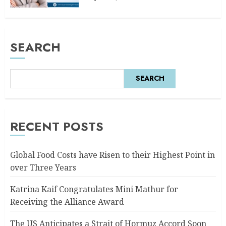
SEARCH
SEARCH
RECENT POSTS
Global Food Costs have Risen to their Highest Point in
over Three Years
Katrina Kaif Congratulates Mini Mathur for
Receiving the Alliance Award
The US Anticipates a Strait of Hormuz Accord Soon