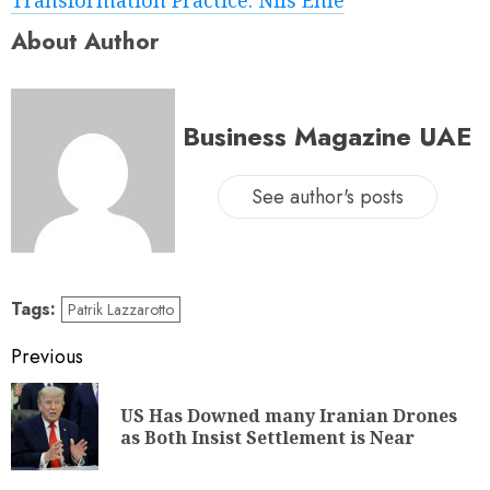
About Author
Business Magazine UAE
See author's posts
Tags:
Patrik Lazzarotto
Previous
US Has Downed many Iranian Drones
as Both Insist Settlement is Near