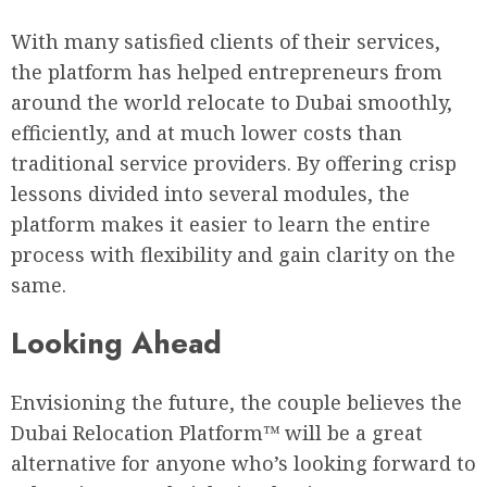
With many satisfied clients of their services,
the platform has helped entrepreneurs from
around the world relocate to Dubai smoothly,
efficiently, and at much lower costs than
traditional service providers. By offering crisp
lessons divided into several modules, the
platform makes it easier to learn the entire
process with flexibility and gain clarity on the
same.
Looking Ahead
Envisioning the future, the couple believes the
Dubai Relocation Platform™ will be a great
alternative for anyone who’s looking forward to