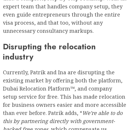
expert team that handles company setup, they
even guide entrepreneurs through the entire
visa process, and that too, without any
unnecessary consultancy markups.
Disrupting the relocation
industry
Currently, Patrik and Ina are disrupting the
existing market by offering both the platform,
Dubai Relocation Platform™, and company
setup service for free. This has made relocation
for business owners easier and more accessible
than ever before. Patrik adds, “
We’re able to do
this by partnering directly with government-
backed free zones
, which compensate us