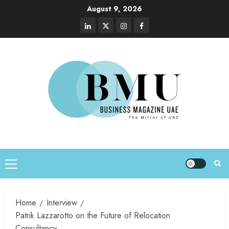
August 9, 2026
Home
Interview
Patrik Lazzarotto on the Future of Relocation
Consultancy