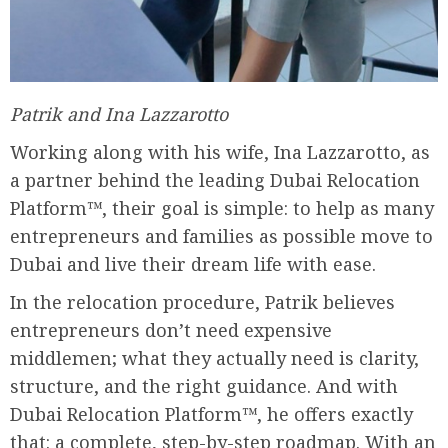
Patrik and Ina Lazzarotto
Working along with his wife, Ina Lazzarotto, as
a partner behind the leading Dubai Relocation
Platform™, their goal is simple: to help as many
entrepreneurs and families as possible move to
Dubai and live their dream life with ease.
In the relocation procedure, Patrik believes
entrepreneurs don’t need expensive
middlemen; what they actually need is clarity,
structure, and the right guidance. And with
Dubai Relocation Platform™, he offers exactly
that: a complete, step-by-step roadmap. With an