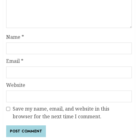
Name
*
Email
*
Website
Save my name, email, and website in this
browser for the next time I comment.