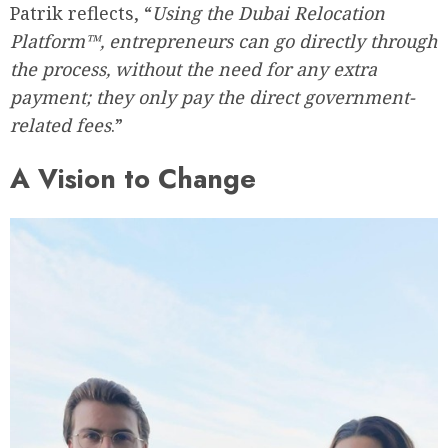
Patrik reflects, “
Using the Dubai Relocation
Platform™, entrepreneurs can go directly through
the process, without the need for any extra
payment; they only pay the direct government-
related fees
.”
A Vision to Change