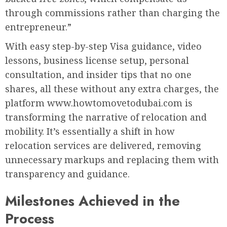
through commissions rather than charging the
entrepreneur.”
With easy step-by-step Visa guidance, video
lessons, business license setup, personal
consultation, and insider tips that no one
shares, all these without any extra charges, the
platform www.howtomovetodubai.com is
transforming the narrative of relocation and
mobility. It’s essentially a shift in how
relocation services are delivered, removing
unnecessary markups and replacing them with
transparency and guidance.
Milestones Achieved in the
Process