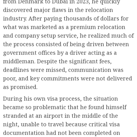
from Denmark to Dubai in 2023, he quickly
discovered major flaws in the relocation
industry. After paying thousands of dollars for
what was marketed as a premium relocation
and company setup service, he realized much of
the process consisted of being driven between
government offices by a driver acting as a
middleman. Despite the significant fees,
deadlines were missed, communication was
poor, and key commitments were not delivered
as promised.
During his own visa process, the situation
became so problematic that he found himself
stranded at an airport in the middle of the
night, unable to travel because critical visa
documentation had not been completed on