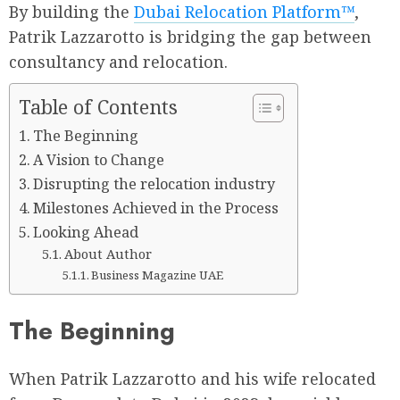
By building the
Dubai Relocation Platform™
,
Patrik Lazzarotto is bridging the gap between
consultancy and relocation.
Table of Contents
The Beginning
A Vision to Change
Disrupting the relocation industry
Milestones Achieved in the Process
Looking Ahead
About Author
Business Magazine UAE
The Beginning
When Patrik Lazzarotto and his wife relocated