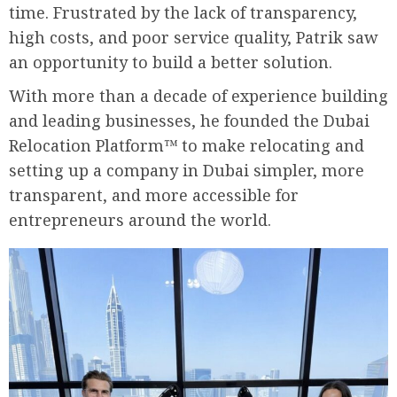
time. Frustrated by the lack of transparency,
high costs, and poor service quality, Patrik saw
an opportunity to build a better solution.
With more than a decade of experience building
and leading businesses, he founded the Dubai
Relocation Platform™ to make relocating and
setting up a company in Dubai simpler, more
transparent, and more accessible for
entrepreneurs around the world.