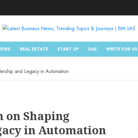
NEWS
REAL ESTATE
START UP
UAE
WRITE FOR US
ership and Legacy in Automation
n on Shaping
gacy in Automation