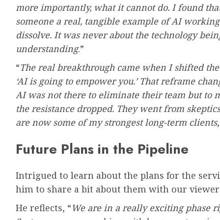
more importantly, what it cannot do. I found t
someone a real, tangible example of AI working in
dissolve. It was never about the technology bein
understanding
.”
“
The real breakthrough came when I shifted the c
‘AI is going to empower you.’ That reframe cha
AI was not there to eliminate their team but to m
the resistance dropped. They went from skeptics
are now some of my strongest long-term clients
Future Plans in the Pipeline
Intrigued to learn about the plans for the ser
him to share a bit about them with our viewer
He reflects, “
We are in a really exciting phase 