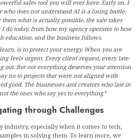
owerful sales tool you will ever have. Early on, I
er who does not understand AI is a losing battle.
 them what is actually possible, the sale takes
ng I do today, from how my agency operates to how
th education, and the business follows.
learn, is to protect your energy. When you are
g feels urgent. Every client request, every late-
ng out. But not everything deserves your attention
o say no to projects that were not aligned with
d good. The businesses and creators who last in
 not the ones who say yes to everything
.”
ating through Challenges
y industry, especially when it comes to tech,
examples in solving them. To learn more, we