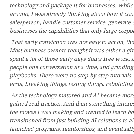
technology and package it for businesses. While 
around, I was already thinking about how it coul
salesperson, handle customer service, generate 
businesses the capabilities that only large corpo
That early conviction was not easy to act on, t
Most business owners thought it was either a gi
spent a lot of those early days doing free work, 
people one conversation at a time, and grinding 
playbooks. There were no step-by-step tutorials. 
error, breaking things, testing things, rebuilding
As the technology matured and AI became more m
gained real traction. And then something intere
the moves I was making and wanted to learn how
transitioned from just building AI solutions to a
launched programs, mentorships, and eventually