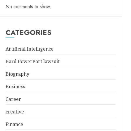
No comments to show.
CATEGORIES
Artificial Intelligence
Bard PowerPort lawsuit
Biography
Business
Career
creative
Finance