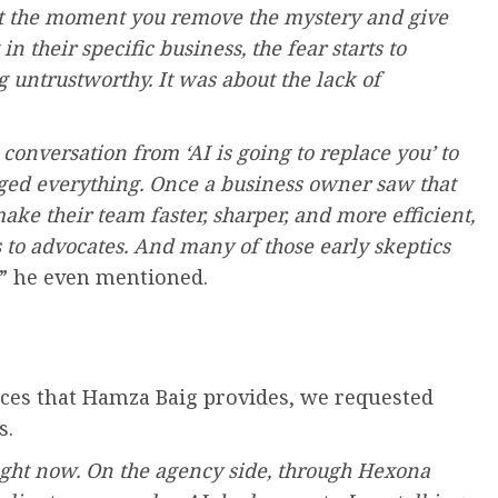
hat the moment you remove the mystery and give
 their specific business, the fear starts to
g untrustworthy. It was about the lack of
onversation from ‘AI is going to replace you’ to
nged everything. Once a business owner saw that
ake their team faster, sharper, and more efficient,
 to advocates. And many of those early skeptics
,” he even mentioned.
vices that Hamza Baig provides, we requested
s.
right now. On the agency side, through Hexona