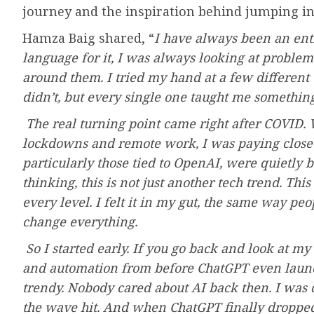
journey and the inspiration behind jumping in
Hamza Baig shared, “
I have always been an ent
language for it, I was always looking at proble
around them. I tried my hand at a few different
didn’t, but every single one taught me something
The real turning point came right after COVID. W
lockdowns and remote work, I was paying close a
particularly those tied to OpenAI, were quietly
thinking, this is not just another tech trend. Thi
every level. I felt it in my gut, the same way peop
change everything.
So I started early. If you go back and look at m
and automation from before ChatGPT even launch
trendy. Nobody cared about AI back then. I was 
the wave hit. And when ChatGPT finally dropped,