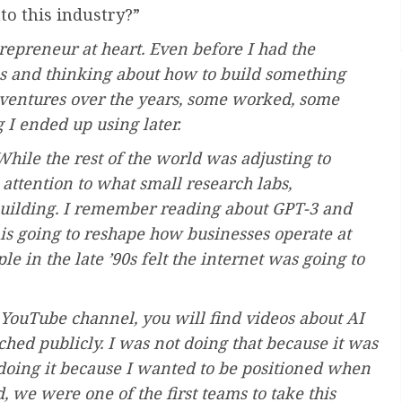
to this industry?”
repreneur at heart. Even before I had the
ms and thinking about how to build something
 ventures over the years, some worked, some
 I ended up using later.
hile the rest of the world was adjusting to
ttention to what small research labs,
 building. I remember reading about GPT-3 and
s is going to reshape how businesses operate at
le in the late ’90s felt the internet was going to
y YouTube channel, you will find videos about AI
ed publicly. I was not doing that because it was
doing it because I wanted to be positioned when
 we were one of the first teams to take this