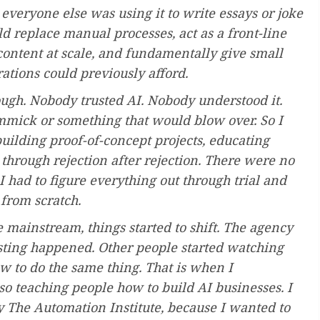
everyone else was using it to write essays or joke
d replace manual processes, act as a front-line
content at scale, and fundamentally give small
rations could previously afford.
hough. Nobody trusted AI. Nobody understood it.
mmick or something that would blow over. So I
building proof-of-concept projects, educating
through rejection after rejection. There were no
I had to figure everything out through trial and
 from scratch.
ainstream, things started to shift. The agency
sting happened. Other people started watching
 to do the same thing. That is when I
lso teaching people how to build AI businesses. I
 The Automation Institute, because I wanted to