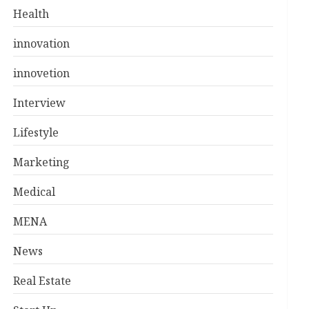
Health
innovation
innovetion
Interview
Lifestyle
Marketing
Medical
MENA
News
Real Estate