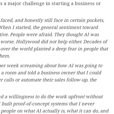
s a major challenge in starting a business or
faced, and honestly still face in certain pockets,
. When I started, the general sentiment toward
tive. People were afraid. They thought AI was
or worse. Hollywood did not help either. Decades of
ver the world planted a deep fear in people that
them.
ther week screaming about how AI was going to
 a room and told a business owner that I could
 calls or automate their sales follow-up, the
and a willingness to do the work upfront without
 built proof-of-concept systems that I never
g people on what AI actually is, what it can do, and