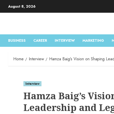
Skip
August 8, 2026
to
content
BUSINESS
CAREER
INTERVIEW
MARKETING
Home
Interview
Hamza Baig’s Vision on Shaping Lead
Interview
Hamza Baig’s Visio
Leadership and Le