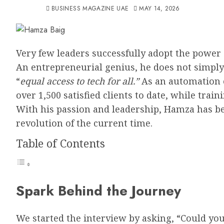
BUSINESS MAGAZINE UAE
MAY 14, 2026
Very few leaders successfully adopt the power 
An entrepreneurial genius, he does not simply 
“
equal access to tech for all.”
As an automation 
over 1,500 satisfied clients to date, while trai
With his passion and leadership, Hamza has b
revolution of the current time.
Table of Contents
Spark Behind the Journey
We started the interview by asking, “Could you