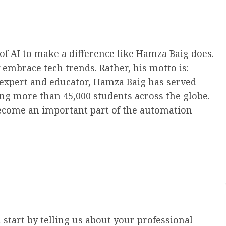
of AI to make a difference like Hamza Baig does.
embrace tech trends. Rather, his motto is:
expert and educator, Hamza Baig has served
ning more than 45,000 students across the globe.
ecome an important part of the automation
 start by telling us about your professional