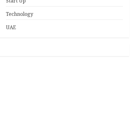
Start Up
Technology
UAE