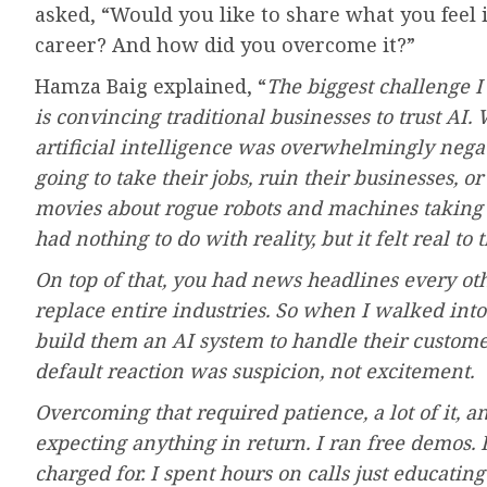
asked, “Would you like to share what you feel i
career? And how did you overcome it?”
Hamza Baig explained, “
The biggest challenge I 
is convincing traditional businesses to trust AI
artificial intelligence was overwhelmingly nega
going to take their jobs, ruin their businesses, 
movies about rogue robots and machines taking o
had nothing to do with reality, but it felt real to 
On top of that, you had news headlines every o
replace entire industries. So when I walked into
build them an AI system to handle their customer
default reaction was suspicion, not excitement.
Overcoming that required patience, a lot of it, 
expecting anything in return. I ran free demos. I
charged for. I spent hours on calls just educatin