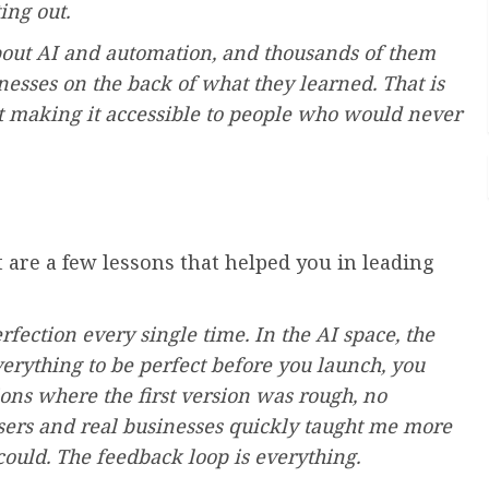
ing out.
about AI and automation, and thousands of them
nesses on the back of what they learned. That is
ut making it accessible to people who would never
t are a few lessons that helped you in leading
erfection every single time. In the AI space, the
verything to be perfect before you launch, you
ions where the first version was rough, no
l users and real businesses quickly taught me more
ould. The feedback loop is everything.