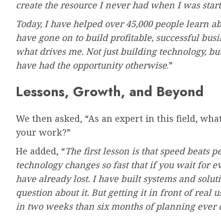
create the resource I never had when I was start
Today, I have helped over 45,000 people learn 
have gone on to build profitable, successful busi
what drives me. Not just building technology, b
have had the opportunity otherwise
.”
Lessons, Growth, and Beyond
We then asked, “As an expert in this field, wha
your work?”
He added, “
The first lesson is that speed beats p
technology changes so fast that if you wait for e
have already lost. I have built systems and solut
question about it. But getting it in front of rea
in two weeks than six months of planning ever c