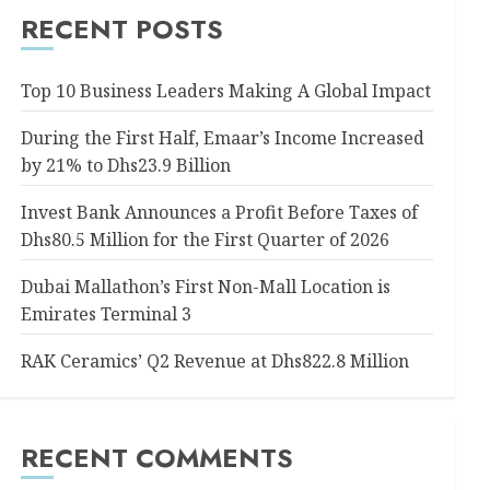
RECENT POSTS
Top 10 Business Leaders Making A Global Impact
During the First Half, Emaar’s Income Increased
by 21% to Dhs23.9 Billion
Invest Bank Announces a Profit Before Taxes of
Dhs80.5 Million for the First Quarter of 2026
Dubai Mallathon’s First Non-Mall Location is
Emirates Terminal 3
RAK Ceramics’ Q2 Revenue at Dhs822.8 Million
RECENT COMMENTS