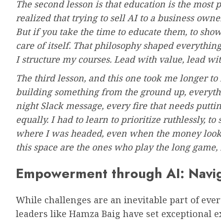
The second lesson is that education is the most p
realized that trying to sell AI to a business own
But if you take the time to educate them, to show
care of itself. That philosophy shaped everythi
I structure my courses. Lead with value, lead wi
The third lesson, and this one took me longer to 
building something from the ground up, everythin
night Slack message, every fire that needs putti
equally. I had to learn to prioritize ruthlessly, t
where I was headed, even when the money looke
this space are the ones who play the long game,
Empowerment through AI: Navig
While challenges are an inevitable part of ever
leaders like Hamza Baig have set exceptional 