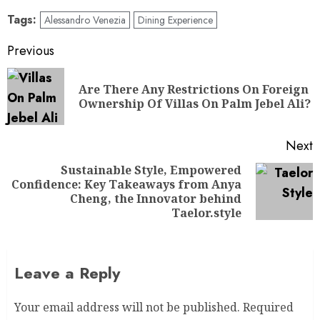
Tags:
Alessandro Venezia
Dining Experience
Previous
Are There Any Restrictions On Foreign
Ownership Of Villas On Palm Jebel Ali?
Next
Sustainable Style, Empowered
Confidence: Key Takeaways from Anya
Cheng, the Innovator behind
Taelor.style
Leave a Reply
Your email address will not be published.
Required