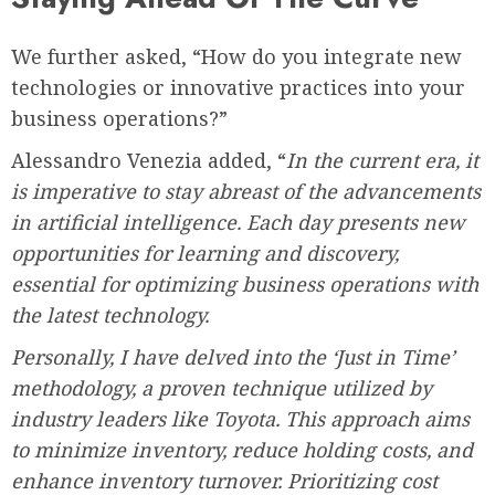
We further asked, “How do you integrate new
technologies or innovative practices into your
business operations?”
Alessandro Venezia added, “
In the current era, it
is imperative to stay abreast of the advancements
in artificial intelligence. Each day presents new
opportunities for learning and discovery,
essential for optimizing business operations with
the latest technology.
Personally, I have delved into the ‘Just in Time’
methodology, a proven technique utilized by
industry leaders like Toyota. This approach aims
to minimize inventory, reduce holding costs, and
enhance inventory turnover. Prioritizing cost