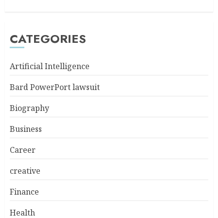
CATEGORIES
Artificial Intelligence
Bard PowerPort lawsuit
Biography
Business
Career
creative
Finance
Health