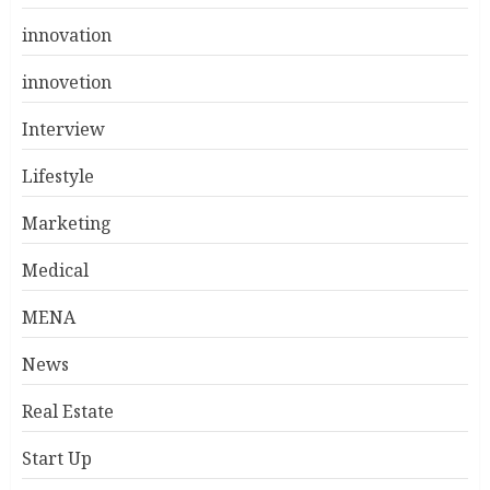
innovation
innovetion
Interview
Lifestyle
Marketing
Medical
MENA
News
Real Estate
Start Up