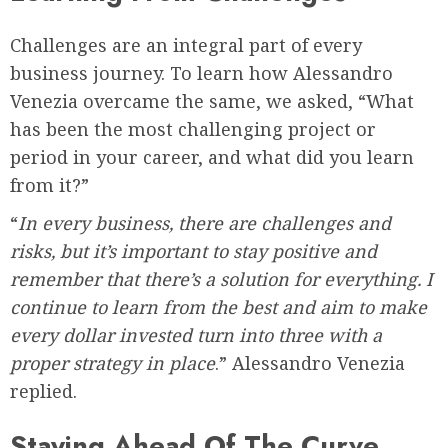
Challenges are an integral part of every
business journey. To learn how Alessandro
Venezia overcame the same, we asked, “What
has been the most challenging project or
period in your career, and what did you learn
from it?”
“
In every business, there are challenges and
risks, but it’s important to stay positive and
remember that there’s a solution for everything. I
continue to learn from the best and aim to make
every dollar invested turn into three with a
proper strategy in place
.” Alessandro Venezia
replied.
Staying Ahead Of The Curve