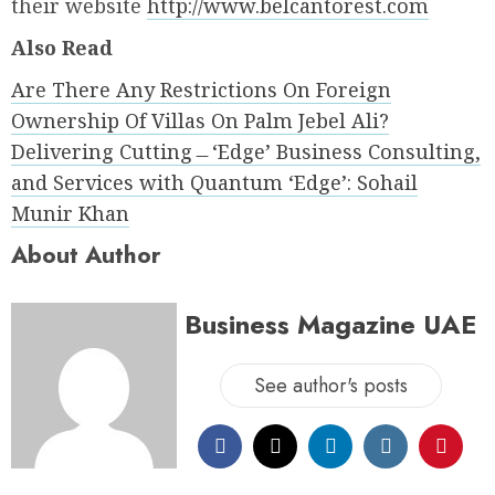
their website
http://www.belcantorest.com
Also Read
Are There Any Restrictions On Foreign
Ownership Of Villas On Palm Jebel Ali?
Delivering Cutting﹘ʻEdgeʼ Business Consulting,
and Services with Quantum ʻEdgeʼ: Sohail
Munir Khan
About Author
Business Magazine UAE
See author's posts