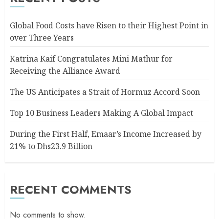
Global Food Costs have Risen to their Highest Point in
over Three Years
Katrina Kaif Congratulates Mini Mathur for
Receiving the Alliance Award
The US Anticipates a Strait of Hormuz Accord Soon
Top 10 Business Leaders Making A Global Impact
During the First Half, Emaar’s Income Increased by
21% to Dhs23.9 Billion
RECENT COMMENTS
No comments to show.