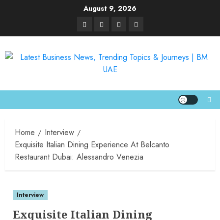
August 9, 2026
Home
Interview
Exquisite Italian Dining Experience At Belcanto
Restaurant Dubai: Alessandro Venezia
Interview
Exquisite Italian Dining