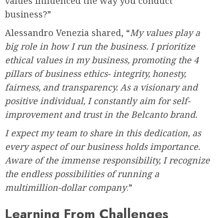
values influenced the way you conduct
business?”
Alessandro Venezia shared, “
My values play a
big role in how I run the business. I prioritize
ethical values in my business, promoting the 4
pillars of business ethics- integrity, honesty,
fairness, and transparency. As a visionary and
positive individual, I constantly aim for self-
improvement and trust in the Belcanto brand.
I expect my team to share in this dedication, as
every aspect of our business holds importance.
Aware of the immense responsibility, I recognize
the endless possibilities of running a
multimillion-dollar company
.”
Learning From Challenges