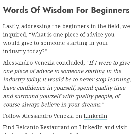
Words Of Wisdom For Beginners
Lastly, addressing the beginners in the field, we
inquired, “What is one piece of advice you
would give to someone starting in your
industry today?”
Alessandro Venezia concluded, “
If I were to give
one piece of advice to someone starting in the
industry today, it would be to never stop learning,
have confidence in yourself, spend quality time
and surround yourself with quality people, of
course always believe in your dreams
.”
Follow Alessandro Venezia on
LinkedIn
.
Find Belcanto Restaurant on
LinkedIn
and visit