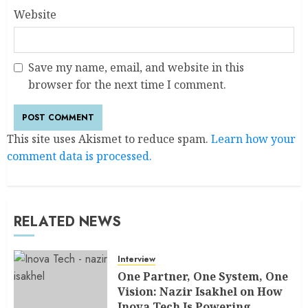
Website
Save my name, email, and website in this
browser for the next time I comment.
This site uses Akismet to reduce spam.
Learn how your
comment data is processed.
RELATED NEWS
Interview
One Partner, One System, One
Vision: Nazir Isakhel on How
Inova Tech Is Powering