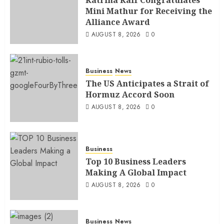
Mini Mathur for Receiving the
Alliance Award
AUGUST 8, 2026
0
Business
News
The US Anticipates a Strait of
Hormuz Accord Soon
AUGUST 8, 2026
0
Business
Top 10 Business Leaders
Making A Global Impact
AUGUST 8, 2026
0
Business
News