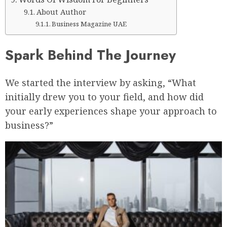
About Author
Business Magazine UAE
Spark Behind The Journey
We started the interview by asking, “What
initially drew you to your field, and how did
your early experiences shape your approach to
business?”