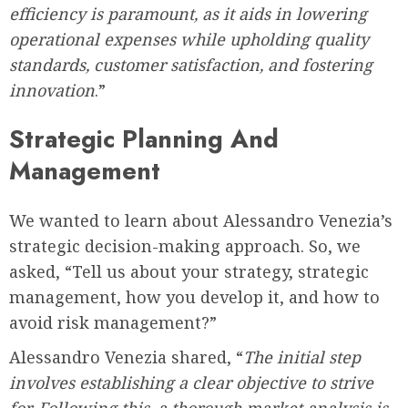
efficiency is paramount, as it aids in lowering
operational expenses while upholding quality
standards, customer satisfaction, and fostering
innovation
.”
Strategic Planning And
Management
We wanted to learn about Alessandro Venezia’s
strategic decision-making approach. So, we
asked, “Tell us about your strategy, strategic
management, how you develop it, and how to
avoid risk management?”
Alessandro Venezia shared, “
The initial step
involves establishing a clear objective to strive
for. Following this, a thorough market analysis is