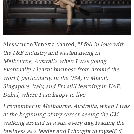
Alessandro Venezia shared, “
I fell in love with
the F&B industry and started living in
Melbourne, Australia when I was young.
Eventually, I learnt business from around the
world, particularly, in the USA, in Miami,
Singapore, Italy, and I’m still learning in UAE,
Dubai, where I am happy to live.
I remember in Melbourne, Australia, when I was
at the beginning of my career, seeing the GM
walking around in a suit every day, leading the
business as a leader and I thought to myself, ‘I