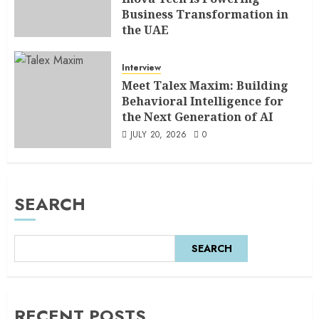
Business Transformation in
the UAE
AUGUST 5, 2026
0
Interview
Meet Talex Maxim: Building
Behavioral Intelligence for
the Next Generation of AI
JULY 20, 2026
0
SEARCH
SEARCH
RECENT POSTS