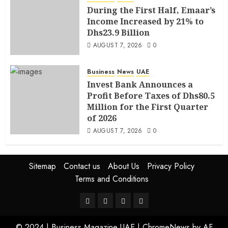
During the First Half, Emaar’s
Income Increased by 21% to
Dhs23.9 Billion
AUGUST 7, 2026
0
Business
News
UAE
Invest Bank Announces a
Profit Before Taxes of Dhs80.5
Million for the First Quarter
of 2026
AUGUST 7, 2026
0
Sitemap
Contact us
About Us
Privacy Policy
Terms and Conditions
© 2024 | Business Magazine UAE
|
ChromeNews
by AF