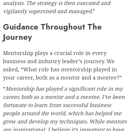
analysis. The strategy is then executed and
vigilantly supervised and managed.
”
Guidance Throughout The
Journey
Mentorship plays a crucial role in every
business and industry leader’s journey. We
asked, “What role has mentorship played in
your career, both as a mentor and a mentee?”
“
Mentorship has played a significant role in my
career, both as a mentor and a mentee. I’ve been
fortunate to learn from successful business
people around the world, which has helped me
grow and develop my techniques. While mentors
are inspirational, I believe it’s important to have