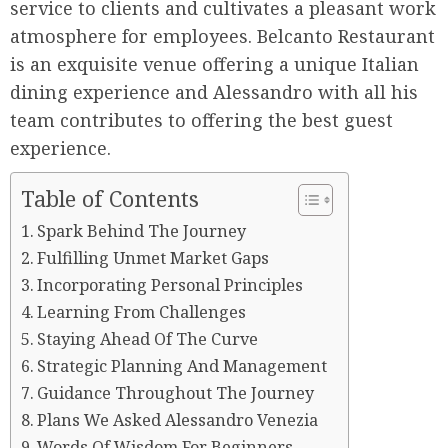
service to clients and cultivates a pleasant work
atmosphere for employees. Belcanto Restaurant
is an exquisite venue offering a unique Italian
dining experience and Alessandro with all his
team contributes to offering the best guest
experience.
Table of Contents
Spark Behind The Journey
Fulfilling Unmet Market Gaps
Incorporating Personal Principles
Learning From Challenges
Staying Ahead Of The Curve
Strategic Planning And Management
Guidance Throughout The Journey
Plans We Asked Alessandro Venezia
Words Of Wisdom For Beginners