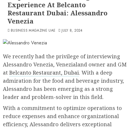
Experience At Belcanto
Restaurant Dubai: Alessandro
Venezia
BUSINESS MAGAZINE UAE
JULY 8, 2024
We recently had the privilege of interviewing
Alessandro Venezia, Venezialand owner and GM
at
Belcanto Restaurant, Dubai
. With a deep
admiration for the food and beverage industry,
Alessandro has been emerging as a strong
leader and problem-solver in this field.
With a commitment to optimize operations to
reduce expenses and enhance organizational
efficiency, Alessandro delivers exceptional