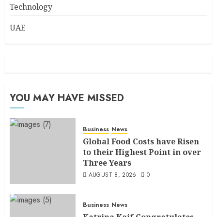
Technology
UAE
YOU MAY HAVE MISSED
Business
News
Global Food Costs have Risen
to their Highest Point in over
Three Years
AUGUST 8, 2026
0
Business
News
Katrina Kaif Congratulates