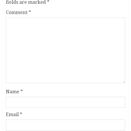
fields are marked
*
Comment
*
Name
*
Email
*