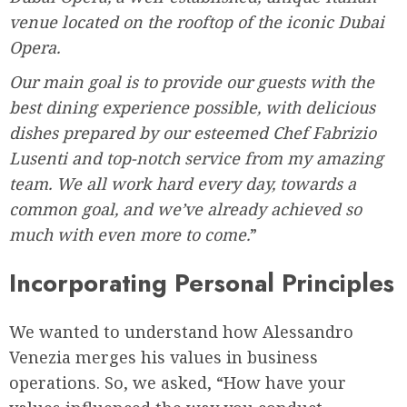
venue located on the rooftop of the iconic Dubai
Opera.
Our main goal is to provide our guests with the
best dining experience possible, with delicious
dishes prepared by our esteemed Chef Fabrizio
Lusenti and top-notch service from my amazing
team. We all work hard every day, towards a
common goal, and we’ve already achieved so
much with even more to come.
”
Incorporating Personal Principles
We wanted to understand how Alessandro
Venezia merges his values in business
operations. So, we asked, “How have your