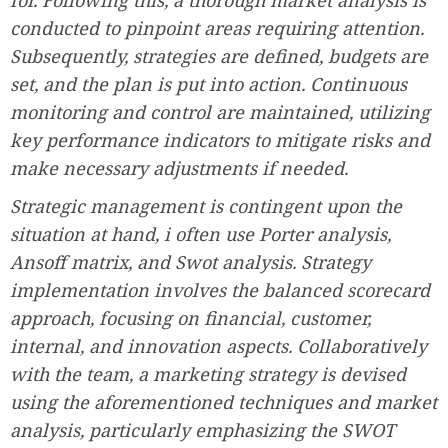
conducted to pinpoint areas requiring attention.
Subsequently, strategies are defined, budgets are
set, and the plan is put into action. Continuous
monitoring and control are maintained, utilizing
key performance indicators to mitigate risks and
make necessary adjustments if needed.
Strategic management is contingent upon the
situation at hand, i often use Porter analysis,
Ansoff matrix, and Swot analysis. Strategy
implementation involves the balanced scorecard
approach, focusing on financial, customer,
internal, and innovation aspects. Collaboratively
with the team, a marketing strategy is devised
using the aforementioned techniques and market
analysis, particularly emphasizing the SWOT