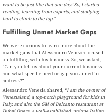
want to be just like that one day.’ So, I started
reading, learning from experts, and studying
hard to climb to the top.”
Fulfilling Unmet Market Gaps
We were curious to learn more about the
market gaps that Alessandro Venezia focused
on fulfilling with his business. So, we asked,
“Can you tell us about your current business
and what specific need or gap you aimed to
address?”
Alessandro Venezia shared, “
I am the owner of
Venezialand, a top-notch playground for kids in
Italy, and also the GM of Belcanto restaurant at
Dubai Opera, a well-established, unique Italian