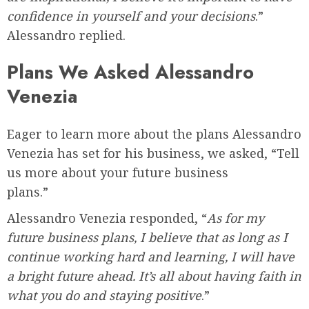
confidence in yourself and your decisions
.”
Alessandro replied.
Plans We Asked Alessandro
Venezia
Eager to learn more about the plans Alessandro
Venezia has set for his business, we asked, “Tell
us more about your future business
plans.”
Alessandro Venezia responded, “
As for my
future business plans, I believe that as long as I
continue working hard and learning, I will have
a bright future ahead. It’s all about having faith in
what you do and staying positive
.”