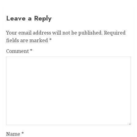
Leave a Reply
Your email address will not be published.
Required
fields are marked
*
Comment
*
Name
*