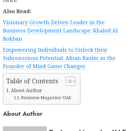
twice.
Also Read:
Visionary Growth-Driven Leader in the
Business Development Landscape: Khaled Al
Rokban
Empowering Individuals to Unlock their
Subconscious Potential: Afnan Kazim as the
Founder of Mind Game Changer
Table of Contents
About Author
Business Magazine UAE
About Author