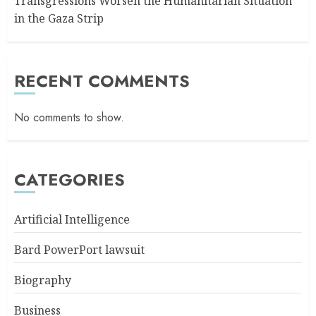
Transgressions Worsen the Humanitarian Situation
in the Gaza Strip
RECENT COMMENTS
No comments to show.
CATEGORIES
Artificial Intelligence
Bard PowerPort lawsuit
Biography
Business