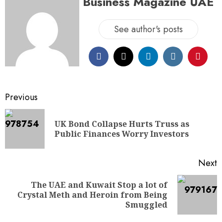
Business Magazine UAE
See author's posts
Previous
UK Bond Collapse Hurts Truss as
Public Finances Worry Investors
Next
The UAE and Kuwait Stop a lot of
Crystal Meth and Heroin from Being
Smuggled