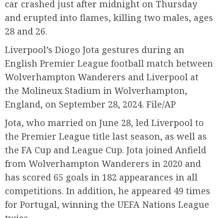
car crashed just after midnight on Thursday
and erupted into flames, killing two males, ages
28 and 26.
Liverpool’s Diogo Jota gestures during an
English Premier League football match between
Wolverhampton Wanderers and Liverpool at
the Molineux Stadium in Wolverhampton,
England, on September 28, 2024. File/AP
Jota, who married on June 28, led Liverpool to
the Premier League title last season, as well as
the FA Cup and League Cup. Jota joined Anfield
from Wolverhampton Wanderers in 2020 and
has scored 65 goals in 182 appearances in all
competitions. In addition, he appeared 49 times
for Portugal, winning the UEFA Nations League