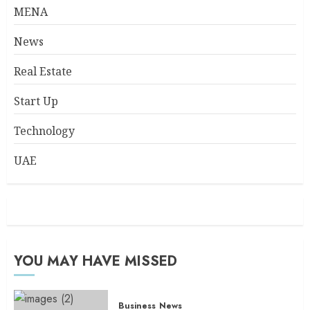
MENA
News
Real Estate
Start Up
Technology
UAE
YOU MAY HAVE MISSED
Business
News