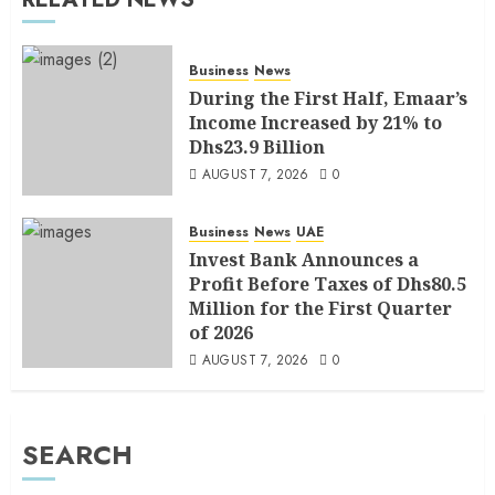
Business
News
During the First Half, Emaar’s
Income Increased by 21% to
Dhs23.9 Billion
AUGUST 7, 2026
0
Business
News
UAE
Invest Bank Announces a
Profit Before Taxes of Dhs80.5
Million for the First Quarter
of 2026
AUGUST 7, 2026
0
SEARCH