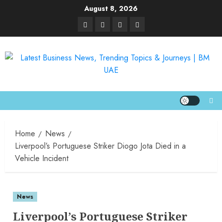
August 8, 2026
Home
News
Liverpool’s Portuguese Striker Diogo Jota Died in a
Vehicle Incident
News
Liverpool’s Portuguese Striker