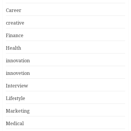
Career
creative
Finance
Health
innovation
innovetion
Interview
Lifestyle
Marketing
Medical