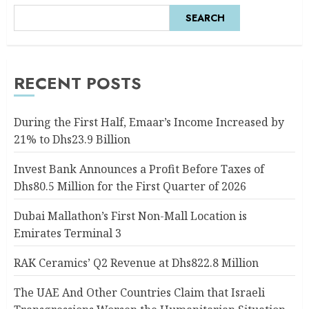
SEARCH
RECENT POSTS
During the First Half, Emaar’s Income Increased by
21% to Dhs23.9 Billion
Invest Bank Announces a Profit Before Taxes of
Dhs80.5 Million for the First Quarter of 2026
Dubai Mallathon’s First Non-Mall Location is
Emirates Terminal 3
RAK Ceramics’ Q2 Revenue at Dhs822.8 Million
The UAE And Other Countries Claim that Israeli