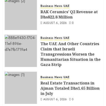
Business
News
UAE
RAK Ceramics’ Q2 Revenue at
Dhs822.8 Million
AUGUST 6, 2026
0
Business
News
UAE
The UAE And Other Countries
Claim that Israeli
Transgressions Worsen the
Humanitarian Situation in the
Gaza Strip
AUGUST 6, 2026
0
Business
News
UAE
Real Estate Transactions in
Ajman Totaled Dhs1.65 Billion
in July
AUGUST 6, 2026
0