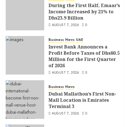
During the First Half, Emaar’s
Income Increased by 21% to
Dhs23.9 Billion
AUGUST 7, 2026
0
Business
News
UAE
Invest Bank Announces a
Profit Before Taxes of Dhs80.5
Million for the First Quarter
of 2026
AUGUST 7, 2026
0
Business
News
Dubai Mallathon’s First Non-
Mall Location is Emirates
Terminal 3
AUGUST 7, 2026
0