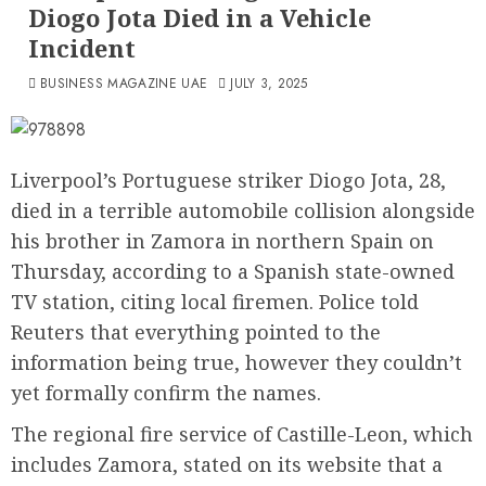
Diogo Jota Died in a Vehicle
Incident
BUSINESS MAGAZINE UAE
JULY 3, 2025
Liverpool’s Portuguese striker Diogo Jota, 28,
died in a terrible automobile collision alongside
his brother in Zamora in northern Spain on
Thursday, according to a Spanish state-owned
TV station, citing local firemen. Police told
Reuters that everything pointed to the
information being true, however they couldn’t
yet formally confirm the names.
The regional fire service of Castille-Leon, which
includes Zamora, stated on its website that a