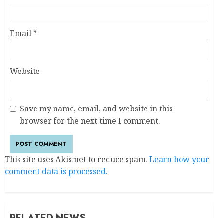
Email
*
Website
Save my name, email, and website in this
browser for the next time I comment.
This site uses Akismet to reduce spam.
Learn how your
comment data is processed.
RELATED NEWS