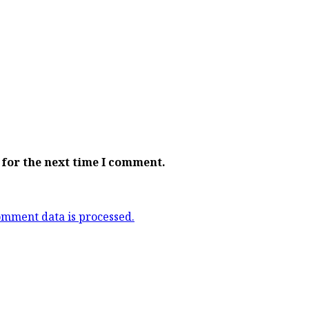
 for the next time I comment.
mment data is processed.