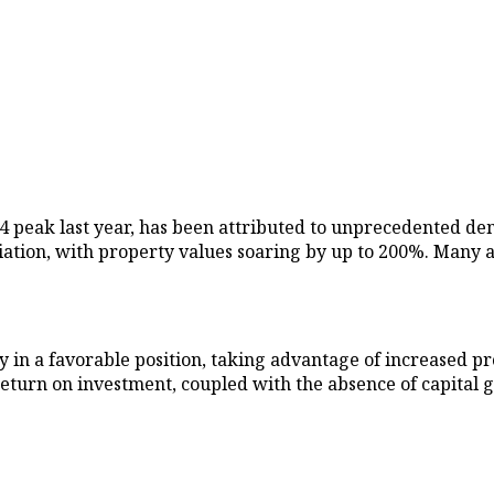
014 peak last year, has been attributed to unprecedented 
ion, with property values soaring by up to 200%. Many are
y in a favorable position, taking advantage of increased pr
eturn on investment, coupled with the absence of capital g