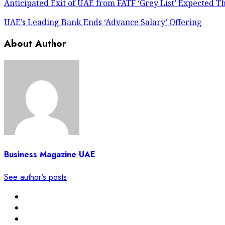
Anticipated Exit of UAE from FATF ‘Grey List’ Expected Th
UAE’s Leading Bank Ends ‘Advance Salary’ Offering
About Author
Business Magazine UAE
See author's posts