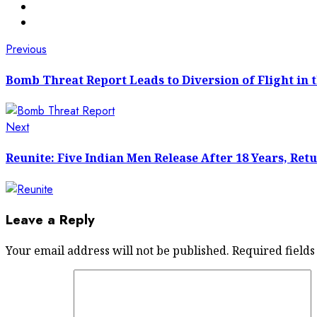
Post
Previous
Previous
post:
navigation
Bomb Threat Report Leads to Diversion of Flight in t
Next
Next
post:
Reunite: Five Indian Men Release After 18 Years, Retu
Leave a Reply
Your email address will not be published.
Required field