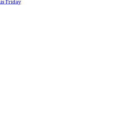
is Friday