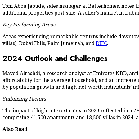
Toni Abou Jaoude, sales manager at Betterhomes, notes tha
additional properties post-sale. A seller’s market in Duba
Key Performing Areas
Areas experiencing remarkable returns include downtown,
villas), Dubai Hills, Palm Jumeirah, and
DIFC
.
2024 Outlook and Challenges
Mayed Alrashdi, a research analyst at Emirates NBD, antic
affordability for the average household, and an increase 
by population growth and high-net-worth individuals’ inf
Stabilizing Factors
The impact of high-interest rates in 2023 reflected in a 7
comprising 41,500 apartments and 18,500 villas in 2024, are
Also Read