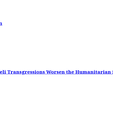
n
eli Transgressions Worsen the Humanitarian S