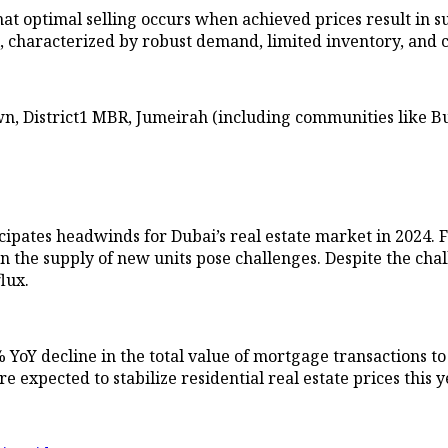
t optimal selling occurs when achieved prices result in sub
i, characterized by robust demand, limited inventory, and c
 District1 MBR, Jumeirah (including communities like Bu
ipates headwinds for Dubai’s real estate market in 2024. F
in the supply of new units pose challenges. Despite the cha
lux.
% YoY decline in the total value of mortgage transactions to
 expected to stabilize residential real estate prices this y