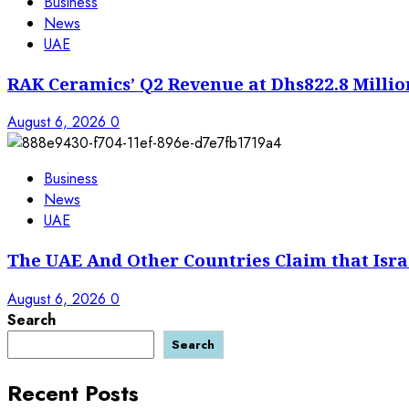
Business
News
UAE
RAK Ceramics’ Q2 Revenue at Dhs822.8 Millio
August 6, 2026
0
Business
News
UAE
The UAE And Other Countries Claim that Isra
August 6, 2026
0
Search
Search
Recent Posts