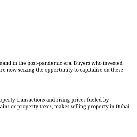
demand in the post-pandemic era. Buyers who invested
 now seizing the opportunity to capitalize on these
operty transactions and rising prices fueled by
ains or property taxes, makes selling property in Dubai