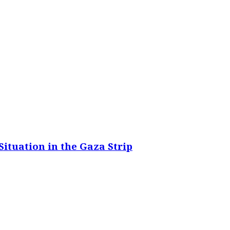
ituation in the Gaza Strip