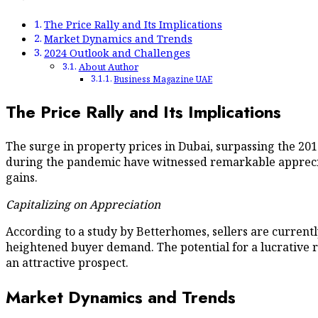
The Price Rally and Its Implications
Market Dynamics and Trends
2024 Outlook and Challenges
About Author
Business Magazine UAE
The Price Rally and Its Implications
The surge in property prices in Dubai, surpassing the 2
during the pandemic have witnessed remarkable appreciat
gains.
Capitalizing on Appreciation
According to a study by Betterhomes, sellers are currentl
heightened buyer demand. The potential for a lucrative r
an attractive prospect.
Market Dynamics and Trends