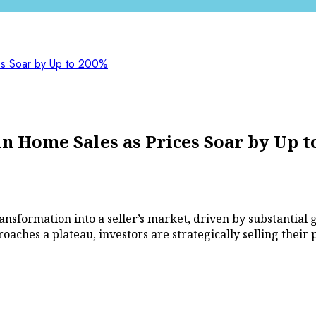
es Soar by Up to 200%
n Home Sales as Prices Soar by Up t
ansformation into a seller’s market, driven by substantial 
aches a plateau, investors are strategically selling their 