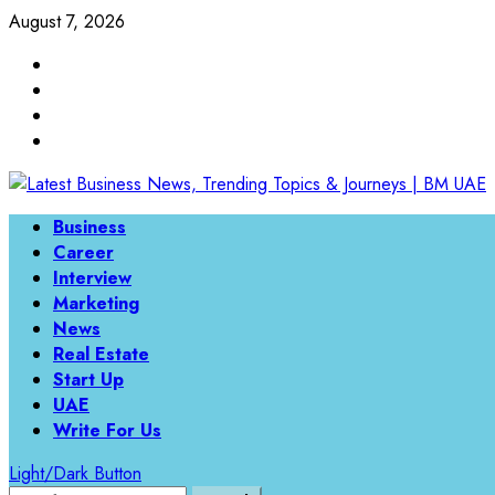
Skip
August 7, 2026
to
Linkedin
content
Twitter
Instagram
Facebook
Primary
Business
Menu
Career
Interview
Marketing
News
Real Estate
Start Up
UAE
Write For Us
Light/Dark Button