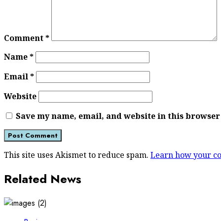
Comment
*
Name
*
Email
*
Website
Save my name, email, and website in this browser
This site uses Akismet to reduce spam.
Learn how your co
Related News