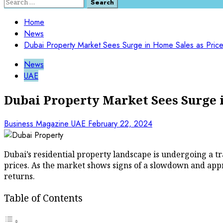
Search
for:
Home
News
Dubai Property Market Sees Surge in Home Sales as Pric
News
UAE
Dubai Property Market Sees Surge i
Business Magazine UAE
February 22, 2024
Dubai’s residential property landscape is undergoing a tr
prices. As the market shows signs of a slowdown and appro
returns.
Table of Contents