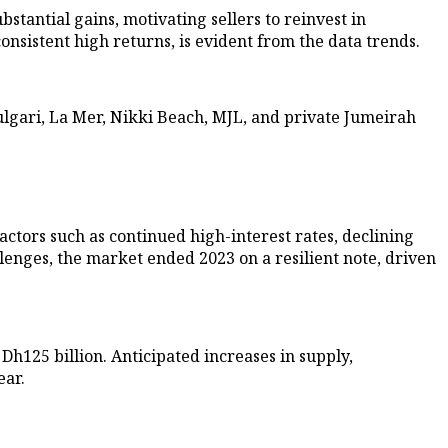
stantial gains, motivating sellers to reinvest in
onsistent high returns, is evident from the data trends.
lgari, La Mer, Nikki Beach, MJL, and private Jumeirah
actors such as continued high-interest rates, declining
llenges, the market ended 2023 on a resilient note, driven
 Dh125 billion. Anticipated increases in supply,
ear.