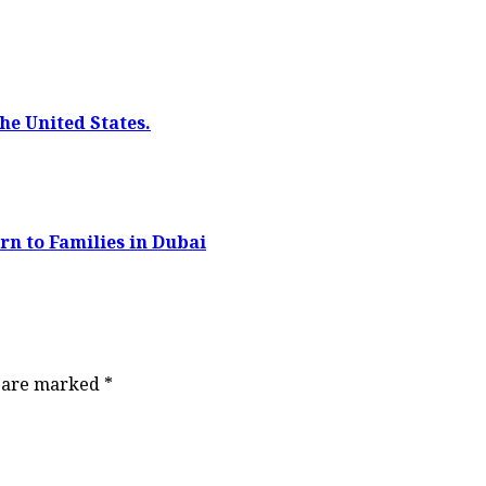
he United States.
rn to Families in Dubai
s are marked
*