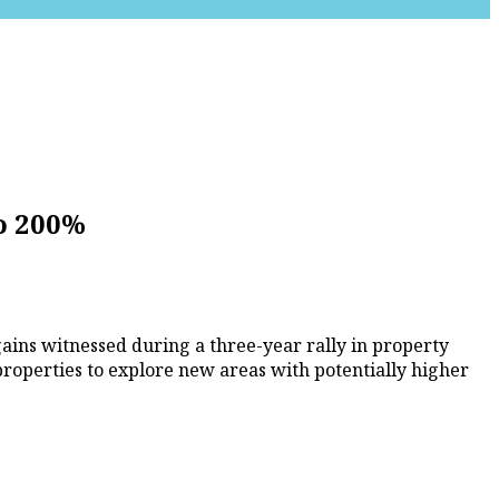
o 200%
gains witnessed during a three-year rally in property
properties to explore new areas with potentially higher