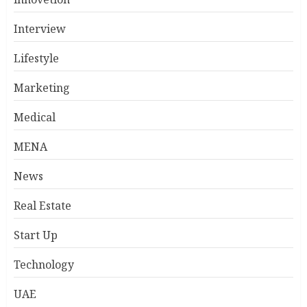
Interview
Lifestyle
Marketing
Medical
MENA
News
Real Estate
Start Up
Technology
UAE