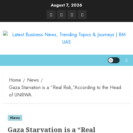
August 7, 2026
Home
News
Gaza Starvation is a “Real Risk,”According to the Head
of UNRWA.
News
Gaza Starvation is a “Real