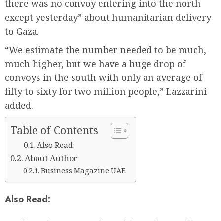
there was no convoy entering into the north
except yesterday” about humanitarian delivery
to Gaza.
“We estimate the number needed to be much,
much higher, but we have a huge drop of
convoys in the south with only an average of
fifty to sixty for two million people,” Lazzarini
added.
Table of Contents
Also Read:
About Author
Business Magazine UAE
Also Read: