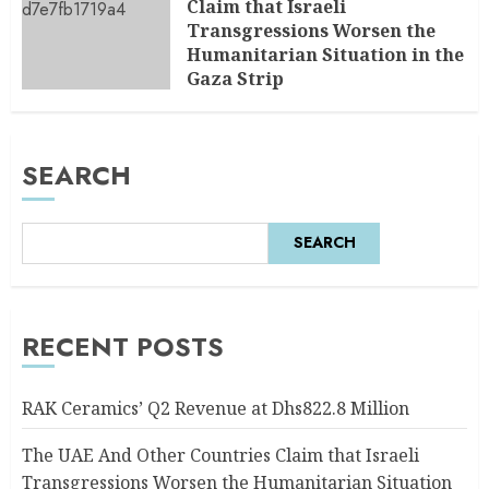
Claim that Israeli
Transgressions Worsen the
Humanitarian Situation in the
Gaza Strip
AUGUST 6, 2026
0
SEARCH
SEARCH
RECENT POSTS
RAK Ceramics’ Q2 Revenue at Dhs822.8 Million
The UAE And Other Countries Claim that Israeli
Transgressions Worsen the Humanitarian Situation