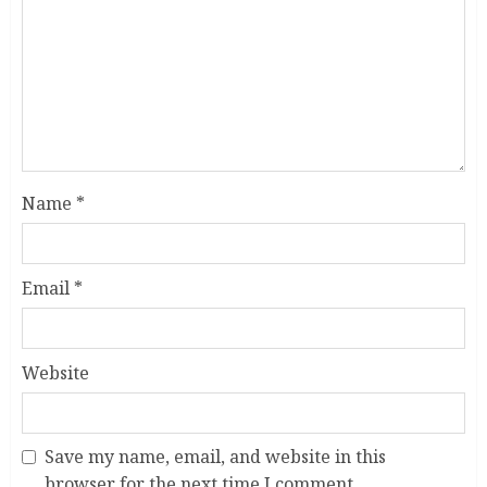
Name
*
Email
*
Website
Save my name, email, and website in this
browser for the next time I comment.