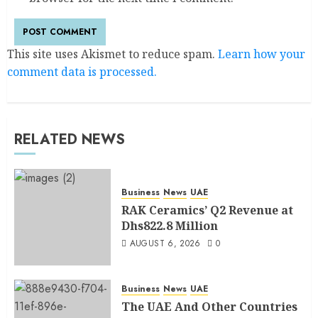
This site uses Akismet to reduce spam.
Learn how your
comment data is processed.
RELATED NEWS
Business
News
UAE
RAK Ceramics’ Q2 Revenue at
Dhs822.8 Million
AUGUST 6, 2026
0
Business
News
UAE
The UAE And Other Countries