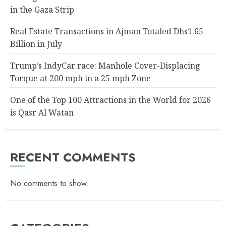
in the Gaza Strip
Real Estate Transactions in Ajman Totaled Dhs1.65
Billion in July
Trump’s IndyCar race: Manhole Cover-Displacing
Torque at 200 mph in a 25 mph Zone
One of the Top 100 Attractions in the World for 2026
is Qasr Al Watan
RECENT COMMENTS
No comments to show.