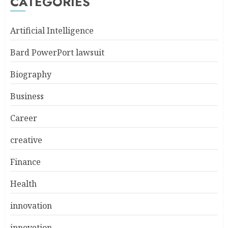
CATEGORIES
Artificial Intelligence
Bard PowerPort lawsuit
Biography
Business
Career
creative
Finance
Health
innovation
innovetion