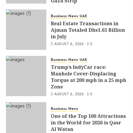
Gaza Strip
AUGUST 6, 2026
0
Business
News
UAE
Real Estate Transactions in
Ajman Totaled Dhs1.65 Billion
in July
AUGUST 6, 2026
0
Business
News
UAE
Trump’s IndyCar race:
Manhole Cover-Displacing
Torque at 200 mph in a 25 mph
Zone
AUGUST 6, 2026
0
Business
News
One of the Top 100 Attractions
in the World for 2026 is Qasr
Al Watan