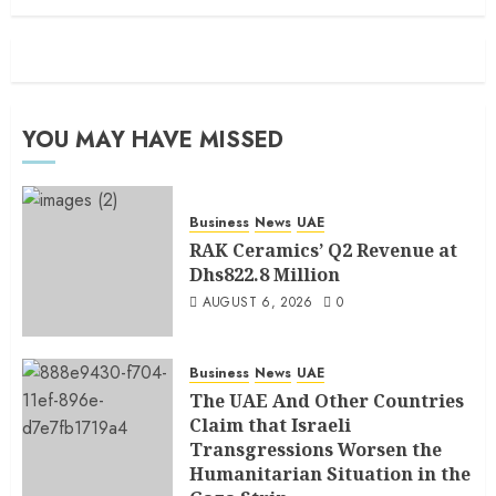
YOU MAY HAVE MISSED
Business
News
UAE
RAK Ceramics’ Q2 Revenue at
Dhs822.8 Million
AUGUST 6, 2026
0
Business
News
UAE
The UAE And Other Countries
Claim that Israeli
Transgressions Worsen the
Humanitarian Situation in the