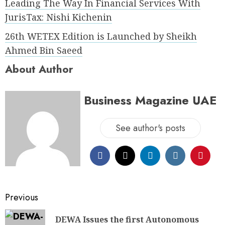
Leading The Way In Financial Services With
JurisTax: Nishi Kichenin
26th WETEX Edition is Launched by Sheikh
Ahmed Bin Saeed
About Author
Business Magazine UAE
See author's posts
Previous
DEWA Issues the first Autonomous