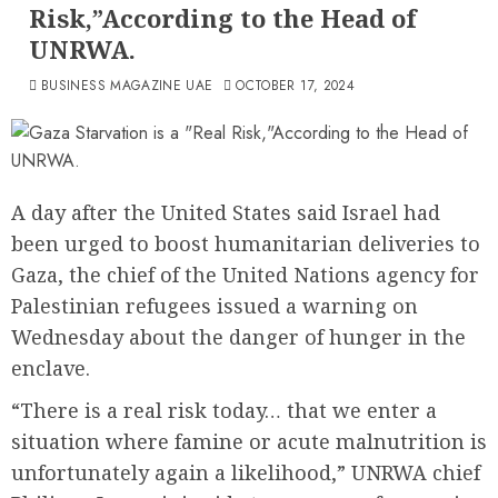
Risk,”According to the Head of
UNRWA.
BUSINESS MAGAZINE UAE
OCTOBER 17, 2024
A day after the United States said Israel had
been urged to boost humanitarian deliveries to
Gaza, the chief of the United Nations agency for
Palestinian refugees issued a warning on
Wednesday about the danger of hunger in the
enclave.
“There is a real risk today… that we enter a
situation where famine or acute malnutrition is
unfortunately again a likelihood,” UNRWA chief