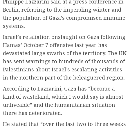
Philippe Lazzarini said at a press conference in
Berlin, referring to the impending winter and
the population of Gaza’s compromised immune
systems.
Israel’s retaliation onslaught on Gaza following
Hamas’ October 7 offensive last year has
devastated large swaths of the territory. The UN
has sent warnings to hundreds of thousands of
Palestinians about Israel’s escalating activities
in the northern part of the beleaguered region.
According to Lazzarini, Gaza has “become a
kind of wasteland, which I would say is almost
unliveable” and the humanitarian situation
there has deteriorated.
He stated that “over the last two to three weeks