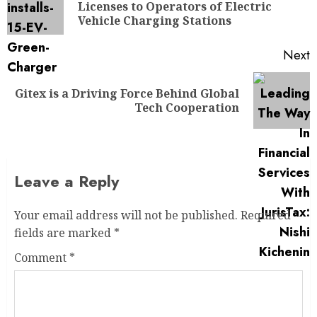
Licenses to Operators of Electric
Vehicle Charging Stations
Next
Gitex is a Driving Force Behind Global
Tech Cooperation
Leave a Reply
Your email address will not be published.
Required
fields are marked
*
Comment
*