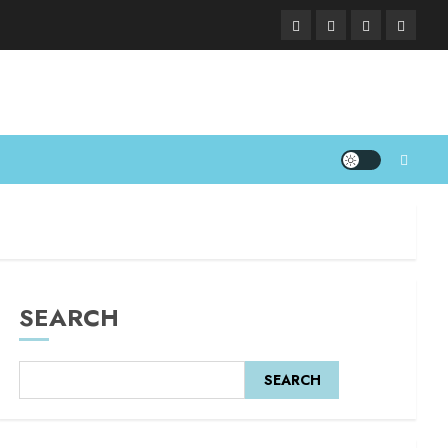
SEARCH
SEARCH