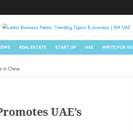
NEWS
REAL ESTATE
START UP
UAE
WRITE FOR US
e in China
 Promotes UAE’s