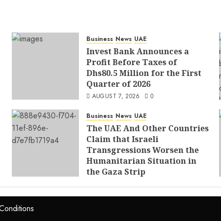
Business
News
UAE
Invest Bank Announces a
Profit Before Taxes of
Dhs80.5 Million for the First
Quarter of 2026
AUGUST 7, 2026
0
Business
News
UAE
The UAE And Other Countries
Claim that Israeli
Transgressions Worsen the
Humanitarian Situation in
the Gaza Strip
AUGUST 6, 2026
0
Conditions