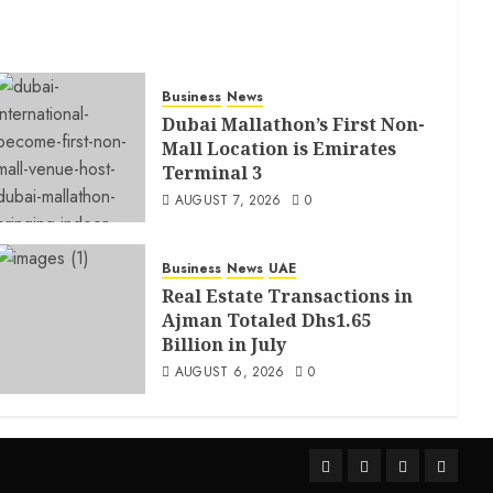
Business
News
Dubai Mallathon’s First Non-
Mall Location is Emirates
Terminal 3
AUGUST 7, 2026
0
Business
News
UAE
Real Estate Transactions in
Ajman Totaled Dhs1.65
Billion in July
AUGUST 6, 2026
0