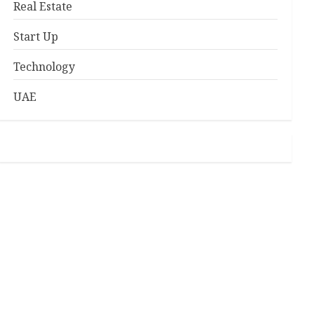
Real Estate
Start Up
Technology
UAE