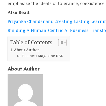
emphasize the ideals of tolerance, coexistenc
Also Read:
Priyanka Chandanani: Creating Lasting Learni
Building A Human-Centric AI Business Transfor
Table of Contents
About Author
Business Magazine UAE
About Author