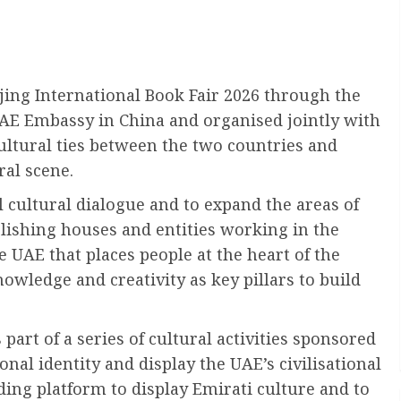
jing International Book Fair 2026 through the
UAE Embassy in China and organised jointly with
cultural ties between the two countries and
ral scene.
l cultural dialogue and to expand the areas of
lishing houses and entities working in the
he UAE that places people at the heart of the
wledge and creativity as key pillars to build
 part of a series of cultural activities sponsored
nal identity and display the UAE’s civilisational
ding platform to display Emirati culture and to