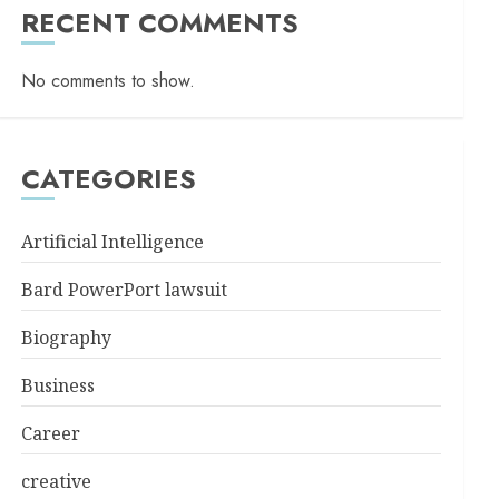
RECENT COMMENTS
No comments to show.
CATEGORIES
Artificial Intelligence
Bard PowerPort lawsuit
Biography
Business
Career
creative