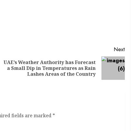
Next
UAE’s Weather Authority has Forecast
a Small Dip in Temperatures as Rain
Lashes Areas of the Country
ired fields are marked
*