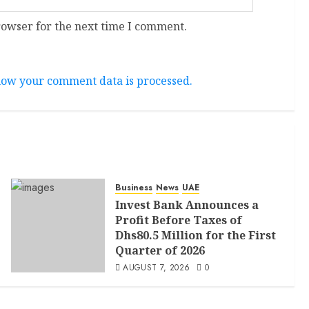
rowser for the next time I comment.
ow your comment data is processed.
Business
News
UAE
Invest Bank Announces a
Profit Before Taxes of
Dhs80.5 Million for the First
Quarter of 2026
AUGUST 7, 2026
0