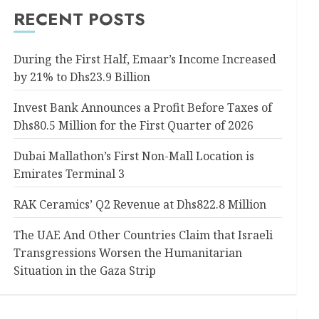
RECENT POSTS
During the First Half, Emaar’s Income Increased
by 21% to Dhs23.9 Billion
Invest Bank Announces a Profit Before Taxes of
Dhs80.5 Million for the First Quarter of 2026
Dubai Mallathon’s First Non-Mall Location is
Emirates Terminal 3
RAK Ceramics’ Q2 Revenue at Dhs822.8 Million
The UAE And Other Countries Claim that Israeli
Transgressions Worsen the Humanitarian
Situation in the Gaza Strip