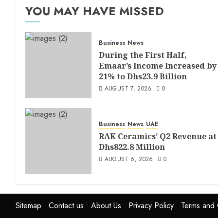
YOU MAY HAVE MISSED
Business
News
During the First Half,
Emaar’s Income Increased by
21% to Dhs23.9 Billion
AUGUST 7, 2026
0
Business
News
UAE
RAK Ceramics’ Q2 Revenue at
Dhs822.8 Million
AUGUST 6, 2026
0
Sitemap
Contact us
About Us
Privacy Policy
Terms and 