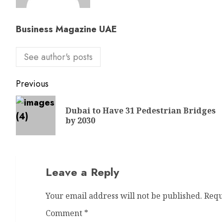
Business Magazine UAE
See author's posts
Previous
Dubai to Have 31 Pedestrian Bridges
by 2030
Leave a Reply
Your email address will not be published.
Requ
Comment
*