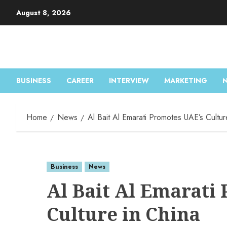
August 8, 2026
BUSINESS
CAREER
INTERVIEW
MARKETING
Home
News
Al Bait Al Emarati Promotes UAE’s Cultur
Business
News
Al Bait Al Emarati
Culture in China