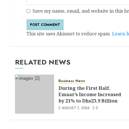
Save my name, email, and website in this b
This site uses Akismet to reduce spam.
Learn h
RELATED NEWS
Business
News
During the First Half,
Emaar’s Income Increased
by 21% to Dhs23.9 Billion
AUGUST 7, 2026
0