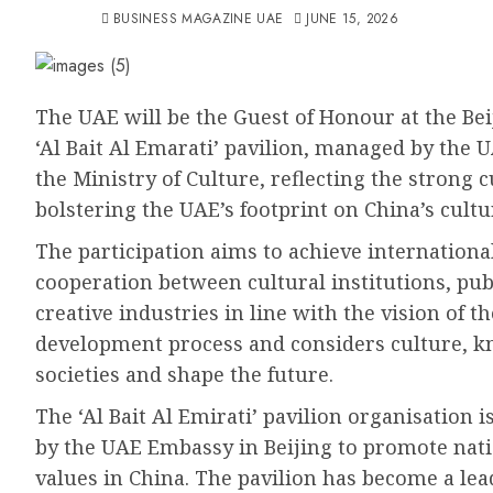
BUSINESS MAGAZINE UAE
JUNE 15, 2026
The UAE will be the Guest of Honour at the Bei
‘Al Bait Al Emarati’ pavilion, managed by the 
the Ministry of Culture, reflecting the strong 
bolstering the UAE’s footprint on China’s cultu
The participation aims to achieve internationa
cooperation between cultural institutions, pub
creative industries in line with the vision of t
development process and considers culture, kno
societies and shape the future.
The ‘Al Bait Al Emirati’ pavilion organisation is
by the UAE Embassy in Beijing to promote natio
values in China. The pavilion has become a lea