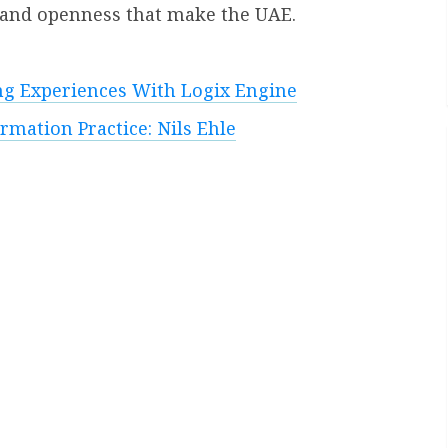
e and openness that make the UAE.
ng Experiences With Logix Engine
mation Practice: Nils Ehle