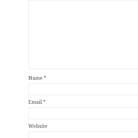
Name
*
Email
*
Website