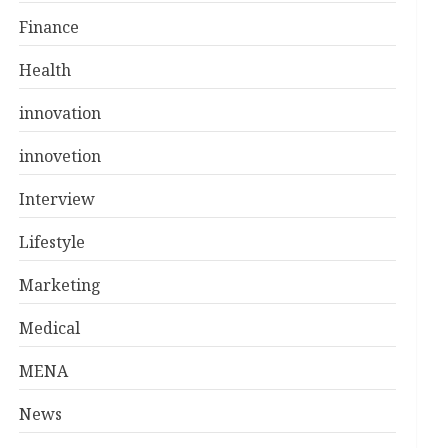
Finance
Health
innovation
innovetion
Interview
Lifestyle
Marketing
Medical
MENA
News