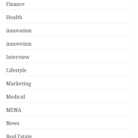
Finance
Health
innovation
innovetion
Interview
Lifestyle
Marketing
Medical
MENA
News
Real Estate