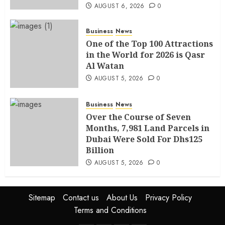
AUGUST 6, 2026
0
Business
News
One of the Top 100 Attractions
in the World for 2026 is Qasr
Al Watan
AUGUST 5, 2026
0
Business
News
Over the Course of Seven
Months, 7,981 Land Parcels in
Dubai Were Sold For Dhs125
Billion
AUGUST 5, 2026
0
Sitemap
Contact us
About Us
Privacy Policy
Terms and Conditions