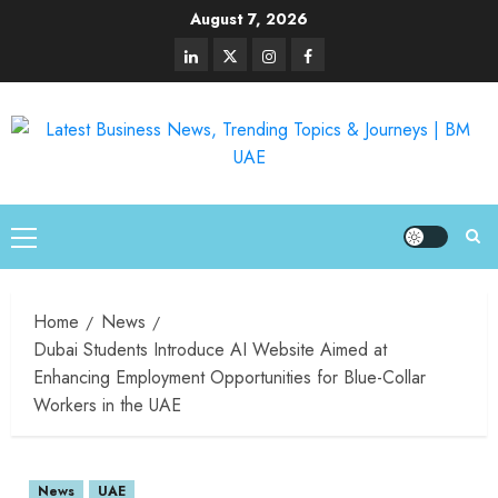
August 7, 2026
Home
News
Dubai Students Introduce AI Website Aimed at
Enhancing Employment Opportunities for Blue-Collar
Workers in the UAE
News
UAE