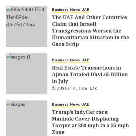
Business
News
UAE
The UAE And Other Countries
Claim that Israeli
Transgressions Worsen the
Humanitarian Situation in the
Gaza Strip
AUGUST 6, 2026
0
Business
News
UAE
Real Estate Transactions in
Ajman Totaled Dhs1.65 Billion
in July
AUGUST 6, 2026
0
Business
News
UAE
Trump’s IndyCar race:
Manhole Cover-Displacing
Torque at 200 mph in a 25 mph
Zone