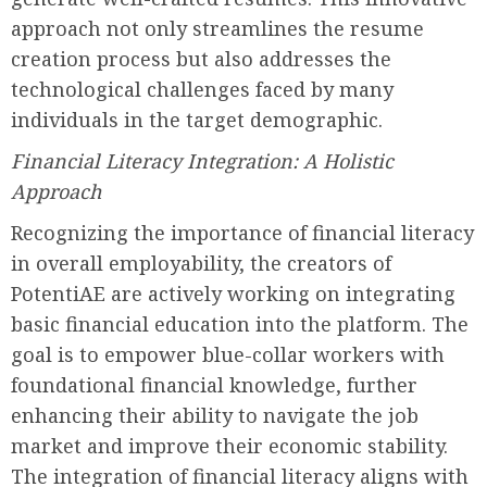
approach not only streamlines the resume
creation process but also addresses the
technological challenges faced by many
individuals in the target demographic.
Financial Literacy Integration: A Holistic
Approach
Recognizing the importance of financial literacy
in overall employability, the creators of
PotentiAE are actively working on integrating
basic financial education into the platform. The
goal is to empower blue-collar workers with
foundational financial knowledge, further
enhancing their ability to navigate the job
market and improve their economic stability.
The integration of financial literacy aligns with