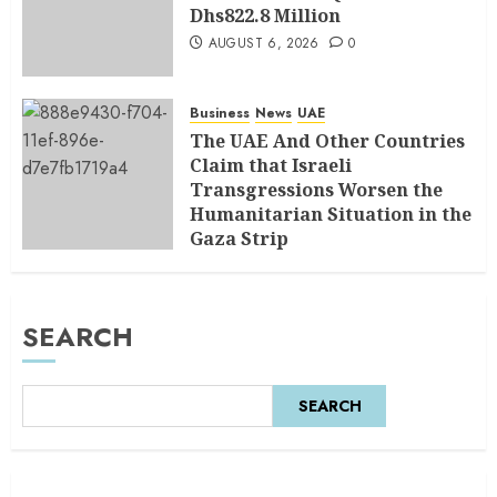
Dhs822.8 Million
AUGUST 6, 2026
0
Business
News
UAE
The UAE And Other Countries
Claim that Israeli
Transgressions Worsen the
Humanitarian Situation in the
Gaza Strip
AUGUST 6, 2026
0
SEARCH
SEARCH