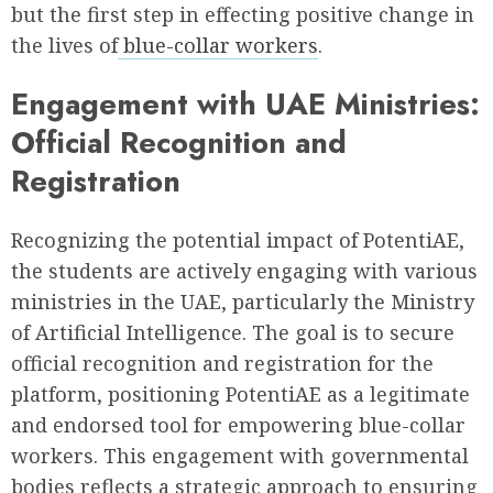
but the first step in effecting positive change in
the lives of
blue-collar workers
.
Engagement with UAE Ministries:
Official Recognition and
Registration
Recognizing the potential impact of PotentiAE,
the students are actively engaging with various
ministries in the UAE, particularly the Ministry
of Artificial Intelligence. The goal is to secure
official recognition and registration for the
platform, positioning PotentiAE as a legitimate
and endorsed tool for empowering blue-collar
workers. This engagement with governmental
bodies reflects a strategic approach to ensuring