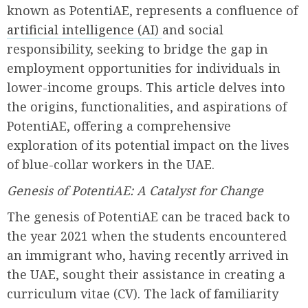
known as PotentiAE, represents a confluence of
artificial intelligence (AI)
and social
responsibility, seeking to bridge the gap in
employment opportunities for individuals in
lower-income groups. This article delves into
the origins, functionalities, and aspirations of
PotentiAE, offering a comprehensive
exploration of its potential impact on the lives
of blue-collar workers in the UAE.
Genesis of PotentiAE: A Catalyst for Change
The genesis of PotentiAE can be traced back to
the year 2021 when the students encountered
an immigrant who, having recently arrived in
the UAE, sought their assistance in creating a
curriculum vitae (CV). The lack of familiarity