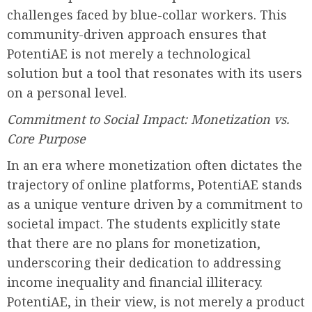
challenges faced by blue-collar workers. This
community-driven approach ensures that
PotentiAE is not merely a technological
solution but a tool that resonates with its users
on a personal level.
Commitment to Social Impact: Monetization vs.
Core Purpose
In an era where monetization often dictates the
trajectory of online platforms, PotentiAE stands
as a unique venture driven by a commitment to
societal impact. The students explicitly state
that there are no plans for monetization,
underscoring their dedication to addressing
income inequality and financial illiteracy.
PotentiAE, in their view, is not merely a product