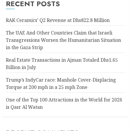
RECENT POSTS
RAK Ceramics’ Q2 Revenue at Dhs822.8 Million
The UAE And Other Countries Claim that Israeli
Transgressions Worsen the Humanitarian Situation
in the Gaza Strip
Real Estate Transactions in Ajman Totaled Dhs1.65
Billion in July
Trump’s IndyCar race: Manhole Cover-Displacing
Torque at 200 mph in a 25 mph Zone
One of the Top 100 Attractions in the World for 2026
is Qasr Al Watan