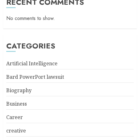
RECENT COMMENTS
No comments to show.
CATEGORIES
Artificial Intelligence
Bard PowerPort lawsuit
Biography
Business
Career
creative