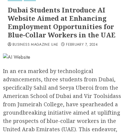
Dubai Students Introduce AI
Website Aimed at Enhancing
Employment Opportunities for
Blue-Collar Workers in the UAE
BUSINESS MAGAZINE UAE
FEBRUARY 7, 2024
In an era marked by technological
advancements, three students from Dubai,
specifically Sahil and Seeya Uberoi from the
American School of Dubai and Vir Toolsidass
from Jumeirah College, have spearheaded a
groundbreaking initiative aimed at uplifting
the prospects of blue-collar workers in the
United Arab Emirates (UAE). This endeavor,