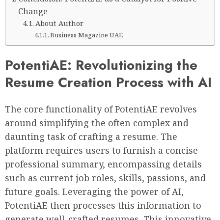
Change
About Author
Business Magazine UAE
PotentiAE: Revolutionizing the
Resume Creation Process with AI
The core functionality of PotentiAE revolves
around simplifying the often complex and
daunting task of crafting a resume. The
platform requires users to furnish a concise
professional summary, encompassing details
such as current job roles, skills, passions, and
future goals. Leveraging the power of AI,
PotentiAE then processes this information to
generate well-crafted resumes. This innovative