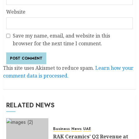
Website
Save my name, email, and website in this
browser for the next time I comment.
This site uses Akismet to reduce spam.
Learn how your
comment data is processed.
RELATED NEWS
Business
News
UAE
RAK Ceramics’ Q2 Revenue at