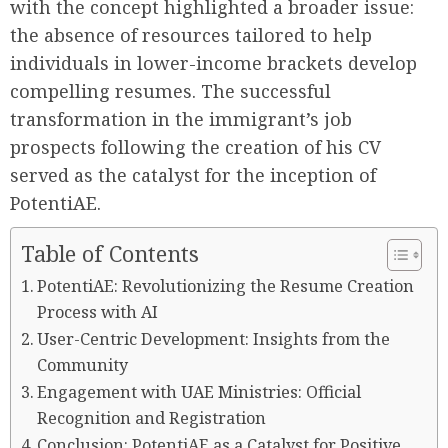
with the concept highlighted a broader issue:
the absence of resources tailored to help
individuals in lower-income brackets develop
compelling resumes. The successful
transformation in the immigrant’s job
prospects following the creation of his CV
served as the catalyst for the inception of
PotentiAE.
Table of Contents
PotentiAE: Revolutionizing the Resume Creation
Process with AI
User-Centric Development: Insights from the
Community
Engagement with UAE Ministries: Official
Recognition and Registration
Conclusion: PotentiAE as a Catalyst for Positive