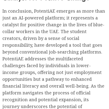
In conclusion, PotentiAE emerges as more than
just an AI-powered platform; it represents a
catalyst for positive change in the lives of blue-
collar workers in the UAE. The student
creators, driven by a sense of social
responsibility, have developed a tool that goes
beyond conventional job-searching platforms.
PotentiAE addresses the multifaceted
challenges faced by individuals in lower-
income groups, offering not just employment
opportunities but a pathway to enhanced
financial literacy and overall well-being. As the
platform navigates the process of official
recognition and potential expansion, its
journey underscores the potential of