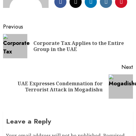
Previous
Corporate Tax Applies to the Entire
Group in the UAE
Next
UAE Expresses Condemnation for
Terrorist Attack in Mogadishu
Leave a Reply
Your email address will not be published.
Required