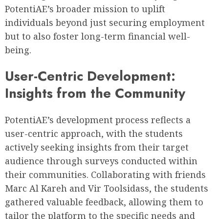
PotentiAE’s broader mission to uplift
individuals beyond just securing employment
but to also foster long-term financial well-
being.
User-Centric Development:
Insights from the Community
PotentiAE’s development process reflects a
user-centric approach, with the students
actively seeking insights from their target
audience through surveys conducted within
their communities. Collaborating with friends
Marc Al Kareh and Vir Toolsidass, the students
gathered valuable feedback, allowing them to
tailor the platform to the specific needs and