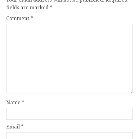
fields are marked
*
Comment
*
Name
*
Email
*