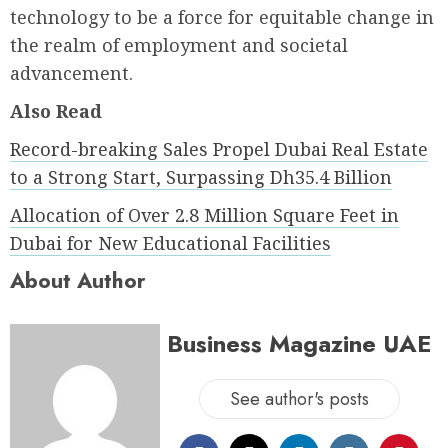
technology to be a force for equitable change in
the realm of employment and societal
advancement.
Also Read
Record-breaking Sales Propel Dubai Real Estate
to a Strong Start, Surpassing Dh35.4 Billion
Allocation of Over 2.8 Million Square Feet in
Dubai for New Educational Facilities
About Author
Business Magazine UAE
See author's posts