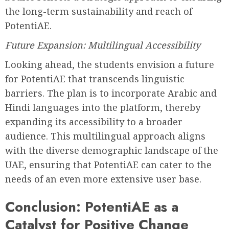
the long-term sustainability and reach of
PotentiAE.
Future Expansion: Multilingual Accessibility
Looking ahead, the students envision a future
for PotentiAE that transcends linguistic
barriers. The plan is to incorporate Arabic and
Hindi languages into the platform, thereby
expanding its accessibility to a broader
audience. This multilingual approach aligns
with the diverse demographic landscape of the
UAE, ensuring that PotentiAE can cater to the
needs of an even more extensive user base.
Conclusion: PotentiAE as a
Catalyst for Positive Change