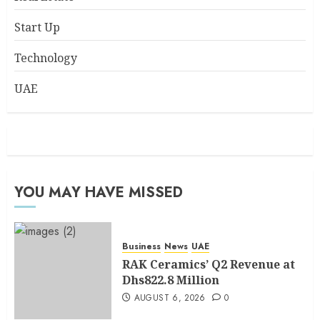
Start Up
Technology
UAE
YOU MAY HAVE MISSED
Business
News
UAE
RAK Ceramics’ Q2 Revenue at
Dhs822.8 Million
AUGUST 6, 2026
0