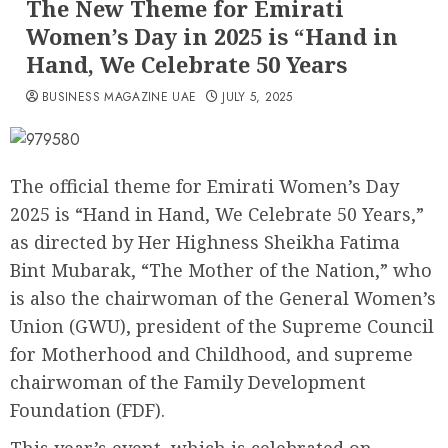
The New Theme for Emirati
Women’s Day in 2025 is “Hand in
Hand, We Celebrate 50 Years
BUSINESS MAGAZINE UAE
JULY 5, 2025
The official theme for Emirati Women’s Day
2025 is “Hand in Hand, We Celebrate 50 Years,”
as directed by Her Highness Sheikha Fatima
Bint Mubarak, “The Mother of the Nation,” who
is also the chairwoman of the General Women’s
Union (GWU), president of the Supreme Council
for Motherhood and Childhood, and supreme
chairwoman of the Family Development
Foundation (FDF).