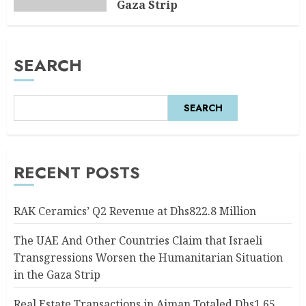
Gaza Strip
AUGUST 6, 2026
0
SEARCH
SEARCH
RECENT POSTS
RAK Ceramics’ Q2 Revenue at Dhs822.8 Million
The UAE And Other Countries Claim that Israeli
Transgressions Worsen the Humanitarian Situation
in the Gaza Strip
Real Estate Transactions in Ajman Totaled Dhs1.65