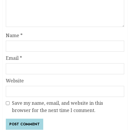
Name
*
Email
*
Website
Save my name, email, and website in this
browser for the next time I comment.