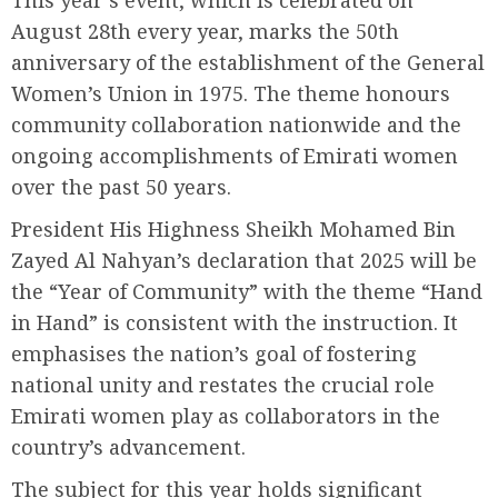
This year’s event, which is celebrated on
August 28th every year, marks the 50th
anniversary of the establishment of the General
Women’s Union in 1975. The theme honours
community collaboration nationwide and the
ongoing accomplishments of Emirati women
over the past 50 years.
President His Highness Sheikh Mohamed Bin
Zayed Al Nahyan’s declaration that 2025 will be
the “Year of Community” with the theme “Hand
in Hand” is consistent with the instruction. It
emphasises the nation’s goal of fostering
national unity and restates the crucial role
Emirati women play as collaborators in the
country’s advancement.
The subject for this year holds significant