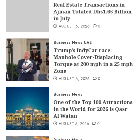
Real Estate Transactions in
Ajman Totaled Dhs1.65 Billion
in July
AUGUST 6, 2026
0
Business
News
UAE
Trump’s IndyCar race:
Manhole Cover-Displacing
Torque at 200 mph in a 25 mph
Zone
AUGUST 6, 2026
0
Business
News
One of the Top 100 Attractions
in the World for 2026 is Qasr
Al Watan
AUGUST 5, 2026
0