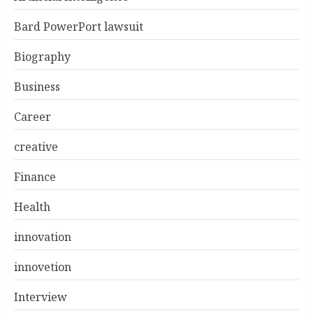
Bard PowerPort lawsuit
Biography
Business
Career
creative
Finance
Health
innovation
innovetion
Interview