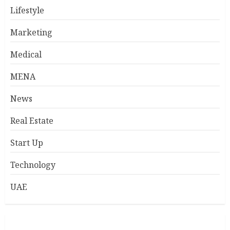
Lifestyle
Marketing
Medical
MENA
News
Real Estate
Start Up
Technology
UAE