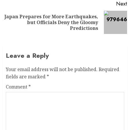
Next
Japan Prepares for More Earthquakes,
but Officials Deny the Gloomy
Predictions
Leave a Reply
Your email address will not be published.
Required
fields are marked
*
Comment
*