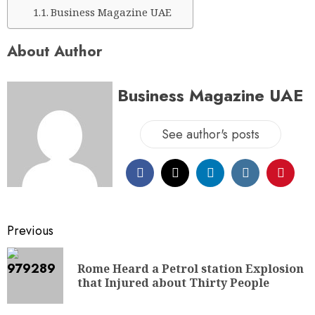
Business Magazine UAE
About Author
Business Magazine UAE
See author's posts
Previous
Rome Heard a Petrol station Explosion
that Injured about Thirty People