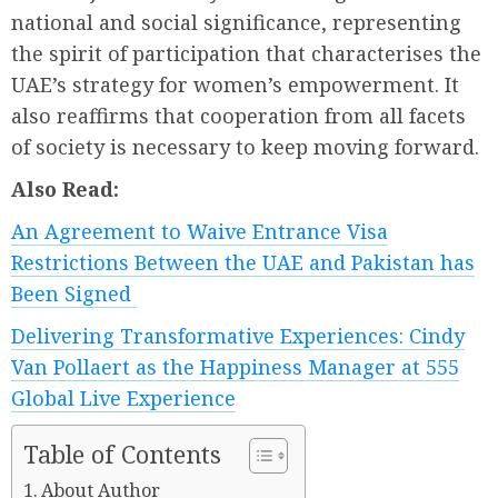
national and social significance, representing
the spirit of participation that characterises the
UAE’s strategy for women’s empowerment. It
also reaffirms that cooperation from all facets
of society is necessary to keep moving forward.
Also Read:
An Agreement to Waive Entrance Visa
Restrictions Between the UAE and Pakistan has
Been Signed
Delivering Transformative Experiences: Cindy
Van Pollaert as the Happiness Manager at 555
Global Live Experience
Table of Contents
About Author