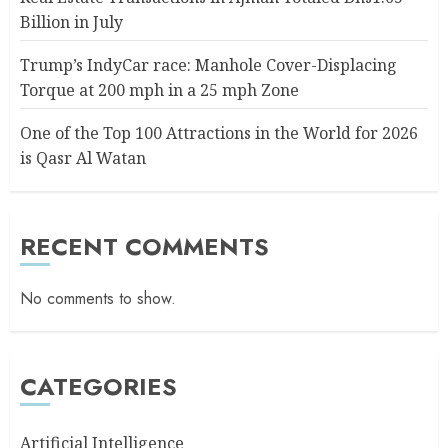
Billion in July
Trump’s IndyCar race: Manhole Cover-Displacing
Torque at 200 mph in a 25 mph Zone
One of the Top 100 Attractions in the World for 2026
is Qasr Al Watan
RECENT COMMENTS
No comments to show.
CATEGORIES
Artificial Intelligence