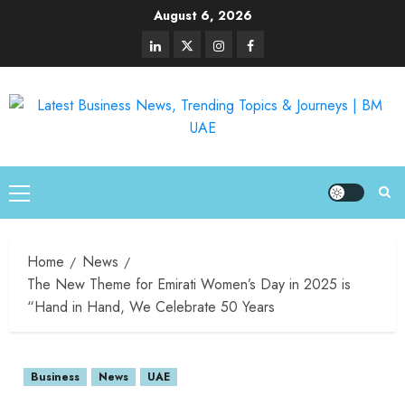
August 6, 2026
Home
News
The New Theme for Emirati Women’s Day in 2025 is
“Hand in Hand, We Celebrate 50 Years
Business
News
UAE