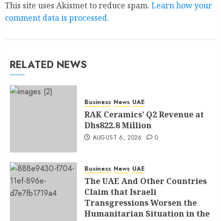
This site uses Akismet to reduce spam.
Learn how your
comment data is processed.
RELATED NEWS
Business
News
UAE
RAK Ceramics’ Q2 Revenue at
Dhs822.8 Million
AUGUST 6, 2026
0
Business
News
UAE
The UAE And Other Countries
Claim that Israeli
Transgressions Worsen the
Humanitarian Situation in the