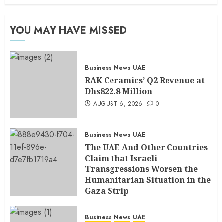
YOU MAY HAVE MISSED
Business
News
UAE
RAK Ceramics’ Q2 Revenue at
Dhs822.8 Million
AUGUST 6, 2026
0
Business
News
UAE
The UAE And Other Countries
Claim that Israeli
Transgressions Worsen the
Humanitarian Situation in the
Gaza Strip
AUGUST 6, 2026
0
Business
News
UAE