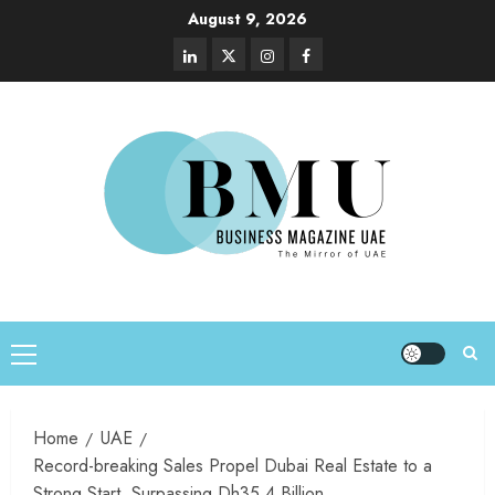
August 9, 2026
Home
UAE
Record-breaking Sales Propel Dubai Real Estate to a
Strong Start, Surpassing Dh35.4 Billion