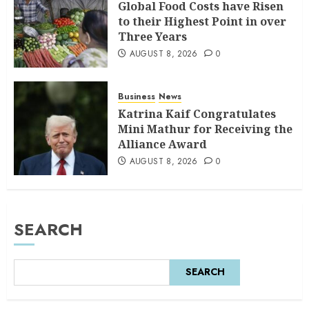
Global Food Costs have Risen
to their Highest Point in over
Three Years
AUGUST 8, 2026
0
Business
News
Katrina Kaif Congratulates
Mini Mathur for Receiving the
Alliance Award
AUGUST 8, 2026
0
SEARCH
SEARCH