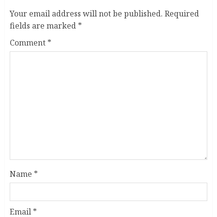
Your email address will not be published.
Required
fields are marked
*
Comment
*
Name
*
Email
*