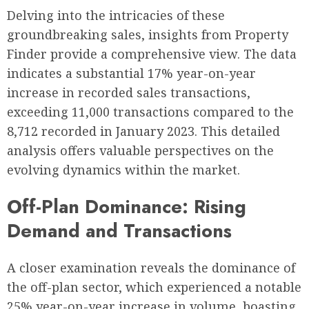
Delving into the intricacies of these
groundbreaking sales, insights from Property
Finder provide a comprehensive view. The data
indicates a substantial 17% year-on-year
increase in recorded sales transactions,
exceeding 11,000 transactions compared to the
8,712 recorded in January 2023. This detailed
analysis offers valuable perspectives on the
evolving dynamics within the market.
Off-Plan Dominance: Rising
Demand and Transactions
A closer examination reveals the dominance of
the off-plan sector, which experienced a notable
25% year-on-year increase in volume, boasting