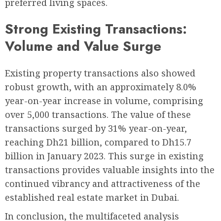
preferred living spaces.
Strong Existing Transactions:
Volume and Value Surge
Existing property transactions also showed
robust growth, with an approximately 8.0%
year-on-year increase in volume, comprising
over 5,000 transactions. The value of these
transactions surged by 31% year-on-year,
reaching Dh21 billion, compared to Dh15.7
billion in January 2023. This surge in existing
transactions provides valuable insights into the
continued vibrancy and attractiveness of the
established real estate market in Dubai.
In conclusion, the multifaceted analysis