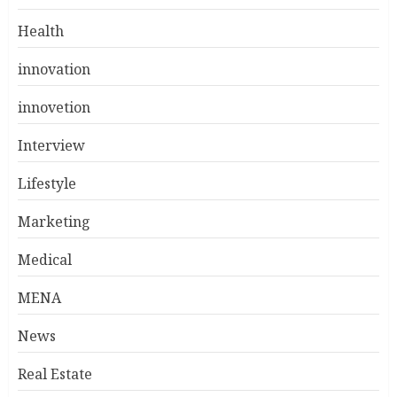
Health
innovation
innovetion
Interview
Lifestyle
Marketing
Medical
MENA
News
Real Estate