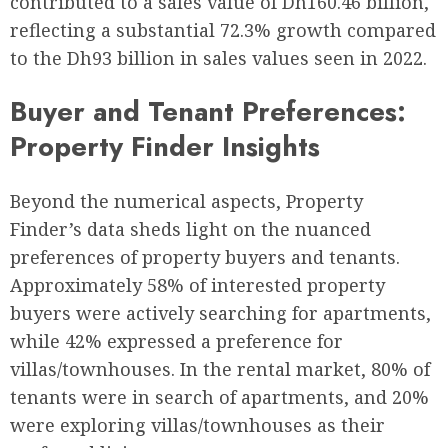
contributed to a sales value of Dh160.46 billion,
reflecting a substantial 72.3% growth compared
to the Dh93 billion in sales values seen in 2022.
Buyer and Tenant Preferences:
Property Finder Insights
Beyond the numerical aspects, Property
Finder’s data sheds light on the nuanced
preferences of property buyers and tenants.
Approximately 58% of interested property
buyers were actively searching for apartments,
while 42% expressed a preference for
villas/townhouses. In the rental market, 80% of
tenants were in search of apartments, and 20%
were exploring villas/townhouses as their