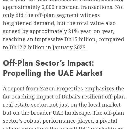
approximately 6,000 recorded transactions. Not
only did the off-plan segment witness
heightened demand, but the total value also
surged by approximately 21% year-on-year,
reaching an impressive Dh15 billion, compared
to Dh12.2 billion in January 2023.
Off-Plan Sector’s Impact:
Propelling the UAE Market
A report from Zazen Properties emphasizes the
far-reaching impact of Dubai’s resilient off-plan
real estate sector, not just on the local market
but on the broader UAE landscape. The off-plan
sector’s robust performance played a pivotal
role in propelling the overall UAE market to an