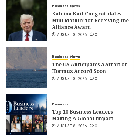
Business
News
Katrina Kaif Congratulates
Mini Mathur for Receiving the
Alliance Award
AUGUST 8, 2026
0
Business
News
The US Anticipates a Strait of
Hormuz Accord Soon
AUGUST 8, 2026
0
Business
Top 10 Business Leaders
Making A Global Impact
AUGUST 8, 2026
0