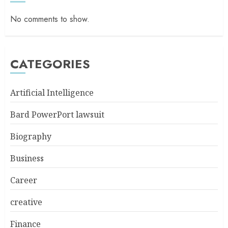
No comments to show.
CATEGORIES
Artificial Intelligence
Bard PowerPort lawsuit
Biography
Business
Career
creative
Finance