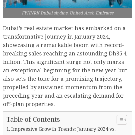
FYHNRK Dubai skyline, United Arab Emirates
Dubai’s real estate market has embarked on a
transformative journey in January 2024,
showcasing a remarkable boom with record-
breaking sales reaching an astounding Dh35.4
billion. This significant surge not only marks
an exceptional beginning for the new year but
also sets the tone for a promising trajectory,
propelled by sustained momentum from the
preceding year and an escalating demand for
off-plan properties.
Table of Contents
Impressive Growth Trends: January 2024 vs.