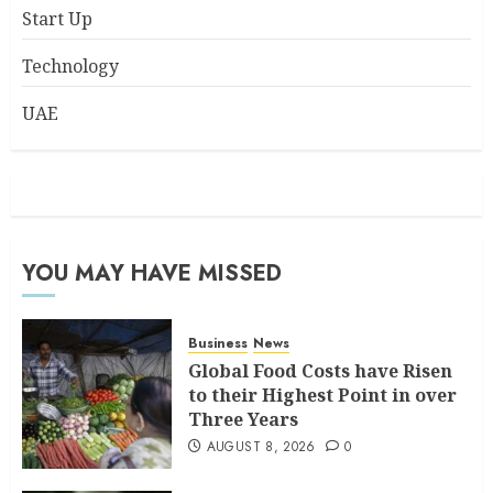
Start Up
Technology
UAE
YOU MAY HAVE MISSED
Business
News
Global Food Costs have Risen
to their Highest Point in over
Three Years
AUGUST 8, 2026
0