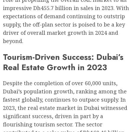
impressive Dh455.7 billion in sales in 2023. With
expectations of demand continuing to outstrip
supply, the off-plan sector is poised to be a key
driver of overall market growth in 2024 and
beyond.
Tourism-Driven Success: Dubai’s
Real Estate Growth in 2023
Despite the completion of over 60,000 units,
Dubai’s population growth, ranking among the
fastest globally, continues to outpace supply. In
2023, the real estate market in Dubai witnessed
significant success, driven in part by a
flourishing tourism sector. The sector