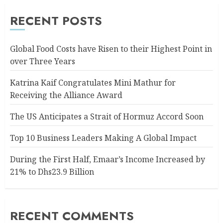
RECENT POSTS
Global Food Costs have Risen to their Highest Point in
over Three Years
Katrina Kaif Congratulates Mini Mathur for
Receiving the Alliance Award
The US Anticipates a Strait of Hormuz Accord Soon
Top 10 Business Leaders Making A Global Impact
During the First Half, Emaar’s Income Increased by
21% to Dhs23.9 Billion
RECENT COMMENTS