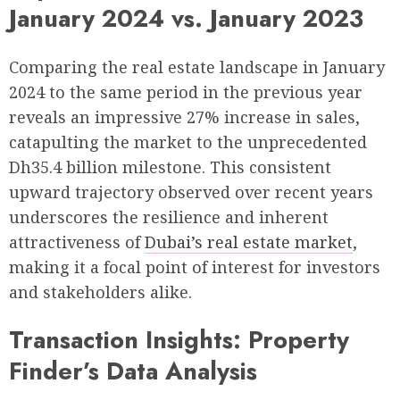
January 2024 vs. January 2023
Comparing the real estate landscape in January
2024 to the same period in the previous year
reveals an impressive 27% increase in sales,
catapulting the market to the unprecedented
Dh35.4 billion milestone. This consistent
upward trajectory observed over recent years
underscores the resilience and inherent
attractiveness of
Dubai’s real estate market
,
making it a focal point of interest for investors
and stakeholders alike.
Transaction Insights: Property
Finder’s Data Analysis