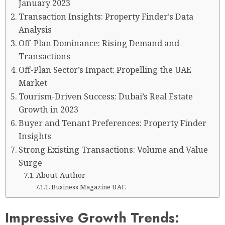
January 2023
Transaction Insights: Property Finder’s Data
Analysis
Off-Plan Dominance: Rising Demand and
Transactions
Off-Plan Sector’s Impact: Propelling the UAE
Market
Tourism-Driven Success: Dubai’s Real Estate
Growth in 2023
Buyer and Tenant Preferences: Property Finder
Insights
Strong Existing Transactions: Volume and Value
Surge
About Author
Business Magazine UAE
Impressive Growth Trends: