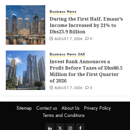
Business
News
During the First Half, Emaar’s
Income Increased by 21% to
Dhs23.9 Billion
AUGUST 7, 2026
0
Business
News
UAE
Invest Bank Announces a
Profit Before Taxes of Dhs80.5
Million for the First Quarter
of 2026
AUGUST 7, 2026
0
Sitemap
Contact us
About Us
Privacy Policy
Terms and Conditions