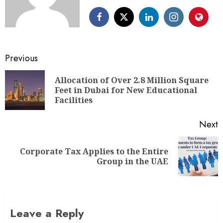
Previous
Allocation of Over 2.8 Million Square
Feet in Dubai for New Educational
Facilities
Next
Corporate Tax Applies to the Entire
Group in the UAE
Leave a Reply