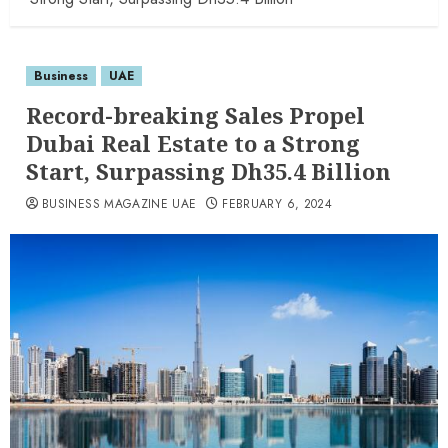
Business
UAE
Record-breaking Sales Propel
Dubai Real Estate to a Strong
Start, Surpassing Dh35.4 Billion
BUSINESS MAGAZINE UAE
FEBRUARY 6, 2024