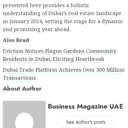
presented here provides a holistic
understanding of Dubai’s real estate landscape
in January 2024, setting the stage for a dynamic
and promising year ahead.
Also Read
Eviction Notices Plague Gardens Community
Residents in Dubai, Eliciting Heartbreak
Dubai Trade Platform Achieves Over 300 Million
Transactions
About Author
Business Magazine UAE
See author's posts