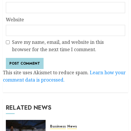
Website
Save my name, email, and website in this
browser for the next time I comment.
This site uses Akismet to reduce spam.
Learn how your
comment data is processed.
RELATED NEWS
Business
News