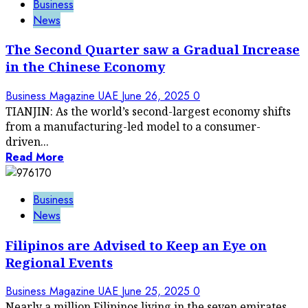
Business
News
The Second Quarter saw a Gradual Increase
in the Chinese Economy
Business Magazine UAE
June 26, 2025
0
TIANJIN: As the world’s second-largest economy shifts
from a manufacturing-led model to a consumer-
driven...
Read More
Business
News
Filipinos are Advised to Keep an Eye on
Regional Events
Business Magazine UAE
June 25, 2025
0
Nearly a million Filipinos living in the seven emirates