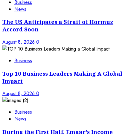
Business
News
The US Anticipates a Strait of Hormuz
Accord Soon
August 8, 2026
0
Business
Top 10 Business Leaders Making A Global
Impact
August 8, 2026
0
Business
News
During the First Half, Emaar’s Income