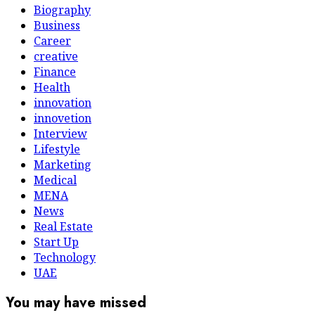
Biography
Business
Career
creative
Finance
Health
innovation
innovetion
Interview
Lifestyle
Marketing
Medical
MENA
News
Real Estate
Start Up
Technology
UAE
You may have missed