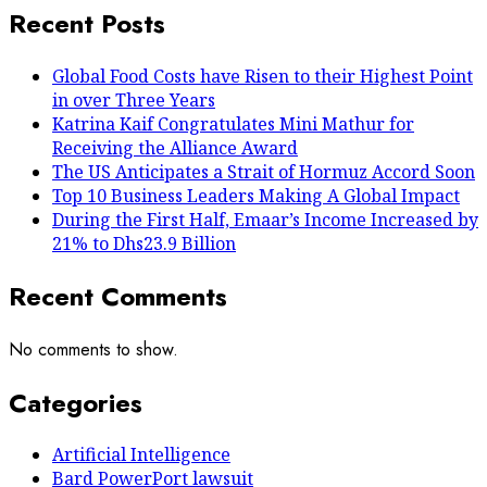
Recent Posts
Global Food Costs have Risen to their Highest Point
in over Three Years
Katrina Kaif Congratulates Mini Mathur for
Receiving the Alliance Award
The US Anticipates a Strait of Hormuz Accord Soon
Top 10 Business Leaders Making A Global Impact
During the First Half, Emaar’s Income Increased by
21% to Dhs23.9 Billion
Recent Comments
No comments to show.
Categories
Artificial Intelligence
Bard PowerPort lawsuit