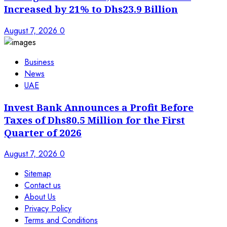
Increased by 21% to Dhs23.9 Billion
August 7, 2026
0
Business
News
UAE
Invest Bank Announces a Profit Before
Taxes of Dhs80.5 Million for the First
Quarter of 2026
August 7, 2026
0
Sitemap
Contact us
About Us
Privacy Policy
Terms and Conditions