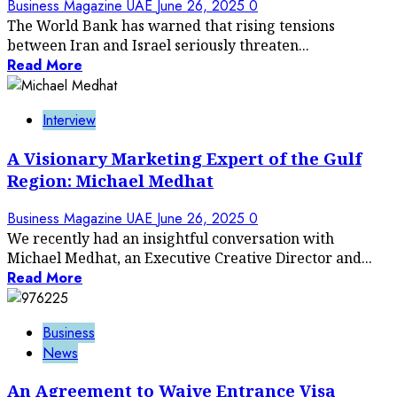
Business Magazine UAE
June 26, 2025
0
The World Bank has warned that rising tensions
between Iran and Israel seriously threaten...
Read More
Interview
A Visionary Marketing Expert of the Gulf
Region: Michael Medhat
Business Magazine UAE
June 26, 2025
0
We recently had an insightful conversation with
Michael Medhat, an Executive Creative Director and...
Read More
Business
News
An Agreement to Waive Entrance Visa