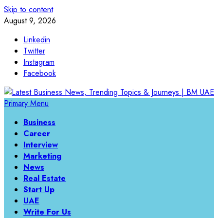
Skip to content
August 9, 2026
Linkedin
Twitter
Instagram
Facebook
Primary Menu
Business
Career
Interview
Marketing
News
Real Estate
Start Up
UAE
Write For Us