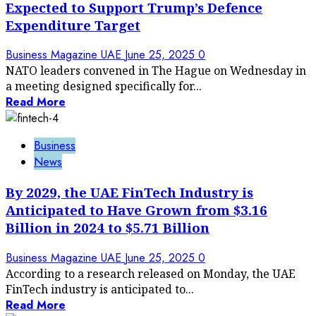
Expected to Support Trump’s Defence
Expenditure Target
Business Magazine UAE
June 25, 2025
0
NATO leaders convened in The Hague on Wednesday in
a meeting designed specifically for...
Read More
Business
News
By 2029, the UAE FinTech Industry is
Anticipated to Have Grown from $3.16
Billion in 2024 to $5.71 Billion
Business Magazine UAE
June 25, 2025
0
According to a research released on Monday, the UAE
FinTech industry is anticipated to...
Read More