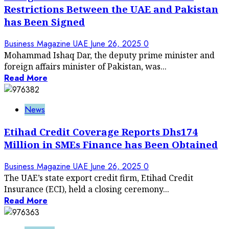
Restrictions Between the UAE and Pakistan
has Been Signed
Business Magazine UAE
June 26, 2025
0
Mohammad Ishaq Dar, the deputy prime minister and
foreign affairs minister of Pakistan, was...
Read More
News
Etihad Credit Coverage Reports Dhs174
Million in SMEs Finance has Been Obtained
Business Magazine UAE
June 26, 2025
0
The UAE’s state export credit firm, Etihad Credit
Insurance (ECI), held a closing ceremony...
Read More