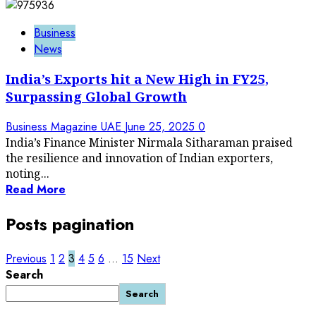
Business
News
India’s Exports hit a New High in FY25,
Surpassing Global Growth
Business Magazine UAE
June 25, 2025
0
India’s Finance Minister Nirmala Sitharaman praised
the resilience and innovation of Indian exporters,
noting...
Read More
Posts pagination
Previous
1
2
3
4
5
6
…
15
Next
Search
Search