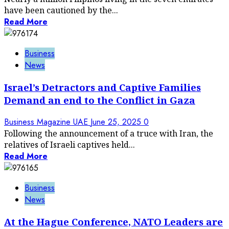
have been cautioned by the...
Read More
Business
News
Israel’s Detractors and Captive Families
Demand an end to the Conflict in Gaza
Business Magazine UAE
June 25, 2025
0
Following the announcement of a truce with Iran, the
relatives of Israeli captives held...
Read More
Business
News
At the Hague Conference, NATO Leaders are