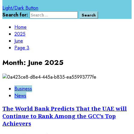
Light/Dark Button
Search for:
Home
2025
June
Page 3
Month:
June 2025
Business
News
The World Bank Predicts That the UAE will
Continue to Rank Among the GCC’s Top
Achievers