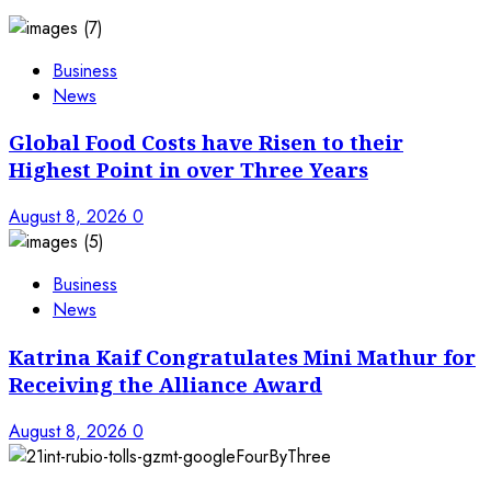
Business
News
Global Food Costs have Risen to their
Highest Point in over Three Years
August 8, 2026
0
Business
News
Katrina Kaif Congratulates Mini Mathur for
Receiving the Alliance Award
August 8, 2026
0