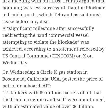
In a meeting with oil CEOs, Trump argued that
bombing was less successful than the blockade
of Iranian ports, which Tehran has said must
cease before any deal.
A “significant milestone after successfully
redirecting the 42nd commercial vessel
attempting to violate the blockade” was
achieved, according to a statement released by
US Central Command (CENTCOM) on X on
Wednesday.
On Wednesday, a Circle K gas station in
Rosemead, California, USA, posted the price of
petrol on a board. AFP
“41 tankers with 69 million barrels of oil that
the Iranian regime can’t sell” were mentioned,
with an estimated value of over $6 billion.