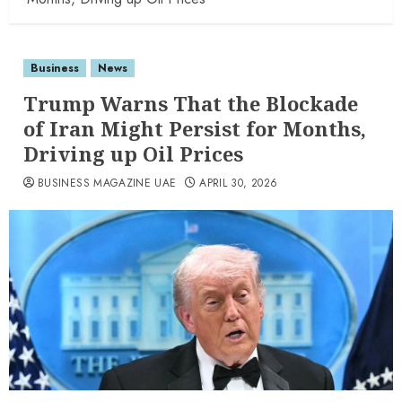
Business
News
Trump Warns That the Blockade
of Iran Might Persist for Months,
Driving up Oil Prices
BUSINESS MAGAZINE UAE
APRIL 30, 2026