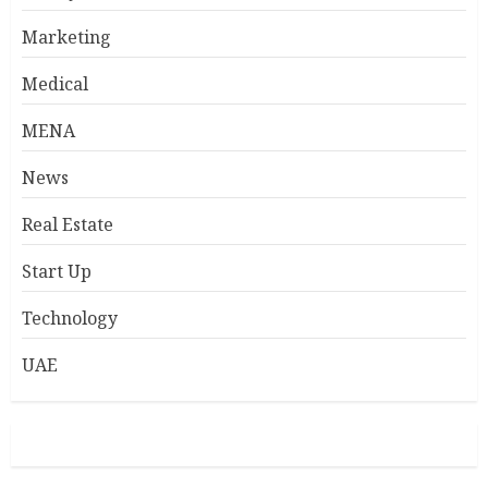
Marketing
Medical
MENA
News
Real Estate
Start Up
Technology
UAE