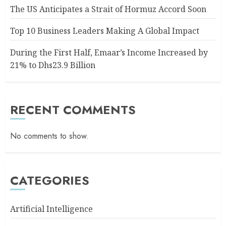
The US Anticipates a Strait of Hormuz Accord Soon
Top 10 Business Leaders Making A Global Impact
During the First Half, Emaar’s Income Increased by
21% to Dhs23.9 Billion
RECENT COMMENTS
No comments to show.
CATEGORIES
Artificial Intelligence