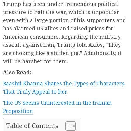
Trump has been under tremendous political
pressure to halt the war, which is unpopular
even with a large portion of his supporters and
has alarmed US allies and raised prices for
American consumers. Regarding the military
assault against Iran, Trump told Axios, “They
are choking like a stuffed pig.” Additionally, it
will be harsher for them.
Also Read:
Raashii Khanna Shares the Types of Characters
That Truly Appeal to her
The US Seems Uninterested in the Iranian
Proposition
Table of Contents