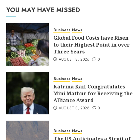
YOU MAY HAVE MISSED
Business
News
Global Food Costs have Risen
to their Highest Point in over
Three Years
AUGUST 8, 2026
0
Business
News
Katrina Kaif Congratulates
Mini Mathur for Receiving the
Alliance Award
AUGUST 8, 2026
0
Business
News
The US Anticipates a Strait of