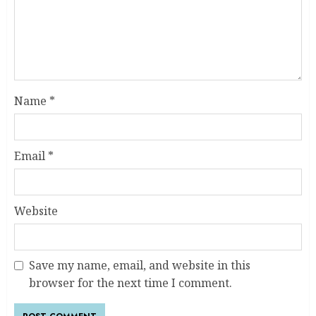
Name
*
Email
*
Website
Save my name, email, and website in this
browser for the next time I comment.