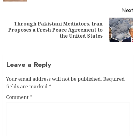
Next
Through Pakistani Mediators, Iran
Proposes a Fresh Peace Agreement to
the United States
Leave a Reply
Your email address will not be published.
Required
fields are marked
*
Comment
*