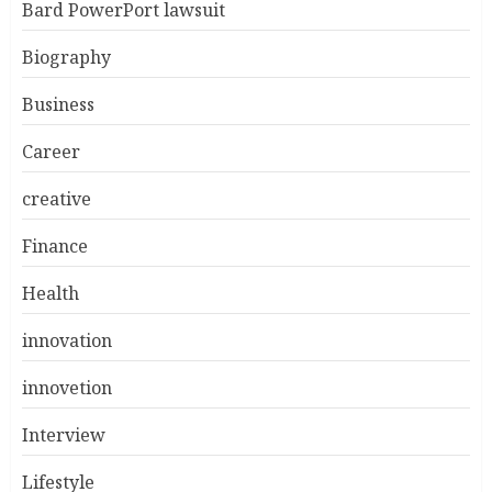
Bard PowerPort lawsuit
Biography
Business
Career
creative
Finance
Health
innovation
innovetion
Interview
Lifestyle