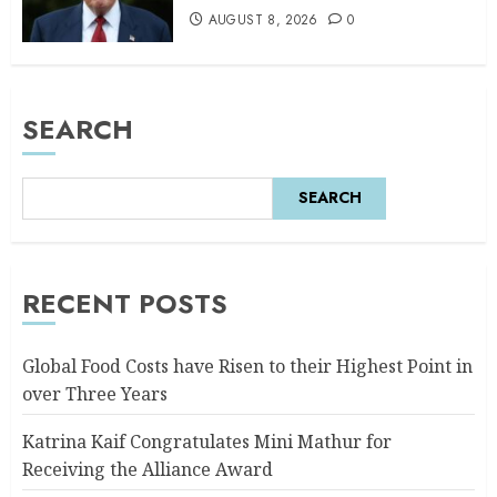
AUGUST 8, 2026
0
SEARCH
SEARCH
RECENT POSTS
Global Food Costs have Risen to their Highest Point in
over Three Years
Katrina Kaif Congratulates Mini Mathur for
Receiving the Alliance Award