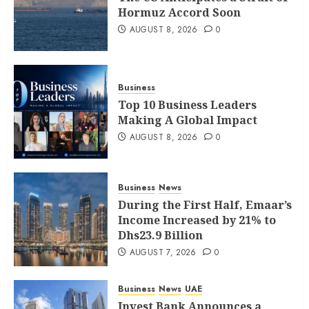
Hormuz Accord Soon
AUGUST 8, 2026
0
Business
Top 10 Business Leaders
Making A Global Impact
AUGUST 8, 2026
0
Business
News
During the First Half, Emaar’s
Income Increased by 21% to
Dhs23.9 Billion
AUGUST 7, 2026
0
Business
News
UAE
Invest Bank Announces a