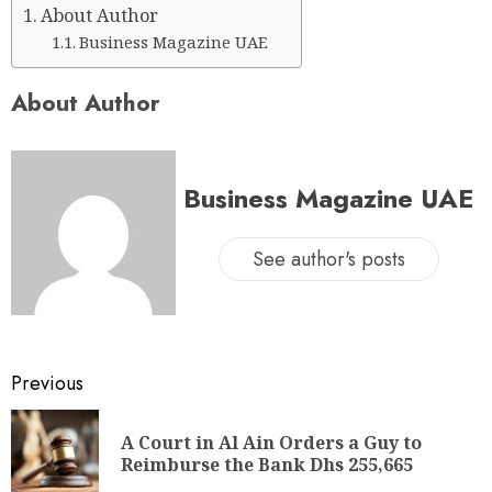
About Author
Business Magazine UAE
About Author
Business Magazine UAE
See author's posts
Previous
A Court in Al Ain Orders a Guy to
Reimburse the Bank Dhs 255,665