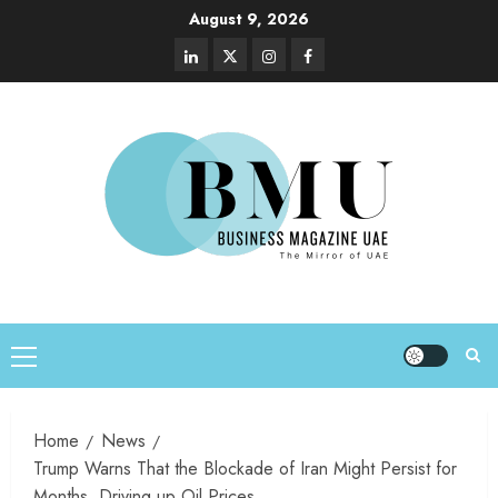
August 9, 2026
Home
News
Trump Warns That the Blockade of Iran Might Persist for
Months, Driving up Oil Prices