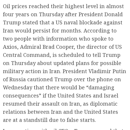
Oil prices reached their highest level in almost
four years on Thursday after President Donald
Trump stated that a US naval blockade against
Iran would persist for months. According to
two people with information who spoke to
Axios, Admiral Brad Cooper, the director of US
Central Command, is scheduled to tell Trump
on Thursday about updated plans for possible
military action in Iran. President Vladimir Putin
of Russia cautioned Trump over the phone on
Wednesday that there would be “damaging
consequences” if the United States and Israel
resumed their assault on Iran, as diplomatic
relations between Iran and the United States
are at a standstill due to false starts.