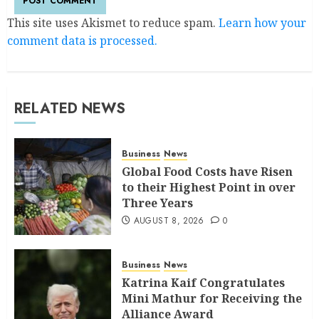
This site uses Akismet to reduce spam.
Learn how your
comment data is processed.
RELATED NEWS
Business
News
Global Food Costs have Risen
to their Highest Point in over
Three Years
AUGUST 8, 2026
0
Business
News
Katrina Kaif Congratulates
Mini Mathur for Receiving the
Alliance Award