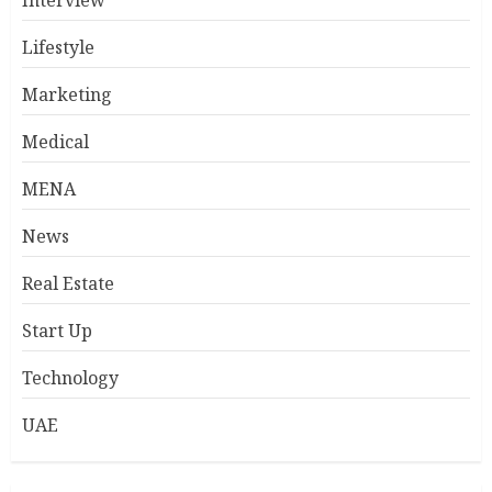
Lifestyle
Marketing
Medical
MENA
News
Real Estate
Start Up
Technology
UAE