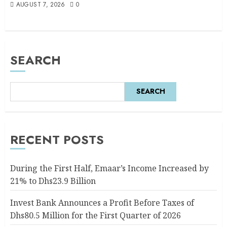
AUGUST 7, 2026
0
SEARCH
SEARCH
RECENT POSTS
During the First Half, Emaar’s Income Increased by
21% to Dhs23.9 Billion
Invest Bank Announces a Profit Before Taxes of
Dhs80.5 Million for the First Quarter of 2026