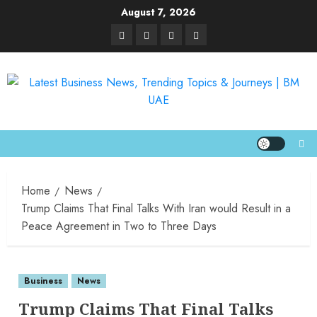
August 7, 2026
Home
News
Trump Claims That Final Talks With Iran would Result in a
Peace Agreement in Two to Three Days
Business
News
Trump Claims That Final Talks