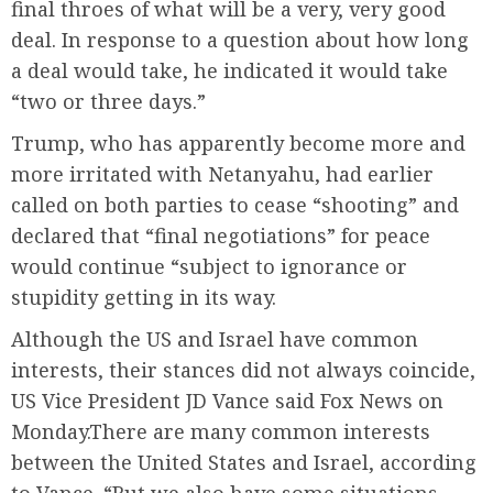
final throes of what will be a very, very good
deal. In response to a question about how long
a deal would take, he indicated it would take
“two or three days.”
Trump, who has apparently become more and
more irritated with Netanyahu, had earlier
called on both parties to cease “shooting” and
declared that “final negotiations” for peace
would continue “subject to ignorance or
stupidity getting in its way.
Although the US and Israel have common
interests, their stances did not always coincide,
US Vice President JD Vance said Fox News on
Monday.There are many common interests
between the United States and Israel, according