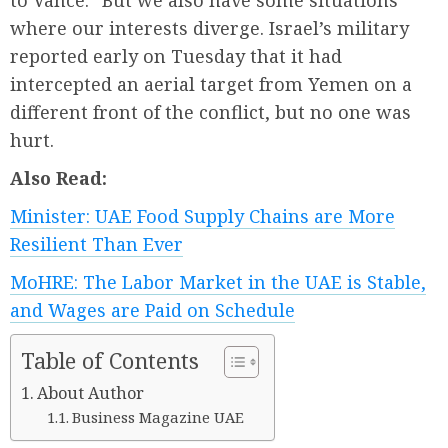
to Vance. “But we also have some situations
where our interests diverge. Israel’s military
reported early on Tuesday that it had
intercepted an aerial target from Yemen on a
different front of the conflict, but no one was
hurt.
Also Read:
Minister: UAE Food Supply Chains are More
Resilient Than Ever
MoHRE: The Labor Market in the UAE is Stable,
and Wages are Paid on Schedule
Table of Contents
About Author
Business Magazine UAE