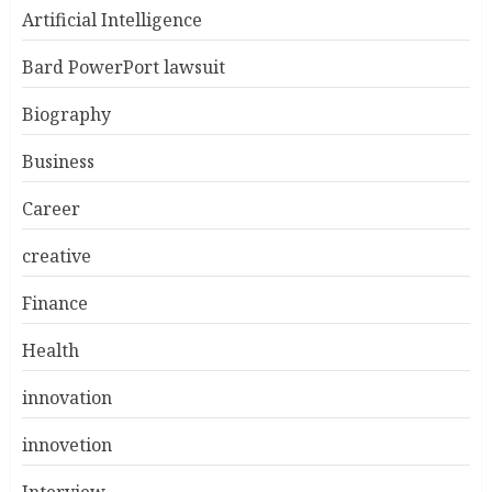
Artificial Intelligence
Bard PowerPort lawsuit
Biography
Business
Career
creative
Finance
Health
innovation
innovetion
Interview