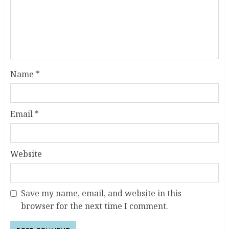
Name
*
Email
*
Website
Save my name, email, and website in this
browser for the next time I comment.