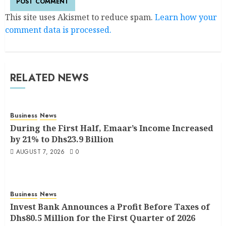
This site uses Akismet to reduce spam.
Learn how your
comment data is processed.
RELATED NEWS
Business
News
During the First Half, Emaar’s Income Increased
by 21% to Dhs23.9 Billion
AUGUST 7, 2026
0
Business
News
Invest Bank Announces a Profit Before Taxes of
Dhs80.5 Million for the First Quarter of 2026