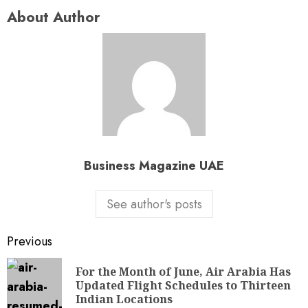
About Author
Business Magazine UAE
See author's posts
Previous
For the Month of June, Air Arabia Has
Updated Flight Schedules to Thirteen
Indian Locations