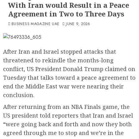
With Iran would Result in a Peace
Agreement in Two to Three Days
BUSINESS MAGAZINE UAE
JUNE 9, 2026
After Iran and Israel stopped attacks that
threatened to rekindle the months-long
conflict, US President Donald Trump claimed on
Tuesday that talks toward a peace agreement to
end the Middle East war were nearing their
conclusion.
After returning from an NBA Finals game, the
US president told reporters that Iran and Israel
“were going back and forth and now they both
agreed through me to stop and we’re in the