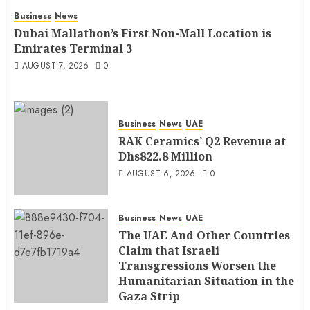
Business
News
Dubai Mallathon’s First Non-Mall Location is
Emirates Terminal 3
AUGUST 7, 2026
0
Business
News
UAE
RAK Ceramics’ Q2 Revenue at
Dhs822.8 Million
AUGUST 6, 2026
0
Business
News
UAE
The UAE And Other Countries
Claim that Israeli
Transgressions Worsen the
Humanitarian Situation in the
Gaza Strip