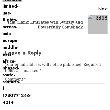
Next
Tim Clark: Emirates Will Swiftly and
Powerfully Comeback
Leave a Reply
Your email address will not be published.
Required
fields are marked
*
Comment
*