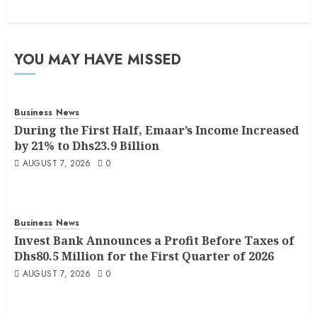
YOU MAY HAVE MISSED
Business
News
During the First Half, Emaar’s Income Increased
by 21% to Dhs23.9 Billion
AUGUST 7, 2026
0
Business
News
Invest Bank Announces a Profit Before Taxes of
Dhs80.5 Million for the First Quarter of 2026
AUGUST 7, 2026
0