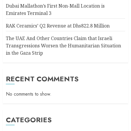
Dubai Mallathon’s First Non-Mall Location is
Emirates Terminal 3
RAK Ceramics’ Q2 Revenue at Dhs822.8 Million
The UAE And Other Countries Claim that Israeli
Transgressions Worsen the Humanitarian Situation
in the Gaza Strip
RECENT COMMENTS
No comments to show.
CATEGORIES