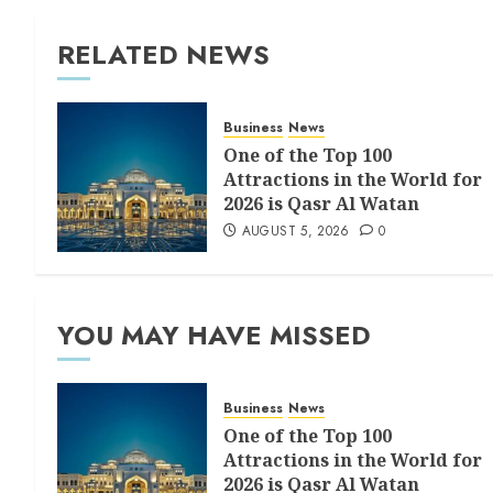
RELATED NEWS
Business
News
One of the Top 100
Attractions in the World for
2026 is Qasr Al Watan
AUGUST 5, 2026
0
YOU MAY HAVE MISSED
Business
News
One of the Top 100
Attractions in the World for
2026 is Qasr Al Watan