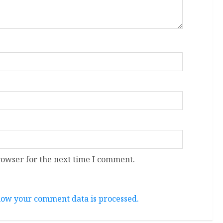
rowser for the next time I comment.
ow your comment data is processed.