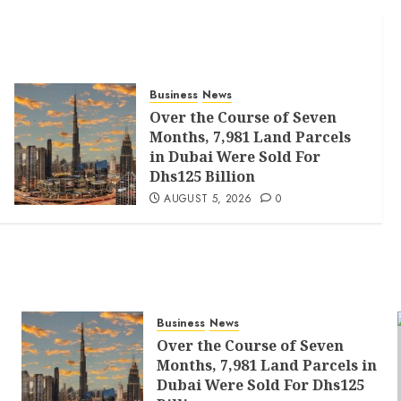
Business
News
Over the Course of Seven
Months, 7,981 Land Parcels
in Dubai Were Sold For
Dhs125 Billion
AUGUST 5, 2026
0
Business
News
Over the Course of Seven
Months, 7,981 Land Parcels in
Dubai Were Sold For Dhs125