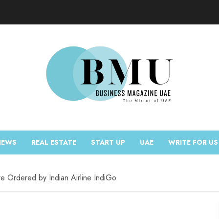
NEWS
REAL ESTATE
START UP
UAE
WRITE FOR US
e Ordered by Indian Airline IndiGo