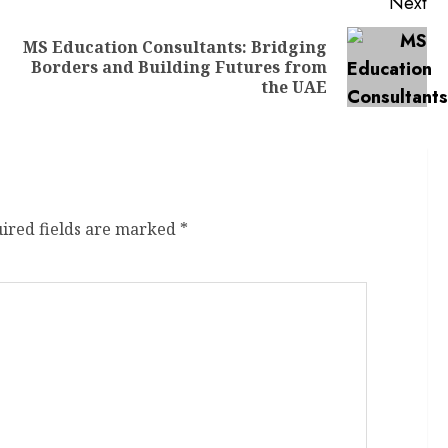
Next
MS Education Consultants: Bridging
Borders and Building Futures from
the UAE
ired fields are marked
*