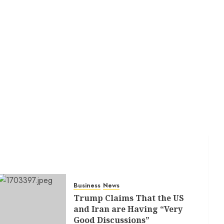
Business
News
Trump Claims That the US
and Iran are Having “Very
Good Discussions”