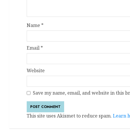
Name
*
Email
*
Website
Save my name, email, and website in this b
This site uses Akismet to reduce spam.
Learn h