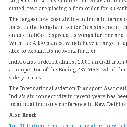
largest contract by volume in civil aviation his
stated, “We are placing a firm order for 30 Air
The largest low-cost airline in India in terms o
force in the long-haul sector. In a statement, t
enable IndiGo to spread its wings further and 
With the A350 planes, which have a range of up 
able to expand its network further.
IndiGo has ordered almost 1,000 aircraft from 
a competitor of the Boeing 737 MAX, which has 
safety scares.
The International aviation Transport Associat
India’s air connectivity in recent years has be
its annual industry conference in New Delhi o
Also Read:
Top 10 Entrepreneurs and innovators to watch