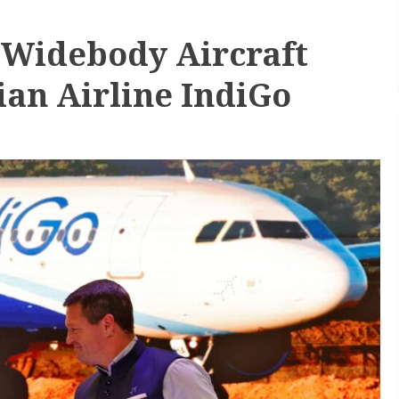
 Widebody Aircraft
ian Airline IndiGo