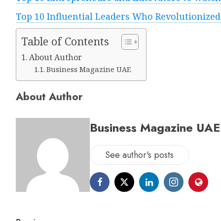
Top 10 Influential Leaders Who Revolutionized
Table of Contents
About Author
Business Magazine UAE
About Author
Business Magazine UAE
See author's posts