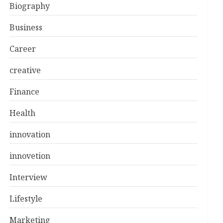
Biography
Business
Career
creative
Finance
Health
innovation
innovetion
Interview
Lifestyle
Marketing