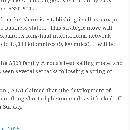
tory 500 Airbus single-aisle aircraft by 2023
bus A350-900s.”
f market share is establishing itself as a major
he business stated, “This strategic move will
expand its long-haul international network.
to 15,000 kilometres (9,300 miles), it will be
the A320 family, Airbus’s best-selling model and
seen several setbacks following a string of
ion (IATA) claimed that “the development of
en nothing short of phenomenal” as it kicked off
n Sunday.
 in 2025