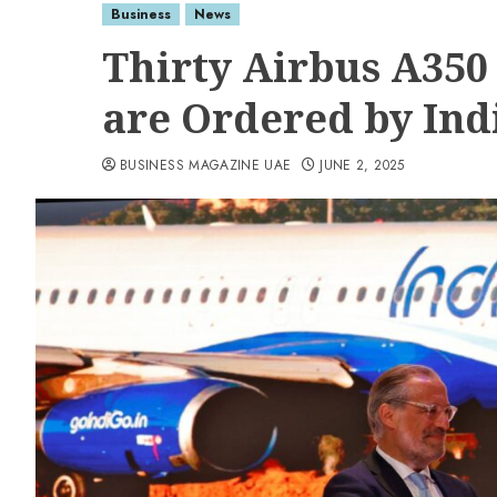
Business
News
Thirty Airbus A350
are Ordered by Ind
BUSINESS MAGAZINE UAE
JUNE 2, 2025