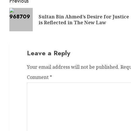
Previous
Sultan Bin Ahmed’s Desire for Justice
is Reflected in The New Law
Leave a Reply
Your email address will not be published.
Requ
Comment
*