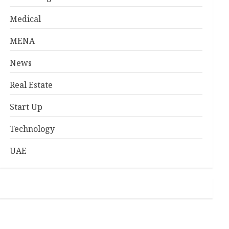
Medical
MENA
News
Real Estate
Start Up
Technology
UAE