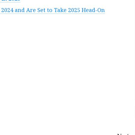
 2024 and Are Set to Take 2025 Head-On