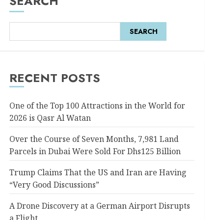
SEARCH
SEARCH
RECENT POSTS
One of the Top 100 Attractions in the World for
2026 is Qasr Al Watan
Over the Course of Seven Months, 7,981 Land
Parcels in Dubai Were Sold For Dhs125 Billion
Trump Claims That the US and Iran are Having
“Very Good Discussions”
A Drone Discovery at a German Airport Disrupts
a Flight