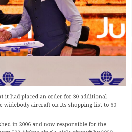
 it had placed an order for 30 additional
 widebody aircraft on its shopping list to 60
ished in 2006 and now responsible for the