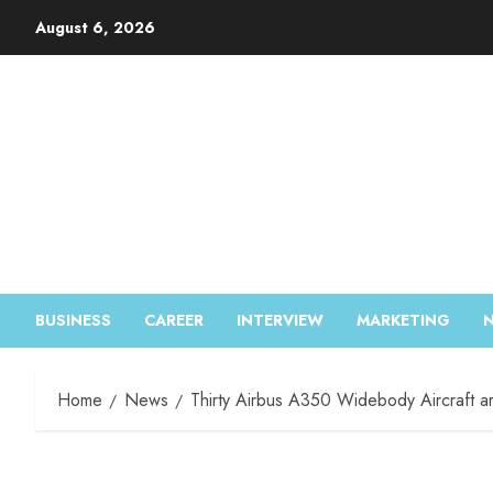
August 6, 2026
BUSINESS
CAREER
INTERVIEW
MARKETING
Home
News
Thirty Airbus A350 Widebody Aircraft ar