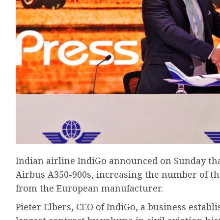
Indian airline IndiGo announced on Sunday that
Airbus A350-900s, increasing the number of the
from the European manufacturer.
Pieter Elbers, CEO of IndiGo, a business establ