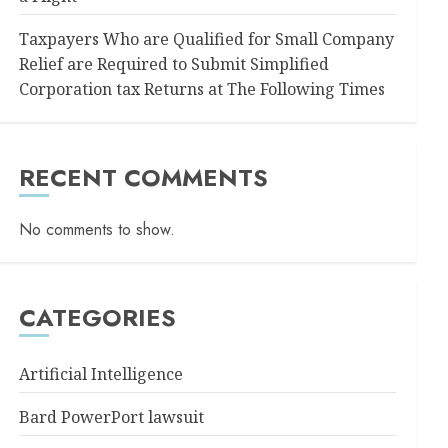
Taxpayers Who are Qualified for Small Company
Relief are Required to Submit Simplified
Corporation tax Returns at The Following Times
RECENT COMMENTS
No comments to show.
CATEGORIES
Artificial Intelligence
Bard PowerPort lawsuit