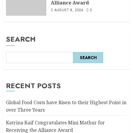
Alliance Award
AUGUST 8, 2026
0
SEARCH
SEARCH
RECENT POSTS
Global Food Costs have Risen to their Highest Point in
over Three Years
Katrina Kaif Congratulates Mini Mathur for
Receiving the Alliance Award