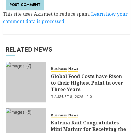
This site uses Akismet to reduce spam.
Learn how your
comment data is processed.
RELATED NEWS
Business
News
Global Food Costs have Risen
to their Highest Point in over
Three Years
AUGUST 8, 2026
0
Business
News
Katrina Kaif Congratulates
Mini Mathur for Receiving the