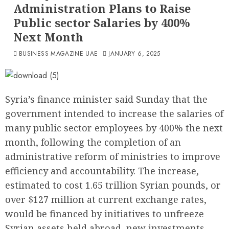
Administration Plans to Raise
Public sector Salaries by 400%
Next Month
BUSINESS MAGAZINE UAE
JANUARY 6, 2025
Syria’s finance minister said Sunday that the
government intended to increase the salaries of
many public sector employees by 400% the next
month, following the completion of an
administrative reform of ministries to improve
efficiency and accountability. The increase,
estimated to cost 1.65 trillion Syrian pounds, or
over $127 million at current exchange rates,
would be financed by initiatives to unfreeze
Syrian assets held abroad, new investments,