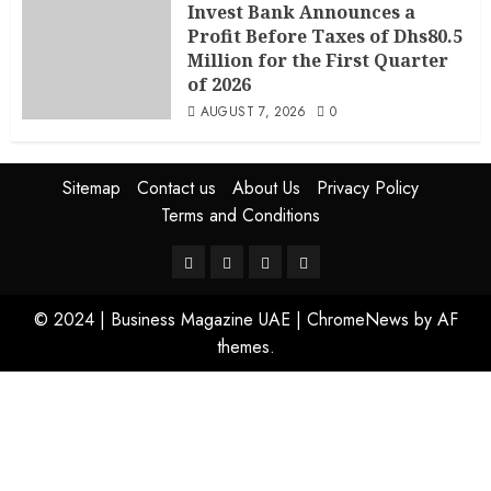
Invest Bank Announces a
Profit Before Taxes of Dhs80.5
Million for the First Quarter
of 2026
AUGUST 7, 2026
0
Sitemap
Contact us
About Us
Privacy Policy
Terms and Conditions
© 2024 | Business Magazine UAE
|
ChromeNews
by AF
themes.