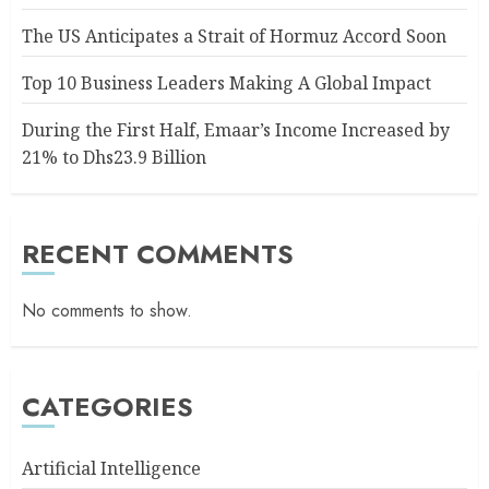
The US Anticipates a Strait of Hormuz Accord Soon
Top 10 Business Leaders Making A Global Impact
During the First Half, Emaar’s Income Increased by
21% to Dhs23.9 Billion
RECENT COMMENTS
No comments to show.
CATEGORIES
Artificial Intelligence