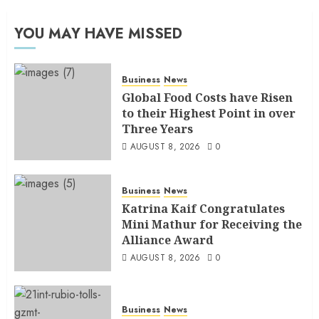
YOU MAY HAVE MISSED
Business
News
Global Food Costs have Risen
to their Highest Point in over
Three Years
AUGUST 8, 2026
0
Business
News
Katrina Kaif Congratulates
Mini Mathur for Receiving the
Alliance Award
AUGUST 8, 2026
0
Business
News