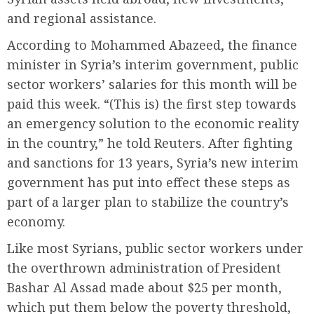
and regional assistance.
According to Mohammed Abazeed, the finance
minister in Syria’s interim government, public
sector workers’ salaries for this month will be
paid this week. “(This is) the first step towards
an emergency solution to the economic reality
in the country,” he told Reuters. After fighting
and sanctions for 13 years, Syria’s new interim
government has put into effect these steps as
part of a larger plan to stabilize the country’s
economy.
Like most Syrians, public sector workers under
the overthrown administration of President
Bashar Al Assad made about $25 per month,
which put them below the poverty threshold,