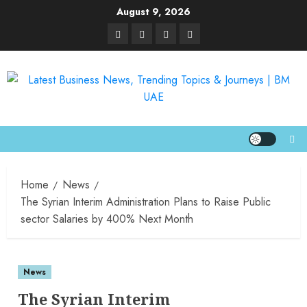
August 9, 2026
Home
News
The Syrian Interim Administration Plans to Raise Public
sector Salaries by 400% Next Month
News
The Syrian Interim