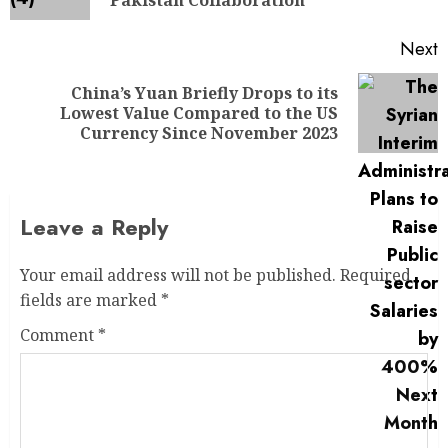
Pakistan Collaboration
Next
China’s Yuan Briefly Drops to its
Lowest Value Compared to the US
Currency Since November 2023
Leave a Reply
Your email address will not be published.
Required
fields are marked
*
Comment
*