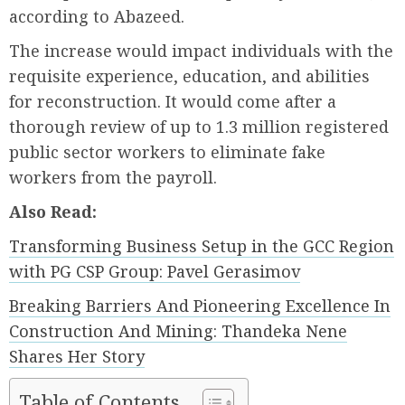
according to Abazeed.
The increase would impact individuals with the
requisite experience, education, and abilities
for reconstruction. It would come after a
thorough review of up to 1.3 million registered
public sector workers to eliminate fake
workers from the payroll.
Also Read:
Transforming Business Setup in the GCC Region
with PG CSP Group: Pavel Gerasimov
Breaking Barriers And Pioneering Excellence In
Construction And Mining: Thandeka Nene
Shares Her Story
Table of Contents