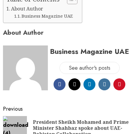
About Author
Business Magazine UAE
About Author
Business Magazine UAE
See author's posts
Previous
President Sheikh Mohamed and Prime
Minister Shahbaz spoke about UAE-