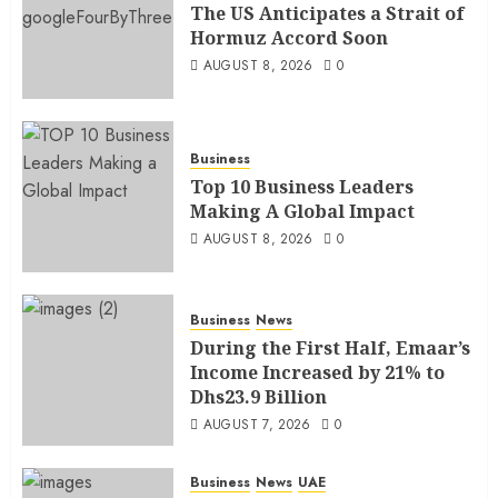
The US Anticipates a Strait of
Hormuz Accord Soon
AUGUST 8, 2026
0
Business
Top 10 Business Leaders
Making A Global Impact
AUGUST 8, 2026
0
Business
News
During the First Half, Emaar’s
Income Increased by 21% to
Dhs23.9 Billion
AUGUST 7, 2026
0
Business
News
UAE