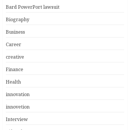
Bard PowerPort lawsuit
Biography
Business
Career
creative
Finance
Health
innovation
innovetion
Interview