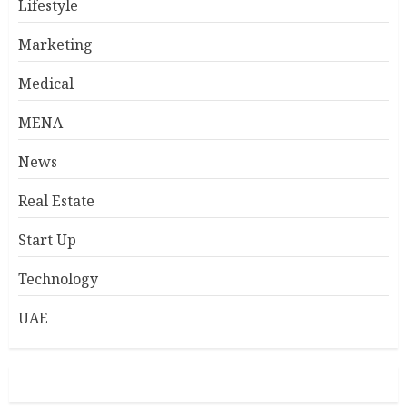
Lifestyle
Marketing
Medical
MENA
News
Real Estate
Start Up
Technology
UAE