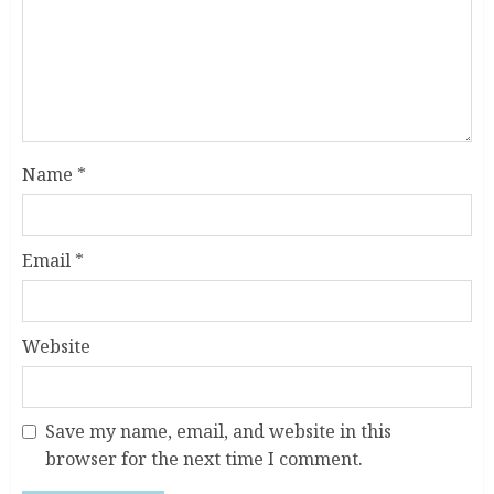
Name
*
Email
*
Website
Save my name, email, and website in this
browser for the next time I comment.