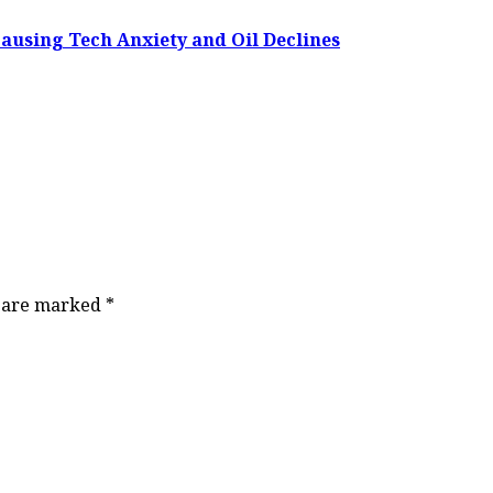
Causing Tech Anxiety and Oil Declines
s are marked
*