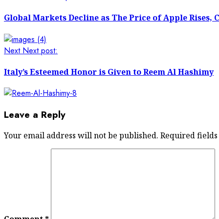
Global Markets Decline as The Price of Apple Rises, 
Next
Next post:
Italy’s Esteemed Honor is Given to Reem Al Hashimy
Leave a Reply
Your email address will not be published.
Required field