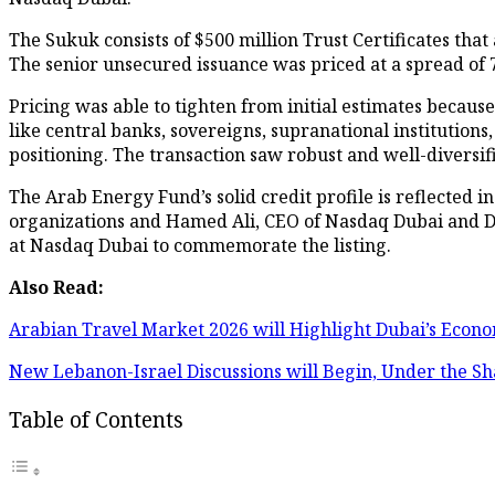
The Sukuk consists of $500 million Trust Certificates th
The senior unsecured issuance was priced at a spread of 7
Pricing was able to tighten from initial estimates becaus
like central banks, sovereigns, supranational institution
positioning. The transaction saw robust and well-diversi
The Arab Energy Fund’s solid credit profile is reflected 
organizations and Hamed Ali, CEO of Nasdaq Dubai and D
at Nasdaq Dubai to commemorate the listing.
Also Read:
Arabian Travel Market 2026 will Highlight Dubai’s Econo
New Lebanon-Israel Discussions will Begin, Under the S
Table of Contents