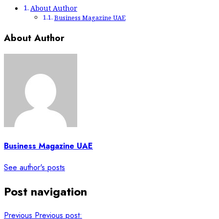
About Author
Business Magazine UAE
About Author
Business Magazine UAE
See author's posts
Post navigation
Previous
Previous post: