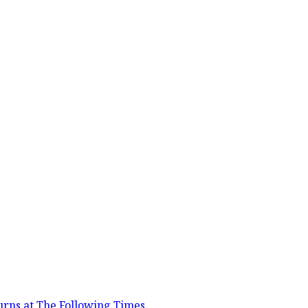
urns at The Following Times