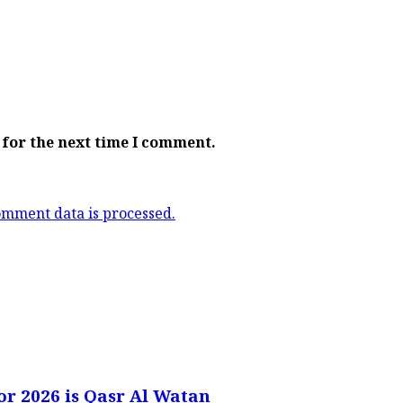
 for the next time I comment.
mment data is processed.
or 2026 is Qasr Al Watan