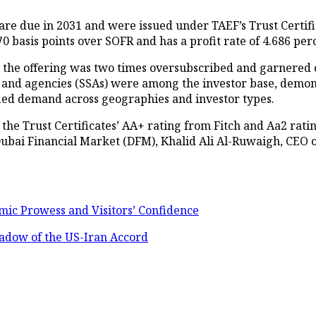
at are due in 2031 and were issued under TAEF’s Trust Cer
0 basis points over SOFR and has a profit rate of 4.686 per
e the offering was two times oversubscribed and garnered o
s, and agencies (SSAs) were among the investor base, demon
fied demand across geographies and investor types.
in the Trust Certificates’ AA+ rating from Fitch and Aa2 r
ubai Financial Market (DFM), Khalid Ali Al-Ruwaigh, CEO 
mic Prowess and Visitors’ Confidence
hadow of the US-Iran Accord