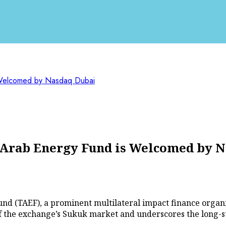
s Welcomed by Nasdaq Dubai
f Arab Energy Fund is Welcomed by 
und (TAEF), a prominent multilateral impact finance organi
f the exchange’s Sukuk market and underscores the long-