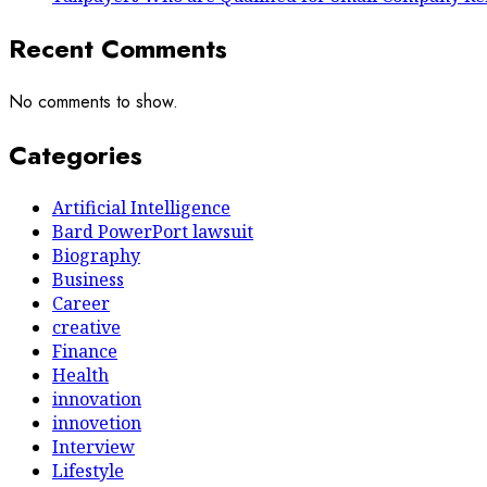
Recent Comments
No comments to show.
Categories
Artificial Intelligence
Bard PowerPort lawsuit
Biography
Business
Career
creative
Finance
Health
innovation
innovetion
Interview
Lifestyle