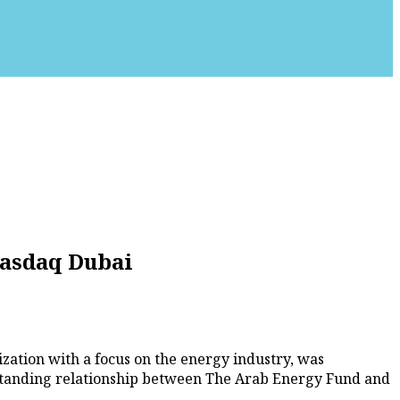
Nasdaq Dubai
zation with a focus on the energy industry, was
standing relationship between The Arab Energy Fund and