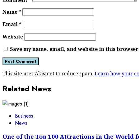
Comment
*
Name
*
Email
*
Website
Save my name, email, and website in this browser
This site uses Akismet to reduce spam.
Learn how your co
Related News
Business
News
One of the Top 100 Attractions in the World f