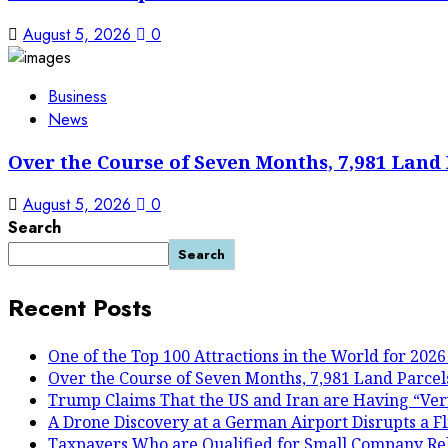
August 5, 2026
0
Business
News
Over the Course of Seven Months, 7,981 Land 
August 5, 2026
0
Search
Search
Recent Posts
One of the Top 100 Attractions in the World for 2026
Over the Course of Seven Months, 7,981 Land Parcels
Trump Claims That the US and Iran are Having “Ver
A Drone Discovery at a German Airport Disrupts a Fl
Taxpayers Who are Qualified for Small Company Reli