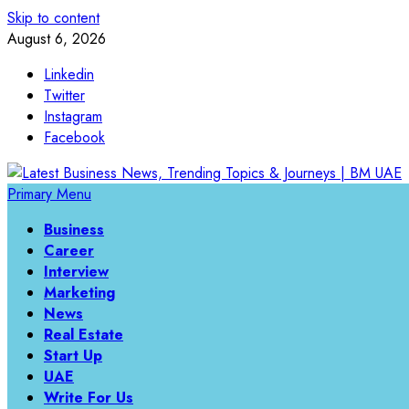
Skip to content
August 6, 2026
Linkedin
Twitter
Instagram
Facebook
Primary Menu
Business
Career
Interview
Marketing
News
Real Estate
Start Up
UAE
Write For Us