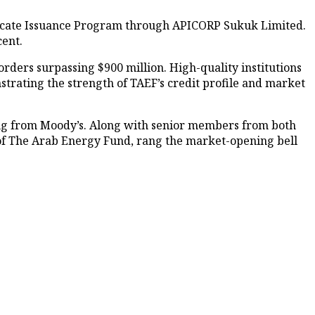
tificate Issuance Program through APICORP Sukuk Limited.
cent.
rders surpassing $900 million. High-quality institutions
strating the strength of TAEF’s credit profile and market
ating from Moody’s. Along with senior members from both
of The Arab Energy Fund, rang the market-opening bell