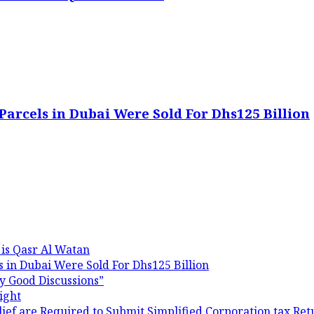
Parcels in Dubai Were Sold For Dhs125 Billion
 is Qasr Al Watan
 in Dubai Were Sold For Dhs125 Billion
y Good Discussions”
ight
ef are Required to Submit Simplified Corporation tax Ret