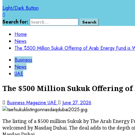
Light/Dark Button
Search for:
Home
News
The $500 Million Sukuk Offering of Arab Energy Fund i
Business
News
UAE
The $500 Million Sukuk Offering o
Business Magazine UAE
June 27, 2026
The listing of a $500 million Sukuk by The Arab Energy F
welcomed by Nasdaq Dubai. The deal adds to the depth o
Nasdaq Dubai.