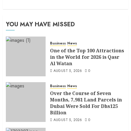
YOU MAY HAVE MISSED
Business
News
One of the Top 100 Attractions
in the World for 2026 is Qasr
Al Watan
AUGUST 5, 2026
0
Business
News
Over the Course of Seven
Months, 7,981 Land Parcels in
Dubai Were Sold For Dhs125
Billion
AUGUST 5, 2026
0