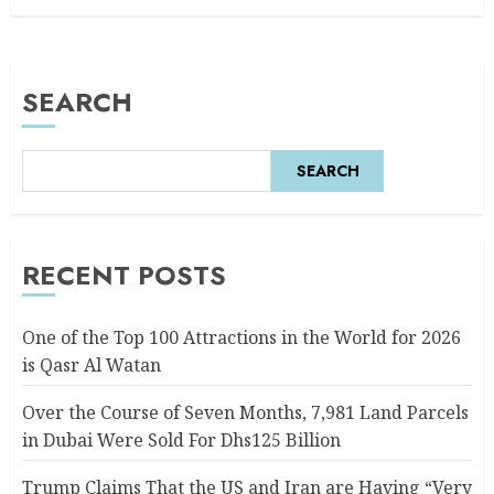
SEARCH
SEARCH
RECENT POSTS
One of the Top 100 Attractions in the World for 2026
is Qasr Al Watan
Over the Course of Seven Months, 7,981 Land Parcels
in Dubai Were Sold For Dhs125 Billion
Trump Claims That the US and Iran are Having “Very