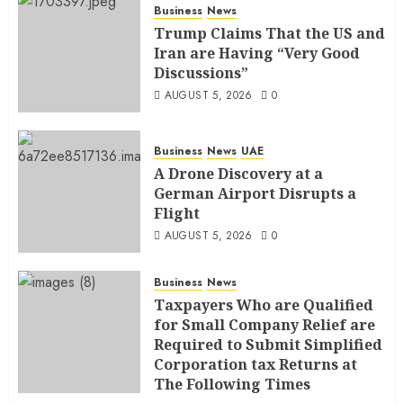
Business
News
Trump Claims That the US and
Iran are Having “Very Good
Discussions”
AUGUST 5, 2026
0
Business
News
UAE
A Drone Discovery at a
German Airport Disrupts a
Flight
AUGUST 5, 2026
0
Business
News
Taxpayers Who are Qualified
for Small Company Relief are
Required to Submit Simplified
Corporation tax Returns at
The Following Times