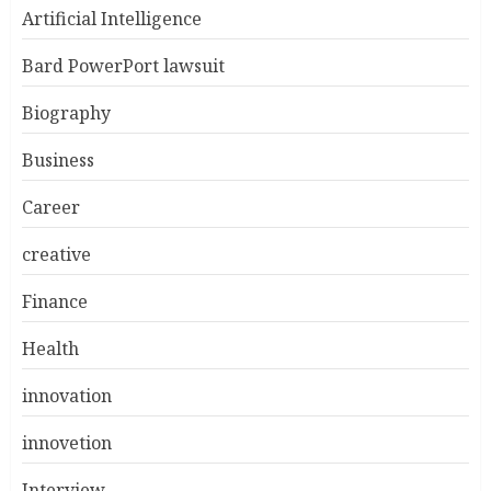
Artificial Intelligence
Bard PowerPort lawsuit
Biography
Business
Career
creative
Finance
Health
innovation
innovetion
Interview