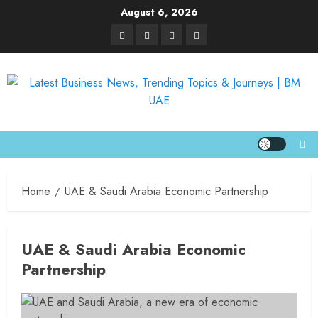
August 6, 2026
Home
UAE & Saudi Arabia Economic Partnership
UAE & Saudi Arabia Economic
Partnership