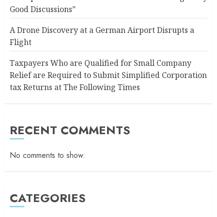
Good Discussions”
A Drone Discovery at a German Airport Disrupts a
Flight
Taxpayers Who are Qualified for Small Company
Relief are Required to Submit Simplified Corporation
tax Returns at The Following Times
RECENT COMMENTS
No comments to show.
CATEGORIES