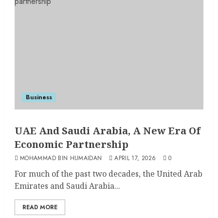
Business
UAE And Saudi Arabia, A New Era Of
Economic Partnership
MOHAMMAD BIN HUMAIDAN
APRIL 17, 2026
0
For much of the past two decades, the United Arab
Emirates and Saudi Arabia...
READ MORE