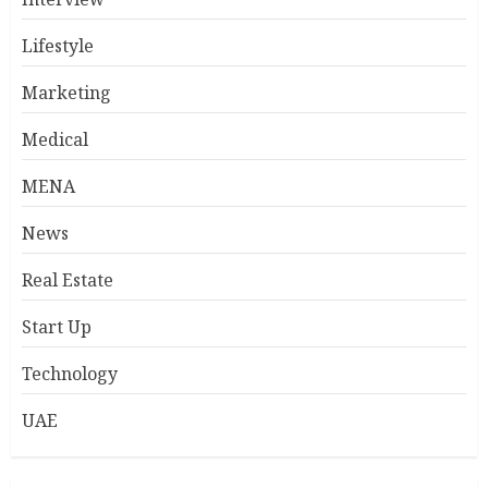
Lifestyle
Marketing
Medical
MENA
News
Real Estate
Start Up
Technology
UAE